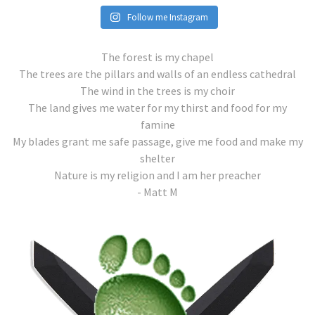
Follow me Instagram
The forest is my chapel
The trees are the pillars and walls of an endless cathedral
The wind in the trees is my choir
The land gives me water for my thirst and food for my
famine
My blades grant me safe passage, give me food and make my
shelter
Nature is my religion and I am her preacher
- Matt M