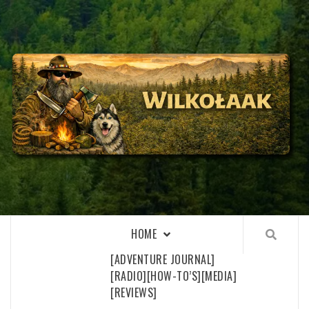
Skip
to
content
WILKOŁAAK
WILKOŁAAK'S ADVENTURE BLOG
HOME
[ADVENTURE JOURNAL]
[RADIO]
[HOW-TO’S]
[MEDIA]
[REVIEWS]