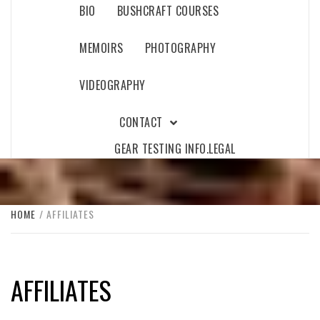
BIO
BUSHCRAFT COURSES
MEMOIRS
PHOTOGRAPHY
VIDEOGRAPHY
CONTACT
GEAR TESTING INFO.
LEGAL
HOME
AFFILIATES
AFFILIATES