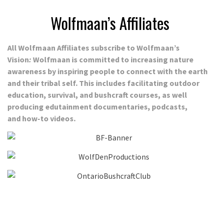
Wolfmaan’s Affiliates
All Wolfmaan Affiliates subscribe to Wolfmaan’s
Vision
:
Wolfmaan is committed to increasing nature
awareness by inspiring people to connect with the earth
and their tribal self. This includes
facilitating outdoor
education, survival, and bushcraft courses, as well
producing edutainment documentaries, podcasts,
and how-to videos.