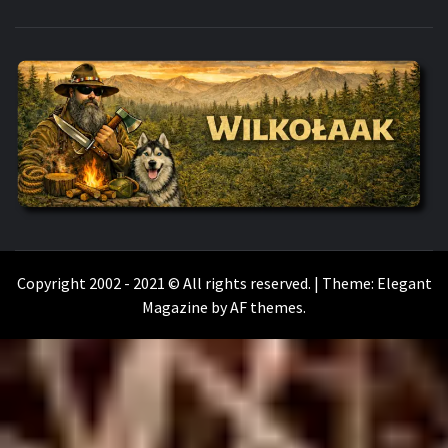
WILKOŁAAK
WILKOŁAAK'S ADVENTURE BLOG
Copyright 2002 - 2021 © All rights reserved.
|
Theme:
Elegant
Magazine
by
AF themes
.