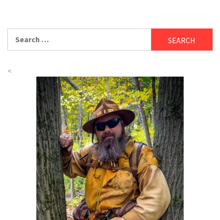
Search
for:
<