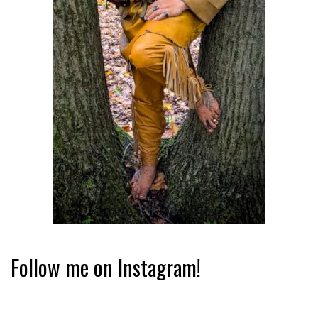
Follow me on Instagram!