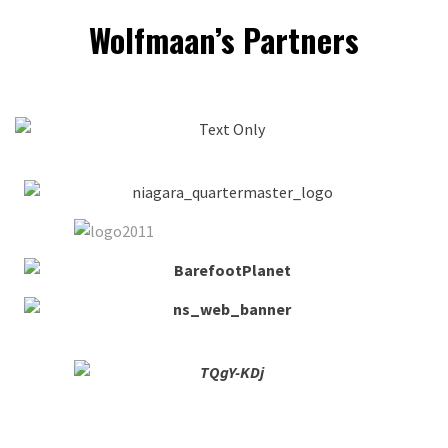
Wolfmaan’s Partners