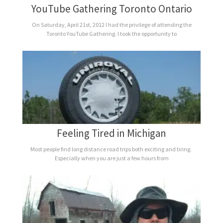
YouTube Gathering Toronto Ontario
On Saturday, April 21st, 2012 I had the privilege of attending the
Toronto YouTube Gathering. I took the opportunity to
Feeling Tired in Michigan
Most people find long distance road trips both exciting and tiring.
Especially when you are just a few hours from