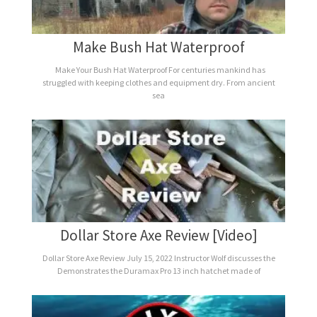
Make Bush Hat Waterproof
Make Your Bush Hat Waterproof For centuries mankind has
struggled with keeping clothes and equipment dry. From ancient
sea
Dollar Store Axe Review [Video]
Dollar Store Axe Review July 15, 2022 Instructor Wolf discusses the
Demonstrates the Duramax Pro 13 inch hatchet made of