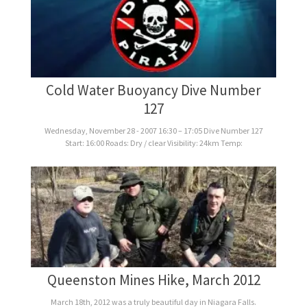
Cold Water Buoyancy Dive Number
127
Wednesday, November 28 - 2007 16:30 – 17:05 Dive Number 127
Start: 16:00 Roads: Dry / clear Visibility: 24km Temp:
Queenston Mines Hike, March 2012
March 18th, 2012 was a truly beautiful day in Niagara Falls.