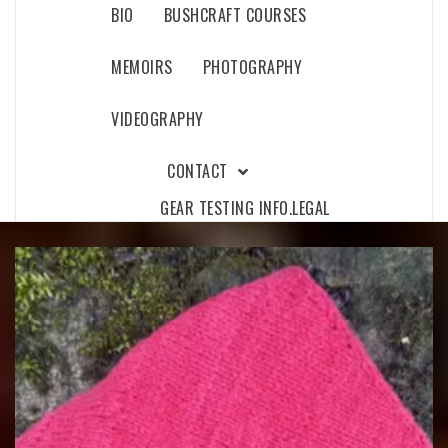
BIO
BUSHCRAFT COURSES
MEMOIRS
PHOTOGRAPHY
VIDEOGRAPHY
CONTACT
GEAR TESTING INFO.
LEGAL