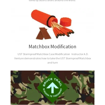
loved by bushcrafters around the world.
Matchbox Modification
UST Stormproof Matchbox Case Modification Instructor A.D.
Venture demonstrates how to take the UST Stormproof Matchbox
and turn