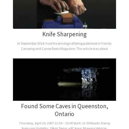
Knife Sharpening
In September 2014 I had the privilege of being published in Family
Camping and Canoe Roots Magazine. The article was about
Found Some Caves in Queenston,
Ontario
Thursday, April 26. 2007 11:30 – 15:00 Start: 11:50 Roads: Damp
from rain Visibility: 18km Temp: +8C Area: Niagara Vehicle: