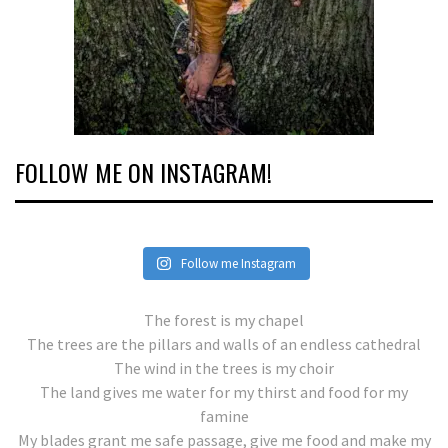
FOLLOW ME ON INSTAGRAM!
Follow me Instagram
The forest is my chapel
The trees are the pillars and walls of an endless cathedral
The wind in the trees is my choir
The land gives me water for my thirst and food for my
famine
My blades grant me safe passage, give me food and make my