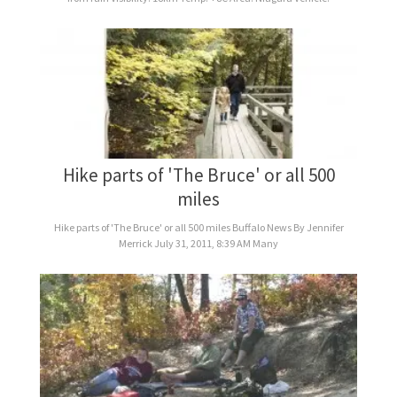
Hike parts of 'The Bruce' or all 500
miles
Hike parts of 'The Bruce' or all 500 miles Buffalo News By Jennifer
Merrick July 31, 2011, 8:39 AM Many