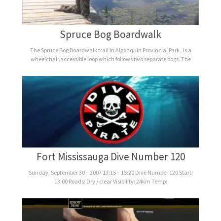
Spruce Bog Boardwalk
The Spruce Bog Boardwalk trail in Algonquin Provincial Park, is a
wheelchair accessible loop which follows two separate bogs. The
Fort Mississauga Dive Number 120
Sunday, September 30 – 2007 13:15 – 15:20 Dive Number 120 Start:
13:00 Roads: Dry / clear Visibility: 24km Temp: