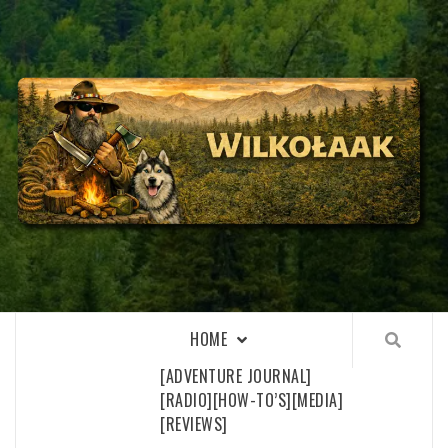
Skip
to
content
WILKOŁAAK
WILKOŁAAK'S ADVENTURE BLOG
HOME
[ADVENTURE JOURNAL]
[RADIO]
[HOW-TO’S]
[MEDIA]
[REVIEWS]