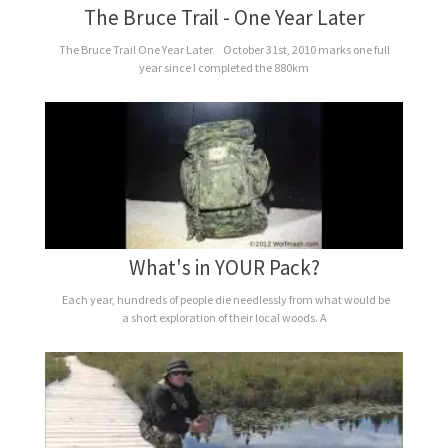
The Bruce Trail - One Year Later
The Bruce Trail One Year Later October 31st, 2010 marks one full
year since I completed the 880km
What's in YOUR Pack?
Each year, hundreds of people die needlessly from what would be
a short exploration of their local woods. A