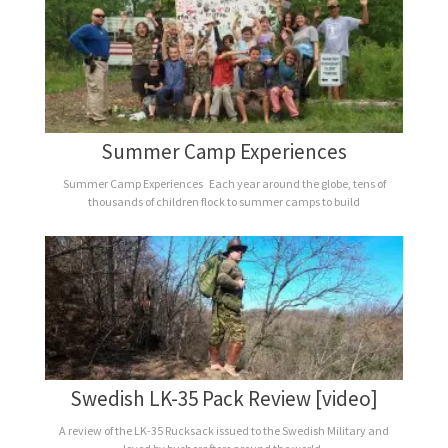
Summer Camp Experiences
Summer Camp Experiences Each year around the globe, tens of
thousands of children flock to summer camps to build
Swedish LK-35 Pack Review [video]
A review of the LK-35 Rucksack issued to the Swedish Military and