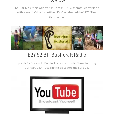
Ka-Bar 1270 “Next Generation Tanto” — A Bushcraft-Ready Blade
with a Warrior’s Heritage When Ka-Bar released the 1270 “Next
Generation”
E27 S2 BF-Bushcraft Radio
Episode 27 Season 2 - Barefoot Bushcraft Radio Show Saturday,
January 25th - 2015 In this episode of the Barefoot