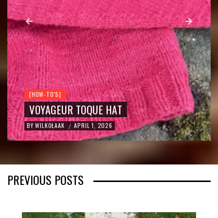
[NATURE CONNECTION]
RODNOVERY / RKP
JUNIPER SMOKE: THE OLD WAY OF
CLEANSING THE HOME
BY
WILKOŁAAK
MARCH 25, 2026
/
PREVIOUS POSTS