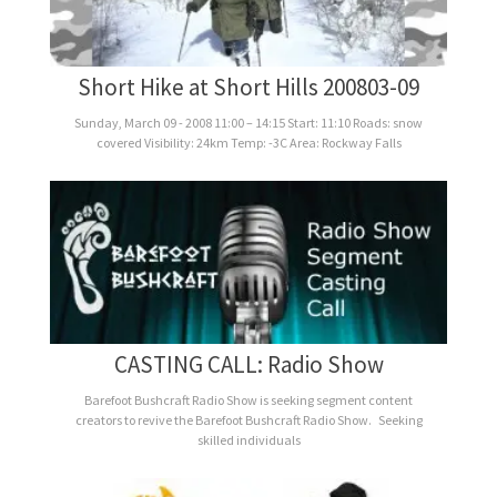
Short Hike at Short Hills 200803-09
Sunday, March 09 - 2008 11:00 – 14:15 Start: 11:10 Roads: snow
covered Visibility: 24km Temp: -3C Area: Rockway Falls
CASTING CALL: Radio Show
Barefoot Bushcraft Radio Show is seeking segment content
creators to revive the Barefoot Bushcraft Radio Show. Seeking
skilled individuals