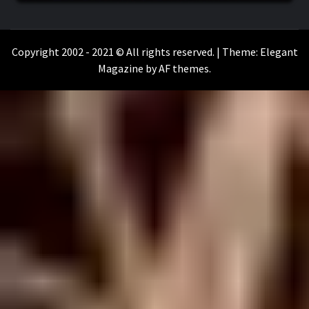
WILKOŁAAK
WILKOŁAAK'S ADVENTURE BLOG
Copyright 2002 - 2021 © All rights reserved.
|
Theme:
Elegant
Magazine
by
AF themes
.