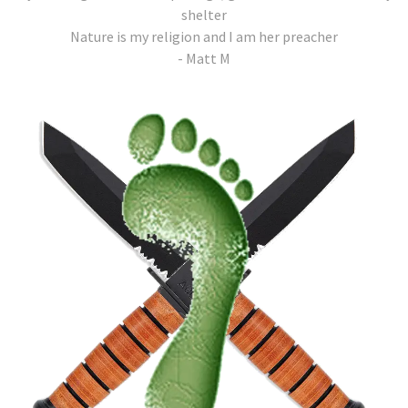
shelter
Nature is my religion and I am her preacher
- Matt M