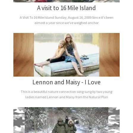
A visit to 16 Mile Island
A Visit To 16 Mile Island Sunday, August 16, 2009 Since it's been
almost a year since we've weighed anchor
Lennon and Maisy - I Love
This is a beautiful nature connection song sung by two young
ladies named Lennon and Maisy from the Natural Plan