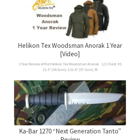
Helikon Tex Woodsman Anorak 1 Year
[Video]
1 Year Review of the Helikon Tex Woodsman Anorak 1/2 Chest: XS
21.5" (54.5cm), S 22.6" (57.5cm), M
Ka-Bar 1270 “Next Generation Tanto”
Review