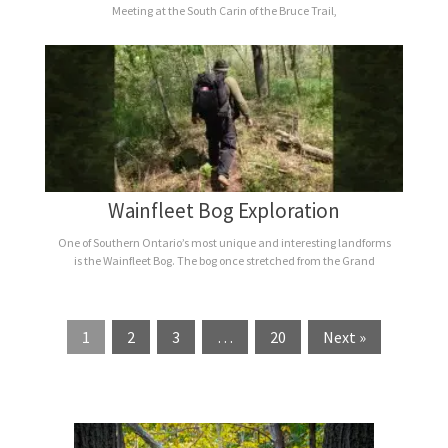
Meeting at the South Carin of the Bruce Trail,
Wainfleet Bog Exploration
One of Southern Ontario’s most unique and interesting landforms
is the Wainfleet Bog. The bog once stretched from the Grand
1
2
3
…
20
Next »