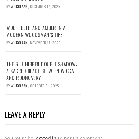
BY
WILKOŁAAK
DECEMBER 17, 2025
/
WOLF TEETH AND AMBER IN A
MODERN WOODSMAN’S LIFE
BY
WILKOŁAAK
NOVEMBER 17, 2025
/
THE GILL HIBBEN DOUBLE SHADOW:
A SACRED BLADE BETWEEN WICCA
AND RODNOVERY
BY
WILKOŁAAK
OCTOBER 31, 2025
/
LEAVE A REPLY
You must be
logged in
to post a comment.