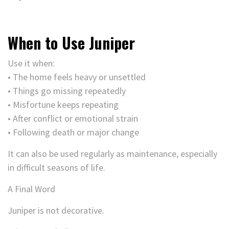
When to Use Juniper
Use it when:
• The home feels heavy or unsettled
• Things go missing repeatedly
• Misfortune keeps repeating
• After conflict or emotional strain
• Following death or major change
It can also be used regularly as maintenance, especially
in difficult seasons of life.
A Final Word
Juniper is not decorative.