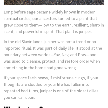
Long before sage became widely known in modern
spiritual circles, our ancestors turned to a plant that
grew close to them—low to the earth, resilient, sharp in
scent, and powerful in spirit. That plant is juniper.
In the old Slavic lands, juniper was not a trend or an
imported ritual. It was part of daily life. It stood at the
boundary between worlds—Yav, Nav, and Prav—and
was used to cleanse, protect, and restore order when
something in the home had gone wrong.
If your space feels heavy, if misfortune clings, if your
thoughts are clouded or your life has fallen into
repeated bad turns, juniper is one of the oldest allies
you can call upon.