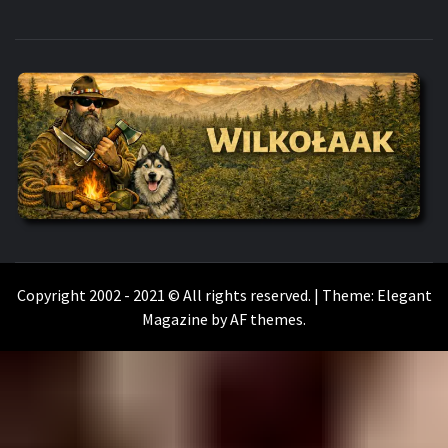
WILKOŁAAK
WILKOŁAAK'S ADVENTURE BLOG
Copyright 2002 - 2021 © All rights reserved.
|
Theme:
Elegant
Magazine
by
AF themes
.