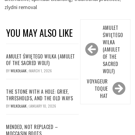
zlydni removal
Post
AMULET
YOU MAY ALSO LIKE
navigation
ŚWIĘTEGO
WILKA
(AMULET
AMULET ŚWIĘTEGO WILKA (AMULET
OF THE
OF THE SACRED WOLF)
SACRED
WOLF)
BY
WILKOŁAAK
MARCH 1, 2026
/
VOYAGEUR
TOQUE
THE STONE WITH A HOLE: GRIEF,
HAT
THRESHOLDS, AND THE OLD WAYS
BY
WILKOŁAAK
JANUARY 10, 2026
/
MENDED, NOT REPLACED –
MOCCASIN BOOTS