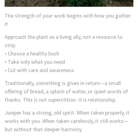
The strength of your work begins with how you gather
it.
Approach the plant as a living ally, not a resource to
strip.
• Choose a healthy bush
• Take only what you need
• Cut with care and awareness
Traditionally, something is given in return—a small
offering of bread, a splash of water, or quiet words of
thanks. This is not superstition. It is relationship.
Juniper has a strong, old spirit. When taken properly, it
works with you. When taken carelessly, it still works—
but without that deeper harmony.