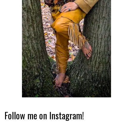
Follow me on Instagram!