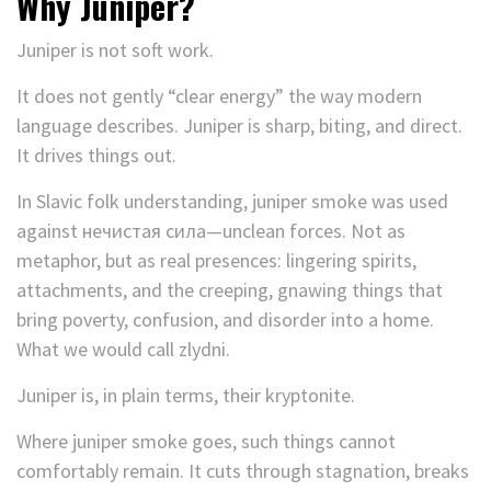
Why Juniper?
Juniper is not soft work.
It does not gently “clear energy” the way modern
language describes. Juniper is sharp, biting, and direct.
It drives things out.
In Slavic folk understanding, juniper smoke was used
against нечистая сила—unclean forces. Not as
metaphor, but as real presences: lingering spirits,
attachments, and the creeping, gnawing things that
bring poverty, confusion, and disorder into a home.
What we would call zlydni.
Juniper is, in plain terms, their kryptonite.
Where juniper smoke goes, such things cannot
comfortably remain. It cuts through stagnation, breaks