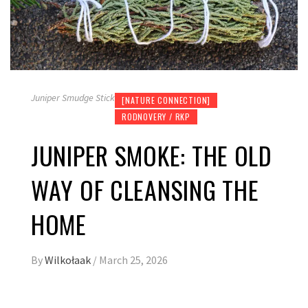
Juniper Smudge Stick
[NATURE CONNECTION]
RODNOVERY / RKP
JUNIPER SMOKE: THE OLD
WAY OF CLEANSING THE
HOME
By
Wilkołaak
/
March 25, 2026