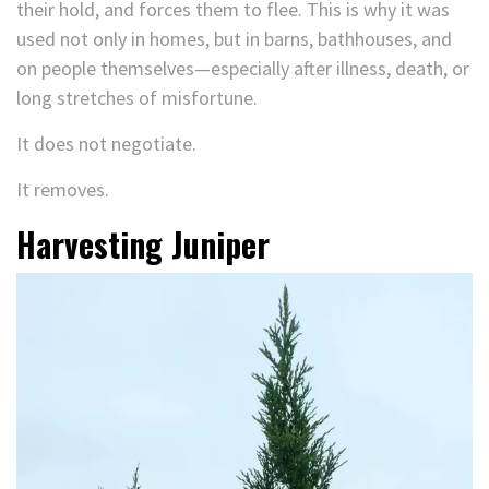
their hold, and forces them to flee. This is why it was
used not only in homes, but in barns, bathhouses, and
on people themselves—especially after illness, death, or
long stretches of misfortune.
It does not negotiate.
It removes.
Harvesting Juniper