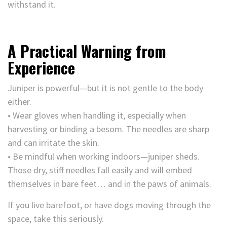
withstand it.
A Practical Warning from
Experience
Juniper is powerful—but it is not gentle to the body
either.
• Wear gloves when handling it, especially when
harvesting or binding a besom. The needles are sharp
and can irritate the skin.
• Be mindful when working indoors—juniper sheds.
Those dry, stiff needles fall easily and will embed
themselves in bare feet… and in the paws of animals.
If you live barefoot, or have dogs moving through the
space, take this seriously.