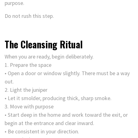
purpose.
Do not rush this step.
The Cleansing Ritual
When you are ready, begin deliberately.
1. Prepare the space
• Open a door or window slightly. There must be a way
out.
2. Light the juniper
• Let it smolder, producing thick, sharp smoke.
3. Move with purpose
• Start deep in the home and work toward the exit, or
begin at the entrance and clear inward.
• Be consistent in your direction.