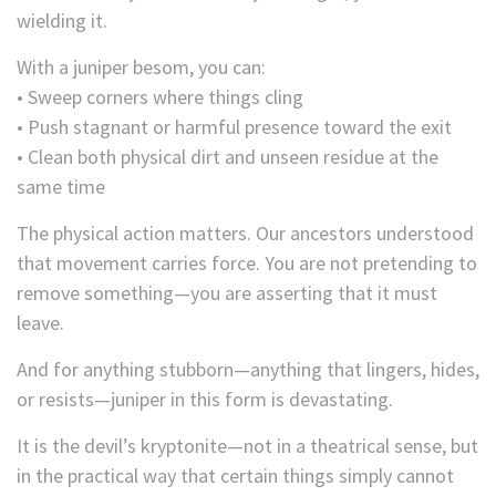
wielding it.
With a juniper besom, you can:
• Sweep corners where things cling
• Push stagnant or harmful presence toward the exit
• Clean both physical dirt and unseen residue at the
same time
The physical action matters. Our ancestors understood
that movement carries force. You are not pretending to
remove something—you are asserting that it must
leave.
And for anything stubborn—anything that lingers, hides,
or resists—juniper in this form is devastating.
It is the devil’s kryptonite—not in a theatrical sense, but
in the practical way that certain things simply cannot