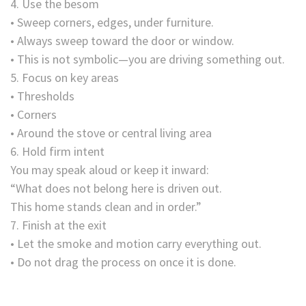
4. Use the besom
• Sweep corners, edges, under furniture.
• Always sweep toward the door or window.
• This is not symbolic—you are driving something out.
5. Focus on key areas
• Thresholds
• Corners
• Around the stove or central living area
6. Hold firm intent
You may speak aloud or keep it inward:
“What does not belong here is driven out.
This home stands clean and in order.”
7. Finish at the exit
• Let the smoke and motion carry everything out.
• Do not drag the process on once it is done.