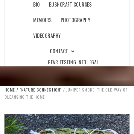
BIO
BUSHCRAFT COURSES
MEMOIRS
PHOTOGRAPHY
VIDEOGRAPHY
CONTACT
GEAR TESTING INFO.
LEGAL
HOME
[NATURE CONNECTION]
JUNIPER SMOKE: THE OLD WAY OF
CLEANSING THE HOME