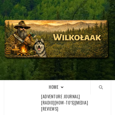
Skip
to
content
WILKOŁAAK
WILKOŁAAK'S ADVENTURE BLOG
HOME
[ADVENTURE JOURNAL]
[RADIO]
[HOW-TO’S]
[MEDIA]
[REVIEWS]