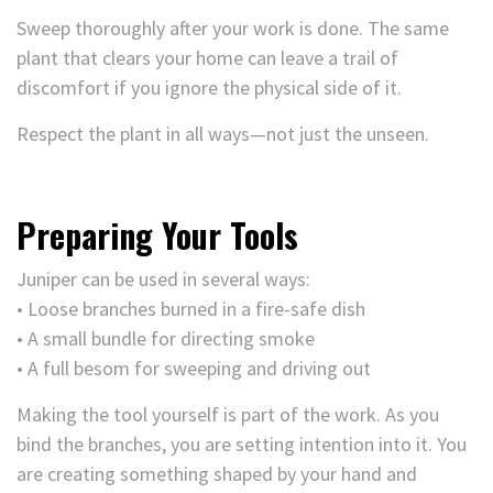
Sweep thoroughly after your work is done. The same
plant that clears your home can leave a trail of
discomfort if you ignore the physical side of it.
Respect the plant in all ways—not just the unseen.
Preparing Your Tools
Juniper can be used in several ways:
• Loose branches burned in a fire-safe dish
• A small bundle for directing smoke
• A full besom for sweeping and driving out
Making the tool yourself is part of the work. As you
bind the branches, you are setting intention into it. You
are creating something shaped by your hand and