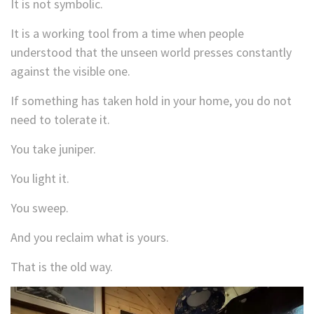
It is not symbolic.
It is a working tool from a time when people
understood that the unseen world presses constantly
against the visible one.
If something has taken hold in your home, you do not
need to tolerate it.
You take juniper.
You light it.
You sweep.
And you reclaim what is yours.
That is the old way.