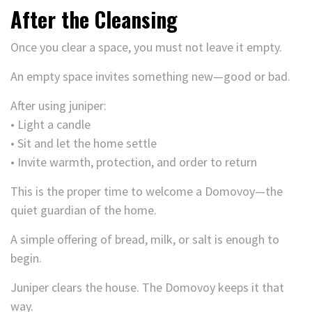
After the Cleansing
Once you clear a space, you must not leave it empty.
An empty space invites something new—good or bad.
After using juniper:
• Light a candle
• Sit and let the home settle
• Invite warmth, protection, and order to return
This is the proper time to welcome a Domovoy—the
quiet guardian of the home.
A simple offering of bread, milk, or salt is enough to
begin.
Juniper clears the house. The Domovoy keeps it that
way.