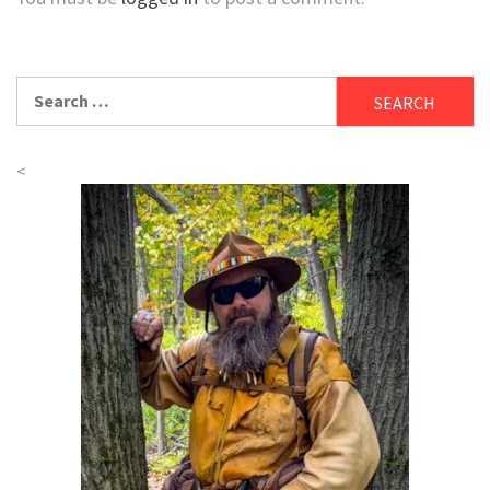
Search
for:
<