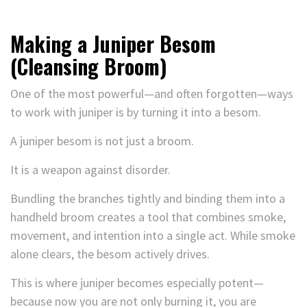
Making a Juniper Besom
(Cleansing Broom)
One of the most powerful—and often forgotten—ways
to work with juniper is by turning it into a besom.
A juniper besom is not just a broom.
It is a weapon against disorder.
Bundling the branches tightly and binding them into a
handheld broom creates a tool that combines smoke,
movement, and intention into a single act. While smoke
alone clears, the besom actively drives.
This is where juniper becomes especially potent—
because now you are not only burning it, you are