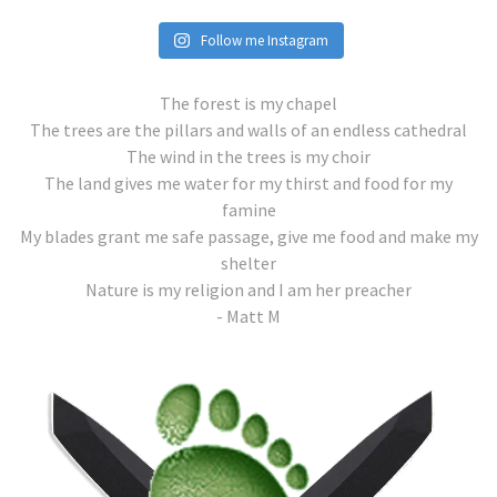
Follow me Instagram
The forest is my chapel
The trees are the pillars and walls of an endless cathedral
The wind in the trees is my choir
The land gives me water for my thirst and food for my
famine
My blades grant me safe passage, give me food and make my
shelter
Nature is my religion and I am her preacher
- Matt M