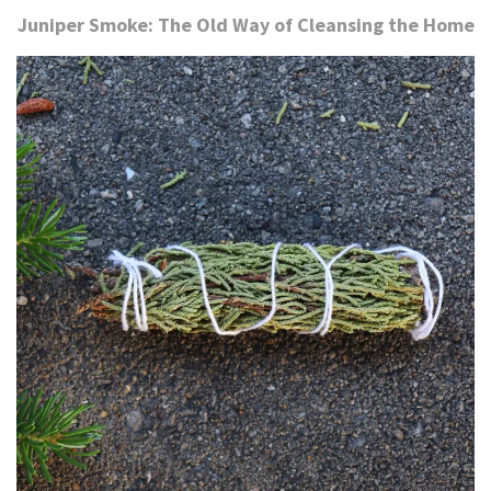
Juniper Smoke: The Old Way of Cleansing the Home