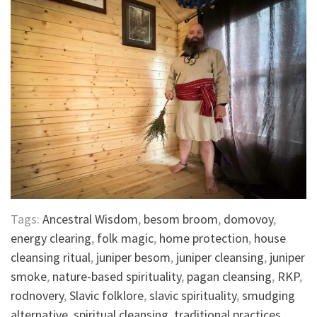
Tags:
Ancestral Wisdom
,
besom broom
,
domovoy
,
energy clearing
,
folk magic
,
home protection
,
house
cleansing ritual
,
juniper besom
,
juniper cleansing
,
juniper
smoke
,
nature-based spirituality
,
pagan cleansing
,
RKP
,
rodnovery
,
Slavic folklore
,
slavic spirituality
,
smudging
alternative
,
spiritual cleansing
,
traditional practices
,