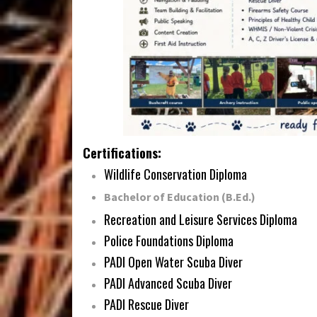
Certifications:
Wildlife Conservation Diploma
Bachelor of Education (B.Ed.)
Recreation and Leisure Services Diploma
Police Foundations Diploma
PADI Open Water Scuba Diver
PADI Advanced Scuba Diver
PADI Rescue Diver