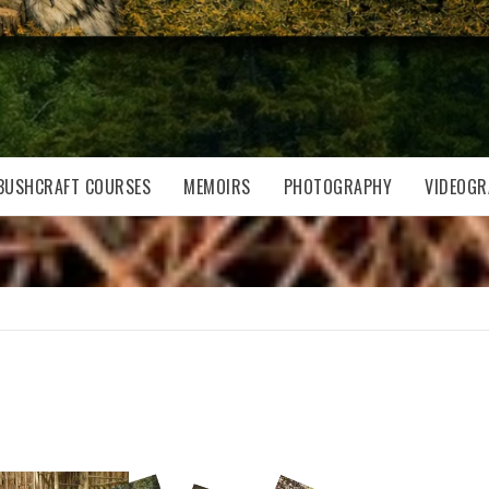
BUSHCRAFT COURSES
MEMOIRS
PHOTOGRAPHY
VIDEOGR