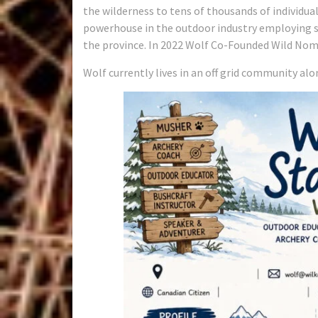
the wilderness to tens of thousands of individu
powerhouse in the outdoor industry employing s
the province. In 2022 Wolf Co-Founded Wild Nom
Wolf currently lives in an off grid community alo