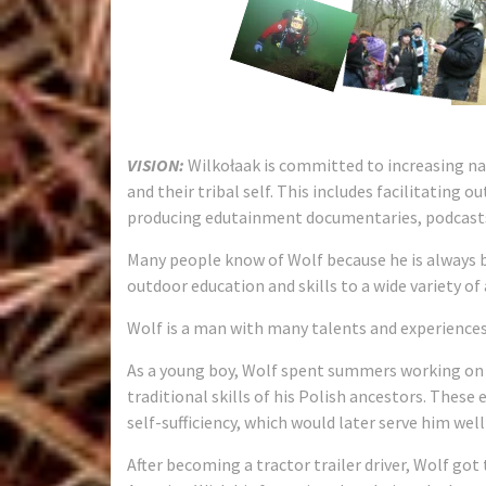
VISION:
Wilkołaak is committed to increasing na
and their tribal self. This includes facilitating o
producing edutainment documentaries, podcasts
Many people know of Wolf because he is always b
outdoor education and skills to a wide variety of
Wolf is a man with many talents and experiences
As a young boy, Wolf spent summers working on 
traditional skills of his Polish ancestors. These
self-sufficiency, which would later serve him well i
After becoming a tractor trailer driver, Wolf got