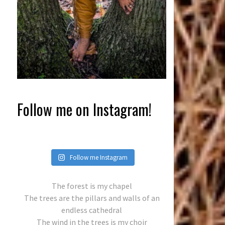
Follow me on Instagram!
Follow me Instagram
The forest is my chapel
The trees are the pillars and walls of an
endless cathedral
The wind in the trees is my choir