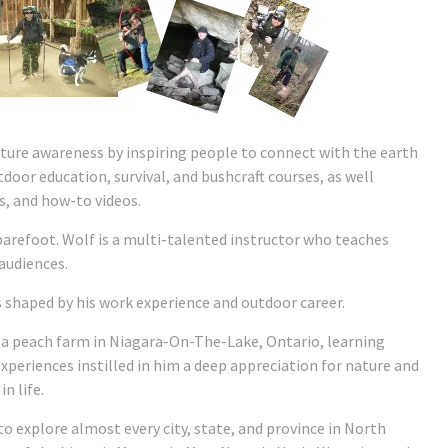
ture awareness by inspiring people to connect with the earth
utdoor education, survival, and bushcraft courses, as well
, and how-to videos.
arefoot. Wolf is a multi-talented instructor who teaches
 audiences.
 shaped by his work experience and outdoor career.
a peach farm in Niagara-On-The-Lake, Ontario, learning
 experiences instilled in him a deep appreciation for nature and
n life.
 to explore almost every city, state, and province in North