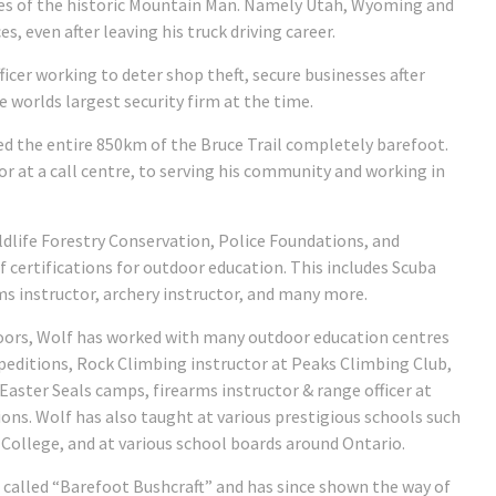
mes of the historic Mountain Man. Namely Utah, Wyoming and
, even after leaving his truck driving career.
cer working to deter shop theft, secure businesses after
 worlds largest security firm at the time.
ed the entire 850km of the Bruce Trail completely barefoot.
tor at a call centre, to serving his community and working in
ldlife Forestry Conservation, Police Foundations, and
f certifications for outdoor education. This includes Scuba
ms instructor, archery instructor, and many more.
oors, Wolf has worked with many outdoor education centres
epeditions, Rock Climbing instructor at Peaks Climbing Club,
aster Seals camps, firearms instructor & range officer at
ions. Wolf has also taught at various prestigious schools such
 College, and at various school boards around Ontario.
 called “Barefoot Bushcraft” and has since shown the way of