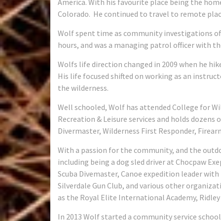
America. With his favourite place being the ho
Colorado.
He continued to travel to remote places
Wolf spent time as community investigations offi
hours, and was a managing patrol officer with the
Wolfs life direction changed in 2009 when he hik
His life focused shifted on working as an instruc
the wilderness.
Well schooled, Wolf has attended College for Wi
Recreation & Leisure services and holds dozens o
Divermaster, Wilderness First Responder, Firear
With a passion for the community, and the outd
including being a dog sled driver at Chocpaw Ex
Scuba Divemaster, Canoe expedition leader with E
Silverdale Gun Club, and various other organizat
as the Royal Elite International Academy, Ridley
In 2013 Wolf started a community service school