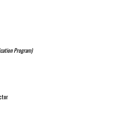
ication Program)
ctor