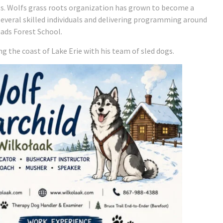
als. Wolfs grass roots organization has grown to become a
everal skilled individuals and delivering programming around
ads Forest School.
ng the coast of Lake Erie with his team of sled dogs.