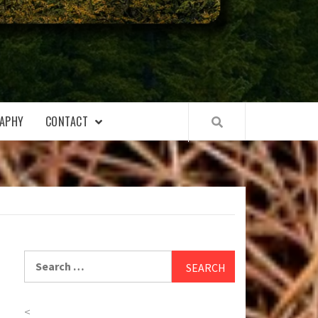
APHY
CONTACT
Search
for:
<