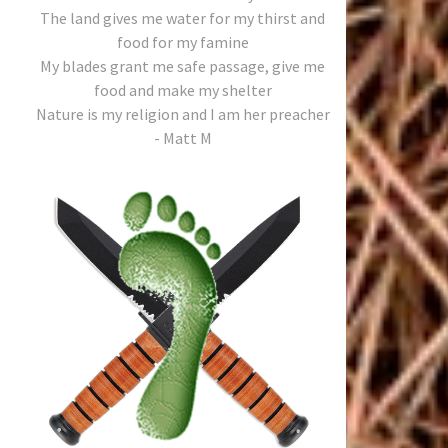
The land gives me water for my thirst and
food for my famine
My blades grant me safe passage, give me
food and make my shelter
Nature is my religion and I am her preacher
- Matt M