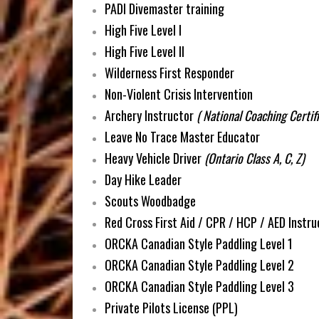
PADI Divemaster training
High Five Level I
High Five Level II
Wilderness First Responder
Non-Violent Crisis Intervention
Archery Instructor
( National Coaching Certif
Leave No Trace Master Educator
Heavy Vehicle Driver
(Ontario Class A, C, Z)
Day Hike Leader
Scouts Woodbadge
Red Cross First Aid / CPR / HCP / AED Instru
ORCKA Canadian Style Paddling Level 1
ORCKA Canadian Style Paddling Level 2
ORCKA Canadian Style Paddling Level 3
Private Pilots License (PPL)