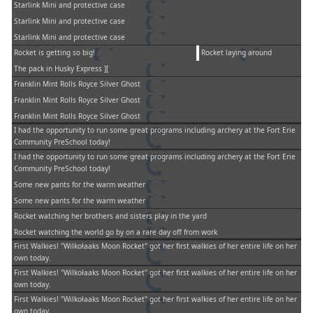
Starlink Mini and protective case
Starlink Mini and protective case
Starlink Mini and protective case
Rocket is getting so big!
Rocket laying around
The pack in Husky Express ][
Franklin Mint Rolls Royce Silver Ghost
Franklin Mint Rolls Royce Silver Ghost
Franklin Mint Rolls Royce Silver Ghost
I had the opportunity to run some great programs including archery at the Fort Erie
Community PreSchool today!
I had the opportunity to run some great programs including archery at the Fort Erie
Community PreSchool today!
Some new pants for the warm weather
Some new pants for the warm weather
Rocket watching her brothers and sisters play in the yard
Rocket watching the world go by on a rare day off from work
First Walkies! "Wilkołaaks Moon Rocket" got her first walkies of her entire life on her
own today.
First Walkies! "Wilkołaaks Moon Rocket" got her first walkies of her entire life on her
own today.
First Walkies! "Wilkołaaks Moon Rocket" got her first walkies of her entire life on her
own today.