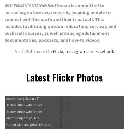
WOLFMAAN’S VISION:
Wolfmaan is committed to
increasing nature awareness by inspiring people to
connect with the earth and their tribal self. This
includes
facilitating outdoor education, survival, and
bushcraft courses, as well producing edutainment
documentaries, podcasts, and how-to videos.
Visit Wolfmaan On
Flickr,
Instagram
and
Facebook
Latest Flickr Photos
Loco in Husky Express ][
Doctors office with Rocket
Doctors office with Rocket
Out for a rip are ya, bud?
Starlink Mini and protective case