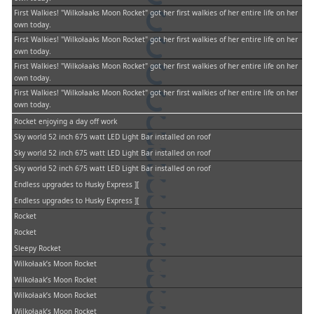
First Walkies! "Wilkołaaks Moon Rocket" got her first walkies of her entire life on her
own today.
First Walkies! "Wilkołaaks Moon Rocket" got her first walkies of her entire life on her
own today.
First Walkies! "Wilkołaaks Moon Rocket" got her first walkies of her entire life on her
own today.
First Walkies! "Wilkołaaks Moon Rocket" got her first walkies of her entire life on her
own today.
Rocket enjoying a day off work
Sky world 52 inch 675 watt LED Light Bar installed on roof
Sky world 52 inch 675 watt LED Light Bar installed on roof
Sky world 52 inch 675 watt LED Light Bar installed on roof
Endless upgrades to Husky Express ][
Endless upgrades to Husky Express ][
Rocket
Rocket
Sleepy Rocket
Wilkołaak’s Moon Rocket
Wilkołaak’s Moon Rocket
Wilkołaak’s Moon Rocket
Wilkołaak’s Moon Rocket