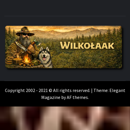
WILKOŁAAK
WILKOŁAAK'S ADVENTURE BLOG
Copyright 2002 - 2021 © All rights reserved.
|
Theme:
Elegant
Magazine
by
AF themes
.