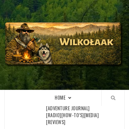
Skip
to
content
WILKOŁAAK
WILKOŁAAK'S ADVENTURE BLOG
HOME
[ADVENTURE JOURNAL]
[RADIO]
[HOW-TO’S]
[MEDIA]
[REVIEWS]