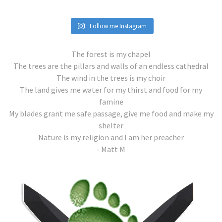
Follow me Instagram
The forest is my chapel
The trees are the pillars and walls of an endless cathedral
The wind in the trees is my choir
The land gives me water for my thirst and food for my
famine
My blades grant me safe passage, give me food and make my
shelter
Nature is my religion and I am her preacher
- Matt M