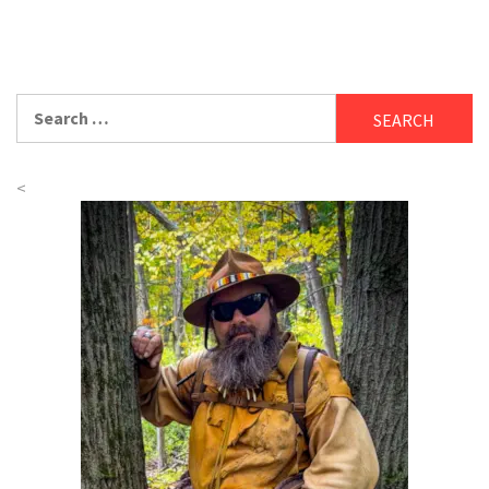
Search
for:
<