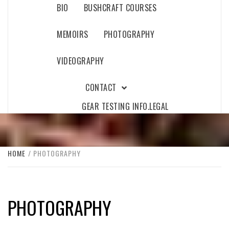
BIO
BUSHCRAFT COURSES
MEMOIRS
PHOTOGRAPHY
VIDEOGRAPHY
CONTACT
GEAR TESTING INFO.
LEGAL
HOME
PHOTOGRAPHY
PHOTOGRAPHY