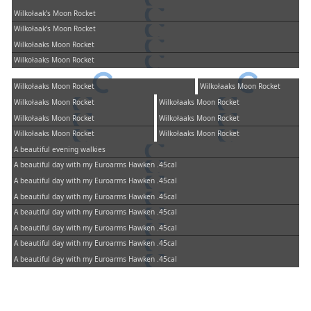
Wilkołaak’s Moon Rocket
Wilkołaak’s Moon Rocket
Wilkołaaks Moon Rocket
Wilkołaaks Moon Rocket
Wilkołaaks Moon Rocket
Wilkołaaks Moon Rocket
Wilkołaaks Moon Rocket
Wilkołaaks Moon Rocket
Wilkołaaks Moon Rocket
Wilkołaaks Moon Rocket
Wilkołaaks Moon Rocket
Wilkołaaks Moon Rocket
A beautiful evening walkies
A beautiful day with my Euroarms Hawken .45cal
A beautiful day with my Euroarms Hawken .45cal
A beautiful day with my Euroarms Hawken .45cal
A beautiful day with my Euroarms Hawken .45cal
A beautiful day with my Euroarms Hawken .45cal
A beautiful day with my Euroarms Hawken .45cal
A beautiful day with my Euroarms Hawken .45cal