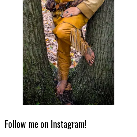
Follow me on Instagram!