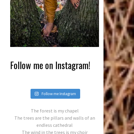
Follow me on Instagram!
Follow me Instagram
The forest is my chapel
The trees are the pillars and walls of an
endless cathedral
The wind in the trees is my choir