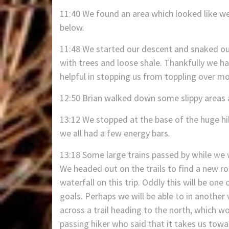
11:40 We found an area which looked like we
below.
11:48 We started our descent and snaked our
with trees and loose shale. Thankfully we ha
helpful in stopping us from toppling over mo
12:50 Brian walked down some slippy areas a
13:12 We stopped at the base of the huge hil
we all had a few energy bars.
13:18 Some large trains passed by while we
We headed out on the trails to find a new ro
waterfall on this trip. Oddly this will be on
goals. Perhaps we will be able to in another
across a trail heading to the north, which w
passing hiker who said that it takes us towa