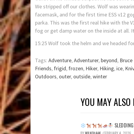
We stripped off our clothes. Wolf was wearin
facemask, and for the first time ESS v12 gog
parka. This was the first real hike with the
fog or get damp water on the inside at all. I
15:25 Wolf took the helm and we headed fo
Tags:
Adventure
,
Adventurer
,
beyond
,
Bruce 
Friends
,
frigid
,
frozen
,
Hiker
,
Hiking
,
ice
,
Kni
Outdoors
,
outer
,
outside
,
winter
YOU MAY ALSO 
SLEDDING 
BY
WILKOŁAAK
FEBRUARY 4, 2026
/