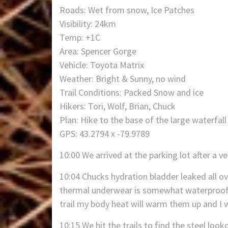
Roads: Wet from snow, Ice Patches
Visibility: 24km
Temp: +1C
Area: Spencer Gorge
Vehicle: Toyota Matrix
Weather: Bright & Sunny, no wind
Trail Conditions: Packed Snow and ice
Hikers: Tori, Wolf, Brian, Chuck
Plan: Hike to the base of the large waterfall
GPS: 43.2794 x -79.9789
10:00 We arrived at the parking lot after a v
10:04 Chucks hydration bladder leaked all o
thermal underwear is somewhat waterproof. T
trail my body heat will warm them up and I w
10:15 We hit the trails to find the steel loo