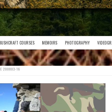
BUSHCRAFT COURSES
MEMOIRS
PHOTOGRAPHY
VIDEOGR
E 200803-16