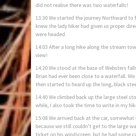
did not realise there was two waterfalls!
13:30 We started the journey Northward to f
knew the lady hiker had given us proper di
were headed.
14:03 After a long hike along the stream tow
view!
14:20 We stood at the base of Websters fall
Brian had ever been close to a waterfall. We
then started to heard up the long, black stee
14:40 We climbed back up the large steel sto
while, I also took the time to write in my hik
15:08 We arrived back at the car, somewhat 
because we still couldn’t get to the large w
ticket on his windscreen, but he had some ca