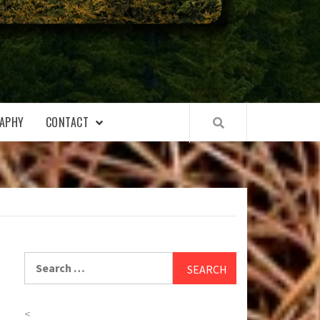
APHY
CONTACT
Search
for:
<