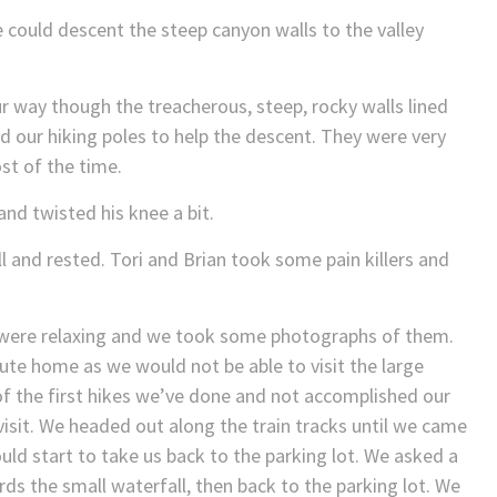
 could descent the steep canyon walls to the valley
 way though the treacherous, steep, rocky walls lined
d our hiking poles to help the descent. They were very
st of the time.
nd twisted his knee a bit.
l and rested. Tori and Brian took some pain killers and
 were relaxing and we took some photographs of them.
ute home as we would not be able to visit the large
e of the first hikes we’ve done and not accomplished our
 visit. We headed out along the train tracks until we came
ould start to take us back to the parking lot. We asked a
rds the small waterfall, then back to the parking lot. We