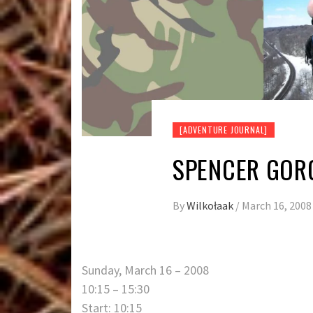
[ADVENTURE JOURNAL]
SPENCER GORG
By
Wilkołaak
/
March 16, 2008
Sunday, March 16 – 2008
10:15 – 15:30
Start: 10:15