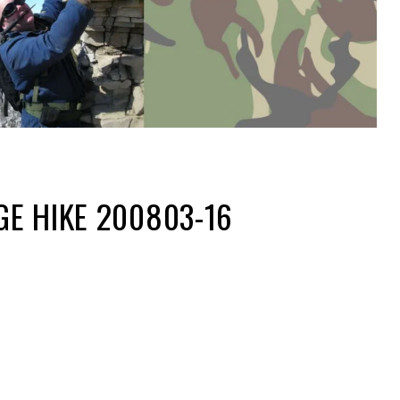
E HIKE 200803-16