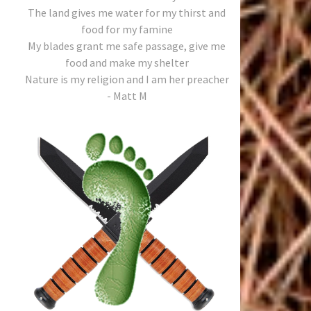
The land gives me water for my thirst and
food for my famine
My blades grant me safe passage, give me
food and make my shelter
Nature is my religion and I am her preacher
- Matt M