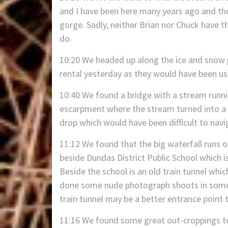
and I have been here many years ago and th
gorge. Sadly, neither Brian nor Chuck have the
do.
10:20 We headed up along the ice and snow 
rental yesterday as they would have been use
10:40 We found a bridge with a stream runni
escarpment where the stream turned into a v
drop which would have been difficult to navig
11:12 We found that the big waterfall runs of
beside Dundas District Public School which 
Beside the school is an old train tunnel whi
done some nude photograph shoots in some o
train tunnel may be a better entrance point t
11:16 We found some great out-croppings to