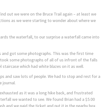
ind out we were on the Bruce Trail again – at least we
rections as we were starting to wonder about where we
ards the waterfall, to our surprise a waterfall came into
s and got some photographs. This was the first time
 took some photographs of all of us infront of the falls
l staircase which had white blazes on it as well.
ps and saw lots of people. We had to stop and rest for a
e journal.
exhausted as it was a long hike back, and frustrated
aterfall we wanted to see. We found Brian had a $5.00
sh and we paid the ticket and put it in the nearby box.