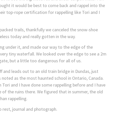
ought it would be best to come back and rappel into the
ir top-rope certification for rappelling like Tori and I
packed trails, thankfully we canceled the snow-shoe
less today and really gotten in the way.
ng under it, and made our way to the edge of the
ery tiny waterfall. We looked over the edge to see a 2m
ate, but a little too dangerous for all of us.
f and leads out to an old train bridge in Dundas, just
is noted as the most haunted school in Ontario, Canada.
ch Tori and I have done some rappelling before and I have
f the ruins there. We figured that in summer, the old
han rappelling.
 rest, journal and photograph.