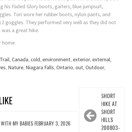
g his Faded Glory boots, gaiters, blue jumpsuit,
gles. Tori wore her rubber boots, nylon pants, and
 V12 goggles. They performed very well as they did not
t was a great hike.
r home.
Trail
,
Canada
,
cold
,
environment
,
exterior
,
external
,
ves
,
Nature
,
Niagara Falls
,
Ontario
,
out
,
Outdoor
,
Post
SHORT
LIKE
navigation
HIKE AT
SHORT
HILLS
WITH MY BABIES FEBRUARY 3, 2026
200803-