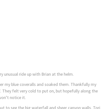
ery unusual ride up with Brian at the helm.
ver my blue coveralls and soaked them. Thankfully my
hey felt very cold to put on, but hopefully along the
on’t notice it.
kout to see the big waterfall and sheer canyon walls. Tori