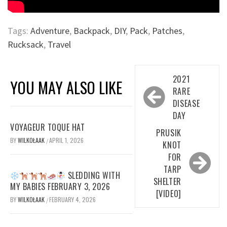
Tags:
Adventure
,
Backpack
,
DIY
,
Pack
,
Patches
,
Rucksack
,
Travel
Post
2021
YOU MAY ALSO LIKE
navigation
RARE
DISEASE
DAY
VOYAGEUR TOQUE HAT
PRUSIK
BY
WILKOŁAAK
APRIL 1, 2026
/
KNOT
FOR
TARP
SLEDDING WITH
SHELTER
MY BABIES FEBRUARY 3, 2026
[VIDEO]
BY
WILKOŁAAK
FEBRUARY 4, 2026
/