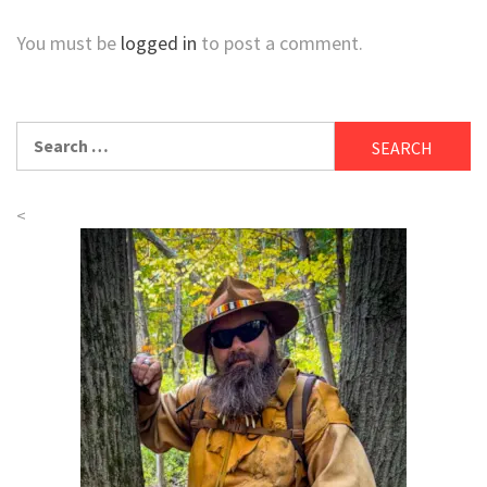
You must be
logged in
to post a comment.
Search
for:
<