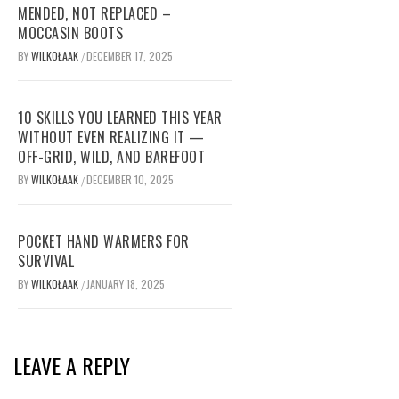
MENDED, NOT REPLACED –
MOCCASIN BOOTS
BY
WILKOŁAAK
DECEMBER 17, 2025
/
10 SKILLS YOU LEARNED THIS YEAR
WITHOUT EVEN REALIZING IT —
OFF-GRID, WILD, AND BAREFOOT
BY
WILKOŁAAK
DECEMBER 10, 2025
/
POCKET HAND WARMERS FOR
SURVIVAL
BY
WILKOŁAAK
JANUARY 18, 2025
/
LEAVE A REPLY