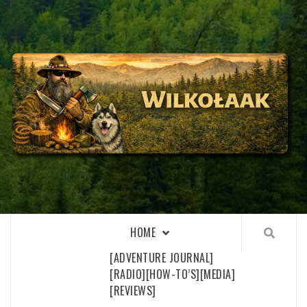
Skip
to
content
WILKOŁAAK
WILKOŁAAK'S ADVENTURE BLOG
HOME
[ADVENTURE JOURNAL]
[RADIO]
[HOW-TO’S]
[MEDIA]
[REVIEWS]