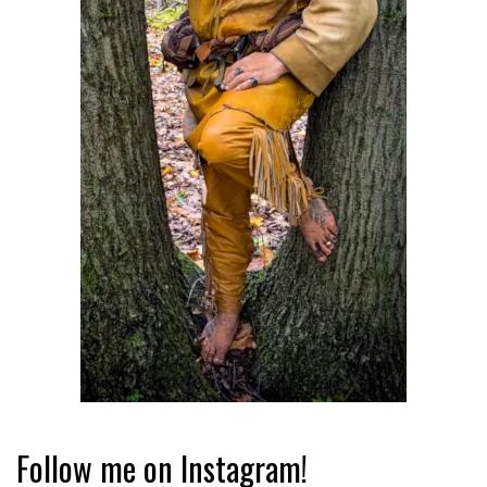
Follow me on Instagram!