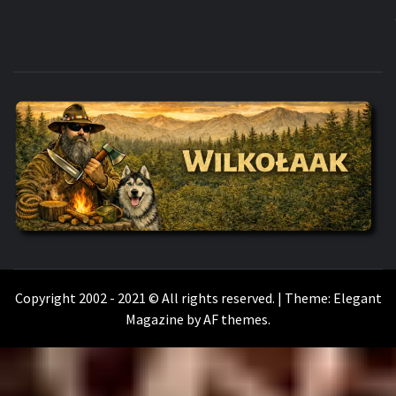
WILKOŁAAK
WILKOŁAAK'S ADVENTURE BLOG
Copyright 2002 - 2021 © All rights reserved.
|
Theme:
Elegant
Magazine
by
AF themes
.