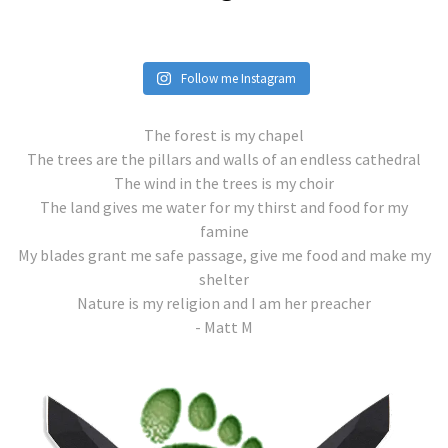
Follow me Instagram
The forest is my chapel
The trees are the pillars and walls of an endless cathedral
The wind in the trees is my choir
The land gives me water for my thirst and food for my
famine
My blades grant me safe passage, give me food and make my
shelter
Nature is my religion and I am her preacher
- Matt M