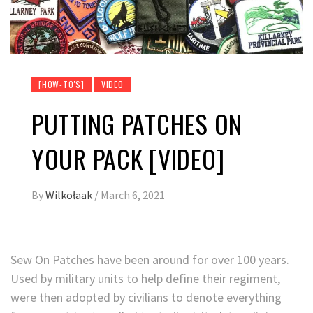
[HOW-TO'S]
VIDEO
PUTTING PATCHES ON
YOUR PACK [VIDEO]
By
Wilkołaak
/
March 6, 2021
Sew On Patches have been around for over 100 years.
Used by military units to help define their regiment,
were then adopted by civilians to denote everything