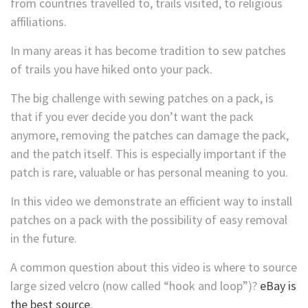
from countries travelled to, trails visited, to religious
affiliations.
In many areas it has become tradition to sew patches
of trails you have hiked onto your pack.
The big challenge with sewing patches on a pack, is
that if you ever decide you don’t want the pack
anymore, removing the patches can damage the pack,
and the patch itself. This is especially important if the
patch is rare, valuable or has personal meaning to you.
In this video we demonstrate an efficient way to install
patches on a pack with the possibility of easy removal
in the future.
A common question about this video is where to source
large sized velcro (now called “hook and loop”)?
eBay is
the best source
.