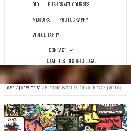
BIO
BUSHCRAFT COURSES
MEMOIRS
PHOTOGRAPHY
VIDEOGRAPHY
CONTACT
GEAR TESTING INFO.
LEGAL
HOME
[HOW-TO'S]
PUTTING PATCHES ON YOUR PACK [VIDEO]