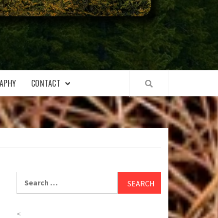
APHY
CONTACT
Search
for:
<