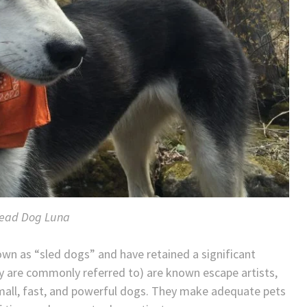
ead Dog Luna
own as “sled dogs” and have retained a significant
ey are commonly referred to) are known escape artists,
 small, fast, and powerful dogs. They make adequate pets