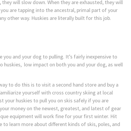
d, they will slow down. When they are exhausted, they will
you are tapping into the ancestral, primal part of your
other way. Huskies are literally built for this job.
 you and your dog to pulling. It’s fairly inexpensive to
wo huskies, low impact on both you and your dog, as well
 way to do this is to visit a second hand store and buy a
amiliarize yourself with cross country skiing at local
st your huskies to pull you on skis safely if you are
your money on the newest, greatest, and latest of gear
tique equipment will work fine for your first winter. Hit
 to learn more about different kinds of skis, poles, and