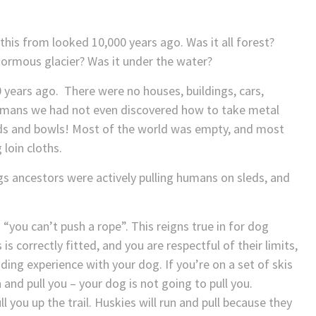
his from looked 10,000 years ago. Was it all forest?
enormous glacier? Was it under the water?
 years ago. There were no houses, buildings, cars,
 humans we had not even discovered how to take metal
ds and bowls! Most of the world was empty, and most
 loin cloths.
gs ancestors were actively pulling humans on sleds, and
“you can’t push a rope”. This reigns true in for dog
s is correctly fitted, and you are respectful of their limits,
ing experience with your dog. If you’re on a set of skis
and pull you – your dog is not going to pull you.
l you up the trail. Huskies will run and pull because they