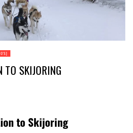
O'S]
 TO SKIJORING
ion to Skijoring