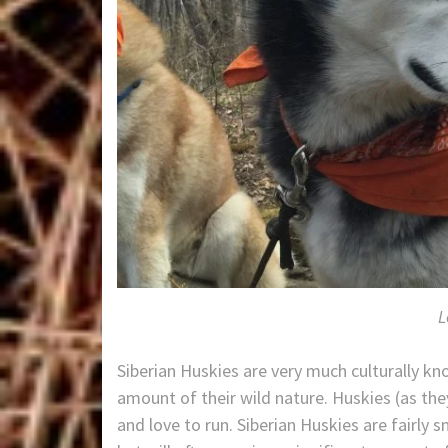
L
Siberian Huskies are very much culturally kn
amount of their wild nature. Huskies (as th
and love to run. Siberian Huskies are fairly