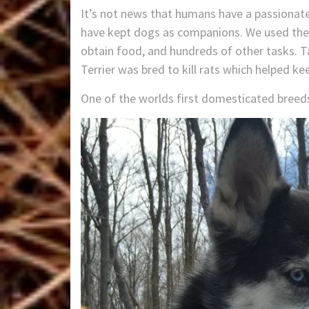
It’s not news that humans have a passionate
have kept dogs as companions. We used them 
obtain food, and hundreds of other tasks. T
Terrier was bred to kill rats which helped k
One of the worlds first domesticated breed