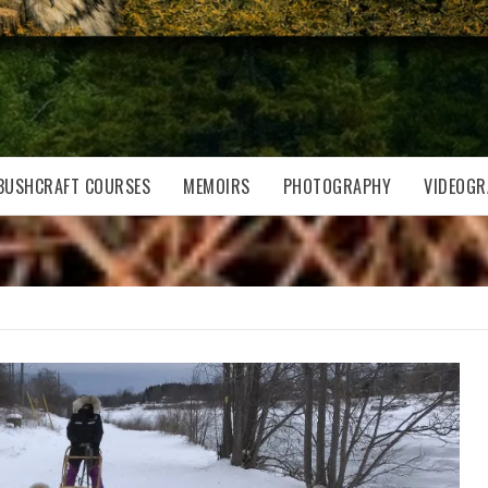
BUSHCRAFT COURSES
MEMOIRS
PHOTOGRAPHY
VIDEOGR