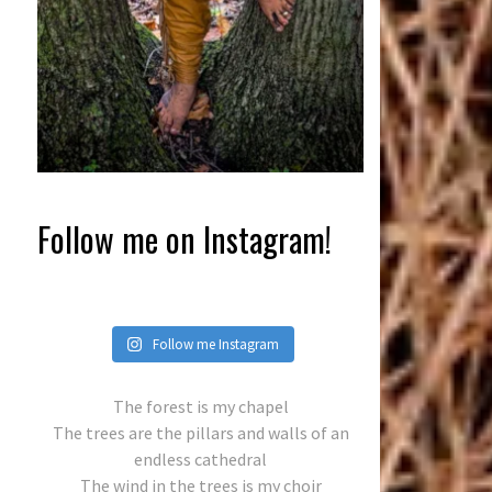
Follow me on Instagram!
Follow me Instagram
The forest is my chapel
The trees are the pillars and walls of an
endless cathedral
The wind in the trees is my choir