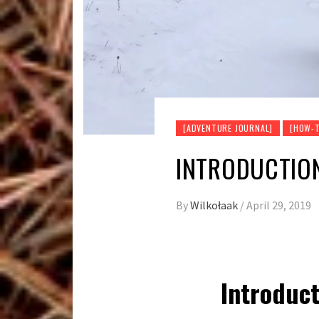
[ADVENTURE JOURNAL]
[HOW-T
INTRODUCTION
By
Wilkołaak
/
April 29, 2019
Introduct