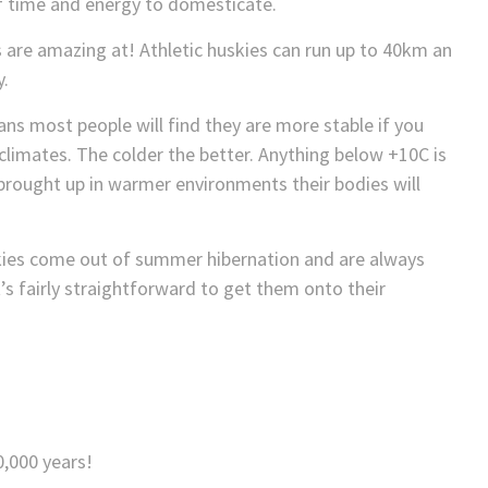
of time and energy to domesticate.
are amazing at! Athletic huskies can run up to 40km an
y.
ans most people will find they are more stable if you
climates. The colder the better. Anything below +10C is
 brought up in warmer environments their bodies will
kies come out of summer hibernation and are always
t’s fairly straightforward to get them onto their
0,000 years!