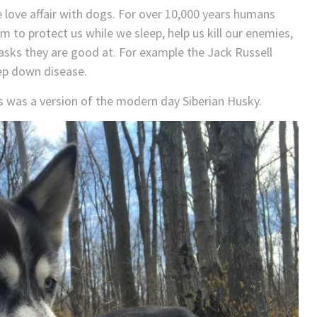
 love affair with dogs. For over 10,000 years humans
to protect us while we sleep, help us kill our enemies,
asks they are good at. For example the Jack Russell
eep down disease.
s was a version of the modern day Siberian Husky.