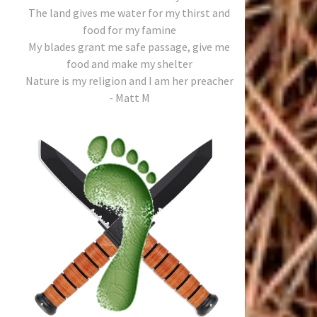
The land gives me water for my thirst and
food for my famine
My blades grant me safe passage, give me
food and make my shelter
Nature is my religion and I am her preacher
- Matt M