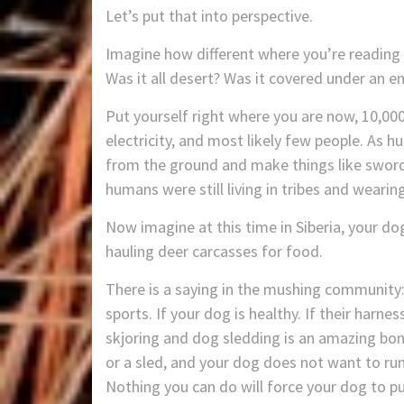
Let’s put that into perspective.
Imagine how different where you’re reading t
Was it all desert? Was it covered under an 
Put yourself right where you are now, 10,000
electricity, and most likely few people. As
from the ground and make things like swor
humans were still living in tribes and wearing
Now imagine at this time in Siberia, your do
hauling deer carcasses for food.
There is a saying in the mushing community: 
sports. If your dog is healthy. If their harnes
skjoring and dog sledding is an amazing bond
or a sled, and your dog does not want to run 
Nothing you can do will force your dog to pul