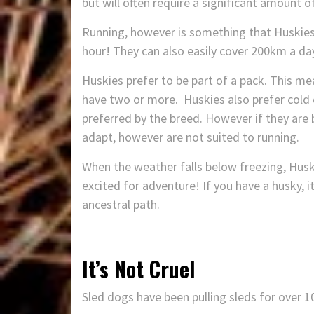
but will often require a significant amount 
Running, however is something that Huskies 
hour! They can also easily cover 200km a da
Huskies prefer to be part of a pack. This me
have two or more. Huskies also prefer cold 
preferred by the breed. However if they are
adapt, however are not suited to running.
When the weather falls below freezing, Hus
excited for adventure! If you have a husky, i
ancestral path.
It’s Not Cruel
Sled dogs have been pulling sleds for over 1