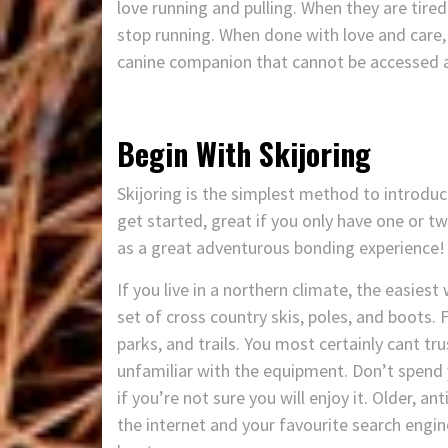
love running and pulling. When they are tire
stop running. When done with love and care, 
canine companion that cannot be accessed any 
Begin With Skijoring
Skijoring is the simplest method to introduce
get started, great if you only have one or t
as a great adventurous bonding experience!
If you live in a northern climate, the easiest
set of cross country skis, poles, and boots. F
parks, and trails. You most certainly cant tru
unfamiliar with the equipment. Don’t spend 
if you’re not sure you will enjoy it. Older, an
the internet and your favourite search engine