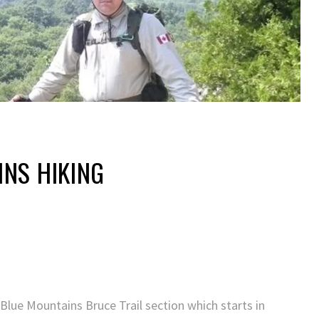
NS HIKING
 Blue Mountains Bruce Trail section which starts in