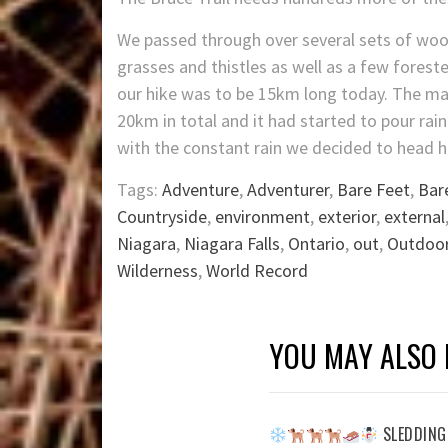
We passed through over several sets of wood
grasses and thistles as well as a few forest
our hike was to be 15km long today. The ma
20km in total and it had started to pour rai
with the constant rain we decided to head 
Tags:
Adventure
,
Adventurer
,
Bare Feet
,
Bar
Countryside
,
environment
,
exterior
,
external
Niagara
,
Niagara Falls
,
Ontario
,
out
,
Outdoo
Wilderness
,
World Record
YOU MAY ALSO 
SLEDDING 