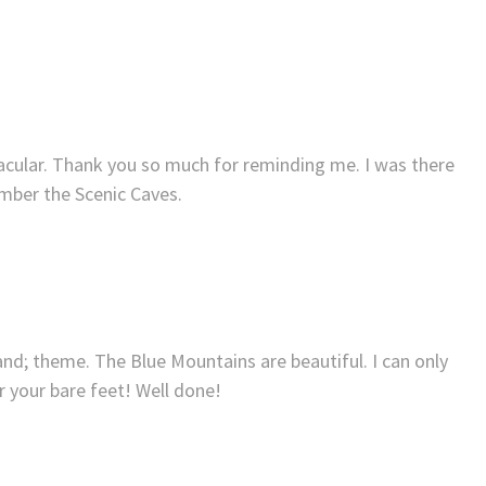
acular. Thank you so much for reminding me. I was there
ber the Scenic Caves.
s and; theme. The Blue Mountains are beautiful. I can only
 your bare feet! Well done!