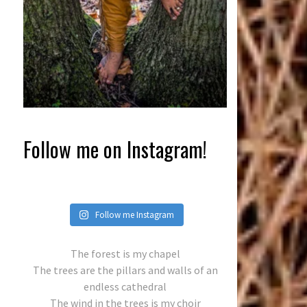
Follow me on Instagram!
Follow me Instagram
The forest is my chapel
The trees are the pillars and walls of an
endless cathedral
The wind in the trees is my choir