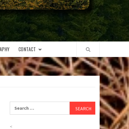
APHY
CONTACT
Search
for:
<