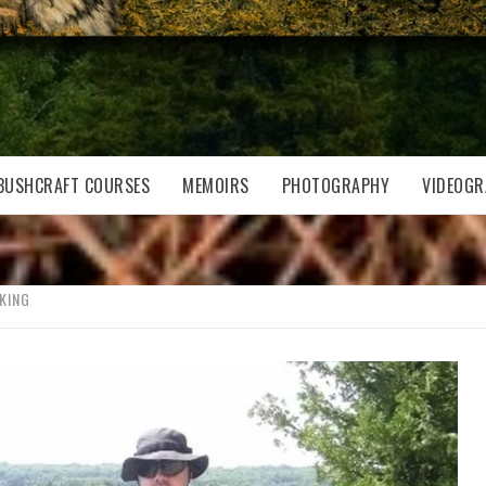
BUSHCRAFT COURSES
MEMOIRS
PHOTOGRAPHY
VIDEOGR
KING