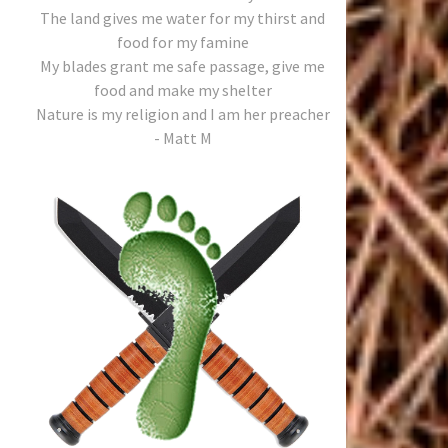
The land gives me water for my thirst and
food for my famine
My blades grant me safe passage, give me
food and make my shelter
Nature is my religion and I am her preacher
- Matt M