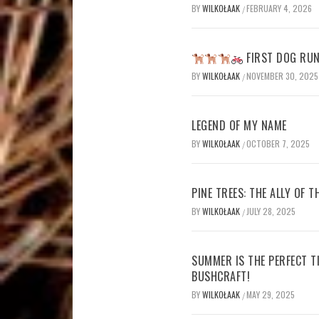
BY
WILKOŁAAK
FEBRUARY 4, 2026
/
FIRST DOG RUN
BY
WILKOŁAAK
NOVEMBER 30, 2025
/
LEGEND OF MY NAME
BY
WILKOŁAAK
OCTOBER 7, 2025
/
PINE TREES: THE ALLY OF 
BY
WILKOŁAAK
JULY 28, 2025
/
SUMMER IS THE PERFECT T
BUSHCRAFT!
BY
WILKOŁAAK
MAY 29, 2025
/