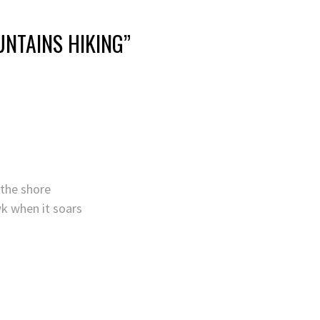
NTAINS HIKING
”
 the shore
wk when it soars