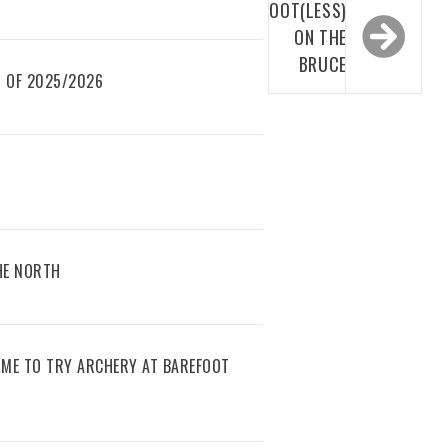
BOOT(LESS)
ON THE
BRUCE
 OF 2025/2026
THE NORTH
IME TO TRY ARCHERY AT BAREFOOT