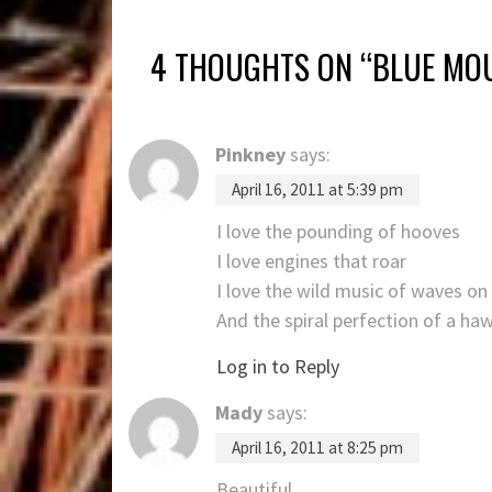
4 THOUGHTS ON “
BLUE MOU
Pinkney
says:
April 16, 2011 at 5:39 pm
I love the pounding of hooves
I love engines that roar
I love the wild music of waves on
And the spiral perfection of a ha
Log in to Reply
Mady
says:
April 16, 2011 at 8:25 pm
Beautiful…