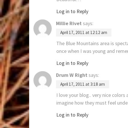
Log in to Reply
Millie Rivet
says:
April 17, 2011 at 12:12 am
The Blue Mountains area is spect
once when I was young and remem
Log in to Reply
Drum W Right
says:
April 17, 2011 at 3:18 am
I love your blog.. very nice color
imagine how they must feel under
Log in to Reply