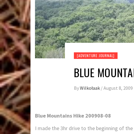
[ADVENTURE JOURNAL]
BLUE MOUNTAI
By
Wilkołaak
/
August 8, 2009
Blue Mountains Hike 200908-08
I made the 3hr drive to the beginning of the