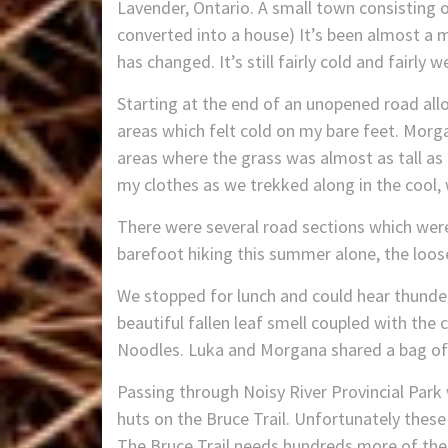
Lavender, Ontario. A small town consisting 
converted into a house) It’s been almost a m
has changed. It’s still fairly cold and fairly 
Starting at the end of an unopened road all
areas which felt cold on my bare feet. Morga
areas where the grass was almost as tall as 
my clothes as we trekked along in the cool, w
There were several road sections which were
barefoot hiking this summer alone, the loos
We stopped for lunch and could hear thunder 
beautiful fallen leaf smell coupled with the 
Noodles. Luka and Morgana shared a bag of 
Passing through Noisy River Provincial Park 
huts on the Bruce Trail. Unfortunately thes
The Bruce Trail needs hundreds more of the