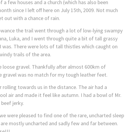
of a few houses and a church (which has also been
onth since I left off here on July 15th, 2009. Not much
wet out with a chance of rain.
owance the trail went through a lot of low-lying swampy
na, Luka, and I went through quite a bit of tall grassy
I was. There were lots of tall thistles which caught on
indy trails of the area.
 loose gravel. Thankfully after almost 600km of
e gravel was no match for my tough leather feet.
rolling towards us in the distance. The air had a
cool air and made it feel like autumn. I had a bowl of Mr.
beef jerky.
we were pleased to find one of the rare, uncharted sleep
e are mostly uncharted and sadly few and far between.
se!!!