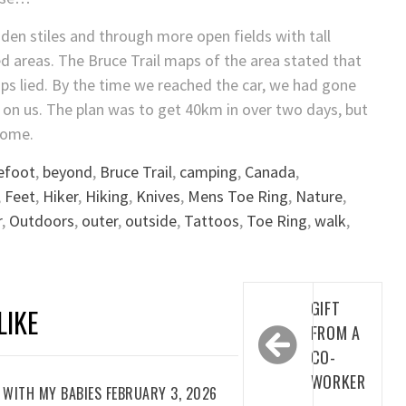
en stiles and through more open fields with tall
ed areas. The Bruce Trail maps of the area stated that
ps lied. By the time we reached the car, we had gone
n on us. The plan was to get 40km in over two days, but
home.
efoot
,
beyond
,
Bruce Trail
,
camping
,
Canada
,
,
Feet
,
Hiker
,
Hiking
,
Knives
,
Mens Toe Ring
,
Nature
,
r
,
Outdoors
,
outer
,
outside
,
Tattoos
,
Toe Ring
,
walk
,
Post
GIFT
LIKE
navigation
FROM A
CO-
WORKER
WITH MY BABIES FEBRUARY 3, 2026