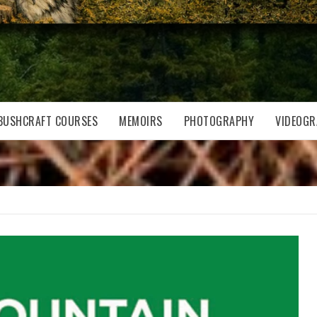
BUSHCRAFT COURSES
MEMOIRS
PHOTOGRAPHY
VIDEOGR