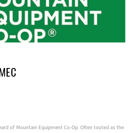
 MEC
heard of Mountain Equipment Co-Op. Often touted as the