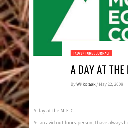
[ADVENTURE JOURNAL]
A DAY AT THE
By
Wilkołaak
/
May 22, 2008
A day at the M-E-C
As an avid outdoors-person, I have always 