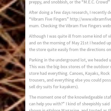
preppy, and snobbish, or the “M.E.C. Crowd” w
After doing a few days research, I recently 
“Vibram Five Fingers” http://www.vibramfiv
mum. Checking the Vibram Five Fingers websi
Although I was quite ill from some kind of vi
and on the morning of May 21st I headed up 
the store quite easily from the directions 
Parking in the underground lot, we headed up
This was the big-box stores of the outdoor w
store had everything. Canoes, Kayaks, Rock c
trousers, and everything else you could poss
sell dry suits for kayakers).
The moment one of the knowledgeable staff
can help you with?” I kind of sheepishly sai
shown in eXplore Magasine, and touted as th