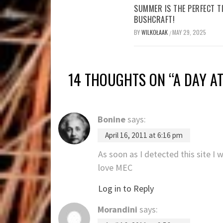
SUMMER IS THE PERFECT T
BUSHCRAFT!
BY
WILKOŁAAK
MAY 29, 2025
/
14 THOUGHTS ON “
A DAY A
Bonine
says:
April 16, 2011 at 6:16 pm
As soon as I detected this site I 
love MEC
Log in to Reply
Morandini
says: