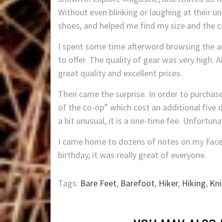
Without even blinking or laughing at their u
shoes, and helped me find my size and the co
I spent some time afterword browsing the a
to offer. The quality of gear was very high. 
great quality and excellent prices.
Then came the surprise. In order to purcha
of the co-op” which cost an additional five d
a bit unusual, it is a one-time fee. Unfortuna
I came home to dozens of notes on my Fac
birthday, it was really great of everyone.
Tags:
Bare Feet
,
Barefoot
,
Hiker
,
Hiking
,
Kni