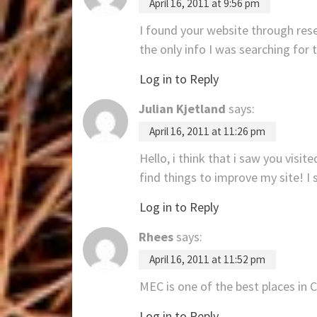
April 16, 2011 at 9:56 pm
I found your website through rese
the only info I was searching for 
Log in to Reply
Julian Kjetland
says:
April 16, 2011 at 11:26 pm
Hello, i think that i saw you visit
find things to improve my site! I
Log in to Reply
Rhees
says:
April 16, 2011 at 11:52 pm
MEC is one of the best places in 
Log in to Reply