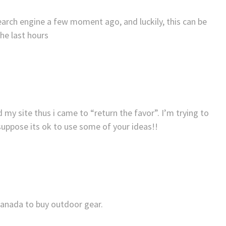
arch engine a few moment ago, and luckily, this can be
the last hours
ed my site thus i came to “return the favor”. I’m trying to
 suppose its ok to use some of your ideas!!
Canada to buy outdoor gear.