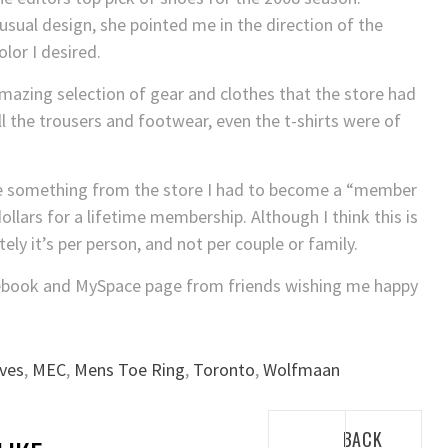
nusual design, she pointed me in the direction of the
lor I desired.
mazing selection of gear and clothes that the store had
All the trousers and footwear, even the t-shirts were of
se something from the store I had to become a “member
ollars for a lifetime membership. Although I think this is
tely it’s per person, and not per couple or family.
ebook and MySpace page from friends wishing me happy
ves
,
MEC
,
Mens Toe Ring
,
Toronto
,
Wolfmaan
Post
BACK