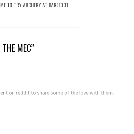
IME TO TRY ARCHERY AT BAREFOOT
T THE MEC
”
went on reddit to share some of the love with them. I