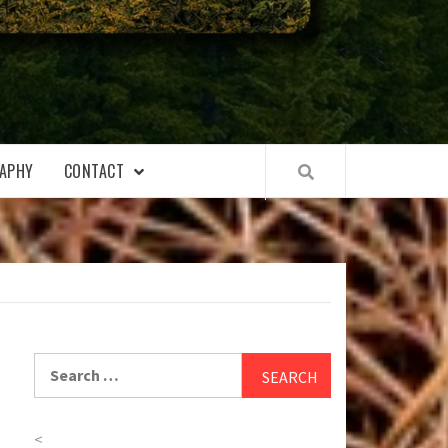
APHY
CONTACT
Search
for:
<