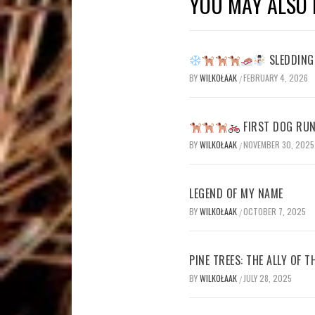
YOU MAY ALSO 
SLEDDING 
BY
WILKOŁAAK
FEBRUARY 4, 2026
/
FIRST DOG RUN
BY
WILKOŁAAK
NOVEMBER 30, 2025
/
LEGEND OF MY NAME
BY
WILKOŁAAK
OCTOBER 7, 2025
/
PINE TREES: THE ALLY OF 
BY
WILKOŁAAK
JULY 28, 2025
/