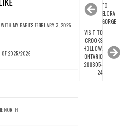
LIKE
navigation
TO
ELORA
GORGE
WITH MY BABIES FEBRUARY 3, 2026
VISIT TO
CROOKS
HOLLOW,
 OF 2025/2026
ONTARIO
200805-
24
THE NORTH