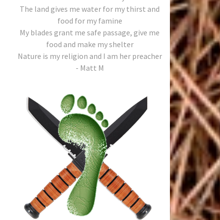
The land gives me water for my thirst and
food for my famine
My blades grant me safe passage, give me
food and make my shelter
Nature is my religion and I am her preacher
- Matt M