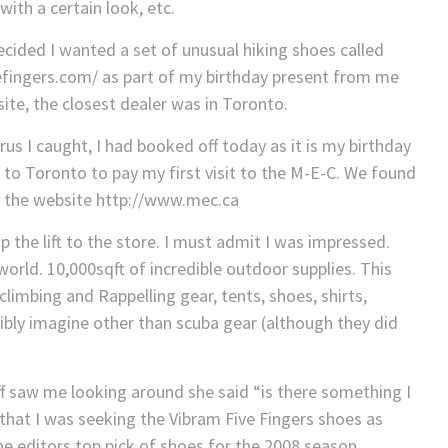
ith a certain look, etc.
decided I wanted a set of unusual hiking shoes called
efingers.com/ as part of my birthday present from me
te, the closest dealer was in Toronto.
rus I caught, I had booked off today as it is my birthday
to Toronto to pay my first visit to the M-E-C. We found
on the website http://www.mec.ca
 the lift to the store. I must admit I was impressed.
orld. 10,000sqft of incredible outdoor supplies. This
limbing and Rappelling gear, tents, shoes, shirts,
ibly imagine other than scuba gear (although they did
 saw me looking around she said “is there something I
d that I was seeking the Vibram Five Fingers shoes as
e editors top pick of shoes for the 2008 season.