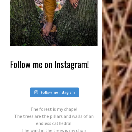
Follow me on Instagram!
Follow me Instagram
The forest is my chapel
The trees are the pillars and walls of an
endless cathedral
The wind in the trees is my choir