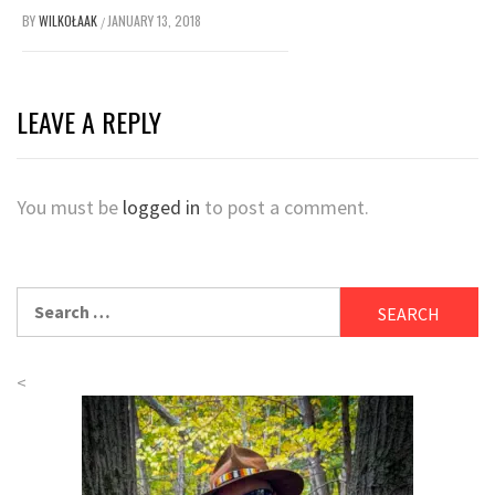
BY
WILKOŁAAK
JANUARY 13, 2018
/
LEAVE A REPLY
You must be
logged in
to post a comment.
Search
for:
<