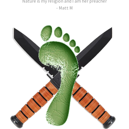
Nature is my religion and I am her preacher
- Matt M