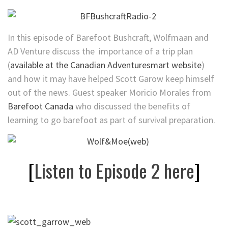
In this episode of Barefoot Bushcraft, Wolfmaan and
AD Venture discuss the importance of a trip plan
(
available at the Canadian Adventuresmart website
)
and how it may have helped Scott Garow keep himself
out of the news. Guest speaker Moricio Morales from
Barefoot Canada
who discussed the benefits of
learning to go barefoot as part of survival preparation.
[
Listen to Episode 2 here
]