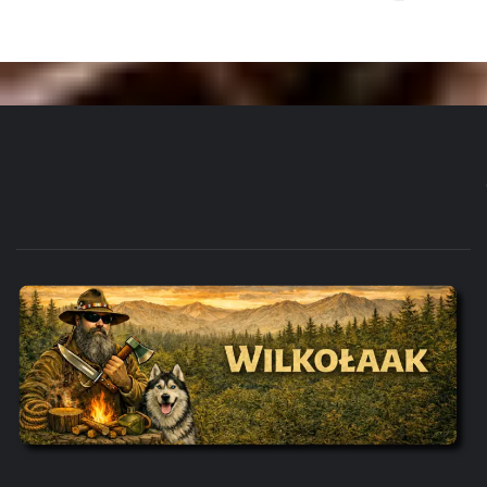
WILKOŁAAK'S ADVENTURE BLOG