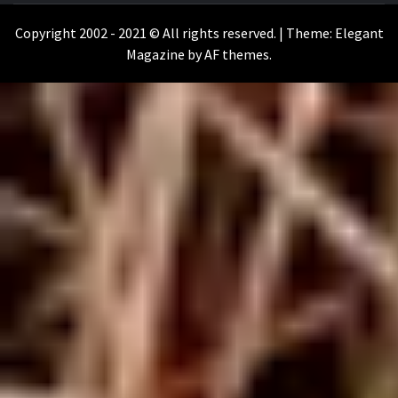
WILKOŁAAK
Copyright 2002 - 2021 © All rights reserved.
|
Theme:
Elegant
Magazine
by
AF themes
.