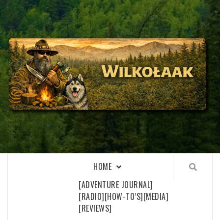
Skip
to
content
WILKOŁAAK
WILKOŁAAK'S ADVENTURE BLOG
HOME
[ADVENTURE JOURNAL]
[RADIO]
[HOW-TO’S]
[MEDIA]
[REVIEWS]