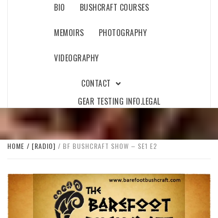
BIO
BUSHCRAFT COURSES
MEMOIRS
PHOTOGRAPHY
VIDEOGRAPHY
CONTACT
GEAR TESTING INFO.
LEGAL
HOME
[RADIO]
BF BUSHCRAFT SHOW – SE1 E2