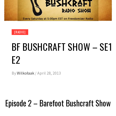
[RADIO]
BF BUSHCRAFT SHOW – SE1
E2
By
Wilkołaak
/
April 28, 2013
Episode 2 – Barefoot Bushcraft Show