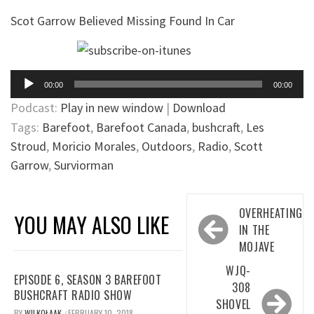
Scot Garrow Believed Missing Found In Car
Audio
00:00
00:00
Player
Podcast:
Play in new window
|
Download
Tags:
Barefoot
,
Barefoot Canada
,
bushcraft
,
Les
Stroud
,
Moricio Morales
,
Outdoors
,
Radio
,
Scott
Garrow
,
Surviorman
Post
OVERHEATING
YOU MAY ALSO LIKE
navigation
IN THE
MOJAVE
WJQ-
EPISODE 6, SEASON 3 BAREFOOT
308
BUSHCRAFT RADIO SHOW
SHOVEL
BY
WILKOŁAAK
FEBRUARY 10, 2018
/