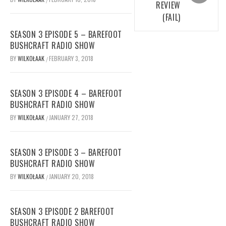
REVIEW
(FAIL)
SEASON 3 EPISODE 5 – BAREFOOT
BUSHCRAFT RADIO SHOW
BY
WILKOŁAAK
FEBRUARY 3, 2018
/
SEASON 3 EPISODE 4 – BAREFOOT
BUSHCRAFT RADIO SHOW
BY
WILKOŁAAK
JANUARY 27, 2018
/
SEASON 3 EPISODE 3 – BAREFOOT
BUSHCRAFT RADIO SHOW
BY
WILKOŁAAK
JANUARY 20, 2018
/
SEASON 3 EPISODE 2 BAREFOOT
BUSHCRAFT RADIO SHOW