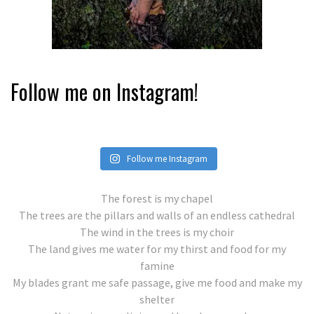
Follow me on Instagram!
Follow me Instagram
The forest is my chapel
The trees are the pillars and walls of an endless cathedral
The wind in the trees is my choir
The land gives me water for my thirst and food for my
famine
My blades grant me safe passage, give me food and make my
shelter