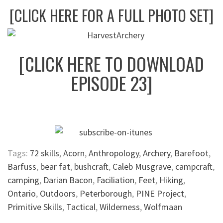
[CLICK HERE FOR A FULL PHOTO SET]
[CLICK HERE TO DOWNLOAD
EPISODE 23]
Tags:
72 skills
,
Acorn
,
Anthropology
,
Archery
,
Barefoot
,
Barfuss
,
bear fat
,
bushcraft
,
Caleb Musgrave
,
campcraft
,
camping
,
Darian Bacon
,
Faciliation
,
Feet
,
Hiking
,
Ontario
,
Outdoors
,
Peterborough
,
PINE Project
,
Primitive Skills
,
Tactical
,
Wilderness
,
Wolfmaan