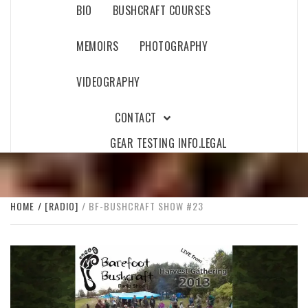
BIO
BUSHCRAFT COURSES
MEMOIRS
PHOTOGRAPHY
VIDEOGRAPHY
CONTACT
GEAR TESTING INFO.
LEGAL
HOME
[RADIO]
BF-BUSHCRAFT SHOW #23