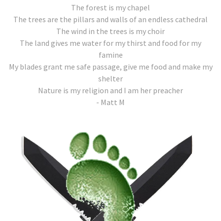
The forest is my chapel
The trees are the pillars and walls of an endless cathedral
The wind in the trees is my choir
The land gives me water for my thirst and food for my
famine
My blades grant me safe passage, give me food and make my
shelter
Nature is my religion and I am her preacher
- Matt M