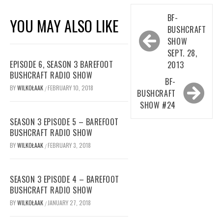
Post
BF-
YOU MAY ALSO LIKE
navigation
BUSHCRAFT
SHOW
SEPT. 28,
EPISODE 6, SEASON 3 BAREFOOT
2013
BUSHCRAFT RADIO SHOW
BF-
BY
WILKOŁAAK
FEBRUARY 10, 2018
/
BUSHCRAFT
SHOW #24
SEASON 3 EPISODE 5 – BAREFOOT
BUSHCRAFT RADIO SHOW
BY
WILKOŁAAK
FEBRUARY 3, 2018
/
SEASON 3 EPISODE 4 – BAREFOOT
BUSHCRAFT RADIO SHOW
BY
WILKOŁAAK
JANUARY 27, 2018
/