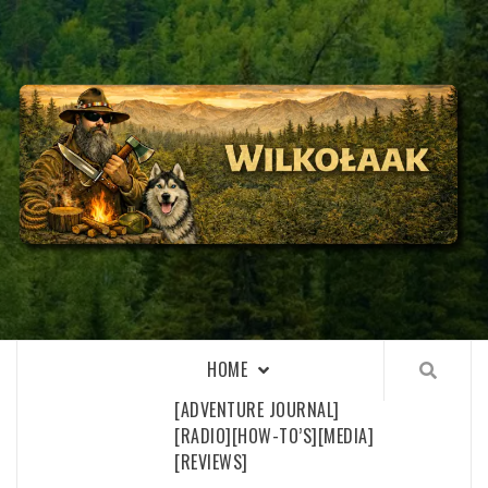
Skip
to
content
WILKOŁAAK
WILKOŁAAK'S ADVENTURE BLOG
HOME
[ADVENTURE JOURNAL]
[RADIO]
[HOW-TO’S]
[MEDIA]
[REVIEWS]