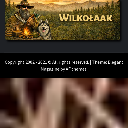
WILKOŁAAK
WILKOŁAAK'S ADVENTURE BLOG
Copyright 2002 - 2021 © All rights reserved.
|
Theme:
Elegant
Magazine
by
AF themes
.