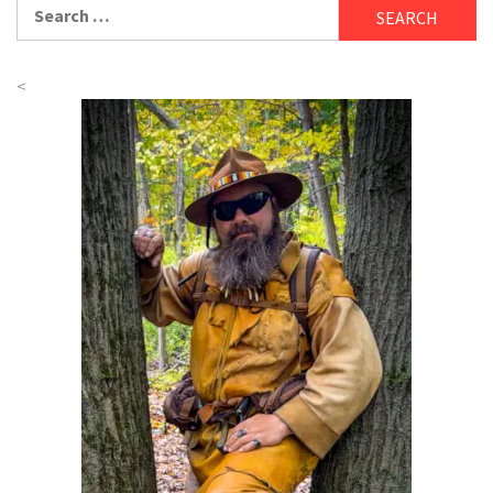
Search
for:
<