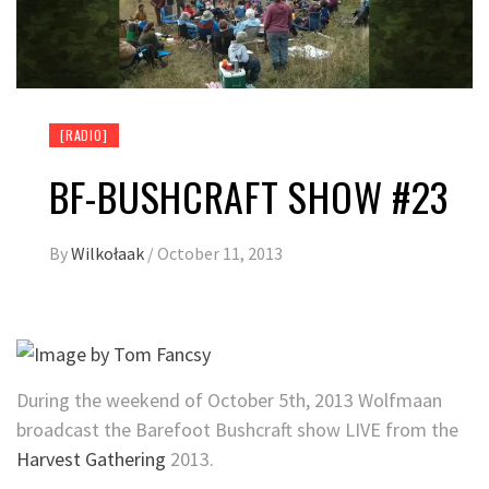
[RADIO]
BF-BUSHCRAFT SHOW #23
By
Wilkołaak
/
October 11, 2013
During the weekend of October 5th, 2013 Wolfmaan
broadcast the Barefoot Bushcraft show LIVE from the
Harvest Gathering
2013.