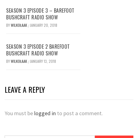
SEASON 3 EPISODE 3 – BAREFOOT
BUSHCRAFT RADIO SHOW
BY
WILKOŁAAK
JANUARY 20, 2018
/
SEASON 3 EPISODE 2 BAREFOOT
BUSHCRAFT RADIO SHOW
BY
WILKOŁAAK
JANUARY 13, 2018
/
LEAVE A REPLY
You must be
logged in
to post a comment.