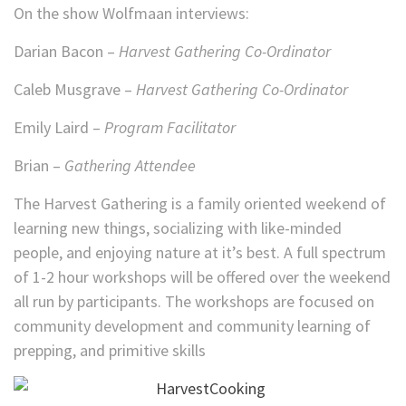
On the show Wolfmaan interviews:
Darian Bacon –
Harvest Gathering Co-Ordinator
Caleb Musgrave –
Harvest Gathering Co-Ordinator
Emily Laird –
Program Facilitator
Brian –
Gathering Attendee
The Harvest Gathering is a family oriented weekend of
learning new things, socializing with like-minded
people, and enjoying nature at it’s best. A full spectrum
of 1-2 hour workshops will be offered over the weekend
all run by participants. The workshops are focused on
community development and community learning of
prepping, and primitive skills