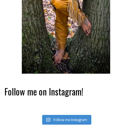
Follow me on Instagram!
Follow me Instagram