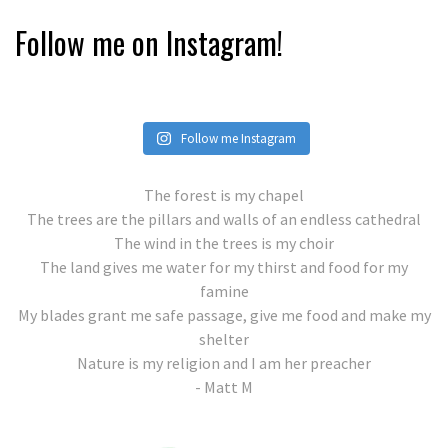
Follow me on Instagram!
Follow me Instagram
The forest is my chapel
The trees are the pillars and walls of an endless cathedral
The wind in the trees is my choir
The land gives me water for my thirst and food for my
famine
My blades grant me safe passage, give me food and make my
shelter
Nature is my religion and I am her preacher
- Matt M