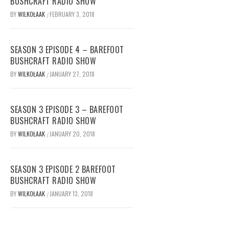
BUSHCRAFT RADIO SHOW
BY
WILKOŁAAK
FEBRUARY 3, 2018
/
SEASON 3 EPISODE 4 – BAREFOOT
BUSHCRAFT RADIO SHOW
BY
WILKOŁAAK
JANUARY 27, 2018
/
SEASON 3 EPISODE 3 – BAREFOOT
BUSHCRAFT RADIO SHOW
BY
WILKOŁAAK
JANUARY 20, 2018
/
SEASON 3 EPISODE 2 BAREFOOT
BUSHCRAFT RADIO SHOW
BY
WILKOŁAAK
JANUARY 13, 2018
/