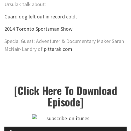
Ursulak talk about:
Guard dog left out in record cold
,
2014 Toronto Sportsman Show
Special Guest: Adventurer & Documentary Maker Sarah
McNair-Landry of
pittarak.com
[Click Here To Download
Episode]
Audio