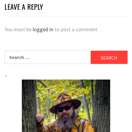
LEAVE A REPLY
You must be
logged in
to post a comment.
Search
for:
<