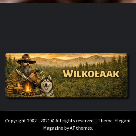
WILKOŁAAK
WILKOŁAAK'S ADVENTURE BLOG
Copyright 2002 - 2021 © All rights reserved.
|
Theme:
Elegant
Magazine
by
AF themes
.