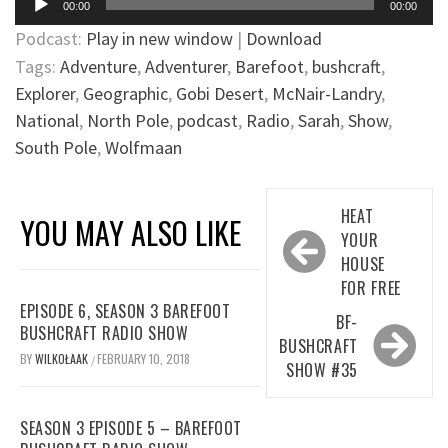
00:00
00:00
Player
Podcast:
Play in new window
|
Download
Tags:
Adventure
,
Adventurer
,
Barefoot
,
bushcraft
,
Explorer
,
Geographic
,
Gobi Desert
,
McNair-Landry
,
National
,
North Pole
,
podcast
,
Radio
,
Sarah
,
Show
,
South Pole
,
Wolfmaan
Post
HEAT
YOU MAY ALSO LIKE
navigation
YOUR
HOUSE
FOR FREE
EPISODE 6, SEASON 3 BAREFOOT
BF-
BUSHCRAFT RADIO SHOW
BUSHCRAFT
BY
WILKOŁAAK
FEBRUARY 10, 2018
/
SHOW #35
SEASON 3 EPISODE 5 – BAREFOOT