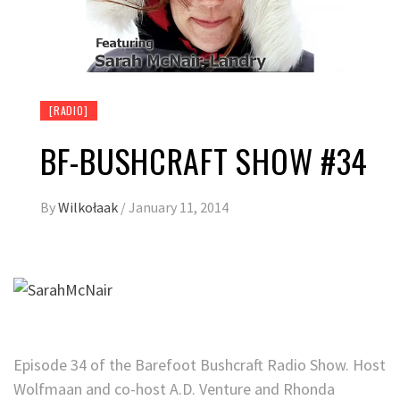
[RADIO]
BF-BUSHCRAFT SHOW #34
By
Wilkołaak
/
January 11, 2014
Episode 34 of the Barefoot Bushcraft Radio Show. Host
Wolfmaan and co-host A.D. Venture and Rhonda