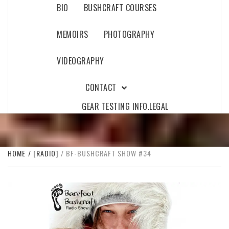
BIO
BUSHCRAFT COURSES
MEMOIRS
PHOTOGRAPHY
VIDEOGRAPHY
CONTACT
GEAR TESTING INFO.
LEGAL
HOME
[RADIO]
BF-BUSHCRAFT SHOW #34