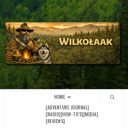
Skip
to
content
WILKOŁAAK
WILKOŁAAK'S ADVENTURE BLOG
HOME
[ADVENTURE JOURNAL]
[RADIO]
[HOW-TO’S]
[MEDIA]
[REVIEWS]