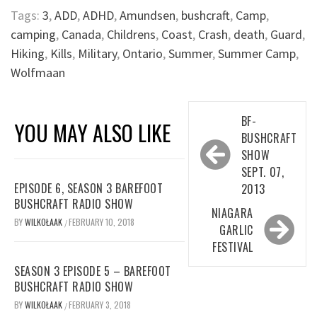
Tags:
3
,
ADD
,
ADHD
,
Amundsen
,
bushcraft
,
Camp
,
camping
,
Canada
,
Childrens
,
Coast
,
Crash
,
death
,
Guard
,
Hiking
,
Kills
,
Military
,
Ontario
,
Summer
,
Summer Camp
,
Wolfmaan
Post
BF-
YOU MAY ALSO LIKE
navigation
BUSHCRAFT
SHOW
SEPT. 07,
EPISODE 6, SEASON 3 BAREFOOT
2013
BUSHCRAFT RADIO SHOW
NIAGARA
BY
WILKOŁAAK
FEBRUARY 10, 2018
/
GARLIC
FESTIVAL
SEASON 3 EPISODE 5 – BAREFOOT
BUSHCRAFT RADIO SHOW
BY
WILKOŁAAK
FEBRUARY 3, 2018
/