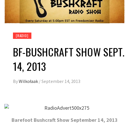
[RADIO]
BF-BUSHCRAFT SHOW SEPT.
14, 2013
By
Wilkołaak
/
September 14, 2013
Barefoot Bushcraft Show September 14, 2013