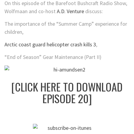
On this episode of the Barefoot Bushcraft Radio Show,
Wolfmaan and co-host
A.D. Venture
discuss:
The importance of the “Summer Camp” experience for
children,
Arctic coast guard helicopter crash kills 3
,
“End of Season” Gear Maintenance (Part II)
[CLICK HERE TO DOWNLOAD
EPISODE 20]