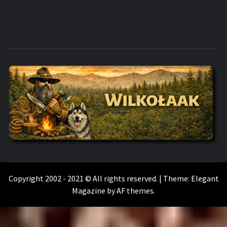
WILKOŁAAK
WILKOŁAAK'S ADVENTURE BLOG
Copyright 2002 - 2021 © All rights reserved.
|
Theme:
Elegant
Magazine
by
AF themes
.