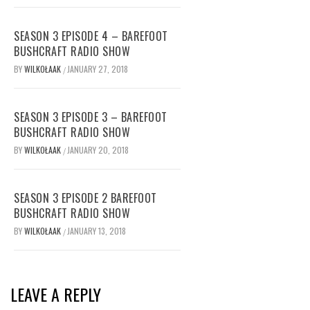
SEASON 3 EPISODE 4 – BAREFOOT
BUSHCRAFT RADIO SHOW
BY
WILKOŁAAK
JANUARY 27, 2018
/
SEASON 3 EPISODE 3 – BAREFOOT
BUSHCRAFT RADIO SHOW
BY
WILKOŁAAK
JANUARY 20, 2018
/
SEASON 3 EPISODE 2 BAREFOOT
BUSHCRAFT RADIO SHOW
BY
WILKOŁAAK
JANUARY 13, 2018
/
LEAVE A REPLY