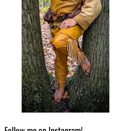
Follow me on Instagram!