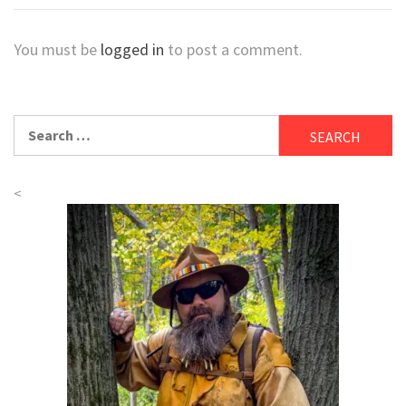
You must be
logged in
to post a comment.
Search
for:
<