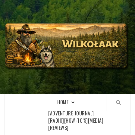
Skip
to
content
WILKOŁAAK
WILKOŁAAK'S ADVENTURE BLOG
HOME
[ADVENTURE JOURNAL]
[RADIO]
[HOW-TO’S]
[MEDIA]
[REVIEWS]