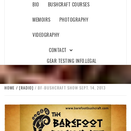
BIO
BUSHCRAFT COURSES
MEMOIRS
PHOTOGRAPHY
VIDEOGRAPHY
CONTACT
GEAR TESTING INFO.
LEGAL
HOME
[RADIO]
BF-BUSHCRAFT SHOW SEPT. 14, 2013