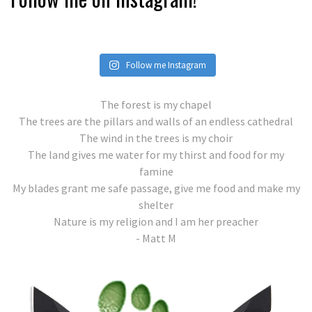
Follow me Instagram
The forest is my chapel
The trees are the pillars and walls of an endless cathedral
The wind in the trees is my choir
The land gives me water for my thirst and food for my
famine
My blades grant me safe passage, give me food and make my
shelter
Nature is my religion and I am her preacher
- Matt M