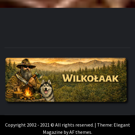
WILKOŁAAK
WILKOŁAAK'S ADVENTURE BLOG
Copyright 2002 - 2021 © All rights reserved.
|
Theme:
Elegant
Magazine
by
AF themes
.