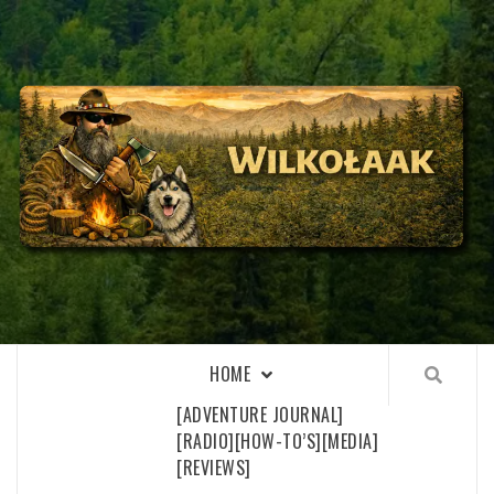
Skip
to
content
WILKOŁAAK
WILKOŁAAK'S ADVENTURE BLOG
HOME
[ADVENTURE JOURNAL]
[RADIO]
[HOW-TO’S]
[MEDIA]
[REVIEWS]