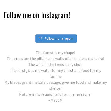
Follow me on Instagram!
Follow me Instagram
The forest is my chapel
The trees are the pillars and walls of an endless cathedral
The wind in the trees is my choir
The land gives me water for my thirst and food for my
famine
My blades grant me safe passage, give me food and make my
shelter
Nature is my religion and I am her preacher
- Matt M