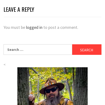
LEAVE A REPLY
You must be
logged in
to post a comment.
Search
for:
<