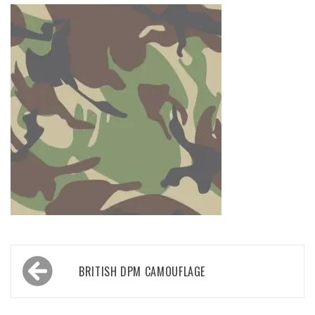
Post
BRITISH DPM CAMOUFLAGE
navigation