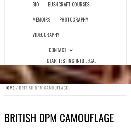
BIO
BUSHCRAFT COURSES
MEMOIRS
PHOTOGRAPHY
VIDEOGRAPHY
CONTACT
GEAR TESTING INFO.
LEGAL
HOME
BRITISH DPM CAMOUFLAGE
BRITISH DPM CAMOUFLAGE