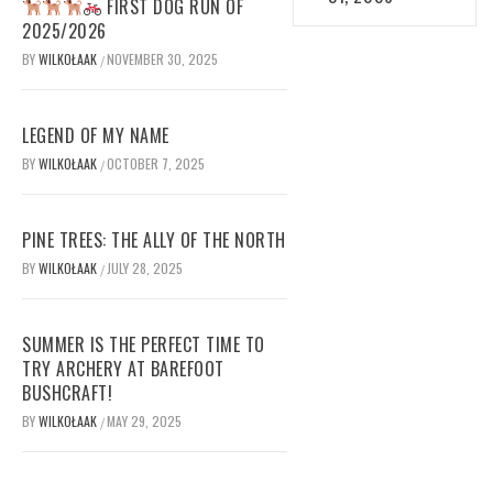
FIRST DOG RUN OF
2025/2026
BY
WILKOŁAAK
NOVEMBER 30, 2025
/
LEGEND OF MY NAME
BY
WILKOŁAAK
OCTOBER 7, 2025
/
PINE TREES: THE ALLY OF THE NORTH
BY
WILKOŁAAK
JULY 28, 2025
/
SUMMER IS THE PERFECT TIME TO
TRY ARCHERY AT BAREFOOT
BUSHCRAFT!
BY
WILKOŁAAK
MAY 29, 2025
/