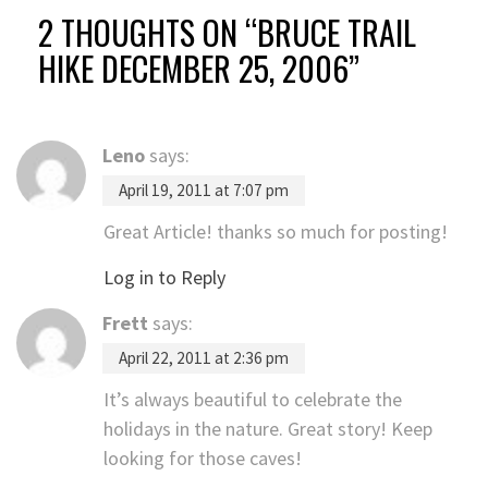
2 THOUGHTS ON “
BRUCE TRAIL
HIKE DECEMBER 25, 2006
”
Leno
says:
April 19, 2011 at 7:07 pm
Great Article! thanks so much for posting!
Log in to Reply
Frett
says:
April 22, 2011 at 2:36 pm
It’s always beautiful to celebrate the
holidays in the nature. Great story! Keep
looking for those caves!