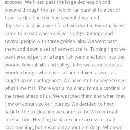
exposed. We hiked past the large depression and
onward through the trail which ran parallel to a set of
train-tracks. The trail had several deep mud
depressions which were filled with water. Eventually we
came to a road where a silver Dodge Durango and
several people with three golden labs. We went past
them and down a set of cement stairs. Turning right we
went around part of a large fish pond and back into the
woods. Several hills and valleys later we came across a
wooden bridge where we sat and relaxed as well as
caught up on our logsheet. We have no timepeice to see
what time it is. There was a male and female cardinal in
the trees ahead of us. We watched them and when they
flew off continued our journey. We decided to head
back to the truck when we came to the Werner road
intersection. Heading back we came across a small
cave opening, but it was only about 2m deep. When we