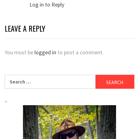
Log in to Reply
LEAVE A REPLY
You must be
logged in
to post a comment.
Search
for:
<