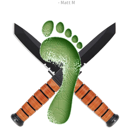
- Matt M