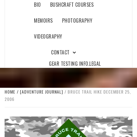
BIO
BUSHCRAFT COURSES
MEMOIRS
PHOTOGRAPHY
VIDEOGRAPHY
CONTACT
GEAR TESTING INFO.
LEGAL
HOME
[ADVENTURE JOURNAL]
BRUCE TRAIL HIKE DECEMBER 25,
2006