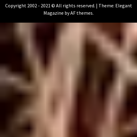
Copyright 2002 - 2021 © All rights reserved.
|
Theme:
Elegant
Magazine
by
AF themes
.