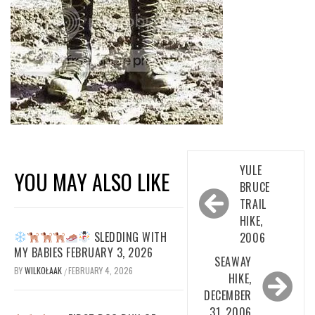
Post
YULE
YOU MAY ALSO LIKE
navigation
BRUCE
TRAIL
HIKE,
SLEDDING WITH
2006
MY BABIES FEBRUARY 3, 2026
SEAWAY
BY
WILKOŁAAK
FEBRUARY 4, 2026
/
HIKE,
DECEMBER
31, 2006