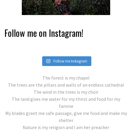
Follow me on Instagram!
Follow me Instagram
The forest is my chapel
The trees are the pillars and walls of an endless cathedral
The wind in the trees is my choir
The land gives me water for my thirst and food for my
famine
My blades grant me safe passage, give me food and make my
shelter
Nature is my religion and I am her preacher