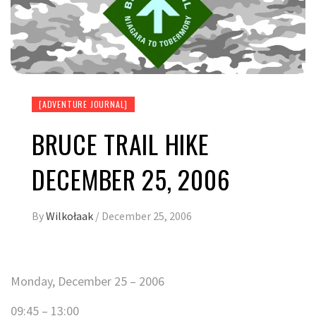
[ADVENTURE JOURNAL]
BRUCE TRAIL HIKE
DECEMBER 25, 2006
By
Wilkołaak
/
December 25, 2006
Monday, December 25 – 2006
09:45 – 13:00