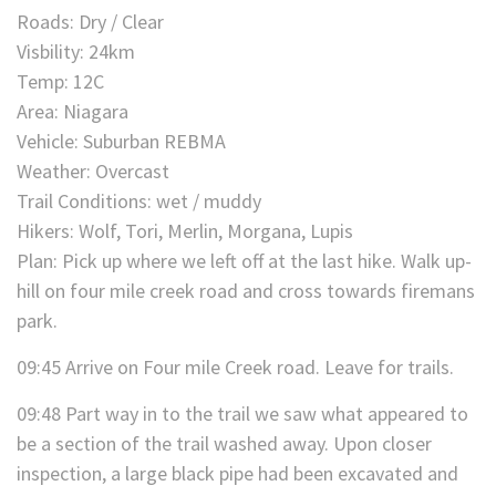
Roads: Dry / Clear
Visbility: 24km
Temp: 12C
Area: Niagara
Vehicle: Suburban REBMA
Weather: Overcast
Trail Conditions: wet / muddy
Hikers: Wolf, Tori, Merlin, Morgana, Lupis
Plan: Pick up where we left off at the last hike. Walk up-
hill on four mile creek road and cross towards firemans
park.
09:45 Arrive on Four mile Creek road. Leave for trails.
09:48 Part way in to the trail we saw what appeared to
be a section of the trail washed away. Upon closer
inspection, a large black pipe had been excavated and