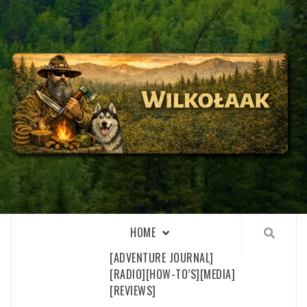
Skip
to
content
WILKOŁAAK
WILKOŁAAK'S ADVENTURE BLOG
HOME
[ADVENTURE JOURNAL]
[RADIO]
[HOW-TO’S]
[MEDIA]
[REVIEWS]