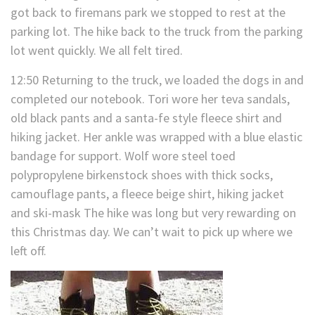
got back to firemans park we stopped to rest at the
parking lot. The hike back to the truck from the parking
lot went quickly. We all felt tired.
12:50 Returning to the truck, we loaded the dogs in and
completed our notebook. Tori wore her teva sandals,
old black pants and a santa-fe style fleece shirt and
hiking jacket. Her ankle was wrapped with a blue elastic
bandage for support. Wolf wore steel toed
polypropylene birkenstock shoes with thick socks,
camouflage pants, a fleece beige shirt, hiking jacket
and ski-mask The hike was long but very rewarding on
this Christmas day. We can’t wait to pick up where we
left off.