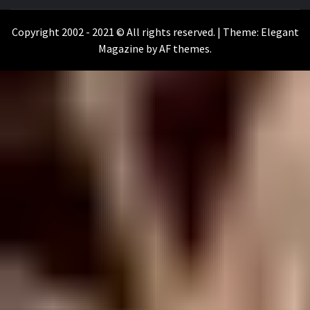
WILKOŁAAK
WILKOŁAAK'S ADVENTURE BLOG
Copyright 2002 - 2021 © All rights reserved.
|
Theme:
Elegant
Magazine
by
AF themes
.