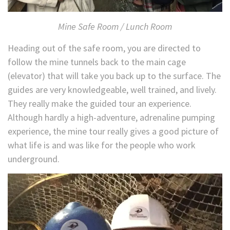
Mine Safe Room / Lunch Room
Heading out of the safe room, you are directed to
follow the mine tunnels back to the main cage
(elevator) that will take you back up to the surface. The
guides are very knowledgeable, well trained, and lively.
They really make the guided tour an experience.
Although hardly a high-adventure, adrenaline pumping
experience, the mine tour really gives a good picture of
what life is and was like for the people who work
underground.