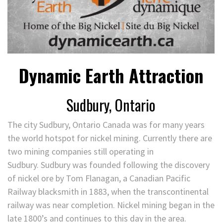
Dynamic Earth Attraction
Sudbury, Ontario
The city Sudbury, Ontario Canada was for many years
the world hotspot for nickel mining. Currently there are
two mining companies still operating in
Sudbury. Sudbury was founded following the discovery
of nickel ore by Tom Flanagan, a Canadian Pacific
Railway blacksmith in 1883, when the transcontinental
railway was near completion. Nickel mining began in the
late 1800’s and continues to this day in the area.