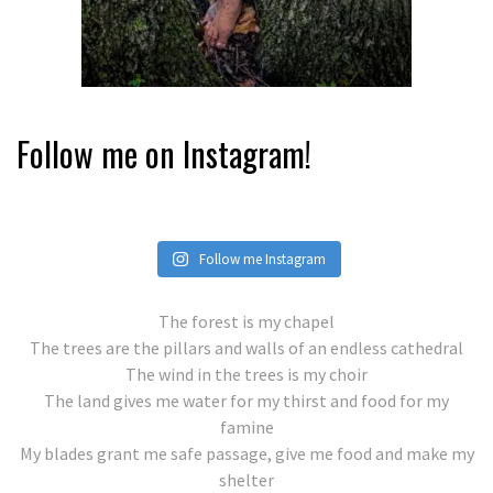
Follow me on Instagram!
Follow me Instagram
The forest is my chapel
The trees are the pillars and walls of an endless cathedral
The wind in the trees is my choir
The land gives me water for my thirst and food for my
famine
My blades grant me safe passage, give me food and make my
shelter