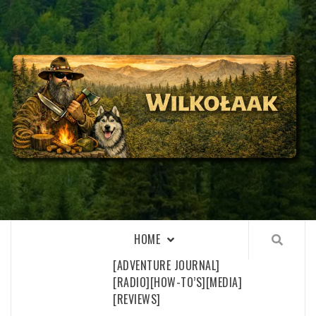
Skip
to
content
WILKOŁAAK
WILKOŁAAK'S ADVENTURE BLOG
HOME
[ADVENTURE JOURNAL]
[RADIO]
[HOW-TO’S]
[MEDIA]
[REVIEWS]