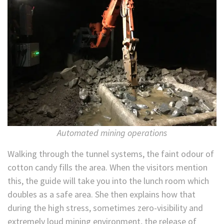
Automated mining operations
Walking through the tunnel systems, the faint odour of
cotton candy fills the area. When the visitors mention
this, the guide will take you into the lunch room which
doubles as a safe area. She then explains how that
during the high stress, sometimes zero-visibility and
extremely loud mining environment, the release of