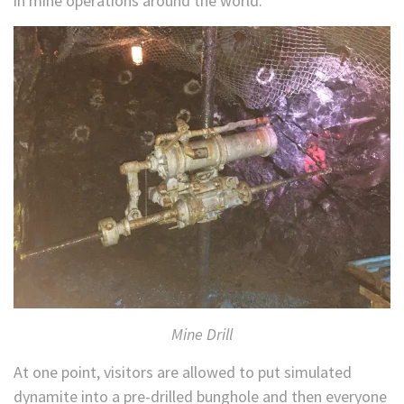
in mine operations around the world.
Mine Drill
At one point, visitors are allowed to put simulated
dynamite into a pre-drilled bunghole and then everyone