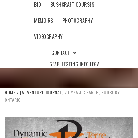
BIO
BUSHCRAFT COURSES
MEMOIRS
PHOTOGRAPHY
VIDEOGRAPHY
CONTACT
GEAR TESTING INFO.
LEGAL
HOME
[ADVENTURE JOURNAL]
DYNAMIC EARTH, SUDBURY
ONTARIO