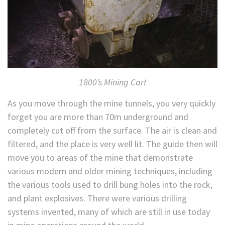
1800’s Mining Cart
As you move through the mine tunnels, you very quickly
forget you are more than 70m underground and
completely cut off from the surface. The air is clean and
filtered, and the place is very well lit. The guide then will
move you to areas of the mine that demonstrate
various modern and older mining techniques, including
the various tools used to drill bung holes into the rock,
and plant explosives. There were various drilling
systems invented, many of which are still in use today