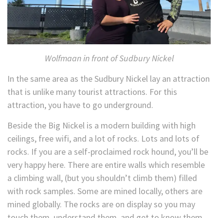
Wolfmaan in front of Sudbury Nickel
In the same area as the Sudbury Nickel lay an attraction
that is unlike many tourist attractions. For this
attraction, you have to go underground.
Beside the Big Nickel is a modern building with high
ceilings, free wifi, and a lot of rocks. Lots and lots of
rocks. If you are a self-proclaimed rock hound, you’ll be
very happy here. There are entire walls which resemble
a climbing wall, (but you shouldn’t climb them) filled
with rock samples. Some are mined locally, others are
mined globally. The rocks are on display so you may
touch them, understand them, and get to know them.