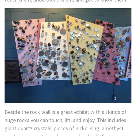
Beside the rock wall is a great exhibit with all kinds of
huge rocks you can touch, lift, and enjoy. This includes
giant quartz crystals, pieces of nickel slag, amethyst