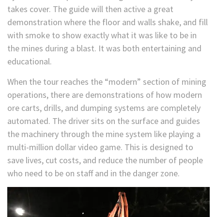
takes cover. The guide will then active a great
demonstration where the floor and walls shake, and fill
with smoke to show exactly what it was like to be in
the mines during a blast. It was both entertaining and
educational.
When the tour reaches the “modern” section of mining
operations, there are demonstrations of how modern
ore carts, drills, and dumping systems are completely
automated. The driver sits on the surface and guides
the machinery through the mine system like playing a
multi-million dollar video game. This is designed to
save lives, cut costs, and reduce the number of people
who need to be on staff and in the danger zone.