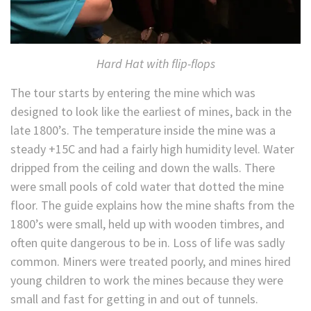
Hard Hat with flip-flops
The tour starts by entering the mine which was
designed to look like the earliest of mines, back in the
late 1800’s. The temperature inside the mine was a
steady +15C and had a fairly high humidity level. Water
dripped from the ceiling and down the walls. There
were small pools of cold water that dotted the mine
floor. The guide explains how the mine shafts from the
1800’s were small, held up with wooden timbres, and
often quite dangerous to be in. Loss of life was sadly
common. Miners were treated poorly, and mines hired
young children to work the mines because they were
small and fast for getting in and out of tunnels.