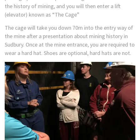
the history of mining, and you will then enter a lift
(elevator) known as “The Cage”
The cage will take you down 70m into the entry way of
the mine after a presentation about mining history in
Sudbury. Once at the mine entrance, you are required to
wear a hard hat. Shoes are optional, hard hats are not.