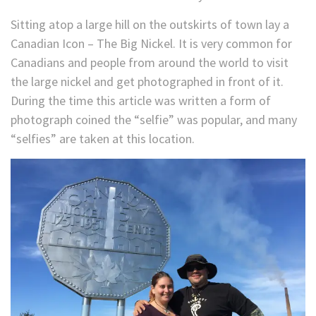
Sitting atop a large hill on the outskirts of town lay a
Canadian Icon – The Big Nickel. It is very common for
Canadians and people from around the world to visit
the large nickel and get photographed in front of it.
During the time this article was written a form of
photograph coined the “selfie” was popular, and many
“selfies” are taken at this location.