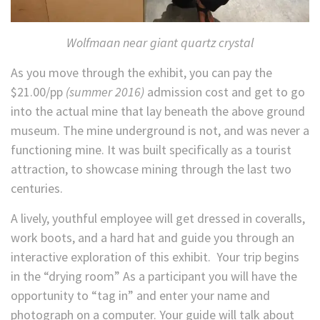
Wolfmaan near giant quartz crystal
As you move through the exhibit, you can pay the
$21.00/pp
(summer 2016)
admission cost and get to go
into the actual mine that lay beneath the above ground
museum. The mine underground is not, and was never a
functioning mine. It was built specifically as a tourist
attraction, to showcase mining through the last two
centuries.
A lively, youthful employee will get dressed in coveralls,
work boots, and a hard hat and guide you through an
interactive exploration of this exhibit. Your trip begins
in the “drying room” As a participant you will have the
opportunity to “tag in” and enter your name and
photograph on a computer. Your guide will talk about