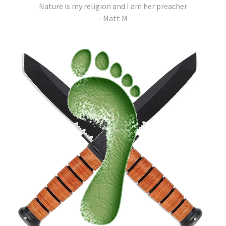
Nature is my religion and I am her preacher
- Matt M