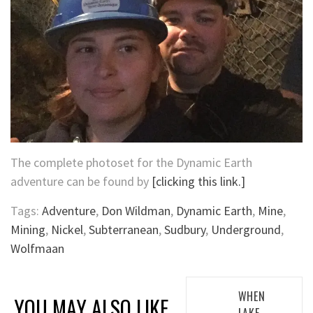
The complete photoset for the Dynamic Earth
adventure can be found by
[clicking this link.]
Tags:
Adventure
,
Don Wildman
,
Dynamic Earth
,
Mine
,
Mining
,
Nickel
,
Subterranean
,
Sudbury
,
Underground
,
Wolfmaan
Post
WHEN
YOU MAY ALSO LIKE
LAKE