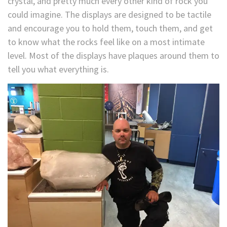
crystal, and pretty much every other kind of rock you
could imagine. The displays are designed to be tactile
and encourage you to hold them, touch them, and get
to know what the rocks feel like on a most intimate
level. Most of the displays have plaques around them to
tell you what everything is.