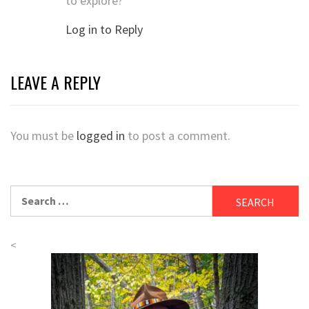
to explore?
Log in to Reply
LEAVE A REPLY
You must be
logged in
to post a comment.
Search
for:
<