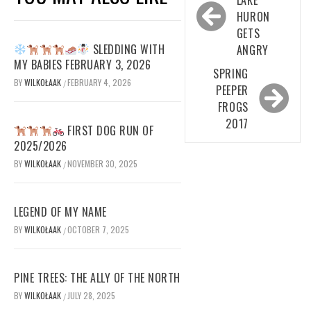
navigation
HURON
GETS
SLEDDING WITH
ANGRY
MY BABIES FEBRUARY 3, 2026
SPRING
BY
WILKOŁAAK
FEBRUARY 4, 2026
/
PEEPER
FROGS
2017
FIRST DOG RUN OF
2025/2026
BY
WILKOŁAAK
NOVEMBER 30, 2025
/
LEGEND OF MY NAME
BY
WILKOŁAAK
OCTOBER 7, 2025
/
PINE TREES: THE ALLY OF THE NORTH
BY
WILKOŁAAK
JULY 28, 2025
/