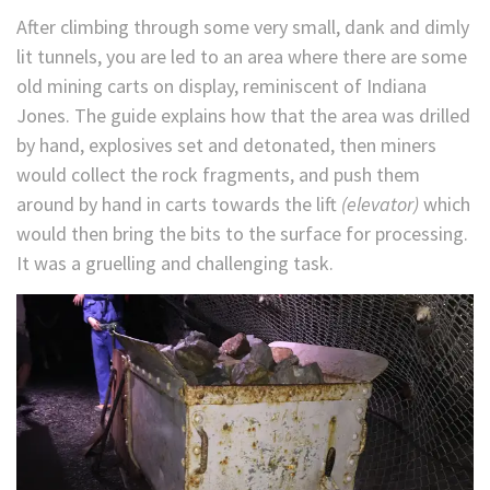
After climbing through some very small, dank and dimly
lit tunnels, you are led to an area where there are some
old mining carts on display, reminiscent of Indiana
Jones. The guide explains how that the area was drilled
by hand, explosives set and detonated, then miners
would collect the rock fragments, and push them
around by hand in carts towards the lift
(elevator)
which
would then bring the bits to the surface for processing.
It was a gruelling and challenging task.