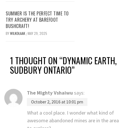
SUMMER IS THE PERFECT TIME TO
TRY ARCHERY AT BAREFOOT
BUSHCRAFT!
BY
WILKOŁAAK
MAY 29, 2025
/
1 THOUGHT ON “
DYNAMIC EARTH,
SUDBURY ONTARIO
”
The Mighty Vshaiwu
says:
October 2, 2016 at 10:01 pm
What a cool place. I wonder what kind of
awesome abandoned mines are in the area