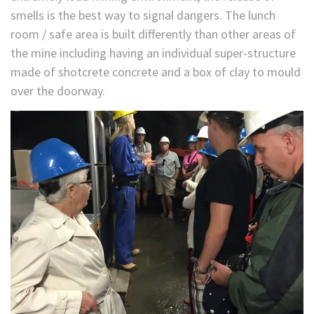
smells is the best way to signal dangers. The lunch
room / safe area is built differently than other areas of
the mine including having an individual super-structure
made of shotcrete concrete and a box of clay to mould
over the doorway.