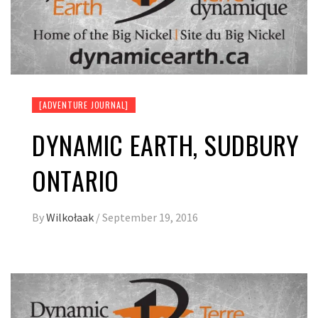
[ADVENTURE JOURNAL]
DYNAMIC EARTH, SUDBURY
ONTARIO
By
Wilkołaak
/
September 19, 2016