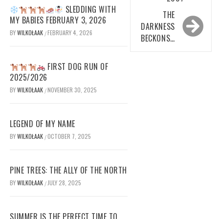
SLEDDING WITH
THE
MY BABIES FEBRUARY 3, 2026
DARKNESS
BY
WILKOŁAAK
FEBRUARY 4, 2026
/
BECKONS…
FIRST DOG RUN OF
2025/2026
BY
WILKOŁAAK
NOVEMBER 30, 2025
/
LEGEND OF MY NAME
BY
WILKOŁAAK
OCTOBER 7, 2025
/
PINE TREES: THE ALLY OF THE NORTH
BY
WILKOŁAAK
JULY 28, 2025
/
SUMMER IS THE PERFECT TIME TO