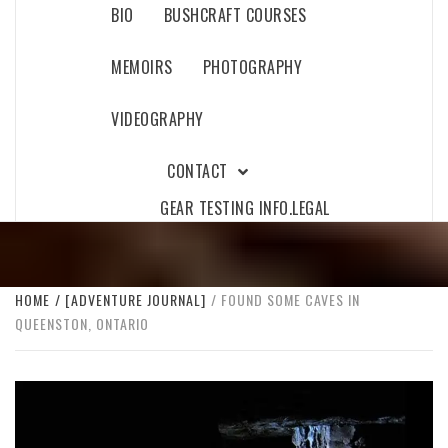
BIO
BUSHCRAFT COURSES
MEMOIRS
PHOTOGRAPHY
VIDEOGRAPHY
CONTACT
GEAR TESTING INFO.
LEGAL
HOME
[ADVENTURE JOURNAL]
FOUND SOME CAVES IN
QUEENSTON, ONTARIO