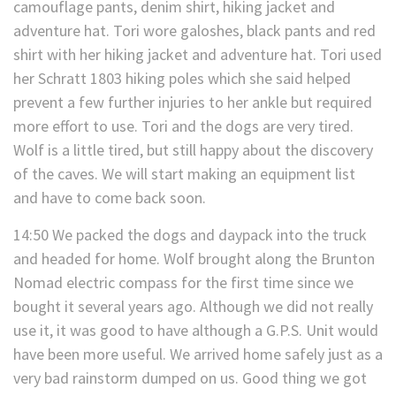
camouflage pants, denim shirt, hiking jacket and
adventure hat. Tori wore galoshes, black pants and red
shirt with her hiking jacket and adventure hat. Tori used
her Schratt 1803 hiking poles which she said helped
prevent a few further injuries to her ankle but required
more effort to use. Tori and the dogs are very tired.
Wolf is a little tired, but still happy about the discovery
of the caves. We will start making an equipment list
and have to come back soon.
14:50 We packed the dogs and daypack into the truck
and headed for home. Wolf brought along the Brunton
Nomad electric compass for the first time since we
bought it several years ago. Although we did not really
use it, it was good to have although a G.P.S. Unit would
have been more useful. We arrived home safely just as a
very bad rainstorm dumped on us. Good thing we got