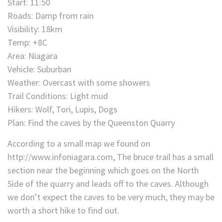
Start: 11:50
Roads: Damp from rain
Visibility: 18km
Temp: +8C
Area: Niagara
Vehicle: Suburban
Weather: Overcast with some showers
Trail Conditions: Light mud
Hikers: Wolf, Tori, Lupis, Dogs
Plan: Find the caves by the Queenston Quarry
According to a small map we found on
http://www.infoniagara.com, The bruce trail has a small
section near the beginning which goes on the North
Side of the quarry and leads off to the caves. Although
we don’t expect the caves to be very much, they may be
worth a short hike to find out.