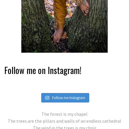
Follow me on Instagram!
Follow me Instagram
The forest is my chapel
The trees are the pillars and walls of an endless cathedral
The wind in the trees is my choir