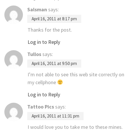
Salsman
says:
April 16, 2011 at 8:17 pm
Thanks for the post.
Log in to Reply
Tullos
says:
April 16, 2011 at 9:50 pm
I’m not able to see this web site correctly on
my cellphone
Log in to Reply
Tattoo Pics
says:
April 16, 2011 at 11:31 pm
I would love you to take me to these mines.