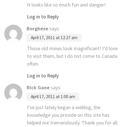
It looks like so much fun and danger!
Log in to Reply
Borghese
says:
April 17, 2011 at 12:27 am
Those old mines look magnificant! I’d love
to visit them, but I do not come to Canada
often.
Log in to Reply
Rick Gane
says:
April 17, 2011 at 1:00 am
I’ve just lately began a weblog, the
knowledge you provide on this site has
helped me tremendously. Thank you for all