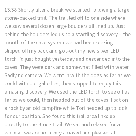
13:38 Shortly after a break we started following a large
stone-packed trail. The trail led off to one side where
we saw several dozen large boulders all lined up. Just
behind the boulders led us to a startling discovery – the
mouth of the cave system we had been seeking! I
slipped off my pack and got-out my new silver LED
torch I’d just bought yesterday and descended into the
caves. They were dark and somewhat filled with water.
Sadly no camera. We went in with the dogs as far as we
could with our galoshes, then stopped to enjoy this
amasing discovery. We used the LED torch to see off as
far as we could, then headed out of the caves. I sat on
a rock by an old campfire while Tori headed up to look
for our position. She found this trail area links up
directly to the Bruce Trail. We sat and relaxed for a
while as we are both very amased and pleased at