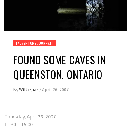
[ADVENTURE JOURNAL]
FOUND SOME CAVES IN
QUEENSTON, ONTARIO
By
Wilkołaak
/
April 26, 2007
Thursday, April 26. 2007
11:30 – 15:00