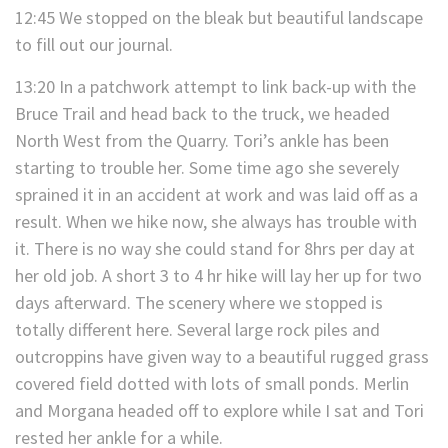
12:45 We stopped on the bleak but beautiful landscape
to fill out our journal.
13:20 In a patchwork attempt to link back-up with the
Bruce Trail and head back to the truck, we headed
North West from the Quarry. Tori’s ankle has been
starting to trouble her. Some time ago she severely
sprained it in an accident at work and was laid off as a
result. When we hike now, she always has trouble with
it. There is no way she could stand for 8hrs per day at
her old job. A short 3 to 4 hr hike will lay her up for two
days afterward. The scenery where we stopped is
totally different here. Several large rock piles and
outcroppins have given way to a beautiful rugged grass
covered field dotted with lots of small ponds. Merlin
and Morgana headed off to explore while I sat and Tori
rested her ankle for a while.