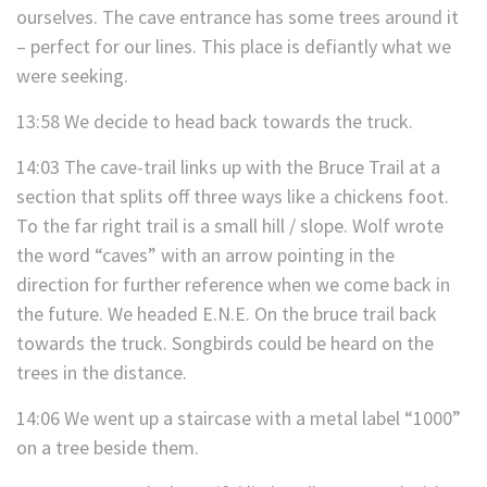
ourselves. The cave entrance has some trees around it
– perfect for our lines. This place is defiantly what we
were seeking.
13:58 We decide to head back towards the truck.
14:03 The cave-trail links up with the Bruce Trail at a
section that splits off three ways like a chickens foot.
To the far right trail is a small hill / slope. Wolf wrote
the word “caves” with an arrow pointing in the
direction for further reference when we come back in
the future. We headed E.N.E. On the bruce trail back
towards the truck. Songbirds could be heard on the
trees in the distance.
14:06 We went up a staircase with a metal label “1000”
on a tree beside them.