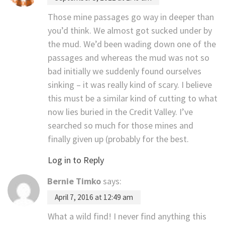
Those mine passages go way in deeper than
you’d think. We almost got sucked under by
the mud. We’d been wading down one of the
passages and whereas the mud was not so
bad initially we suddenly found ourselves
sinking – it was really kind of scary. I believe
this must be a similar kind of cutting to what
now lies buried in the Credit Valley. I’ve
searched so much for those mines and
finally given up (probably for the best.
Log in to Reply
Bernie Timko
says:
April 7, 2016 at 12:49 am
What a wild find! I never find anything this