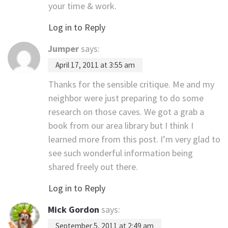
your time & work.
Log in to Reply
Jumper
says:
April 17, 2011 at 3:55 am
Thanks for the sensible critique. Me and my
neighbor were just preparing to do some
research on those caves. We got a grab a
book from our area library but I think I
learned more from this post. I’m very glad to
see such wonderful information being
shared freely out there.
Log in to Reply
Mick Gordon
says:
September 5, 2011 at 2:49 am