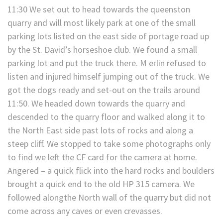
11:30 We set out to head towards the queenston
quarry and will most likely park at one of the small
parking lots listed on the east side of portage road up
by the St. David’s horseshoe club. We found a small
parking lot and put the truck there. M erlin refused to
listen and injured himself jumping out of the truck. We
got the dogs ready and set-out on the trails around
11:50. We headed down towards the quarry and
descended to the quarry floor and walked along it to
the North East side past lots of rocks and along a
steep cliff. We stopped to take some photographs only
to find we left the CF card for the camera at home.
Angered – a quick flick into the hard rocks and boulders
brought a quick end to the old HP 315 camera. We
followed alongthe North wall of the quarry but did not
come across any caves or even crevasses.