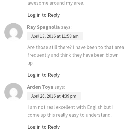
awesome around my area.
Log in to Reply
Ray Spagnolia
says:
April 13, 2016 at 11:58 am
Are those still there? I have been to that area
frequently and think they have been blown
up.
Log in to Reply
Arden Toya
says:
April 26, 2016 at 4:39 pm
I am not real excellent with English but I
come up this really easy to understand.
Log in to Reply