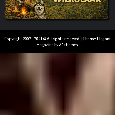
WILKOŁAAK
WILKOŁAAK'S ADVENTURE BLOG
Copyright 2002 - 2021 © All rights reserved.
|
Theme:
Elegant
Magazine
by
AF themes
.