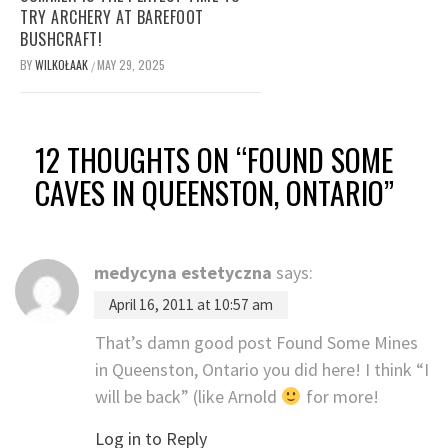
TRY ARCHERY AT BAREFOOT
BUSHCRAFT!
BY
WILKOŁAAK
MAY 29, 2025
/
12 THOUGHTS ON “
FOUND SOME
CAVES IN QUEENSTON, ONTARIO
”
medycyna estetyczna
says:
April 16, 2011 at 10:57 am
That’s damn good post Found Some Mines
in Queenston, Ontario you did here! I think “I
will be back” (like Arnold
for more!
Log in to Reply