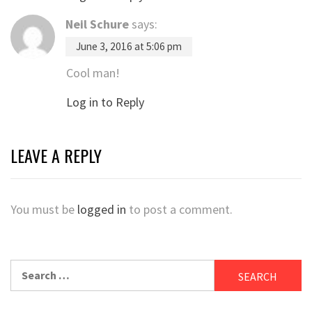
Neil Schure
says:
June 3, 2016 at 5:06 pm
Cool man!
Log in to Reply
LEAVE A REPLY
You must be
logged in
to post a comment.
Search
for: