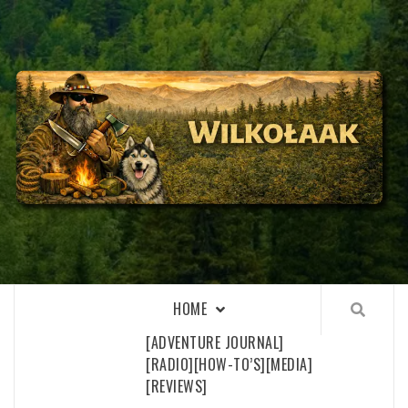
Skip
to
content
WILKOŁAAK
WILKOŁAAK'S ADVENTURE BLOG
HOME
[ADVENTURE JOURNAL]
[RADIO]
[HOW-TO’S]
[MEDIA]
[REVIEWS]