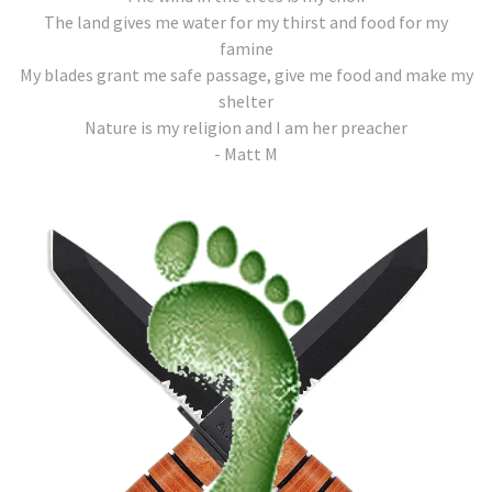
The land gives me water for my thirst and food for my
famine
My blades grant me safe passage, give me food and make my
shelter
Nature is my religion and I am her preacher
- Matt M