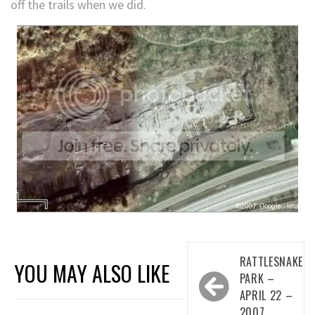
off the trails when we did.
Post
RATTLESNAKE
YOU MAY ALSO LIKE
navigation
PARK –
APRIL 22 –
2007