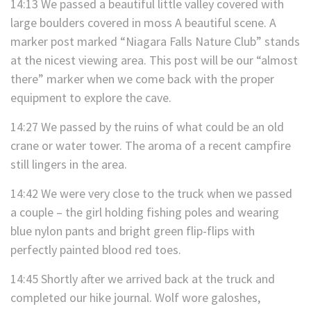
14:13 We passed a beautiful little valley covered with
large boulders covered in moss A beautiful scene. A
marker post marked “Niagara Falls Nature Club” stands
at the nicest viewing area. This post will be our “almost
there” marker when we come back with the proper
equipment to explore the cave.
14:27 We passed by the ruins of what could be an old
crane or water tower. The aroma of a recent campfire
still lingers in the area.
14:42 We were very close to the truck when we passed
a couple – the girl holding fishing poles and wearing
blue nylon pants and bright green flip-flips with
perfectly painted blood red toes.
14:45 Shortly after we arrived back at the truck and
completed our hike journal. Wolf wore galoshes,