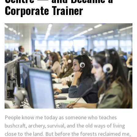
Corporate Trainer
People know me today as someone who teaches
bushcraft, archery, survival, and the old ways of living
close to the land. But before the forests reclaimed me,