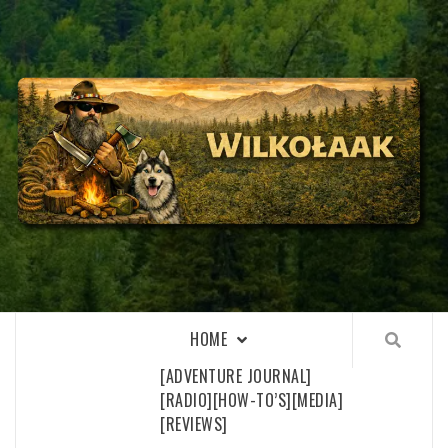
Skip
to
content
WILKOŁAAK
WILKOŁAAK'S ADVENTURE BLOG
HOME
[ADVENTURE JOURNAL]
[RADIO]
[HOW-TO’S]
[MEDIA]
[REVIEWS]