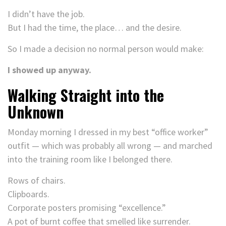
I didn’t have the job.
But I had the time, the place… and the desire.
So I made a decision no normal person would make:
I showed up anyway.
Walking Straight into the
Unknown
Monday morning I dressed in my best “office worker”
outfit — which was probably all wrong — and marched
into the training room like I belonged there.
Rows of chairs.
Clipboards.
Corporate posters promising “excellence.”
A pot of burnt coffee that smelled like surrender.