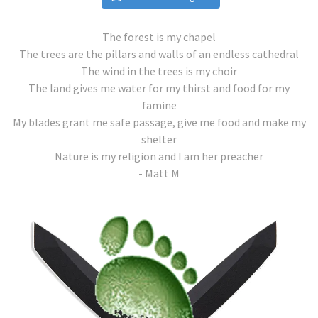
The forest is my chapel
The trees are the pillars and walls of an endless cathedral
The wind in the trees is my choir
The land gives me water for my thirst and food for my
famine
My blades grant me safe passage, give me food and make my
shelter
Nature is my religion and I am her preacher
- Matt M