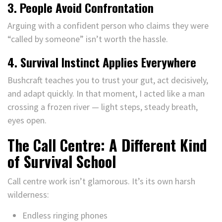
3. People Avoid Confrontation
Arguing with a confident person who claims they were
“called by someone” isn’t worth the hassle.
4. Survival Instinct Applies Everywhere
Bushcraft teaches you to trust your gut, act decisively,
and adapt quickly. In that moment, I acted like a man
crossing a frozen river — light steps, steady breath,
eyes open.
The Call Centre: A Different Kind
of Survival School
Call centre work isn’t glamorous. It’s its own harsh
wilderness:
Endless ringing phones