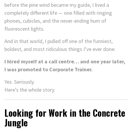
before the pine wind became my guide, I lived a
completely different life — one filled with ringing
phones, cubicles, and the never-ending hum of
fluorescent lights.
And in that world, I pulled off one of the funniest,
boldest, and most ridiculous things I’ve ever done:
I hired myself at a call centre… and one year later,
I was promoted to Corporate Trainer.
Yes. Seriously.
Here’s the whole story.
Looking for Work in the Concrete
Jungle