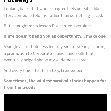
Looking back, that whole chapter feels unreal — like a
story someone told me rather than something I lived.
But it taught me a lesson I’ve carried ever since:
If life doesn’t hand you an opportunity… make one.
A single act of boldness led to years of steady income,
a promotion to Corporate Trainer, and skills that
eventually helped shape my wilderness career.
And every time I tell this story, I remember:
Sometimes, the wildest survival stories happen far
from the woods.