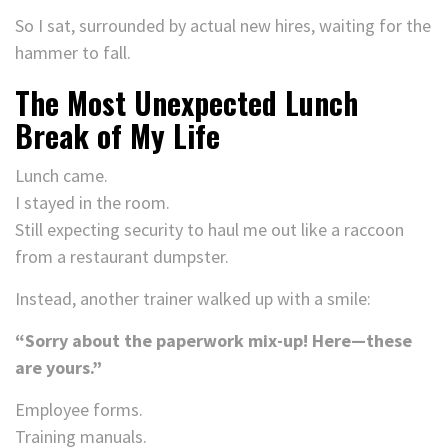
So I sat, surrounded by actual new hires, waiting for the
hammer to fall.
The Most Unexpected Lunch
Break of My Life
Lunch came.
I stayed in the room.
Still expecting security to haul me out like a raccoon
from a restaurant dumpster.
Instead, another trainer walked up with a smile:
“Sorry about the paperwork mix-up! Here—these
are yours.”
Employee forms.
Training manuals.