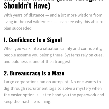
Shouldn’t Have)
With years of distance — and a lot more wisdom from
living in the real wilderness — I can see why this absurd
plan succeeded.
1. Confidence Is a Signal
When you walk into a situation calmly and confidently,
people assume you belong there. Systems rely on cues,
and boldness is one of the strongest.
2. Bureaucracy Is a Maze
Large corporations run on autopilot. No one wants to
dig through recruitment logs to solve a mystery when
the easier option is just to hand you the paperwork and
keep the machine running.