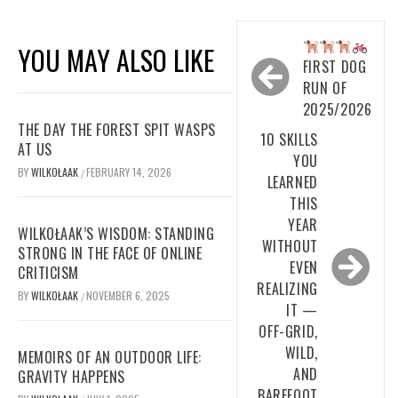
Post
YOU MAY ALSO LIKE
navigation
FIRST DOG
RUN OF
2025/2026
THE DAY THE FOREST SPIT WASPS
10 SKILLS
AT US
YOU
BY
WILKOŁAAK
FEBRUARY 14, 2026
/
LEARNED
THIS
YEAR
WILKOŁAAK’S WISDOM: STANDING
WITHOUT
STRONG IN THE FACE OF ONLINE
EVEN
CRITICISM
REALIZING
BY
WILKOŁAAK
NOVEMBER 6, 2025
/
IT —
OFF-GRID,
WILD,
MEMOIRS OF AN OUTDOOR LIFE:
AND
GRAVITY HAPPENS
BAREFOOT