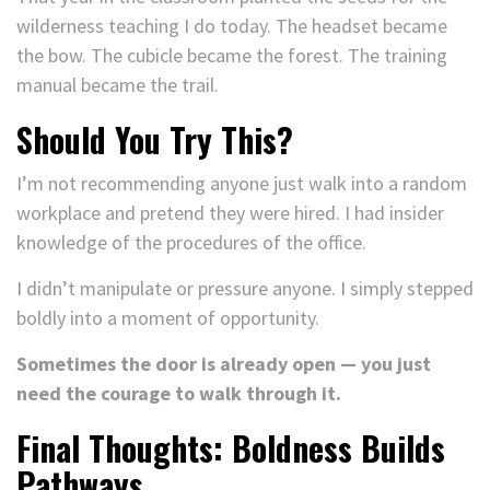
wilderness teaching I do today. The headset became
the bow. The cubicle became the forest. The training
manual became the trail.
Should You Try This?
I’m not recommending anyone just walk into a random
workplace and pretend they were hired. I had insider
knowledge of the procedures of the office.
I didn’t manipulate or pressure anyone. I simply stepped
boldly into a moment of opportunity.
Sometimes the door is already open — you just
need the courage to walk through it.
Final Thoughts: Boldness Builds
Pathways