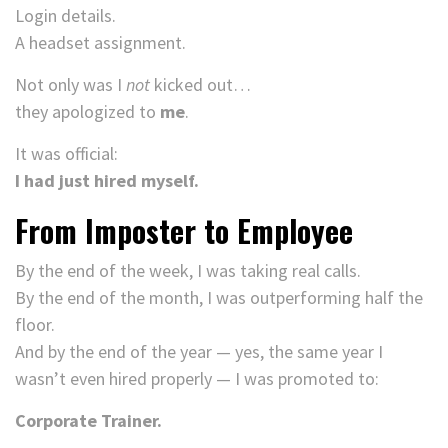
Login details.
A headset assignment.
Not only was I
not
kicked out…
they apologized to
me
.
It was official:
I had just hired myself.
From Imposter to Employee
By the end of the week, I was taking real calls.
By the end of the month, I was outperforming half the
floor.
And by the end of the year — yes, the same year I
wasn’t even hired properly — I was promoted to:
Corporate Trainer.