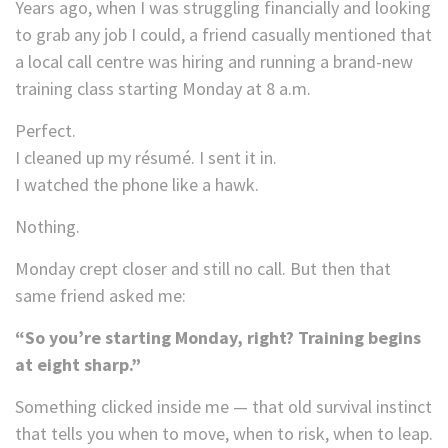
Years ago, when I was struggling financially and looking
to grab any job I could, a friend casually mentioned that
a local call centre was hiring and running a brand-new
training class starting Monday at 8 a.m.
Perfect.
I cleaned up my résumé. I sent it in.
I watched the phone like a hawk.
Nothing.
Monday crept closer and still no call. But then that
same friend asked me:
“So you’re starting Monday, right? Training begins
at eight sharp.”
Something clicked inside me — that old survival instinct
that tells you when to move, when to risk, when to leap.