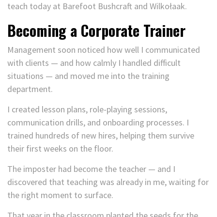
teach today at Barefoot Bushcraft and Wilkołaak.
Becoming a Corporate Trainer
Management soon noticed how well I communicated
with clients — and how calmly I handled difficult
situations — and moved me into the training
department.
I created lesson plans, role-playing sessions,
communication drills, and onboarding processes. I
trained hundreds of new hires, helping them survive
their first weeks on the floor.
The imposter had become the teacher — and I
discovered that teaching was already in me, waiting for
the right moment to surface.
That year in the classroom planted the seeds for the