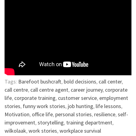
Tags:
Barefoot bushcraft
,
bold decisions
,
call center
,
call centre
,
call centre agent
,
career journey
,
corporate
life
,
corporate training
,
customer service
,
employment
stories
,
funny work stories
,
job hunting
,
life lessons
,
Motivation
,
office life
,
personal stories
,
resilience
,
self-
improvement
,
storytelling
,
training department
,
wilkolaak
,
work stories
,
workplace survival