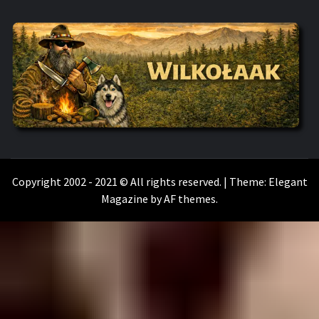
WILKOŁAAK
WILKOŁAAK'S ADVENTURE BLOG
Copyright 2002 - 2021 © All rights reserved.
|
Theme:
Elegant
Magazine
by
AF themes
.