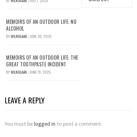
BY
WILKOŁAAK
JULY 1, 2025
/
MEMOIRS OF AN OUTDOOR LIFE: NO
ALCOHOL
BY
WILKOŁAAK
JUNE 30, 2025
/
MEMOIRS OF AN OUTDOOR LIFE: THE
GREAT TOOTHPASTE INCIDENT
BY
WILKOŁAAK
JUNE 19, 2025
/
LEAVE A REPLY
You must be
logged in
to post a comment.