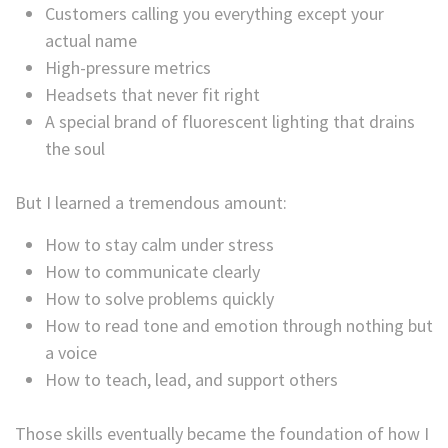
Customers calling you everything except your
actual name
High-pressure metrics
Headsets that never fit right
A special brand of fluorescent lighting that drains
the soul
But I learned a tremendous amount:
How to stay calm under stress
How to communicate clearly
How to solve problems quickly
How to read tone and emotion through nothing but
a voice
How to teach, lead, and support others
Those skills eventually became the foundation of how I