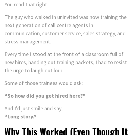
You read that right.
The guy who walked in uninvited was now training the
next generation of call centre agents in
communication, customer service, sales strategy, and
stress management.
Every time I stood at the front of a classroom full of
new hires, handing out training packets, I had to resist
the urge to laugh out loud.
Some of those trainees would ask:
“So how did you get hired here?”
And I’d just smile and say,
“Long story.”
Why This Worked (Even Though It