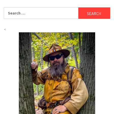
Search
for:
<