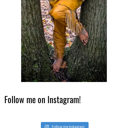
Follow me on Instagram!
Follow me Instagram