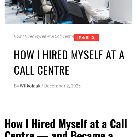
How I Hired Myself At A Call Centre
[MEMOIRS]
HOW I HIRED MYSELF AT A
CALL CENTRE
By
Wilkołaak
/
December 2, 2025
How I Hired Myself at a Call
Centre — and Became a