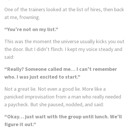
One of the trainers looked at the list of hires, then back
at me, frowning.
“You’re not on my list.”
This was the moment the universe usually kicks you out
the door. But I didn’t flinch. I kept my voice steady and
said:
“Really? Someone called me… I can’t remember
who. I was just excited to start.”
Not a great lie. Not even a good lie. More like a
panicked improvisation from a man who really needed
a paycheck. But she paused, nodded, and said:
“Okay… just wait with the group until lunch. We’ll
figure it out.”