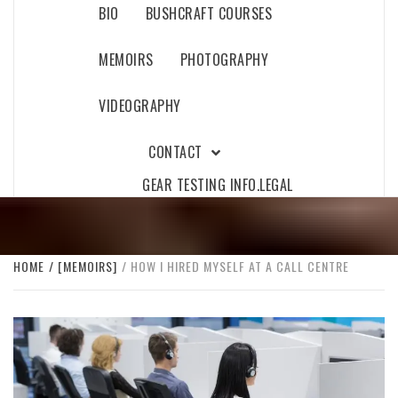
BIO
BUSHCRAFT COURSES
MEMOIRS
PHOTOGRAPHY
VIDEOGRAPHY
CONTACT
GEAR TESTING INFO.
LEGAL
HOME
[MEMOIRS]
HOW I HIRED MYSELF AT A CALL CENTRE