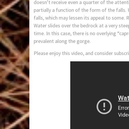
doesn’t receive even a quarter of the attenti
partially a function of the form of the falls
falls, which may lessen its appeal to some. 
Water slides over the bedrock at a very stee
time. In this case, there is no overlying “ca
prevalent along the gorge.
Please enjoy this video, and consider subsc