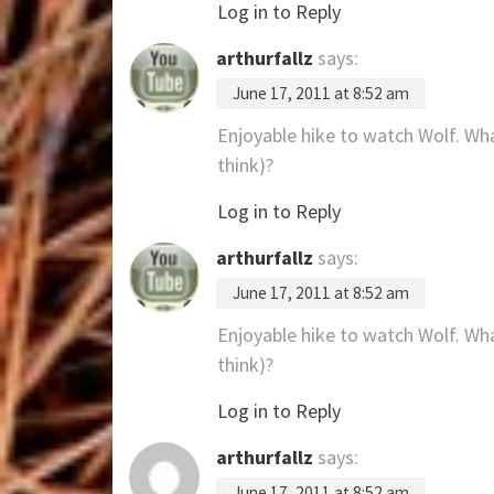
Log in to Reply
arthurfallz
says:
June 17, 2011 at 8:52 am
Enjoyable hike to watch Wolf. Wha
think)?
Log in to Reply
arthurfallz
says:
June 17, 2011 at 8:52 am
Enjoyable hike to watch Wolf. Wha
think)?
Log in to Reply
arthurfallz
says:
June 17, 2011 at 8:52 am