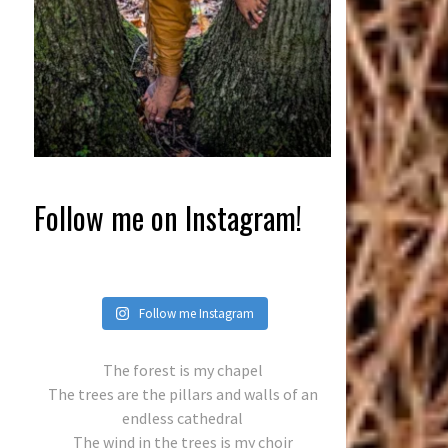
Follow me on Instagram!
Follow me Instagram
The forest is my chapel
The trees are the pillars and walls of an
endless cathedral
The wind in the trees is my choir