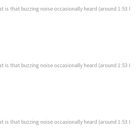
t is that buzzing noise occasionally heard (around 1:53 I
t is that buzzing noise occasionally heard (around 1:53 I
t is that buzzing noise occasionally heard (around 1:53 I