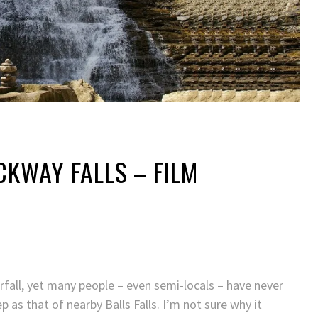
OCKWAY FALLS – FILM
erfall, yet many people – even semi-locals – have never
p as that of nearby Balls Falls. I’m not sure why it