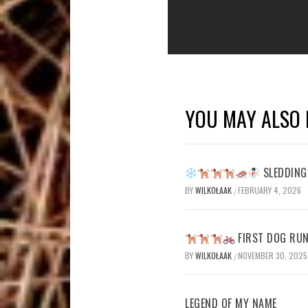
YOU MAY ALSO 
SLEDDING 
BY
WILKOŁAAK
FEBRUARY 4, 2026
/
FIRST DOG RUN
BY
WILKOŁAAK
NOVEMBER 30, 2025
/
LEGEND OF MY NAME