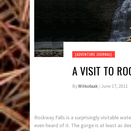
[ADVENTURE JOURNAL]
A VISIT TO R
By
Wilkołaak
/
June 17, 2011
Rockway Falls is a surprisingly visitable wat
even heard of it. The gorge is at least as dee