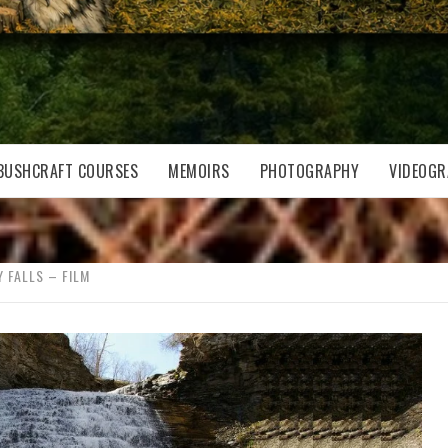
BUSHCRAFT COURSES
MEMOIRS
PHOTOGRAPHY
VIDEOGR
 FALLS – FILM