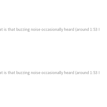
t is that buzzing noise occasionally heard (around 1:53 I
t is that buzzing noise occasionally heard (around 1:53 I