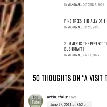
BY
WILKOŁAAK
OCTOBER 7, 2025
/
PINE TREES: THE ALLY OF 
BY
WILKOŁAAK
JULY 28, 2025
/
SUMMER IS THE PERFECT T
BUSHCRAFT!
BY
WILKOŁAAK
MAY 29, 2025
/
50 THOUGHTS ON “
A VISIT
arthurfallz
says:
June 17, 2011 at 8:52 am