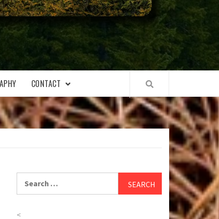
APHY
CONTACT
Search
for:
<