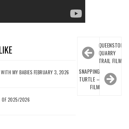
Post
QUEENSTON
LIKE
navigation
QUARRY
TRAIL FILM
SNAPPING
WITH MY BABIES FEBRUARY 3, 2026
TURTLE –
FILM
 OF 2025/2026