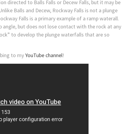
on directed to Balls Falls or Decew Falls, but it may be
. Unlike Balls and Decew, Rockway Falls is not a plunge
Rockway Falls is a primary example of a ramp waterall.
p angle, but does not lose contact with the rock at any
prock” to develop the plunge waterfalls that are so
ribing to my
YouTube channel
!