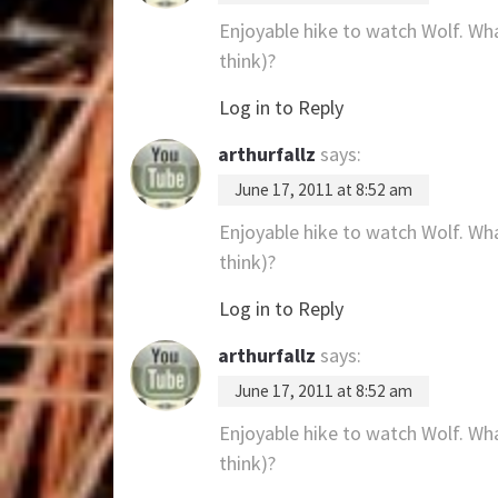
Enjoyable hike to watch Wolf. Wha
think)?
Log in to Reply
arthurfallz
says:
June 17, 2011 at 8:52 am
Enjoyable hike to watch Wolf. Wha
think)?
Log in to Reply
arthurfallz
says:
June 17, 2011 at 8:52 am
Enjoyable hike to watch Wolf. Wha
think)?