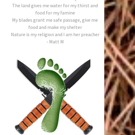
The land gives me water for my thirst and
food for my famine
My blades grant me safe passage, give me
food and make my shelter
Nature is my religion and I am her preacher
- Matt M