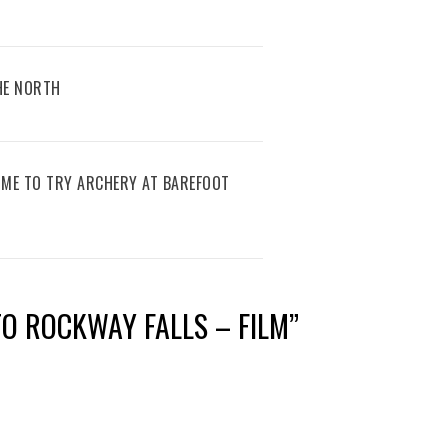
THE NORTH
IME TO TRY ARCHERY AT BAREFOOT
 TO ROCKWAY FALLS – FILM
”