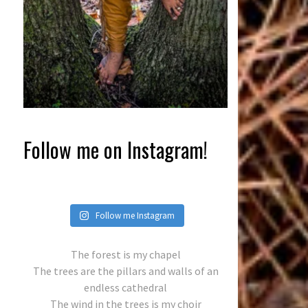
Follow me on Instagram!
Follow me Instagram
The forest is my chapel
The trees are the pillars and walls of an
endless cathedral
The wind in the trees is my choir