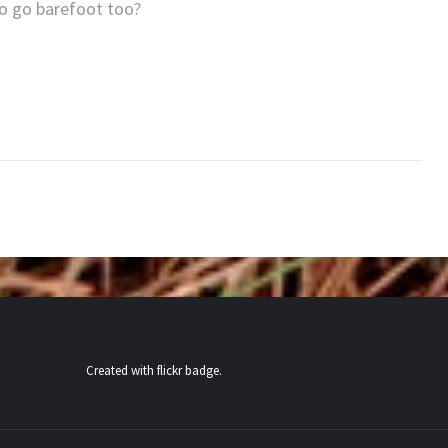
 to go barefoot too?
Created with
flickr badge
.