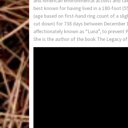
and American environmental activist and ta
best known for having lived in a 180-foot (5
(age based on first-hand ring count of a sl
cut down) for 738 days between December 10,
affectionately known as “Luna”, to prevent
She is the author of the book The Legacy of