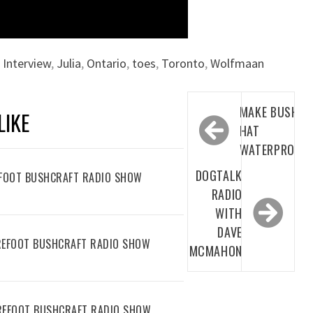
,
Interview
,
Julia
,
Ontario
,
toes
,
Toronto
,
Wolfmaan
Post
MAKE BUSH
LIKE
navigation
HAT
WATERPROOF
DOGTALK
REFOOT BUSHCRAFT RADIO SHOW
RADIO
WITH
DAVE
AREFOOT BUSHCRAFT RADIO SHOW
MCMAHON
AREFOOT BUSHCRAFT RADIO SHOW