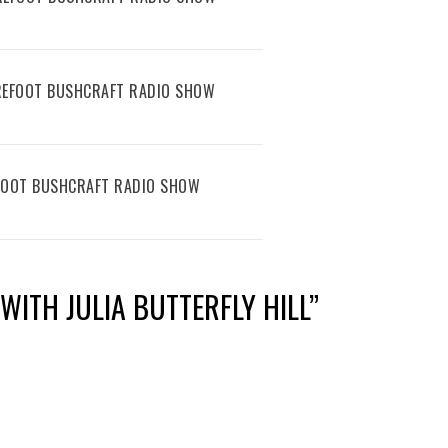
AREFOOT BUSHCRAFT RADIO SHOW
EFOOT BUSHCRAFT RADIO SHOW
WITH JULIA BUTTERFLY HILL
”