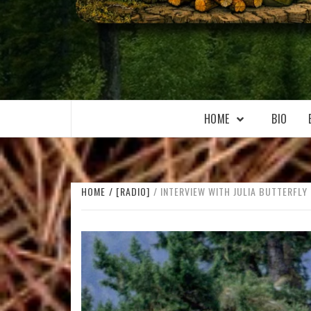
WILKOŁAAK
WILKOŁAAK'S ADVENTURE BLOG
HOME
BIO
HOME
[RADIO]
INTERVIEW WITH JULIA BUTTERFLY 