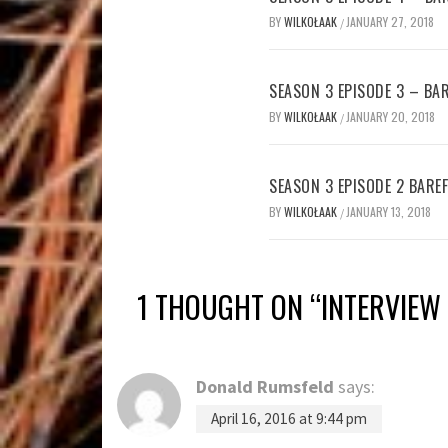
BY
WILKOŁAAK
JANUARY 27, 2018
/
SEASON 3 EPISODE 3 – B
BY
WILKOŁAAK
JANUARY 20, 2018
/
SEASON 3 EPISODE 2 BAR
BY
WILKOŁAAK
JANUARY 13, 2018
/
1 THOUGHT ON “
INTERVIEW 
Donald Rumsfeld
says:
April 16, 2016 at 9:44 pm