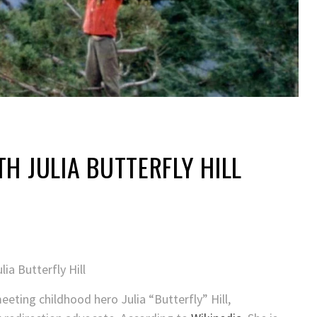
TH JULIA BUTTERFLY HILL
eting childhood hero Julia “Butterfly” Hill,