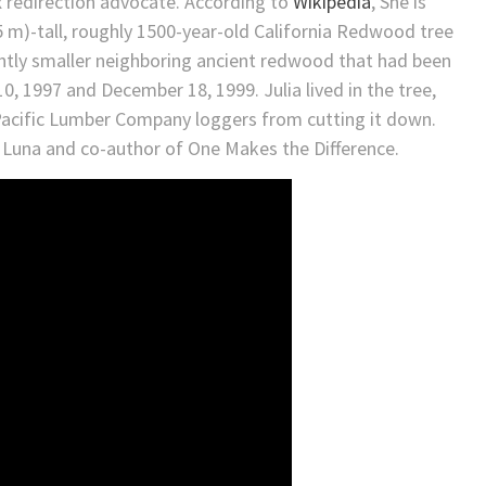
x redirection advocate. According to
Wikipedia
, She is
5 m)-tall, roughly 1500-year-old California Redwood tree
ightly smaller neighboring ancient redwood that had been
 1997 and December 18, 1999. Julia lived in the tree,
 Pacific Lumber Company loggers from cutting it down.
 Luna and co-author of One Makes the Difference.