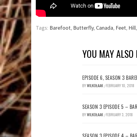
Tags:
Barefoot
,
Butterfly
,
Canada
,
Feet
,
Hill
YOU MAY ALSO 
EPISODE 6, SEASON 3 BA
BY
WILKOŁAAK
FEBRUARY 10, 2018
/
SEASON 3 EPISODE 5 – B
BY
WILKOŁAAK
FEBRUARY 3, 2018
/
SEASON 3 EPISODE 4 – B