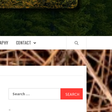
APHY
CONTACT
Search
for:
<