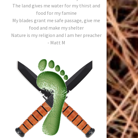
The land gives me water for my thirst and
food for my famine
My blades grant me safe passage, give me
food and make my shelter
Nature is my religion and I am her preacher
- Matt M