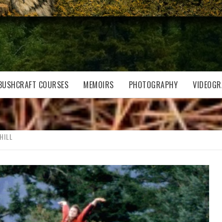
BUSHCRAFT COURSES
MEMOIRS
PHOTOGRAPHY
VIDEOGR
HILL