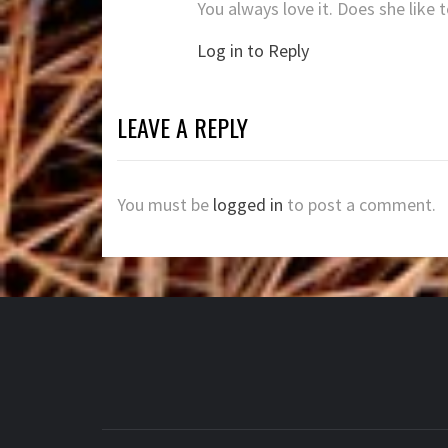
You always love it. Does she like
Log in to Reply
LEAVE A REPLY
You must be
logged in
to post a comment.