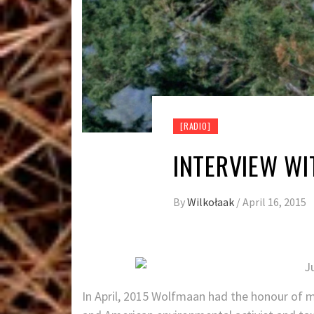
[RADIO]
INTERVIEW WI
By
Wilkołaak
/
April 16, 2015
In April, 2015 Wolfmaan had the honour of me