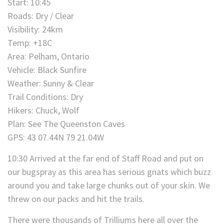
Start: 10:45
Roads: Dry / Clear
Visibility: 24km
Temp: +18C
Area: Pelham, Ontario
Vehicle: Black Sunfire
Weather: Sunny & Clear
Trail Conditions: Dry
Hikers: Chuck, Wolf
Plan: See The Queenston Caves
GPS: 43 07.44N 79 21.04W
10:30 Arrived at the far end of Staff Road and put on
our bugspray as this area has serious gnats which buzz
around you and take large chunks out of your skin. We
threw on our packs and hit the trails.
There were thousands of Trilliums here all over the