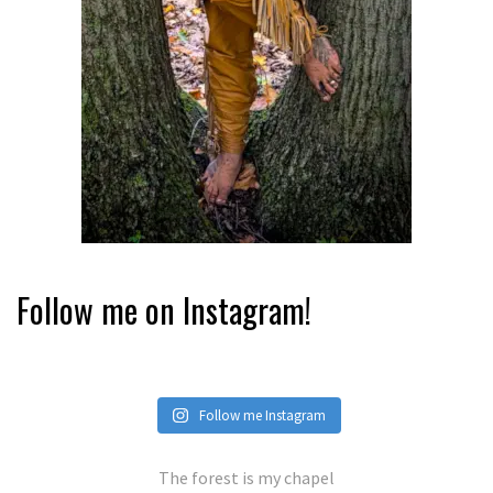
Follow me on Instagram!
Follow me Instagram
The forest is my chapel