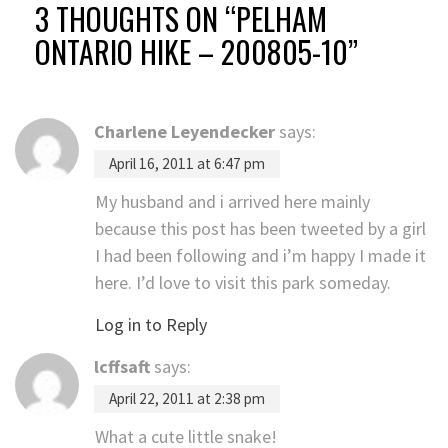
3 THOUGHTS ON “
PELHAM
ONTARIO HIKE – 200805-10
”
Charlene Leyendecker
says:
April 16, 2011 at 6:47 pm
My husband and i arrived here mainly
because this post has been tweeted by a girl
I had been following and i’m happy I made it
here. I’d love to visit this park someday.
Log in to Reply
lcffsaft
says:
April 22, 2011 at 2:38 pm
What a cute little snake!