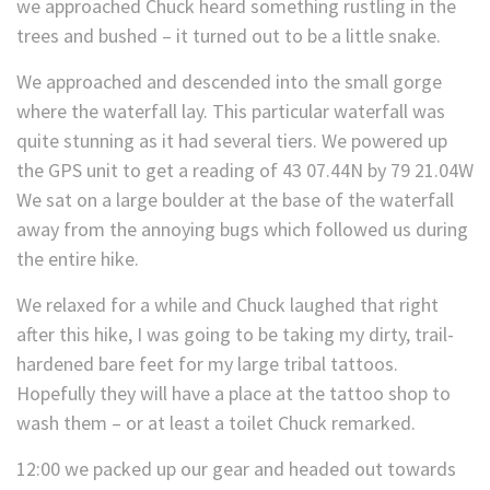
we approached Chuck heard something rustling in the
trees and bushed – it turned out to be a little snake.
We approached and descended into the small gorge
where the waterfall lay. This particular waterfall was
quite stunning as it had several tiers. We powered up
the GPS unit to get a reading of 43 07.44N by 79 21.04W
We sat on a large boulder at the base of the waterfall
away from the annoying bugs which followed us during
the entire hike.
We relaxed for a while and Chuck laughed that right
after this hike, I was going to be taking my dirty, trail-
hardened bare feet for my large tribal tattoos.
Hopefully they will have a place at the tattoo shop to
wash them – or at least a toilet Chuck remarked.
12:00 we packed up our gear and headed out towards