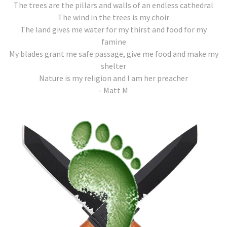
The trees are the pillars and walls of an endless cathedral
The wind in the trees is my choir
The land gives me water for my thirst and food for my
famine
My blades grant me safe passage, give me food and make my
shelter
Nature is my religion and I am her preacher
- Matt M