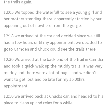
the trails again.
12:05 We topped the waterfall to see a young girl and
her mother standing there, apparently startled by our
appearing out of nowhere from the gorge.
12:18 we arrived at the car and decided since we still
had a few hours until my appointment, we decided to
goto Camden and Chuck could see the trails there.
12:30 We arrived at the back end of the trail in Camden
and took a quick walk up the muddy trails. It was very
muddy and there were a lot of bugs, and we didn’t
want to get lost and be late for my 15:00hrs
appointment.
12:50 we arrived back at Chucks car, and headed to his
place to clean up and relax for a while.