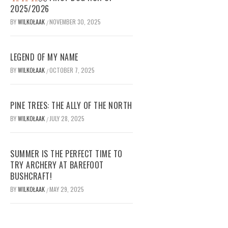
2025/2026
BY
WILKOŁAAK
NOVEMBER 30, 2025
/
LEGEND OF MY NAME
BY
WILKOŁAAK
OCTOBER 7, 2025
/
PINE TREES: THE ALLY OF THE NORTH
BY
WILKOŁAAK
JULY 28, 2025
/
SUMMER IS THE PERFECT TIME TO
TRY ARCHERY AT BAREFOOT
BUSHCRAFT!
BY
WILKOŁAAK
MAY 29, 2025
/