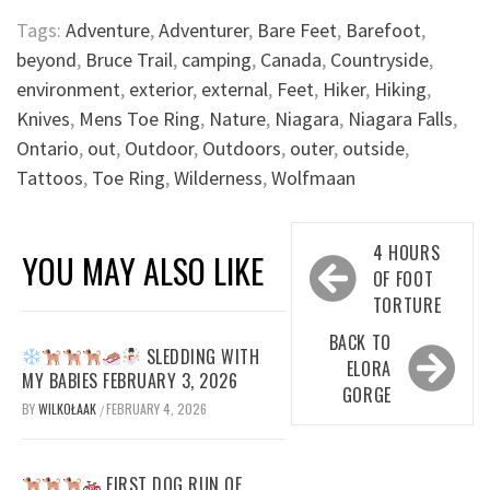
Tags:
Adventure
,
Adventurer
,
Bare Feet
,
Barefoot
,
beyond
,
Bruce Trail
,
camping
,
Canada
,
Countryside
,
environment
,
exterior
,
external
,
Feet
,
Hiker
,
Hiking
,
Knives
,
Mens Toe Ring
,
Nature
,
Niagara
,
Niagara Falls
,
Ontario
,
out
,
Outdoor
,
Outdoors
,
outer
,
outside
,
Tattoos
,
Toe Ring
,
Wilderness
,
Wolfmaan
Post
4 HOURS
YOU MAY ALSO LIKE
navigation
OF FOOT
TORTURE
BACK TO
SLEDDING WITH
ELORA
MY BABIES FEBRUARY 3, 2026
GORGE
BY
WILKOŁAAK
FEBRUARY 4, 2026
/
FIRST DOG RUN OF