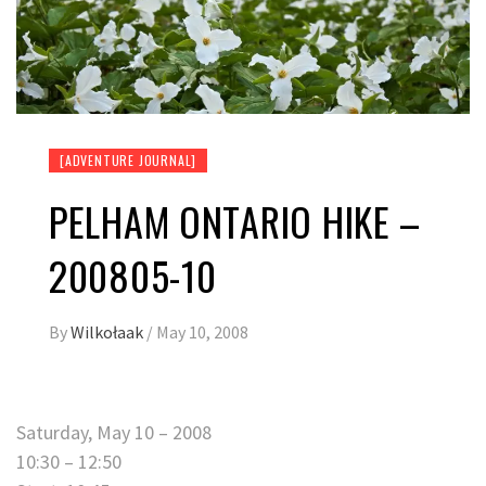
[ADVENTURE JOURNAL]
PELHAM ONTARIO HIKE –
200805-10
By
Wilkołaak
/
May 10, 2008
Saturday, May 10 – 2008
10:30 – 12:50