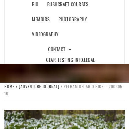
BIO
BUSHCRAFT COURSES
MEMOIRS
PHOTOGRAPHY
VIDEOGRAPHY
CONTACT
GEAR TESTING INFO.
LEGAL
HOME
[ADVENTURE JOURNAL]
PELHAM ONTARIO HIKE – 200805-
10