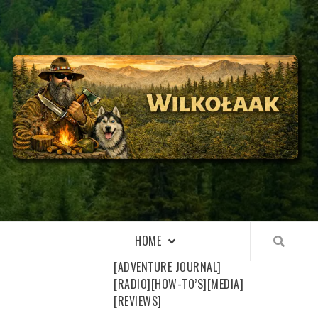
Skip
to
content
WILKOŁAAK
WILKOŁAAK'S ADVENTURE BLOG
HOME
[ADVENTURE JOURNAL]
[RADIO]
[HOW-TO’S]
[MEDIA]
[REVIEWS]