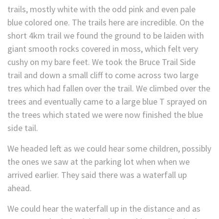
trails, mostly white with the odd pink and even pale
blue colored one. The trails here are incredible. On the
short 4km trail we found the ground to be laiden with
giant smooth rocks covered in moss, which felt very
cushy on my bare feet. We took the Bruce Trail Side
trail and down a small cliff to come across two large
tres which had fallen over the trail. We climbed over the
trees and eventually came to a large blue T sprayed on
the trees which stated we were now finished the blue
side tail.
We headed left as we could hear some children, possibly
the ones we saw at the parking lot when when we
arrived earlier. They said there was a waterfall up
ahead.
We could hear the waterfall up in the distance and as