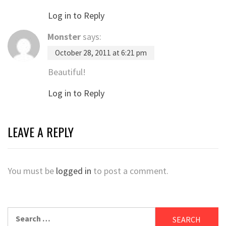
Log in to Reply
Monster
says:
October 28, 2011 at 6:21 pm
Beautiful!
Log in to Reply
LEAVE A REPLY
You must be
logged in
to post a comment.
Search
for: