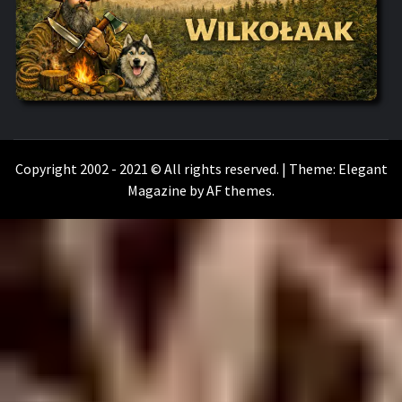
WILKOŁAAK
WILKOŁAAK'S ADVENTURE BLOG
Copyright 2002 - 2021 © All rights reserved.
|
Theme:
Elegant
Magazine
by
AF themes
.