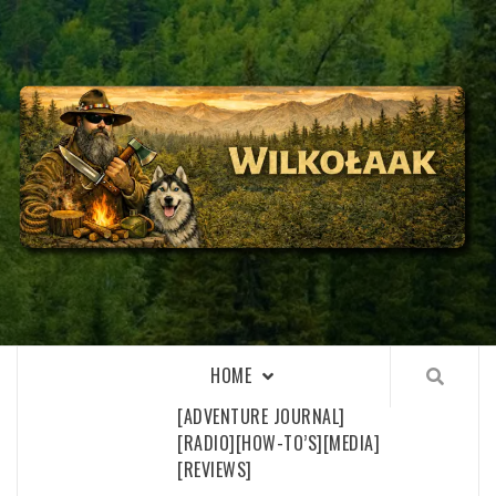
Skip
to
content
WILKOŁAAK
WILKOŁAAK'S ADVENTURE BLOG
HOME
[ADVENTURE JOURNAL]
[RADIO]
[HOW-TO’S]
[MEDIA]
[REVIEWS]