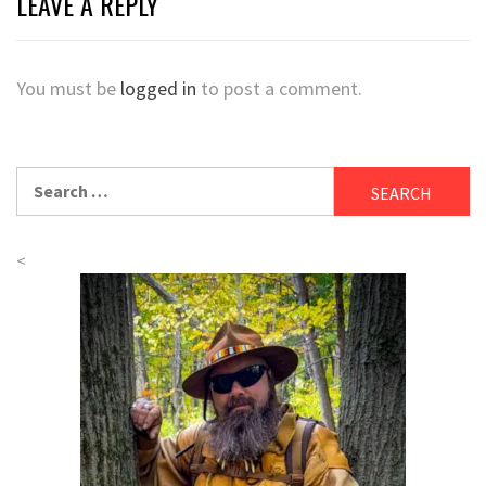
LEAVE A REPLY
You must be
logged in
to post a comment.
Search
for:
<