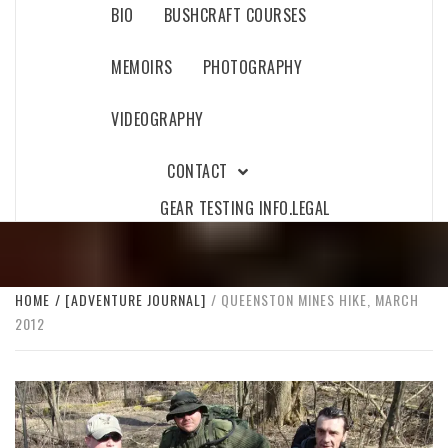
BIO
BUSHCRAFT COURSES
MEMOIRS
PHOTOGRAPHY
VIDEOGRAPHY
CONTACT
GEAR TESTING INFO.
LEGAL
HOME
[ADVENTURE JOURNAL]
QUEENSTON MINES HIKE, MARCH
2012