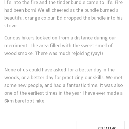
life into the fire and the tinder bundle came to life. Fire
had been born! We all cheered as the bundle burned a
beautiful orange colour. Ed dropped the bundle into his
stove.
Curious hikers looked on from a distance during our
merriment. The area filled with the sweet smell of
wood smoke. There was much rejoicing (yay!)
None of us could have asked for a better day in the
woods, or a better day for practicing our skills. We met
some new people, and had a fantastic time. It was also
one of the earliest times in the year I have ever made a
6km barefoot hike.
Post
CREATING