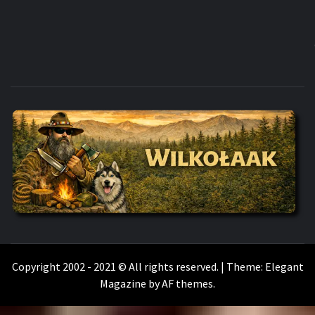
WILKOŁAAK
WILKOŁAAK'S ADVENTURE BLOG
Copyright 2002 - 2021 © All rights reserved.
|
Theme:
Elegant
Magazine
by
AF themes
.