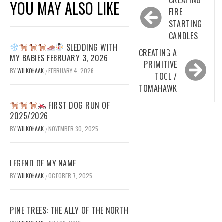
YOU MAY ALSO LIKE
navigation
FIRE
STARTING
CANDLES
SLEDDING WITH
CREATING A
MY BABIES FEBRUARY 3, 2026
PRIMITIVE
BY
WILKOŁAAK
FEBRUARY 4, 2026
/
TOOL /
TOMAHAWK
FIRST DOG RUN OF
2025/2026
BY
WILKOŁAAK
NOVEMBER 30, 2025
/
LEGEND OF MY NAME
BY
WILKOŁAAK
OCTOBER 7, 2025
/
PINE TREES: THE ALLY OF THE NORTH