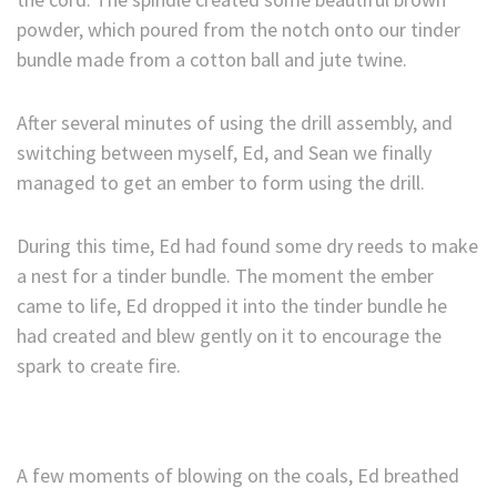
powder, which poured from the notch onto our tinder
bundle made from a cotton ball and jute twine.
After several minutes of using the drill assembly, and
switching between myself, Ed, and Sean we finally
managed to get an ember to form using the drill.
During this time, Ed had found some dry reeds to make
a nest for a tinder bundle. The moment the ember
came to life, Ed dropped it into the tinder bundle he
had created and blew gently on it to encourage the
spark to create fire.
A few moments of blowing on the coals, Ed breathed