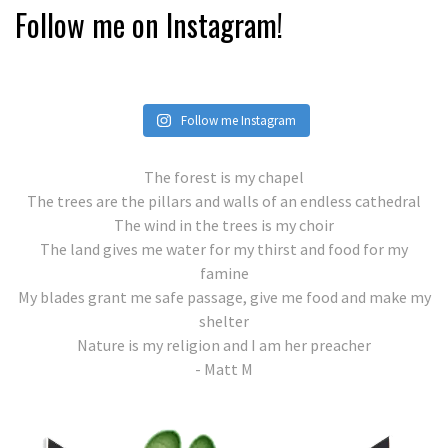
Follow me on Instagram!
Follow me Instagram
The forest is my chapel
The trees are the pillars and walls of an endless cathedral
The wind in the trees is my choir
The land gives me water for my thirst and food for my
famine
My blades grant me safe passage, give me food and make my
shelter
Nature is my religion and I am her preacher
- Matt M