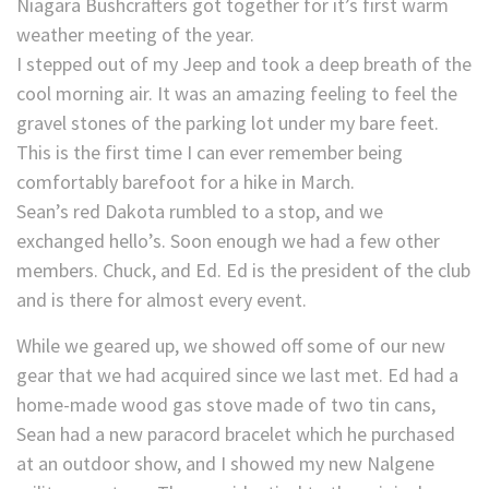
Niagara Bushcrafters got together for it’s first warm
weather meeting of the year.
I stepped out of my Jeep and took a deep breath of the
cool morning air. It was an amazing feeling to feel the
gravel stones of the parking lot under my bare feet.
This is the first time I can ever remember being
comfortably barefoot for a hike in March.
Sean’s red Dakota rumbled to a stop, and we
exchanged hello’s. Soon enough we had a few other
members. Chuck, and Ed. Ed is the president of the club
and is there for almost every event.
While we geared up, we showed off some of our new
gear that we had acquired since we last met. Ed had a
home-made wood gas stove made of two tin cans,
Sean had a new paracord bracelet which he purchased
at an outdoor show, and I showed my new Nalgene