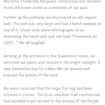
the time. Thankfully the parks commission has decided
to let the tower stand as a reminder of our past.
Further up the pathway, we discovered an old capped
well. The well was very large and had a hatch welded on
top of it. Chuck took some photographs of us
examining the hatch and said out loud “Previously on
LOST…” We all laughed.
Arriving at the entrance to the Queenston mines, we
removed our packs and relaxed in the bright sunlight. It
was a beautiful day for a hike. We sat around and
enjoyed the beauty of the area.
We were surprised that the large fire ring had been
covered in stones. The local volunteer trail commission
had decided to put an end to the misuse of the fire pit.