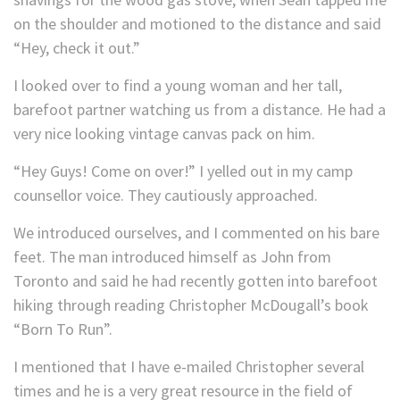
on the shoulder and motioned to the distance and said
“Hey, check it out.”
I looked over to find a young woman and her tall,
barefoot partner watching us from a distance. He had a
very nice looking vintage canvas pack on him.
“Hey Guys! Come on over!” I yelled out in my camp
counsellor voice. They cautiously approached.
We introduced ourselves, and I commented on his bare
feet. The man introduced himself as John from
Toronto and said he had recently gotten into barefoot
hiking through reading Christopher McDougall’s book
“Born To Run”.
I mentioned that I have e-mailed Christopher several
times and he is a very great resource in the field of