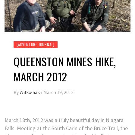
[ADVENTURE JOURNAL]
QUEENSTON MINES HIKE,
MARCH 2012
By
Wilkołaak
/
March 19, 2012
March 18th, 2012 was a truly beautiful day in Niagara
Falls. Meeting at the South Carin of the Bruce Trail, the