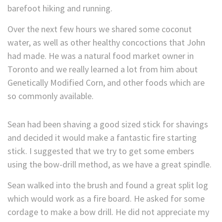
barefoot hiking and running.
Over the next few hours we shared some coconut
water, as well as other healthy concoctions that John
had made. He was a natural food market owner in
Toronto and we really learned a lot from him about
Genetically Modified Corn, and other foods which are
so commonly available.
Sean had been shaving a good sized stick for shavings
and decided it would make a fantastic fire starting
stick. I suggested that we try to get some embers
using the bow-drill method, as we have a great spindle.
Sean walked into the brush and found a great split log
which would work as a fire board. He asked for some
cordage to make a bow drill. He did not appreciate my