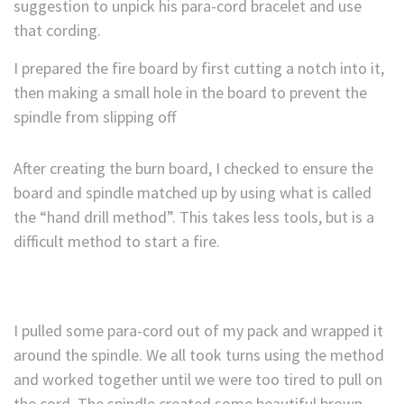
suggestion to unpick his para-cord bracelet and use
that cording.
I prepared the fire board by first cutting a notch into it,
then making a small hole in the board to prevent the
spindle from slipping off
After creating the burn board, I checked to ensure the
board and spindle matched up by using what is called
the “hand drill method”. This takes less tools, but is a
difficult method to start a fire.
I pulled some para-cord out of my pack and wrapped it
around the spindle. We all took turns using the method
and worked together until we were too tired to pull on
the cord. The spindle created some beautiful brown