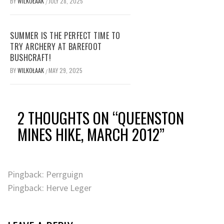
BY
WILKOŁAAK
JULY 28, 2025
/
SUMMER IS THE PERFECT TIME TO
TRY ARCHERY AT BAREFOOT
BUSHCRAFT!
BY
WILKOŁAAK
MAY 29, 2025
/
2 THOUGHTS ON “
QUEENSTON
MINES HIKE, MARCH 2012
”
Pingback: Perrguign
Pingback: Herve Leger