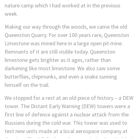
nature camp which I had worked at in the previous
week.
Making our way through the woods, we came the old
Queenston Quarry. For over 100 years rare, Queenston
Limestone was mined here in a large open pit mine.
Remnants of it are still visible today. Queenston
limestone gets brighter as it ages, rather than
darkening like most limestone. We also saw some
butterflies, chipmunks, and even a snake sunning
himself on the trail.
We stopped for a rest at an old piece of history – a DEW
tower. The Distant Early Warning (DEW) towers were a
first line of defence against a nuclear attack from the
Russians during the cold war. This tower was used to
test new units made at a local aerospace company at