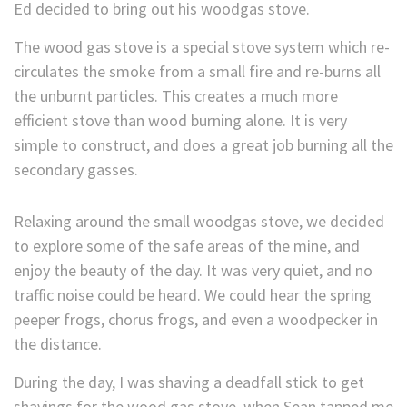
Ed decided to bring out his woodgas stove.
The wood gas stove is a special stove system which re-
circulates the smoke from a small fire and re-burns all
the unburnt particles. This creates a much more
efficient stove than wood burning alone. It is very
simple to construct, and does a great job burning all the
secondary gasses.
Relaxing around the small woodgas stove, we decided
to explore some of the safe areas of the mine, and
enjoy the beauty of the day. It was very quiet, and no
traffic noise could be heard. We could hear the spring
peeper frogs, chorus frogs, and even a woodpecker in
the distance.
During the day, I was shaving a deadfall stick to get
shavings for the wood gas stove, when Sean tapped me