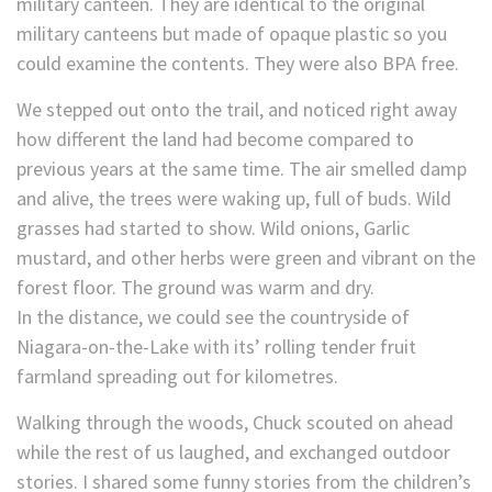
military canteen. They are identical to the original
military canteens but made of opaque plastic so you
could examine the contents. They were also BPA free.
We stepped out onto the trail, and noticed right away
how different the land had become compared to
previous years at the same time. The air smelled damp
and alive, the trees were waking up, full of buds. Wild
grasses had started to show. Wild onions, Garlic
mustard, and other herbs were green and vibrant on the
forest floor. The ground was warm and dry.
In the distance, we could see the countryside of
Niagara-on-the-Lake with its’ rolling tender fruit
farmland spreading out for kilometres.
Walking through the woods, Chuck scouted on ahead
while the rest of us laughed, and exchanged outdoor
stories. I shared some funny stories from the children’s