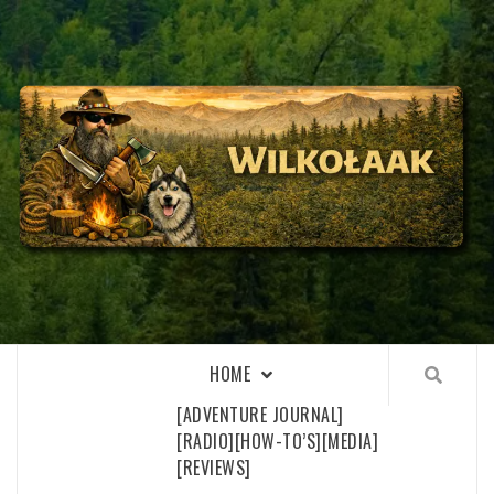
Skip
to
content
WILKOŁAAK
WILKOŁAAK'S ADVENTURE BLOG
HOME
[ADVENTURE JOURNAL]
[RADIO]
[HOW-TO’S]
[MEDIA]
[REVIEWS]