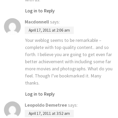
Log in to Reply
Macdonnell
says:
April 17, 2011 at 2:06 am
Your weblog seems to be remarkable –
complete with top quality content.. and so
forth. I believe you are going to get even far
better achievement with including some far
more movies and photographs. What do you
feel. Though I’ve bookmarked it. Many
thanks.
Log in to Reply
Leopoldo Demetree
says:
April 17, 2011 at 3:52 am