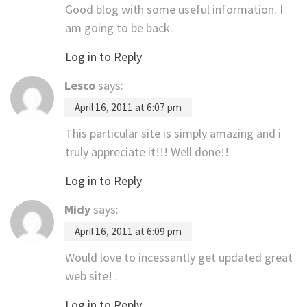
Good blog with some useful information. I
am going to be back.
Log in to Reply
Lesco
says:
April 16, 2011 at 6:07 pm
This particular site is simply amazing and i
truly appreciate it!!! Well done!!
Log in to Reply
Midy
says:
April 16, 2011 at 6:09 pm
Would love to incessantly get updated great
web site! .
Log in to Reply