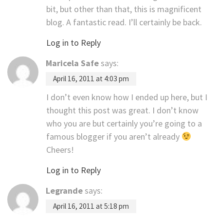
bit, but other than that, this is magnificent
blog. A fantastic read. I’ll certainly be back.
Log in to Reply
Maricela Safe
says:
April 16, 2011 at 4:03 pm
I don’t even know how I ended up here, but I
thought this post was great. I don’t know
who you are but certainly you’re going to a
famous blogger if you aren’t already
Cheers!
Log in to Reply
Legrande
says:
April 16, 2011 at 5:18 pm