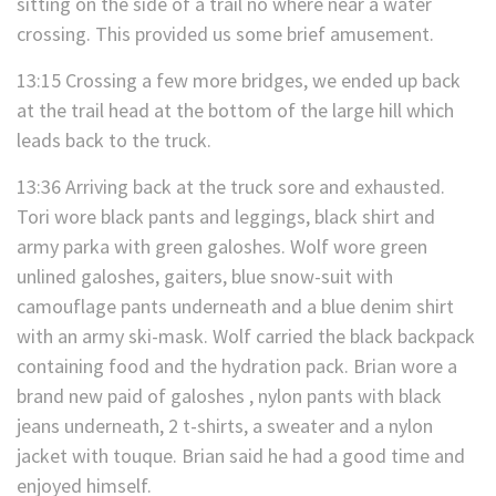
sitting on the side of a trail no where near a water
crossing. This provided us some brief amusement.
13:15 Crossing a few more bridges, we ended up back
at the trail head at the bottom of the large hill which
leads back to the truck.
13:36 Arriving back at the truck sore and exhausted.
Tori wore black pants and leggings, black shirt and
army parka with green galoshes. Wolf wore green
unlined galoshes, gaiters, blue snow-suit with
camouflage pants underneath and a blue denim shirt
with an army ski-mask. Wolf carried the black backpack
containing food and the hydration pack. Brian wore a
brand new paid of galoshes , nylon pants with black
jeans underneath, 2 t-shirts, a sweater and a nylon
jacket with touque. Brian said he had a good time and
enjoyed himself.