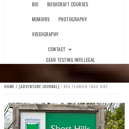
BIO
BUSHCRAFT COURSES
MEMOIRS
PHOTOGRAPHY
VIDEOGRAPHY
CONTACT
GEAR TESTING INFO.
LEGAL
HOME
[ADVENTURE JOURNAL]
RED TEANGER TRAIL HIKE