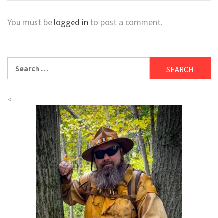
You must be
logged in
to post a comment.
Search
for:
<