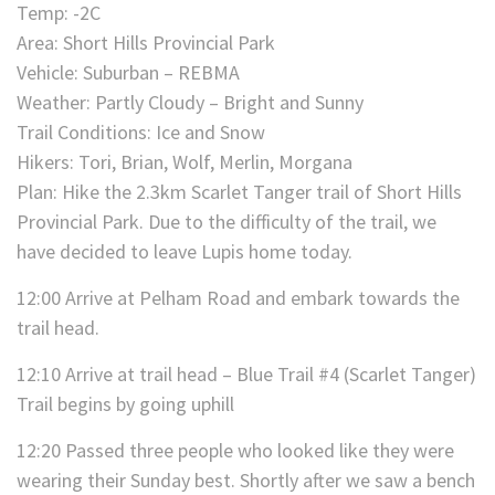
Temp: -2C
Area: Short Hills Provincial Park
Vehicle: Suburban – REBMA
Weather: Partly Cloudy – Bright and Sunny
Trail Conditions: Ice and Snow
Hikers: Tori, Brian, Wolf, Merlin, Morgana
Plan: Hike the 2.3km Scarlet Tanger trail of Short Hills
Provincial Park. Due to the difficulty of the trail, we
have decided to leave Lupis home today.
12:00 Arrive at Pelham Road and embark towards the
trail head.
12:10 Arrive at trail head – Blue Trail #4 (Scarlet Tanger)
Trail begins by going uphill
12:20 Passed three people who looked like they were
wearing their Sunday best. Shortly after we saw a bench