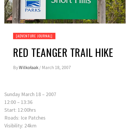
[ADVENTURE JOURNAL]
RED TEANGER TRAIL HIKE
By
Wilkołaak
/
March 18, 2007
Sunday March 18 – 2007
12:00 – 13:36
Start: 12:00hrs
Roads: Ice Patches
Visibility: 24km