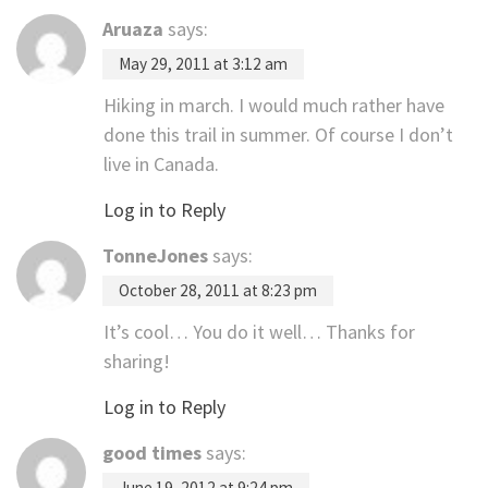
Aruaza
says:
May 29, 2011 at 3:12 am
Hiking in march. I would much rather have
done this trail in summer. Of course I don’t
live in Canada.
Log in to Reply
TonneJones
says:
October 28, 2011 at 8:23 pm
It’s cool… You do it well… Thanks for
sharing!
Log in to Reply
good times
says:
June 19, 2012 at 9:24 pm