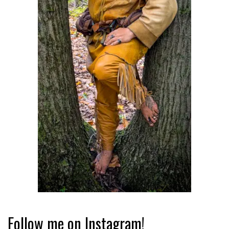
Follow me on Instagram!