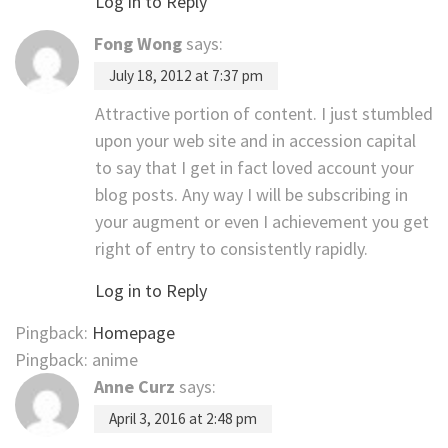
Log in to Reply
Fong Wong
says:
July 18, 2012 at 7:37 pm
Attractive portion of content. I just stumbled
upon your web site and in accession capital
to say that I get in fact loved account your
blog posts. Any way I will be subscribing in
your augment or even I achievement you get
right of entry to consistently rapidly.
Log in to Reply
Pingback:
Homepage
Pingback: anime
Anne Curz
says:
April 3, 2016 at 2:48 pm