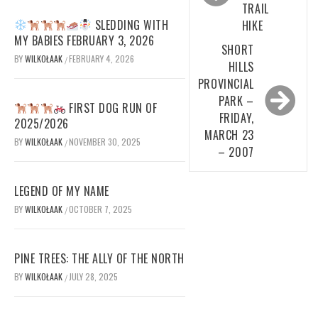
TRAIL
SLEDDING WITH
HIKE
MY BABIES FEBRUARY 3, 2026
SHORT
BY
WILKOŁAAK
FEBRUARY 4, 2026
/
HILLS
PROVINCIAL
PARK –
FIRST DOG RUN OF
FRIDAY,
2025/2026
MARCH 23
BY
WILKOŁAAK
NOVEMBER 30, 2025
/
– 2007
LEGEND OF MY NAME
BY
WILKOŁAAK
OCTOBER 7, 2025
/
PINE TREES: THE ALLY OF THE NORTH
BY
WILKOŁAAK
JULY 28, 2025
/