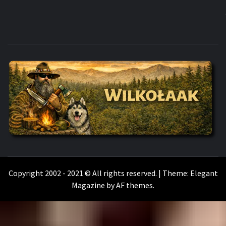
WILKOŁAAK
WILKOŁAAK'S ADVENTURE BLOG
Copyright 2002 - 2021 © All rights reserved.
|
Theme:
Elegant
Magazine
by
AF themes
.