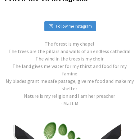
Follow me Instagram
The forest is my chapel
The trees are the pillars and walls of an endless cathedral
The wind in the trees is my choir
The land gives me water for my thirst and food for my
famine
My blades grant me safe passage, give me food and make my
shelter
Nature is my religion and I am her preacher
- Matt M