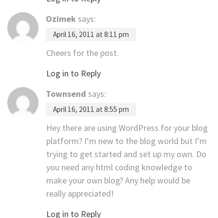
Ozimek
says:
April 16, 2011 at 8:11 pm
Cheers for the post.
Log in to Reply
Townsend
says:
April 16, 2011 at 8:55 pm
Hey there are using WordPress for your blog
platform? I’m new to the blog world but I’m
trying to get started and set up my own. Do
you need any html coding knowledge to
make your own blog? Any help would be
really appreciated!
Log in to Reply