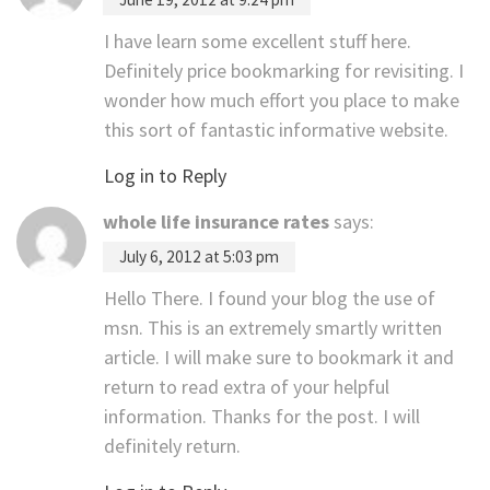
I have learn some excellent stuff here.
Definitely price bookmarking for revisiting. I
wonder how much effort you place to make
this sort of fantastic informative website.
Log in to Reply
whole life insurance rates
says:
July 6, 2012 at 5:03 pm
Hello There. I found your blog the use of
msn. This is an extremely smartly written
article. I will make sure to bookmark it and
return to read extra of your helpful
information. Thanks for the post. I will
definitely return.