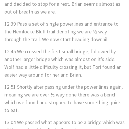
and decided to stop for a rest. Brian seems almost as
out of breath as we are.
12:39 Pass a set of single powerlines and entrance to
the Hemlocke Bluff trail denoting we are ½ way
through the trail. We now start heading downhill.
12:45 We crossed the first small bridge, followed by
another larger bridge which was almost on it’s side.
Wolf had a little difficulty crossing it, but Tori found an
easier way around for her and Brian.
12:51 Shortly after passing under the power lines again,
meaning we are over ½ way done there was a bench
which we found and stopped to have something quick
to eat.
13:04 We passed what appears to be a bridge which was