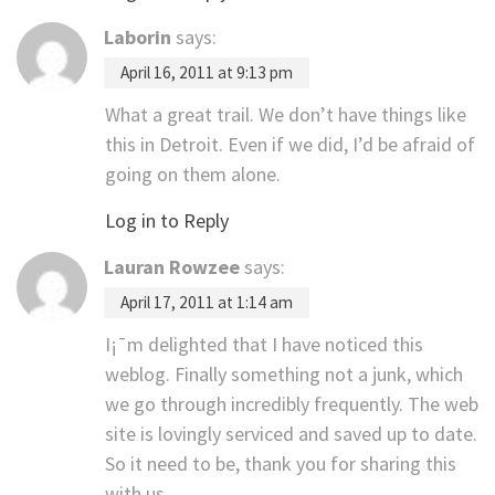
Laborin
says:
April 16, 2011 at 9:13 pm
What a great trail. We don’t have things like
this in Detroit. Even if we did, I’d be afraid of
going on them alone.
Log in to Reply
Lauran Rowzee
says:
April 17, 2011 at 1:14 am
I¡¯m delighted that I have noticed this
weblog. Finally something not a junk, which
we go through incredibly frequently. The web
site is lovingly serviced and saved up to date.
So it need to be, thank you for sharing this
with us.