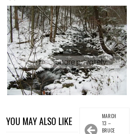
Post
MARCH
YOU MAY ALSO LIKE
navigation
13 –
BRUCE