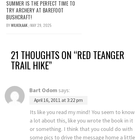
SUMMER IS THE PERFECT TIME TO
TRY ARCHERY AT BAREFOOT
BUSHCRAFT!
BY
WILKOŁAAK
MAY 29, 2025
/
21 THOUGHTS ON “
RED TEANGER
TRAIL HIKE
”
Bart Odom
says:
April 16, 2011 at 3:22 pm
Its like you read my mind! You seem to know
a lot about this, like you wrote the book in it
or something. I think that you could do with
some pics to drive the message home a little