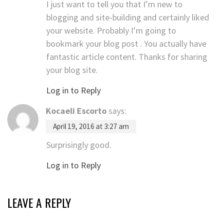
I just want to tell you that I’m new to
blogging and site-building and certainly liked
your website. Probably I’m going to
bookmark your blog post . You actually have
fantastic article content. Thanks for sharing
your blog site.
Log in to Reply
Kocaeli Escorto
says:
April 19, 2016 at 3:27 am
Surprisingly good.
Log in to Reply
LEAVE A REPLY