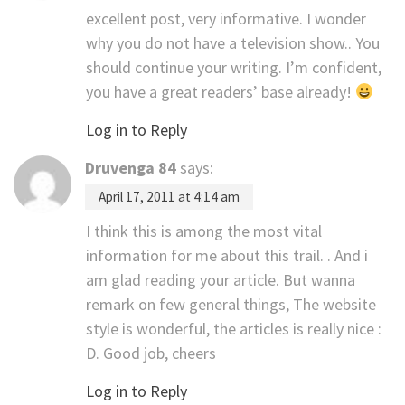
excellent post, very informative. I wonder
why you do not have a television show.. You
should continue your writing. I’m confident,
you have a great readers’ base already!
Log in to Reply
Druvenga 84
says:
April 17, 2011 at 4:14 am
I think this is among the most vital
information for me about this trail. . And i
am glad reading your article. But wanna
remark on few general things, The website
style is wonderful, the articles is really nice :
D. Good job, cheers
Log in to Reply