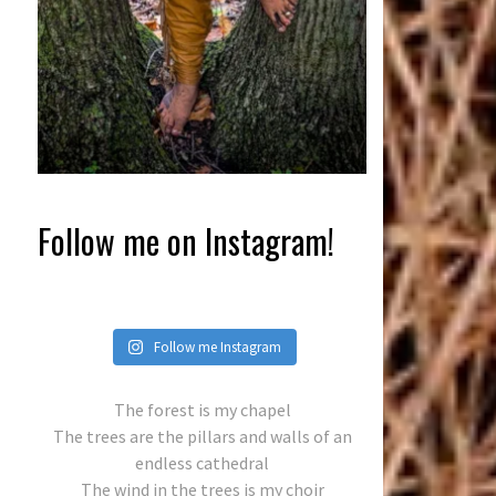
Follow me on Instagram!
Follow me Instagram
The forest is my chapel
The trees are the pillars and walls of an
endless cathedral
The wind in the trees is my choir