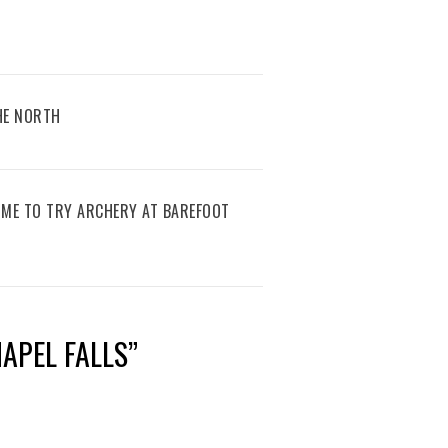
THE NORTH
IME TO TRY ARCHERY AT BAREFOOT
APEL FALLS
”