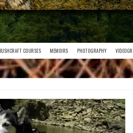
BUSHCRAFT COURSES
MEMOIRS
PHOTOGRAPHY
VIDEOGR
S