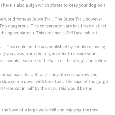
 There is also a sign which states to keep your dog on a
he world famous Bruce Trail. The Bruce Trail, however
 Too dangerous. This conservation are has three distinct
 the upper plateau. This area has a Cliff face habitat,
all. This could not be accomplished by simply following
ping you away from the fun, in order to ensure your
 which would lead me to the base of the gorge, and follow
lateau past the cliff face. The path was narrow and
h slowed me down with bare feet. The base of the gorge
d trees cut in half by the river. This would be the
at the base of a large waterfall and enjoying the mist