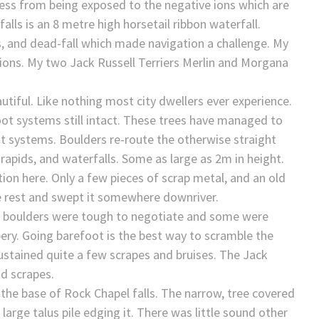
ness from being exposed to the negative ions which are
lls is an 8 metre high horsetail ribbon waterfall.
, and dead-fall which made navigation a challenge. My
tions. My two Jack Russell Terriers Merlin and Morgana
tiful. Like nothing most city dwellers ever experience.
root systems still intact. These trees have managed to
t systems. Boulders re-route the otherwise straight
 rapids, and waterfalls. Some as large as 2m in height.
ion here. Only a few pieces of scrap metal, and an old
e rest and swept it somewhere downriver.
he boulders were tough to negotiate and some were
ery. Going barefoot is the best way to scramble the
sustained quite a few scrapes and bruises. The Jack
nd scrapes.
 the base of Rock Chapel falls. The narrow, tree covered
arge talus pile edging it. There was little sound other