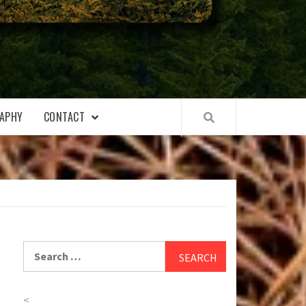
APHY
CONTACT
Search
for:
<