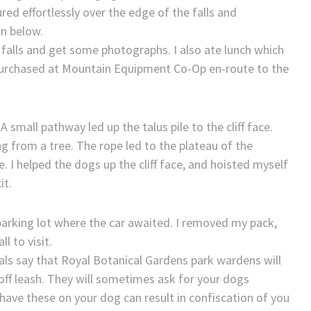
red effortlessly over the edge of the falls and
n below.
 falls and get some photographs. I also ate lunch which
purchased at Mountain Equipment Co-Op en-route to the
 small pathway led up the talus pile to the cliff face.
 from a tree. The rope led to the plateau of the
 I helped the dogs up the cliff face, and hoisted myself
it.
parking lot where the car awaited. I removed my pack,
l to visit.
ls say that Royal Botanical Gardens park wardens will
 off leash. They will sometimes ask for your dogs
 have these on your dog can result in confiscation of you