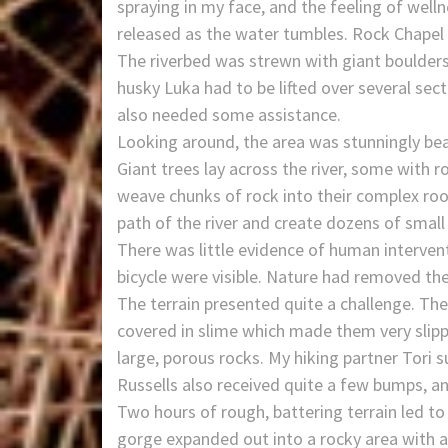
spraying in my face, and the feeling of well
released as the water tumbles. Rock Chapel fa
The riverbed was strewn with giant boulders
husky Luka had to be lifted over several sec
also needed some assistance.
Looking around, the area was stunningly beau
Giant trees lay across the river, some with 
weave chunks of rock into their complex roo
path of the river and create dozens of small
There was little evidence of human intervent
bicycle were visible. Nature had removed th
The terrain presented quite a challenge. T
covered in slime which made them very slipp
large, porous rocks. My hiking partner Tori 
Russells also received quite a few bumps, a
Two hours of rough, battering terrain led to
gorge expanded out into a rocky area with a l