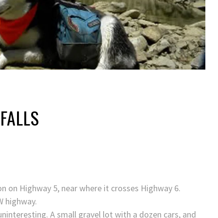
FALLS
ton on Highway 5, near where it crosses Highway 6.
EW highway.
uninteresting. A small gravel lot with a dozen cars, and