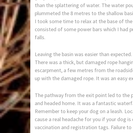
than the splattering of water. The water pou
plummeted the 8 metres to the shallow basi
I took some time to relax at the base of the
consisted of some power bars which I had 
falls.
Leaving the basin was easier than expected. A
There was a thick, but damaged rope hanging
escarpment, a few metres from the roadside.
up with the damaged rope. It was an easy ex
The pathway from the exit point led to the 
and headed home. It was a fantastic waterfal
Remember to keep your dog on a leash. Loca
cause a real headache for you if your dog is
vaccination and registration tags. Failure to