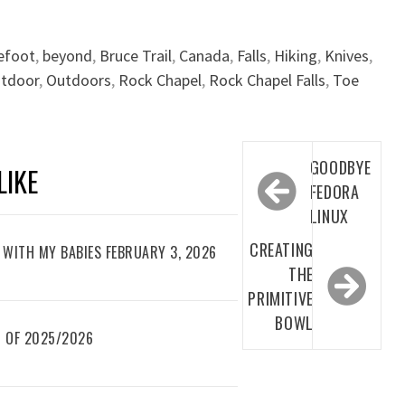
efoot
,
beyond
,
Bruce Trail
,
Canada
,
Falls
,
Hiking
,
Knives
,
tdoor
,
Outdoors
,
Rock Chapel
,
Rock Chapel Falls
,
Toe
Post
GOODBYE
LIKE
navigation
FEDORA
LINUX
CREATING
WITH MY BABIES FEBRUARY 3, 2026
THE
PRIMITIVE
BOWL
 OF 2025/2026