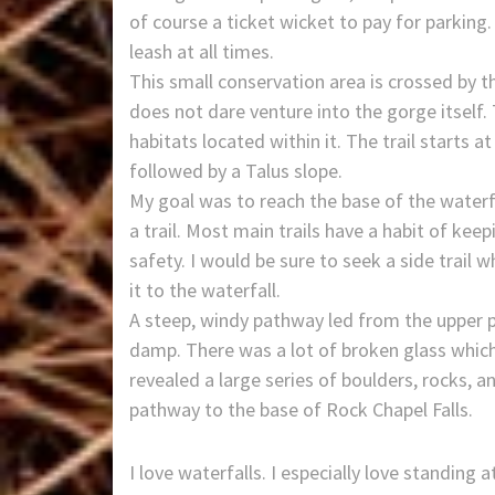
of course a ticket wicket to pay for parking.
leash at all times.
This small conservation area is crossed by t
does not dare venture into the gorge itself.
habitats located within it. The trail starts at
followed by a Talus slope.
My goal was to reach the base of the waterf
a trail. Most main trails have a habit of kee
safety. I would be sure to seek a side trail
it to the waterfall.
A steep, windy pathway led from the upper p
damp. There was a lot of broken glass whic
revealed a large series of boulders, rocks, an
pathway to the base of Rock Chapel Falls.
I love waterfalls. I especially love standing 