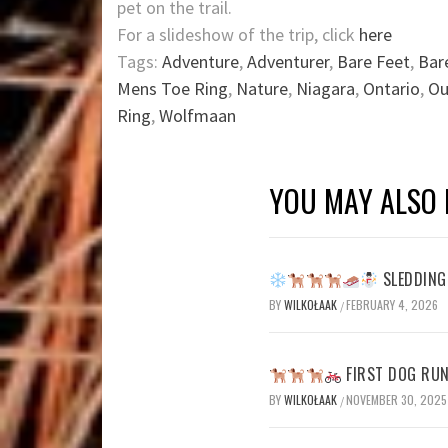
pet on the trail.
For a slideshow of the trip, click
here
Tags:
Adventure
,
Adventurer
,
Bare Feet
,
Bar
Mens Toe Ring
,
Nature
,
Niagara
,
Ontario
,
Ou
Ring
,
Wolfmaan
YOU MAY ALSO 
SLEDDING 
BY
WILKOŁAAK
FEBRUARY 4, 2026
/
FIRST DOG RUN
BY
WILKOŁAAK
NOVEMBER 30, 2025
/