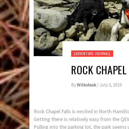
[ADVENTURE JOURNAL]
ROCK CHAPEL 
By
Wilkołaak
/
July 3, 2010
Rock Chapel Falls is nestled in North Hamil
Getting there is relatively easy from the Q
Pulling into the parking lot, the park seems 