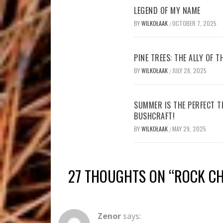
LEGEND OF MY NAME
BY
WILKOŁAAK
OCTOBER 7, 2025
/
PINE TREES: THE ALLY OF 
BY
WILKOŁAAK
JULY 28, 2025
/
SUMMER IS THE PERFECT T
BUSHCRAFT!
BY
WILKOŁAAK
MAY 29, 2025
/
27 THOUGHTS ON “
ROCK CH
Zenor
says: