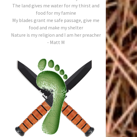
The land gives me water for my thirst and
food for my famine
My blades grant me safe passage, give me
food and make my shelter
Nature is my religion and I am her preacher
- Matt M