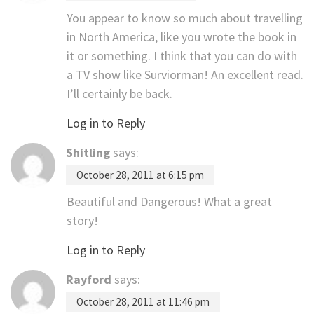
You appear to know so much about travelling
in North America, like you wrote the book in
it or something. I think that you can do with
a TV show like Surviorman! An excellent read.
I’ll certainly be back.
Log in to Reply
Shitling
says:
October 28, 2011 at 6:15 pm
Beautiful and Dangerous! What a great
story!
Log in to Reply
Rayford
says:
October 28, 2011 at 11:46 pm