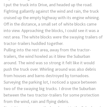
I put the truck into Drive, and headed up the road.
Fighting gallantly against the wind and rain, the truck
cruised up the empty highway with its engine whining.
Off in the distance, a small set of white blocks came
into view. Approaching the blocks, I could see it was a
rest area. The white blocks were the swaying trailers of
tractor-trailers huddled together.
Pulling into the rest area, away from the tractor-
trailers, the wind howled as it blew the Suburban
around. The wind was so strong it felt like it would
push the truck over. Whirling around was also debris
from houses and barns destroyed by tornadoes.
Surveying the parking lot, I noticed a space between
two of the swaying big trucks. I drove the Suburban
between the two tractor-trailers for some protection
from the wind, rain and flying debris.