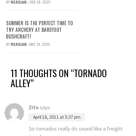
BY
WILKOŁAAK
JULY 28, 2025
/
SUMMER IS THE PERFECT TIME TO
TRY ARCHERY AT BAREFOOT
BUSHCRAFT!
BY
WILKOŁAAK
MAY 29, 2025
/
11 THOUGHTS ON “
TORNADO
ALLEY
”
Zito
says:
April 16, 2011 at 5:37 pm
So tornados really do sound like a freight