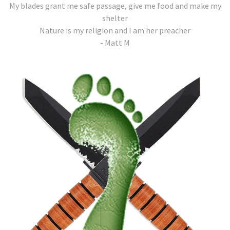
My blades grant me safe passage, give me food and make my
shelter
Nature is my religion and I am her preacher
- Matt M