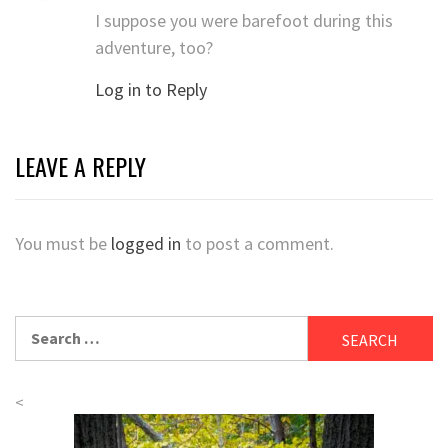
I suppose you were barefoot during this
adventure, too?
Log in to Reply
LEAVE A REPLY
You must be
logged in
to post a comment.
Search
for:
<