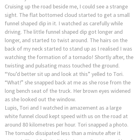
Cruising up the road beside me, I could see a strange
sight. The flat bottomed cloud started to get a small
funnel shaped dip in it. I watched as carefully while
driving. The little funnel shaped dip got longer and
longer, and started to twist around. The hairs on the
back of my neck started to stand up as I realised I was
watching the formation of a tornado! Shortly after, the
twisting and pulsating mass touched the ground.
“You’d better sit up and look at this” yelled to Tori.
“What!” she snapped back at me as she rose from the
long bench seat of the truck. Her brown eyes widened
as she looked out the window.
Lupis, Tori and I watched in amazement as a large
white funnel cloud kept speed with us on the road at
around 80 kilometres per hour. Tori snapped a photo.
The tornado dissipated less than a minute after it