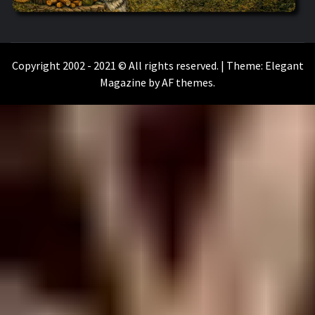
WILKOŁAAK
WILKOŁAAK'S ADVENTURE BLOG
Copyright 2002 - 2021 © All rights reserved.
|
Theme:
Elegant
Magazine
by
AF themes
.