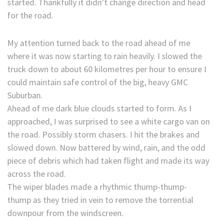
started. Thankfully it didn’t change direction and head
for the road.
My attention turned back to the road ahead of me
where it was now starting to rain heavily. I slowed the
truck down to about 60 kilometres per hour to ensure I
could maintain safe control of the big, heavy GMC
Suburban.
Ahead of me dark blue clouds started to form. As I
approached, I was surprised to see a white cargo van on
the road. Possibly storm chasers. I hit the brakes and
slowed down. Now battered by wind, rain, and the odd
piece of debris which had taken flight and made its way
across the road.
The wiper blades made a rhythmic thump-thump-
thump as they tried in vein to remove the torrential
downpour from the windscreen.