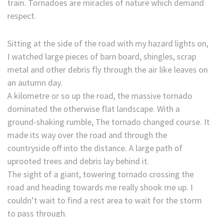
train. Tornadoes are miracles of nature which demand
respect.
Sitting at the side of the road with my hazard lights on,
I watched large pieces of barn board, shingles, scrap
metal and other debris fly through the air like leaves on
an autumn day.
A kilometre or so up the road, the massive tornado
dominated the otherwise flat landscape. With a
ground-shaking rumble, The tornado changed course. It
made its way over the road and through the
countryside off into the distance. A large path of
uprooted trees and debris lay behind it.
The sight of a giant, towering tornado crossing the
road and heading towards me really shook me up. I
couldn’t wait to find a rest area to wait for the storm
to pass through.