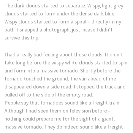
The dark clouds started to separate. Wispy, light grey
clouds started to form under the dense dark blue.
Wispy clouds started to form a spiral – directly in my
path. I snapped a photograph, just incase I didn’t
survive this trip.
I had a really bad feeling about those clouds. It didn’t
take long before the wispy white clouds started to spin
and form into a massive tornado. Shortly before the
tornado touched the ground, the van ahead of me
disappeared down a side road. I stopped the truck and
pulled off to the side of the empty road.
People say that tornadoes sound like a freight train.
Although I had seen them on television before –
nothing could prepare me for the sight of a giant,
massive tornado. They do indeed sound like a freight