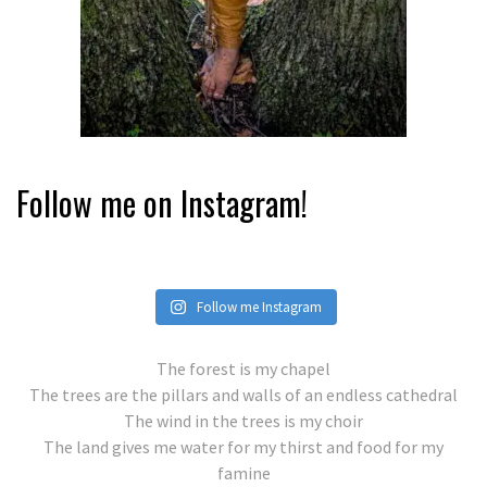
Follow me on Instagram!
Follow me Instagram
The forest is my chapel
The trees are the pillars and walls of an endless cathedral
The wind in the trees is my choir
The land gives me water for my thirst and food for my
famine