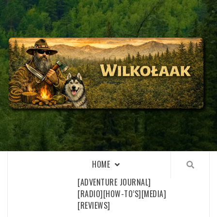
Skip
to
content
WILKOŁAAK
WILKOŁAAK'S ADVENTURE BLOG
HOME
[ADVENTURE JOURNAL]
[RADIO]
[HOW-TO’S]
[MEDIA]
[REVIEWS]