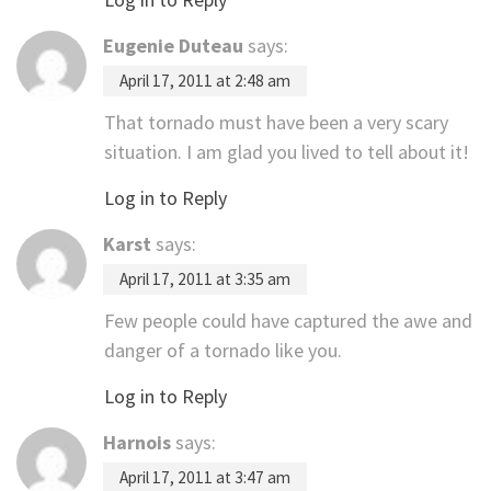
Eugenie Duteau
says:
April 17, 2011 at 2:48 am
That tornado must have been a very scary
situation. I am glad you lived to tell about it!
Log in to Reply
Karst
says:
April 17, 2011 at 3:35 am
Few people could have captured the awe and
danger of a tornado like you.
Log in to Reply
Harnois
says:
April 17, 2011 at 3:47 am