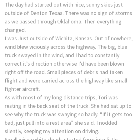
The day had started out with nice, sunny skies just
outside of Denton Texas. There was no sign of storms
as we passed through Oklahoma. Then everything
changed.
I was Just outside of Wichita, Kansas. Out of nowhere,
wind blew viciously across the highway. The big, blue
truck swayed in the wind, and I had to constantly
correct it’s direction otherwise I’d have been blown
right off the road. Small pieces of debris had taken
flight and were carried across the highway like small
fighter aircraft.
As with most of my long distance trips, Tori was
resting in the back seat of the truck. She had sat up to
see why the truck was swaying so badly. “If it gets too
bad, just pull into a rest area” she said. I nodded
silently, keeping my attention on driving.
Small wispy white clouds started form into little