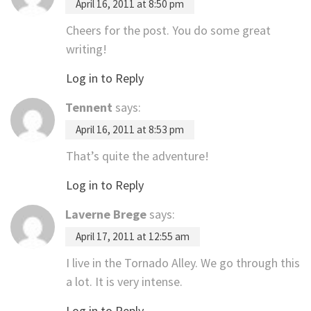
April 16, 2011 at 8:50 pm
Cheers for the post. You do some great
writing!
Log in to Reply
Tennent
says:
April 16, 2011 at 8:53 pm
That’s quite the adventure!
Log in to Reply
Laverne Brege
says:
April 17, 2011 at 12:55 am
I live in the Tornado Alley. We go through this
a lot. It is very intense.
Log in to Reply