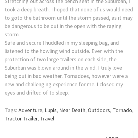
Stretching out across the bench seat in the Suburban, I
took a deep breath. I hoped that none of us would need
to goto the bathroom until the storm passed, as it may
be dangerous to be out in the open with the raging
storm.
Safe and secure I huddled in my sleeping bag, and
listened to the howling wind outside. Even with the
protection of two large trailers on each side, the
Suburban was blown around in the wind. I truly love
being out in bad weather. Tornadoes, however were a
new and challenging experience for me. I closed my
eyes and drifted of to sleep.
Tags:
Adventure
,
Lupis
,
Near Death
,
Outdoors
,
Tornado
,
Tractor Trailer
,
Travel