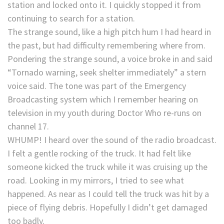
station and locked onto it. I quickly stopped it from
continuing to search for a station.
The strange sound, like a high pitch hum I had heard in
the past, but had difficulty remembering where from.
Pondering the strange sound, a voice broke in and said
“Tornado warning, seek shelter immediately” a stern
voice said. The tone was part of the Emergency
Broadcasting system which I remember hearing on
television in my youth during Doctor Who re-runs on
channel 17.
WHUMP! I heard over the sound of the radio broadcast.
I felt a gentle rocking of the truck. It had felt like
someone kicked the truck while it was cruising up the
road. Looking in my mirrors, I tried to see what
happened. As near as I could tell the truck was hit by a
piece of flying debris. Hopefully I didn’t get damaged
too badly.