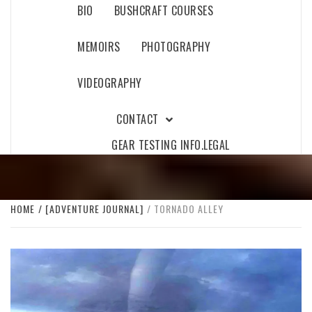
BIO
BUSHCRAFT COURSES
MEMOIRS
PHOTOGRAPHY
VIDEOGRAPHY
CONTACT
GEAR TESTING INFO.
LEGAL
HOME
[ADVENTURE JOURNAL]
TORNADO ALLEY