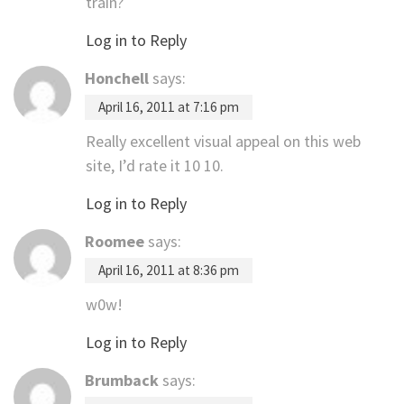
train?
Log in to Reply
Honchell
says:
April 16, 2011 at 7:16 pm
Really excellent visual appeal on this web
site, I’d rate it 10 10.
Log in to Reply
Roomee
says:
April 16, 2011 at 8:36 pm
w0w!
Log in to Reply
Brumback
says: