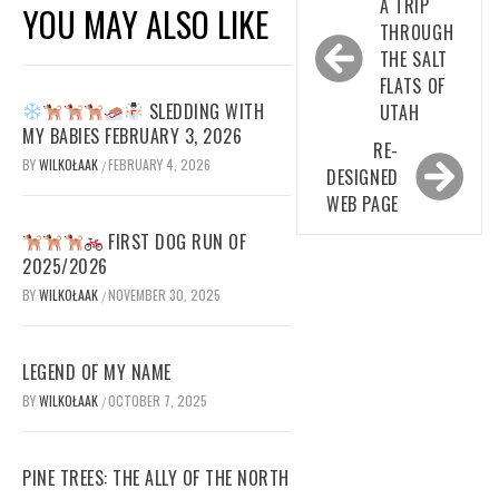
Post
A TRIP
YOU MAY ALSO LIKE
navigation
THROUGH
THE SALT
FLATS OF
SLEDDING WITH
UTAH
MY BABIES FEBRUARY 3, 2026
RE-
BY
WILKOŁAAK
FEBRUARY 4, 2026
/
DESIGNED
WEB PAGE
FIRST DOG RUN OF
2025/2026
BY
WILKOŁAAK
NOVEMBER 30, 2025
/
LEGEND OF MY NAME
BY
WILKOŁAAK
OCTOBER 7, 2025
/
PINE TREES: THE ALLY OF THE NORTH