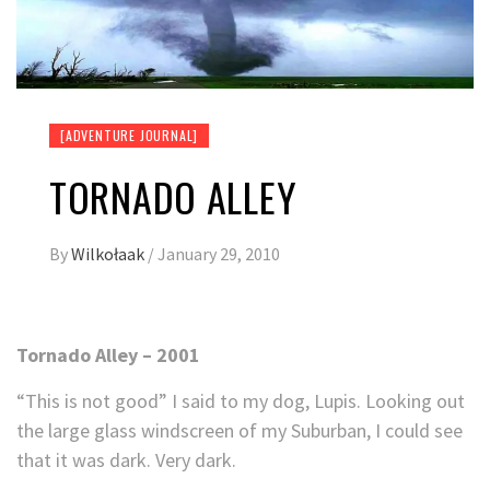
[ADVENTURE JOURNAL]
TORNADO ALLEY
By
Wilkołaak
/
January 29, 2010
Tornado Alley – 2001
“This is not good” I said to my dog, Lupis. Looking out
the large glass windscreen of my Suburban, I could see
that it was dark. Very dark.