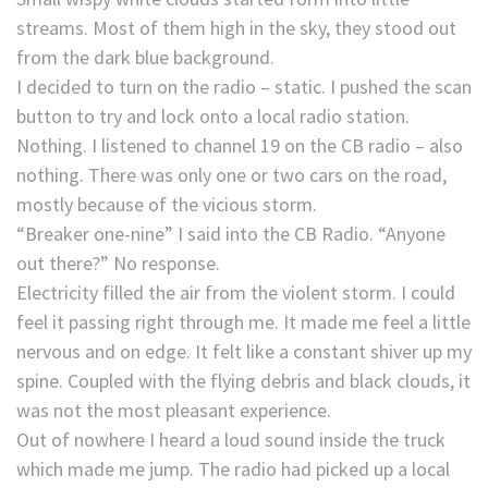
streams. Most of them high in the sky, they stood out
from the dark blue background.
I decided to turn on the radio – static. I pushed the scan
button to try and lock onto a local radio station.
Nothing. I listened to channel 19 on the CB radio – also
nothing. There was only one or two cars on the road,
mostly because of the vicious storm.
“Breaker one-nine” I said into the CB Radio. “Anyone
out there?” No response.
Electricity filled the air from the violent storm. I could
feel it passing right through me. It made me feel a little
nervous and on edge. It felt like a constant shiver up my
spine. Coupled with the flying debris and black clouds, it
was not the most pleasant experience.
Out of nowhere I heard a loud sound inside the truck
which made me jump. The radio had picked up a local