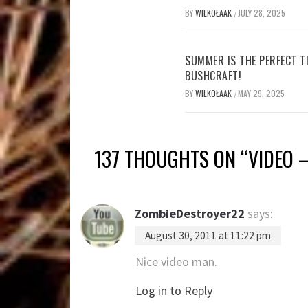
BY
WILKOŁAAK
JULY 28, 2025
/
SUMMER IS THE PERFECT T
BUSHCRAFT!
BY
WILKOŁAAK
MAY 29, 2025
/
137 THOUGHTS ON “
VIDEO 
ZombieDestroyer22
says:
August 30, 2011 at 11:22 pm
Nice video man.
Log in to Reply