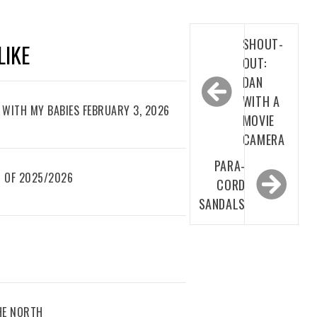
Post
SHOUT-
LIKE
navigation
OUT:
DAN
WITH A
WITH MY BABIES FEBRUARY 3, 2026
MOVIE
CAMERA
PARA-
 OF 2025/2026
CORD
SANDALS
THE NORTH