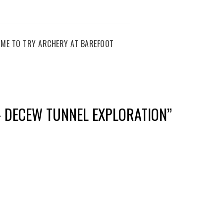
IME TO TRY ARCHERY AT BAREFOOT
– DECEW TUNNEL EXPLORATION
”