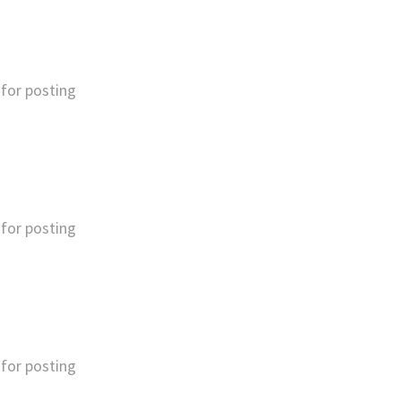
for posting
for posting
for posting