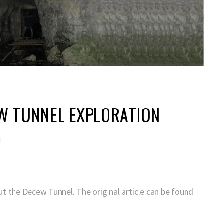
W TUNNEL EXPLORATION
1
ut the Decew Tunnel. The original article can be found