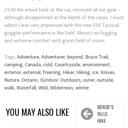
15:50 We arived back at the car, removed all our gear –
although disappointed at the depth of the caves. I must
admit I was very impressed with the new ESS Tactical
goggles performance in the field. Almost no fogging
and extreme comfort with great field of vision.
Tags:
Adventure
,
Adventurer
,
beyond
,
Bruce Trail
,
camping
,
Canada
,
cold
,
Countryside
,
environment
,
exterior
,
external
,
freezing
,
Hiker
,
Hiking
,
ice
,
Knives
,
Nature
,
Ontario
,
Outdoor
,
Outdoors
,
outer
,
outside
,
walk
,
Waterfall
,
Wild
,
Wilderness
,
winter
Post
BORER’S
YOU MAY ALSO LIKE
navigation
FALLS
HIKE