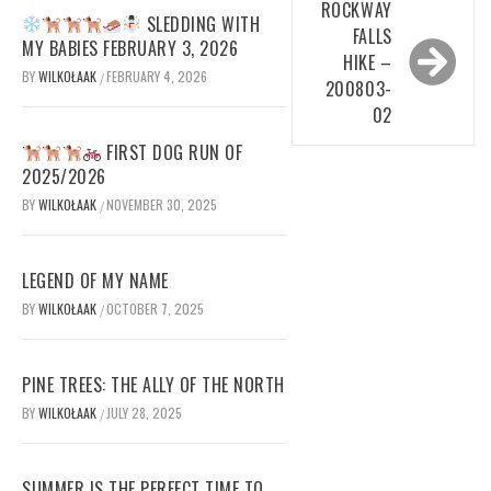
ROCKWAY
SLEDDING WITH
FALLS
MY BABIES FEBRUARY 3, 2026
HIKE –
BY
WILKOŁAAK
FEBRUARY 4, 2026
/
200803-
02
FIRST DOG RUN OF
2025/2026
BY
WILKOŁAAK
NOVEMBER 30, 2025
/
LEGEND OF MY NAME
BY
WILKOŁAAK
OCTOBER 7, 2025
/
PINE TREES: THE ALLY OF THE NORTH
BY
WILKOŁAAK
JULY 28, 2025
/
SUMMER IS THE PERFECT TIME TO