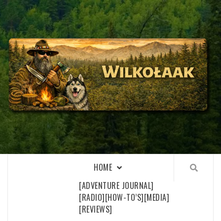
Skip
to
content
WILKOŁAAK
WILKOŁAAK'S ADVENTURE BLOG
HOME
[ADVENTURE JOURNAL]
[RADIO]
[HOW-TO’S]
[MEDIA]
[REVIEWS]