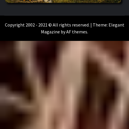
WILKOŁAAK
WILKOŁAAK'S ADVENTURE BLOG
Copyright 2002 - 2021 © All rights reserved.
|
Theme:
Elegant
Magazine
by
AF themes
.