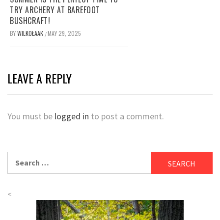
TRY ARCHERY AT BAREFOOT
BUSHCRAFT!
BY
WILKOŁAAK
MAY 29, 2025
/
LEAVE A REPLY
You must be
logged in
to post a comment.
Search
for:
<