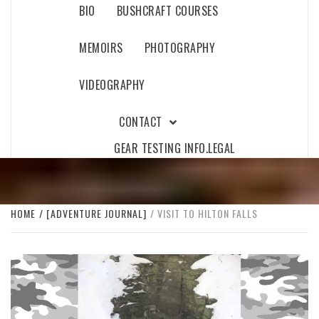
BIO
BUSHCRAFT COURSES
MEMOIRS
PHOTOGRAPHY
VIDEOGRAPHY
CONTACT
GEAR TESTING INFO.
LEGAL
HOME
[ADVENTURE JOURNAL]
VISIT TO HILTON FALLS