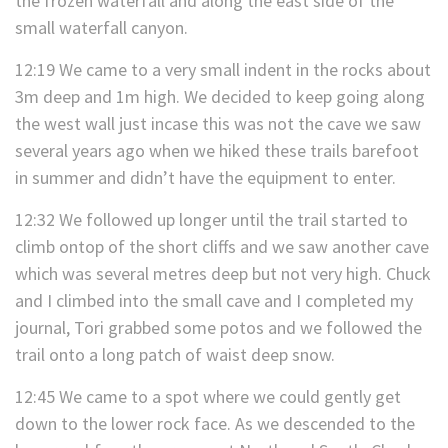
the frozen waterfall and along the east side of the
small waterfall canyon.
12:19 We came to a very small indent in the rocks about
3m deep and 1m high. We decided to keep going along
the west wall just incase this was not the cave we saw
several years ago when we hiked these trails barefoot
in summer and didn’t have the equipment to enter.
12:32 We followed up longer until the trail started to
climb ontop of the short cliffs and we saw another cave
which was several metres deep but not very high. Chuck
and I climbed into the small cave and I completed my
journal, Tori grabbed some potos and we followed the
trail onto a long patch of waist deep snow.
12:45 We came to a spot where we could gently get
down to the lower rock face. As we descended to the