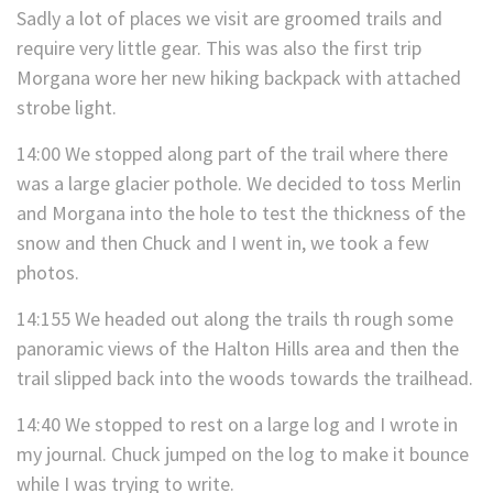
Sadly a lot of places we visit are groomed trails and
require very little gear. This was also the first trip
Morgana wore her new hiking backpack with attached
strobe light.
14:00 We stopped along part of the trail where there
was a large glacier pothole. We decided to toss Merlin
and Morgana into the hole to test the thickness of the
snow and then Chuck and I went in, we took a few
photos.
14:155 We headed out along the trails th rough some
panoramic views of the Halton Hills area and then the
trail slipped back into the woods towards the trailhead.
14:40 We stopped to rest on a large log and I wrote in
my journal. Chuck jumped on the log to make it bounce
while I was trying to write.