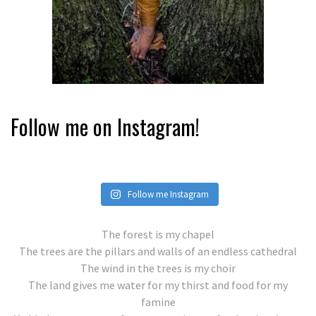
Follow me on Instagram!
Follow me Instagram
The forest is my chapel
The trees are the pillars and walls of an endless cathedral
The wind in the trees is my choir
The land gives me water for my thirst and food for my
famine