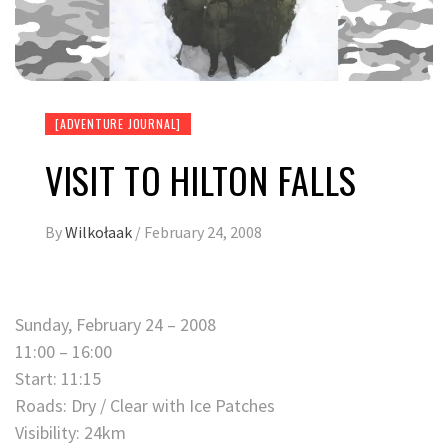
[ADVENTURE JOURNAL]
VISIT TO HILTON FALLS
By
Wilkołaak
/
February 24, 2008
Sunday, February 24 – 2008
11:00 – 16:00
Start: 11:15
Roads: Dry / Clear with Ice Patches
Visibility: 24km