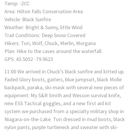
Temp: -2CC
Area: Hilton Falls Conservation Area
Vehicle: Black Sunfire
Weather: Bright & Sunny, little Wind
Trail Conditions: Deep Snow Covered
Hikers: Tori, Wolf, Chuck, Merlin, Morgana
Plan: Hike to the caves around the waterfall.
GPS: 43.5052 -79.9623
11:00 We arrived in Chuck’s black sunfire and kitted up.
Faded Glory boots, gaiters, blue jumpsuit, black Molle
backpack, paraka, ski-mask with several new pieces of
equipment: My S&R Smith and Wesson survival knife,
new ESS Tactical goggles, and a new first aid kit
system we purchased from a specialty military shop in
Niagara-on-the-Lake. Tori dressed in mud boots, black
nylon pants, purple turtleneck and sweater with ski-