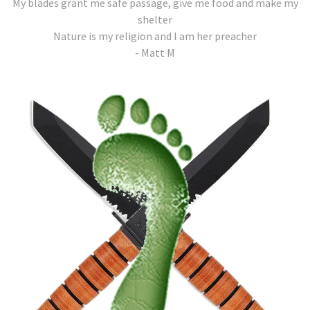
My blades grant me safe passage, give me food and make my
shelter
Nature is my religion and I am her preacher
- Matt M