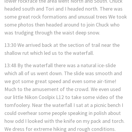
lower rockface the area went North and South. Chuck
headed south and Tori and I headed north. There was
some great rock formations and unusual trees We took
some photos then headed around to join Chuck who
was trudging through the waist deep snow.
13:30 We arrived back at the section of trail near the
shallow rut which led us to the waterfall.
13:48 By the waterfall there was a natural ice-slide
which all of us went down. The slide was smooth and
we got some great speed and even some air-time!
Much to the amusement of the crowd. We even used
our little Nikon Coolpix L12 to take some video of the
tomfoolery. Near the waterfall I sat at a picnic bench I
could overhear some people speaking in polish about
how odd I looked with the knife on my pack and torch.
We dress for extreme hiking and rough conditions.