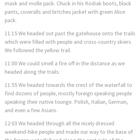
mask and molle pack. Chuck in his Kodiak boots, black
pants, coveralls and britches jacket with green Alice
pack.
11:15 We headed out past the gatehouse onto the trails
which were filled with people and cross-country skiers.
We followed the yellow trail.
11:00 We could smell a fire off in the distance as we
headed along the trails.
11:55 We headed towards the crest of the waterfall to
find dozens of people, mostly foreign speaking people
speaking their native tounge. Polish, Italian, German,
and even a few Asians.
12:03 We headed through all the nicely dressed
weekend-hike people and made our way to the base of