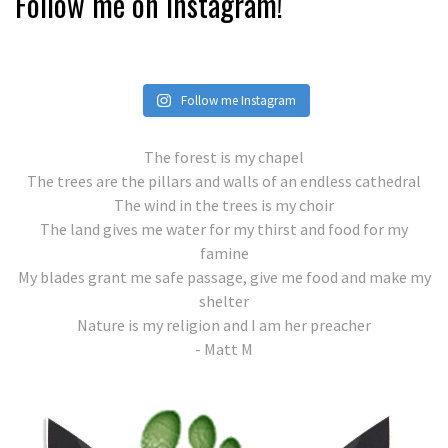
Follow me on Instagram!
Follow me Instagram
The forest is my chapel
The trees are the pillars and walls of an endless cathedral
The wind in the trees is my choir
The land gives me water for my thirst and food for my
famine
My blades grant me safe passage, give me food and make my
shelter
Nature is my religion and I am her preacher
- Matt M