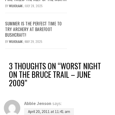
BY
WILKOŁAAK
JULY 28, 2025
/
SUMMER IS THE PERFECT TIME TO
TRY ARCHERY AT BAREFOOT
BUSHCRAFT!
BY
WILKOŁAAK
MAY 29, 2025
/
3 THOUGHTS ON “
WORST NIGHT
ON THE BRUCE TRAIL – JUNE
2009
”
Abbie Jenson
says:
April 20, 2011 at 11:41 am