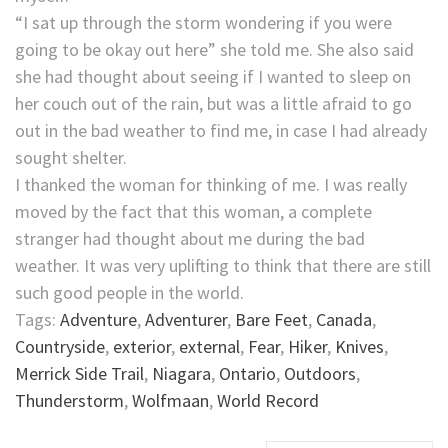
“I sat up through the storm wondering if you were
going to be okay out here” she told me. She also said
she had thought about seeing if I wanted to sleep on
her couch out of the rain, but was a little afraid to go
out in the bad weather to find me, in case I had already
sought shelter.
I thanked the woman for thinking of me. I was really
moved by the fact that this woman, a complete
stranger had thought about me during the bad
weather. It was very uplifting to think that there are still
such good people in the world.
Tags:
Adventure
,
Adventurer
,
Bare Feet
,
Canada
,
Countryside
,
exterior
,
external
,
Fear
,
Hiker
,
Knives
,
Merrick Side Trail
,
Niagara
,
Ontario
,
Outdoors
,
Thunderstorm
,
Wolfmaan
,
World Record