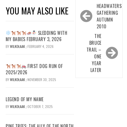
Post
HEADWATERS
YOU MAY ALSO LIKE
navigation
GATHERING
AUTUMN
2010
SLEDDING WITH
THE
MY BABIES FEBRUARY 3, 2026
BRUCE
BY
WILKOŁAAK
FEBRUARY 4, 2026
/
TRAIL –
ONE
YEAR
FIRST DOG RUN OF
LATER
2025/2026
BY
WILKOŁAAK
NOVEMBER 30, 2025
/
LEGEND OF MY NAME
BY
WILKOŁAAK
OCTOBER 7, 2025
/
PINE TREES: THE ALLY OF THE NORTH