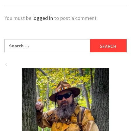
You must be
logged in
to post a comment.
Search
for:
<