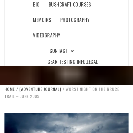
BIO
BUSHCRAFT COURSES
MEMOIRS
PHOTOGRAPHY
VIDEOGRAPHY
CONTACT
GEAR TESTING INFO.
LEGAL
HOME
[ADVENTURE JOURNAL]
WORST NIGHT ON THE BRUCE
TRAIL – JUNE 2009