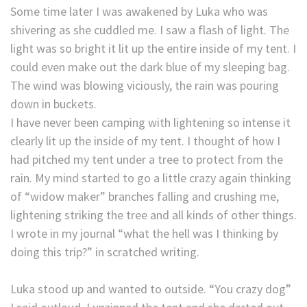
Some time later I was awakened by Luka who was
shivering as she cuddled me. I saw a flash of light. The
light was so bright it lit up the entire inside of my tent. I
could even make out the dark blue of my sleeping bag.
The wind was blowing viciously, the rain was pouring
down in buckets.
I have never been camping with lightening so intense it
clearly lit up the inside of my tent. I thought of how I
had pitched my tent under a tree to protect from the
rain. My mind started to go a little crazy again thinking
of “widow maker” branches falling and crushing me,
lightening striking the tree and all kinds of other things.
I wrote in my journal “what the hell was I thinking by
doing this trip?” in scratched writing.
Luka stood up and wanted to outside. “You crazy dog”