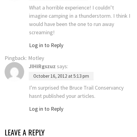
What a horrible experience! I couldn’t
imagine camping in a thunderstorm. I think I
would have been the one to run away
screaming!
Log in to Reply
Pingback: Motley
JIHiRgszuz
says:
October 16, 2012 at 5:13 pm
I’m surprised the Bruce Trail Conservancy
hasnt published your articles.
Log in to Reply
LEAVE A REPLY