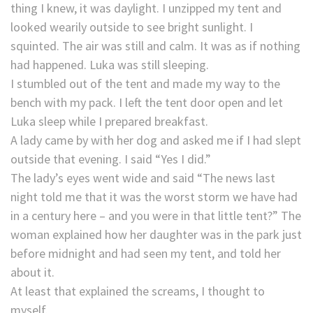
thing I knew, it was daylight. I unzipped my tent and
looked wearily outside to see bright sunlight. I
squinted. The air was still and calm. It was as if nothing
had happened. Luka was still sleeping.
I stumbled out of the tent and made my way to the
bench with my pack. I left the tent door open and let
Luka sleep while I prepared breakfast.
A lady came by with her dog and asked me if I had slept
outside that evening. I said “Yes I did.”
The lady’s eyes went wide and said “The news last
night told me that it was the worst storm we have had
in a century here – and you were in that little tent?” The
woman explained how her daughter was in the park just
before midnight and had seen my tent, and told her
about it.
At least that explained the screams, I thought to
myself.