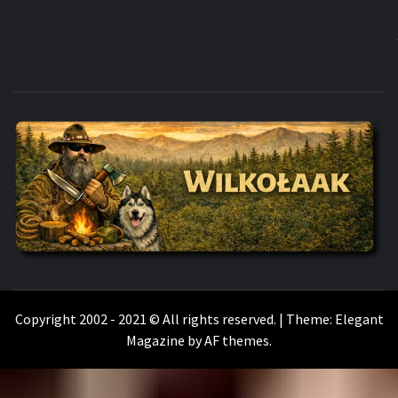
WILKOŁAAK
WILKOŁAAK'S ADVENTURE BLOG
Copyright 2002 - 2021 © All rights reserved.
|
Theme:
Elegant
Magazine
by
AF themes
.