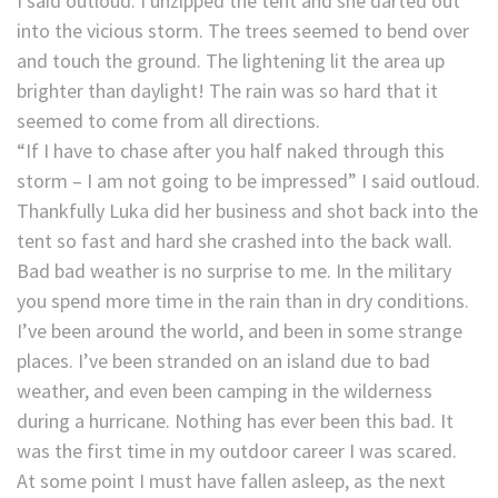
I said outloud. I unzipped the tent and she darted out
into the vicious storm. The trees seemed to bend over
and touch the ground. The lightening lit the area up
brighter than daylight! The rain was so hard that it
seemed to come from all directions.
“If I have to chase after you half naked through this
storm – I am not going to be impressed” I said outloud.
Thankfully Luka did her business and shot back into the
tent so fast and hard she crashed into the back wall.
Bad bad weather is no surprise to me. In the military
you spend more time in the rain than in dry conditions.
I’ve been around the world, and been in some strange
places. I’ve been stranded on an island due to bad
weather, and even been camping in the wilderness
during a hurricane. Nothing has ever been this bad. It
was the first time in my outdoor career I was scared.
At some point I must have fallen asleep, as the next