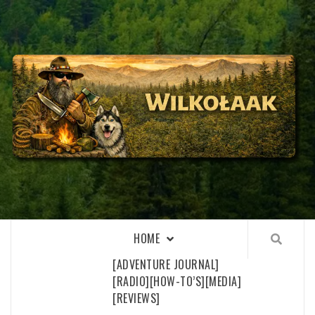
Skip
to
content
WILKOŁAAK
WILKOŁAAK'S ADVENTURE BLOG
HOME
[ADVENTURE JOURNAL]
[RADIO]
[HOW-TO’S]
[MEDIA]
[REVIEWS]