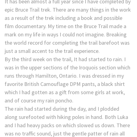
It has been almost a full year since I have completed by
epic Bruce Trail trek. There are many things in the work
as a result of the trek including a book and possible
film documentary. My time on the Bruce Trail made a
mark on my life in ways I could not imagine. Breaking
the world record for completing the trail barefoot was
just a small accent to the trail experience.
By the third week on the trail, It had started to rain. I
was in the upper sections of the Iroquois section which
runs through Hamilton, Ontario. I was dressed in my
favorite British Camouflage DPM pants, a black shirt
which I had gotten as a gift from some girls at work,
and of course my rain poncho.
The rain had started during the day, and I plodded
along surefooted with hiking poles in hand. Both Luka
and I had heavy packs on which slowed us down. There
was no traffic sound, just the gentle patter of rain all