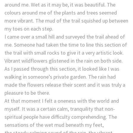
around me. Wet as it may be, it was beautiful. The
colours around me of the plants and trees seemed
more vibrant. The mud of the trail squished up between
my toes on each step.
I came over a small hill and surveyed the trail ahead of
me. Someone had taken the time to line this section of
the trail with small rocks to give it a very artistic look.
Vibrant wildflowers glistened in the rain on both side.
As I passed through this section, it looked like I was
walking in someone’s private garden. The rain had
made the flowers release their scent and it was truly a
pleasure to be there.
At that moment I felt a oneness with the world and
myself. It was a certain calm, tranquility that non-
spiritual people have difficulty comprehending. The
sensations of the wet mud beneath my feet,
the steady calming sound of the rain, the vibrant