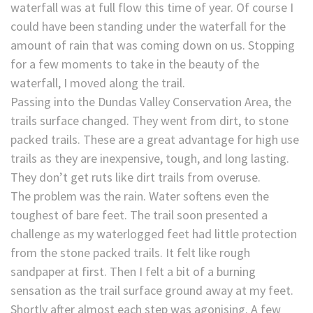
waterfall was at full flow this time of year. Of course I
could have been standing under the waterfall for the
amount of rain that was coming down on us. Stopping
for a few moments to take in the beauty of the
waterfall, I moved along the trail.
Passing into the Dundas Valley Conservation Area, the
trails surface changed. They went from dirt, to stone
packed trails. These are a great advantage for high use
trails as they are inexpensive, tough, and long lasting.
They don’t get ruts like dirt trails from overuse.
The problem was the rain. Water softens even the
toughest of bare feet. The trail soon presented a
challenge as my waterlogged feet had little protection
from the stone packed trails. It felt like rough
sandpaper at first. Then I felt a bit of a burning
sensation as the trail surface ground away at my feet.
Shortly after almost each step was agonising. A few