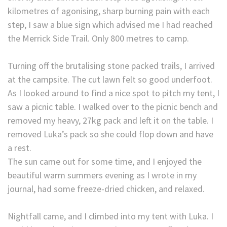
kilometres of agonising, sharp burning pain with each
step, I saw a blue sign which advised me I had reached
the Merrick Side Trail. Only 800 metres to camp.
Turning off the brutalising stone packed trails, I arrived
at the campsite. The cut lawn felt so good underfoot.
As I looked around to find a nice spot to pitch my tent, I
saw a picnic table. I walked over to the picnic bench and
removed my heavy, 27kg pack and left it on the table. I
removed Luka’s pack so she could flop down and have
a rest.
The sun came out for some time, and I enjoyed the
beautiful warm summers evening as I wrote in my
journal, had some freeze-dried chicken, and relaxed.
Nightfall came, and I climbed into my tent with Luka. I