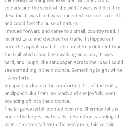
colours, and the scent of the wildflowers is difficult to
describe. It was like I was connected to creation itself,
and could feel the pulse of nature.
I moved forward and came to a small, country road. I
leashed Luka and checked for traffic. I stepped out
onto the asphalt road. It felt completely different than
the trail which I had been walking on all day. It was
hard, and rough, like sandpaper. Across the road I could
see something in the distance. Something bright white
– A waterfall.
Stepping back onto the comforting dirt of the trails, I
unclipped Luka from her leash and she joyfully went
bounding off into the distance.
The large waterfall loomed over me. Sherman falls is
one of the largest waterfalls in Hamilton, standing at
over 17 metres tall. With the heavy rain, this curtain