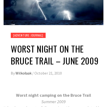
[ADVENTURE JOURNAL]
WORST NIGHT ON THE
BRUCE TRAIL – JUNE 2009
By
Wilkołaak
/
October 21, 2010
Worst night camping on the Bruce Trail
Summer 2009