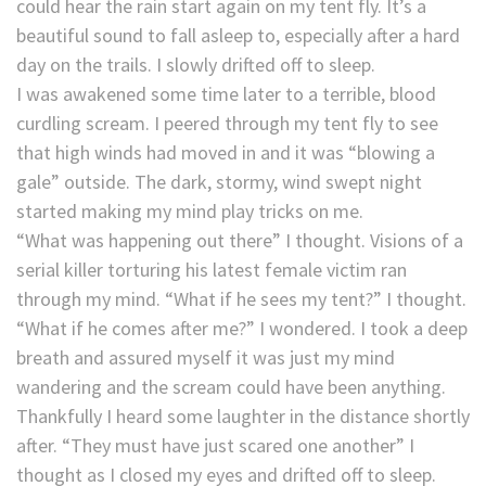
could hear the rain start again on my tent fly. It’s a
beautiful sound to fall asleep to, especially after a hard
day on the trails. I slowly drifted off to sleep.
I was awakened some time later to a terrible, blood
curdling scream. I peered through my tent fly to see
that high winds had moved in and it was “blowing a
gale” outside. The dark, stormy, wind swept night
started making my mind play tricks on me.
“What was happening out there” I thought. Visions of a
serial killer torturing his latest female victim ran
through my mind. “What if he sees my tent?” I thought.
“What if he comes after me?” I wondered. I took a deep
breath and assured myself it was just my mind
wandering and the scream could have been anything.
Thankfully I heard some laughter in the distance shortly
after. “They must have just scared one another” I
thought as I closed my eyes and drifted off to sleep.