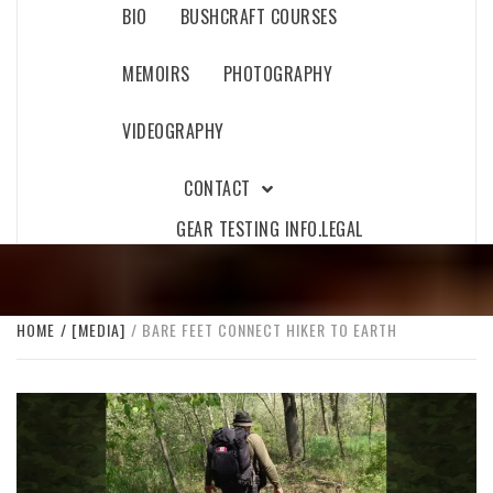
BIO
BUSHCRAFT COURSES
MEMOIRS
PHOTOGRAPHY
VIDEOGRAPHY
CONTACT
GEAR TESTING INFO.
LEGAL
HOME
[MEDIA]
BARE FEET CONNECT HIKER TO EARTH