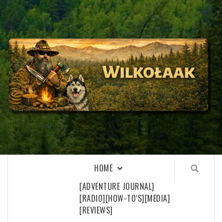
Skip
to
content
WILKOŁAAK
WILKOŁAAK'S ADVENTURE BLOG
HOME
[ADVENTURE JOURNAL]
[RADIO]
[HOW-TO’S]
[MEDIA]
[REVIEWS]