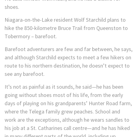
shoes.
Niagara-on-the-Lake resident Wolf Starchild plans to
hike the 850-kilometre Bruce Trail from Queenston to
Tobermory – barefoot.
Barefoot adventurers are few and far between, he says,
and although Starchild expects to meet a few hikers on
route to his northern destination, he doesn’t expect to
see any barefoot.
It’s not as painful as it sounds, he said—he has been
going without shoes most of his life, from the early
days of playing on his grandparents’ Hunter Road farm,
where the Telega family grew peaches. School and
work are the exceptions, although he wears sandles to
his job at a St. Catharines call centre—and he has hiked
in many different parts of the world, including up