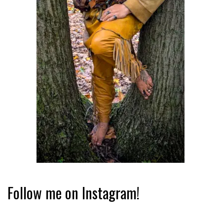
Follow me on Instagram!