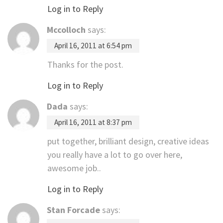
Log in to Reply
Mccolloch
says:
April 16, 2011 at 6:54 pm
Thanks for the post.
Log in to Reply
Dada
says:
April 16, 2011 at 8:37 pm
put together, brilliant design, creative ideas
you really have a lot to go over here,
awesome job..
Log in to Reply
Stan Forcade
says: