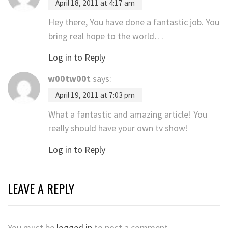
April 18, 2011 at 4:17 am
Hey there, You have done a fantastic job. You
bring real hope to the world…
Log in to Reply
w00tw00t
says:
April 19, 2011 at 7:03 pm
What a fantastic and amazing article! You
really should have your own tv show!
Log in to Reply
LEAVE A REPLY
You must be
logged in
to post a comment.