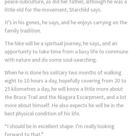
peace-subculture, as did her father, although he was a
little old for the movement, Starchild says.
It’s in his genes, he says, and he enjoys carrying on the
family tradition.
The hike will be a spiritual journey, he says, and an
opportunity to take time from a busy life to commune
with nature and do some soul-searching.
When he is done his solitary two months of walking
eight to 10 hours a day, hopefully covering from 20 to
25 kilometres a day, he will know a little more about
the Bruce Trail and the Niagara Escarpment, and a lot
more about himself. He also expects he will be in the
best physical condition of his life.
“I should be in excellent shape. I’m really looking
forward to that.”