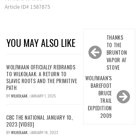
Article ID# 1587875
Post
THANKS
YOU MAY ALSO LIKE
navigation
TO THE
BRUNTON
VAPOR AF
WOLFMAAN OFFICIALLY REBRANDS
STOVE
TO WILKOŁAAK: A RETURN TO
WOLFMAAN'S
SLAVIC ROOTS AND THE PRIMITIVE
BAREFOOT
PATH
BRUCE
BY
WILKOŁAAK
JANUARY 1, 2025
/
TRAIL
EXPEDITION
2009
CBC THE NATIONAL JANUARY 10,
2023 [VIDEO]
BY
WILKOŁAAK
JANUARY 14, 2023
/