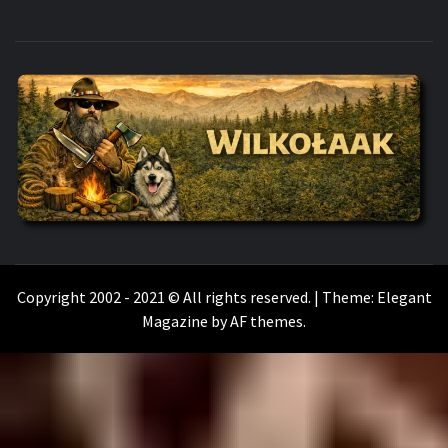
WILKOŁAAK
WILKOŁAAK'S ADVENTURE BLOG
Copyright 2002 - 2021 © All rights reserved.
|
Theme:
Elegant
Magazine
by
AF themes
.