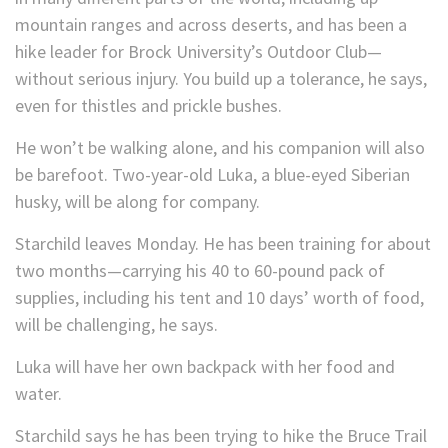
mountain ranges and across deserts, and has been a
hike leader for Brock University’s Outdoor Club—
without serious injury. You build up a tolerance, he says,
even for thistles and prickle bushes.
He won’t be walking alone, and his companion will also
be barefoot. Two-year-old Luka, a blue-eyed Siberian
husky, will be along for company.
Starchild leaves Monday. He has been training for about
two months—carrying his 40 to 60-pound pack of
supplies, including his tent and 10 days’ worth of food,
will be challenging, he says.
Luka will have her own backpack with her food and
water.
Starchild says he has been trying to hike the Bruce Trail