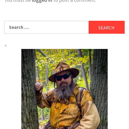
Search
for:
<