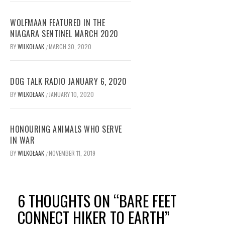
WOLFMAAN FEATURED IN THE
NIAGARA SENTINEL MARCH 2020
BY
WILKOŁAAK
MARCH 30, 2020
/
DOG TALK RADIO JANUARY 6, 2020
BY
WILKOŁAAK
JANUARY 10, 2020
/
HONOURING ANIMALS WHO SERVE
IN WAR
BY
WILKOŁAAK
NOVEMBER 11, 2019
/
6 THOUGHTS ON “
BARE FEET
CONNECT HIKER TO EARTH
”