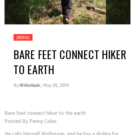
[MEDIA]
BARE FEET CONNECT HIKER
TO EARTH
By
Wilkołaak
/
May 28, 2009
Bare feet connect hiker to the earth
Posted By Penny Coles
He calls himself Wolfmaan, and he has a dislike for