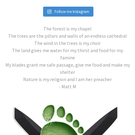
Follow me Instagram
The forest is my chapel
The trees are the pillars and walls of an endless cathedral
The wind in the trees is my choir
The land gives me water for my thirst and food for my
famine
My blades grant me safe passage, give me food and make my
shelter
Nature is my religion and I am her preacher
- Matt M