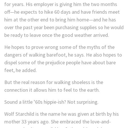
for years. His employer is giving him the two months
off—he expects to hike 60 days and have friends meet
him at the other end to bring him home—and he has
over the past year been purchasing supplies so he would
be ready to leave once the good weather arrived.
He hopes to prove wrong some of the myths of the
dangers of walking barefoot, he says. He also hopes to
dispel some of the prejudice people have about bare
feet, he added.
But the real reason for walking shoeless is the
connection it allows him to feel to the earth.
Sound a little ’60s hippie-ish? Not surprising.
Wolf Starchild is the name he was given at birth by his
mother 33 years ago. She embraced the love-and-