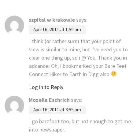
szpital w krakowie
says:
April 16, 2011 at 1:59 pm
I think (or rather sure) that your point of
view is similar to mine, but I’ve need you to
clear one thing up, so i @ You. Thank you in
adcance! Oh, I bbokmarked your Bare Feet
Connect Hiker to Earth in Digg also
Log in to Reply
Mozella Eschrich
says:
April 16, 2011 at 3:55 pm
I go barefoot too, but not enough to get me
into newspaper.