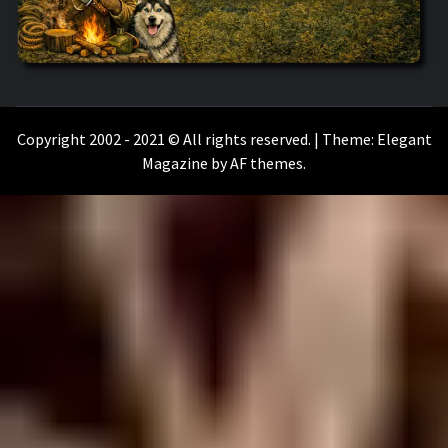
WILKOŁAAK
WILKOŁAAK'S ADVENTURE BLOG
Copyright 2002 - 2021 © All rights reserved.
|
Theme:
Elegant
Magazine
by
AF themes
.