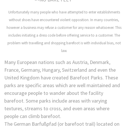
Unfortunately many people who have attempted to enter establishments
without shoes have encountered violent opposition. In many countries,
however a business may refuse a customer for any reason whatsoever. This
includes initiating a dress code before offering service to a customer. The
problem with travelling and shopping barefoot is with individual bias, not
law.
Many European nations such as Austria, Denmark,
France, Germany, Hungary, Switzerland and even the
United Kingdom have created Barefoot Parks. These
parks are specific areas which are well maintained and
encourage people to wander about the facility
barefoot. Some parks include areas with varying
textures, streams to cross, and even areas where
people can climb barefoot.
The German Barfußpfad (or barefoot trail) located on