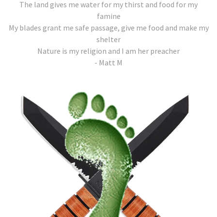
The land gives me water for my thirst and food for my
famine
My blades grant me safe passage, give me food and make my
shelter
Nature is my religion and I am her preacher
- Matt M