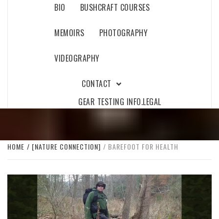
BIO
BUSHCRAFT COURSES
MEMOIRS
PHOTOGRAPHY
VIDEOGRAPHY
CONTACT
GEAR TESTING INFO.
LEGAL
HOME
[NATURE CONNECTION]
BAREFOOT FOR HEALTH