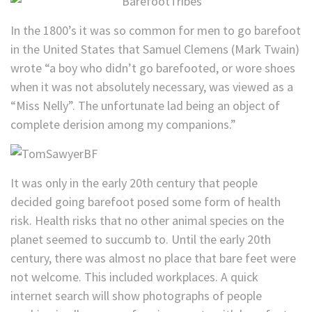
In the 1800’s it was so common for men to go barefoot
in the United States that Samuel Clemens (Mark Twain)
wrote “a boy who didn’t go barefooted, or wore shoes
when it was not absolutely necessary, was viewed as a
“Miss Nelly”. The unfortunate lad being an object of
complete derision among my companions.”
It was only in the early 20th century that people
decided going barefoot posed some form of health
risk. Health risks that no other animal species on the
planet seemed to succumb to. Until the early 20th
century, there was almost no place that bare feet were
not welcome. This included workplaces. A quick
internet search will show photographs of people