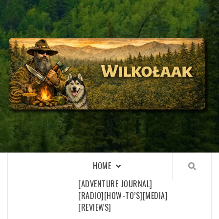
Skip
to
content
WILKOŁAAK
WILKOŁAAK'S ADVENTURE BLOG
HOME
[ADVENTURE JOURNAL]
[RADIO]
[HOW-TO’S]
[MEDIA]
[REVIEWS]