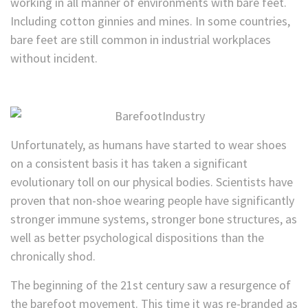
working in all manner of environments with bare feet.
Including cotton ginnies and mines. In some countries,
bare feet are still common in industrial workplaces
without incident.
Unfortunately, as humans have started to wear shoes
on a consistent basis it has taken a significant
evolutionary toll on our physical bodies. Scientists have
proven that non-shoe wearing people have significantly
stronger immune systems, stronger bone structures, as
well as better psychological dispositions than the
chronically shod.
The beginning of the 21st century saw a resurgence of
the barefoot movement. This time it was re-branded as