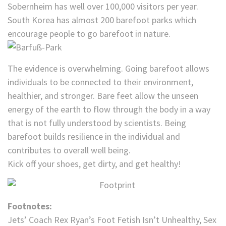
Sobernheim has well over 100,000 visitors per year.
South Korea has almost 200 barefoot parks which
encourage people to go barefoot in nature.
The evidence is overwhelming. Going barefoot allows
individuals to be connected to their environment,
healthier, and stronger. Bare feet allow the unseen
energy of the earth to flow through the body in a way
that is not fully understood by scientists. Being
barefoot builds resilience in the individual and
contributes to overall well being.
Kick off your shoes, get dirty, and get healthy!
Footnotes:
Jets’ Coach Rex Ryan’s Foot Fetish Isn’t Unhealthy, Sex