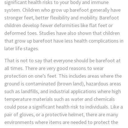
significant health risks to your body and immune
system. Children who grow up barefoot generally have
stronger feet, better flexibility and mobility. Barefoot
children develop fewer deformities like flat feet or
deformed toes. Studies have also shown that children
that grow up barefoot have less health complications in
later life stages.
That is not to say that everyone should be barefoot at
all times. There are very good reasons to wear
protection on one’s feet. This includes areas where the
ground is contaminated (brown land), hazardous areas
such as landfills, and industrial applications where high
temperature materials such as water and chemicals
could pose a significant health risk to individuals. Like a
pair of gloves, or a protective helmet, there are many
environments where items are needed to protect the