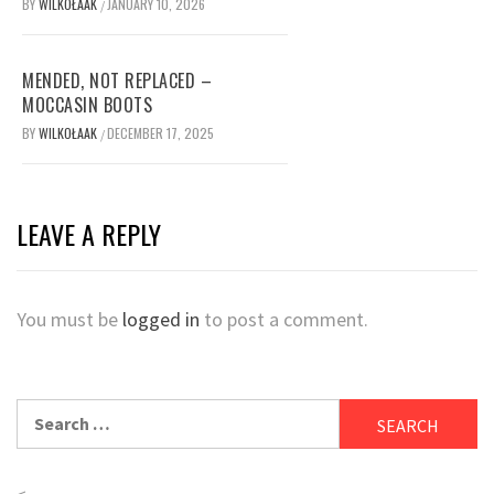
BY
WILKOŁAAK
JANUARY 10, 2026
/
MENDED, NOT REPLACED –
MOCCASIN BOOTS
BY
WILKOŁAAK
DECEMBER 17, 2025
/
LEAVE A REPLY
You must be
logged in
to post a comment.
Search
for:
<