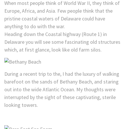
When most people think of World War II, they think of
Europe, Africa, and Asia. Few people think that the
pristine coastal waters of Delaware could have
anything to do with the war.
Heading down the Coastal highway (Route 1) in
Delaware you will see some fascinating old structures
which, at first glance, look like old farm silos.
During a recent trip to the, I had the luxury of walking
barefoot on the sands of Bethany Beach, and staring
out into the wide Atlantic Ocean. My thoughts were
interrupted by the sight of these captivating, sterile
looking towers.