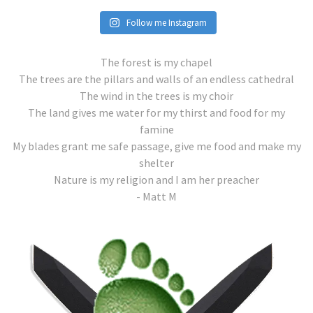
Follow me Instagram
The forest is my chapel
The trees are the pillars and walls of an endless cathedral
The wind in the trees is my choir
The land gives me water for my thirst and food for my
famine
My blades grant me safe passage, give me food and make my
shelter
Nature is my religion and I am her preacher
- Matt M