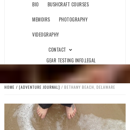
BIO
BUSHCRAFT COURSES
MEMOIRS
PHOTOGRAPHY
VIDEOGRAPHY
CONTACT
GEAR TESTING INFO.
LEGAL
HOME
[ADVENTURE JOURNAL]
BETHANY BEACH, DELAWARE