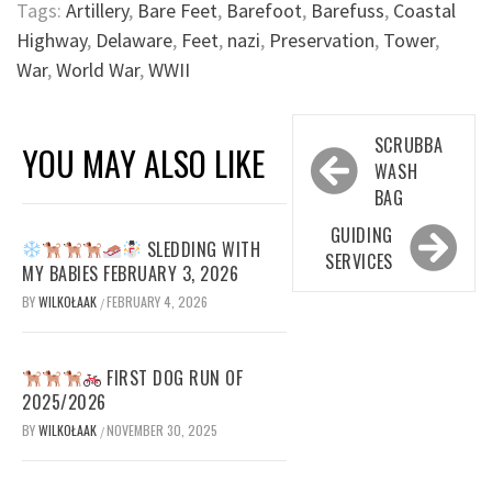
Tags:
Artillery
,
Bare Feet
,
Barefoot
,
Barefuss
,
Coastal
Highway
,
Delaware
,
Feet
,
nazi
,
Preservation
,
Tower
,
War
,
World War
,
WWII
Post
SCRUBBA
YOU MAY ALSO LIKE
navigation
WASH
BAG
GUIDING
SLEDDING WITH
SERVICES
MY BABIES FEBRUARY 3, 2026
BY
WILKOŁAAK
FEBRUARY 4, 2026
/
FIRST DOG RUN OF
2025/2026
BY
WILKOŁAAK
NOVEMBER 30, 2025
/