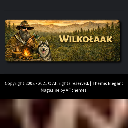
WILKOŁAAK
WILKOŁAAK'S ADVENTURE BLOG
Copyright 2002 - 2021 © All rights reserved.
|
Theme:
Elegant
Magazine
by
AF themes
.