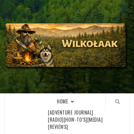
Skip
to
content
WILKOŁAAK
WILKOŁAAK'S ADVENTURE BLOG
HOME
[ADVENTURE JOURNAL]
[RADIO]
[HOW-TO’S]
[MEDIA]
[REVIEWS]