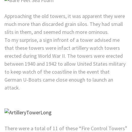
Approaching the old towers, it was apparent they were
much more than discarded grain silos. They had small
slits in them, and seemed much more ominous.
To my surprise, a sign infront of a tower advised me
that these towers were infact artillery watch towers
erected during World War II. The towers were erected
between 1940 and 1942 to allow United States military
to keep watch of the coastline in the event that
German U-Boats came close enough to launch an
attack.
There were a total of 11 of these “Fire Control Towers”