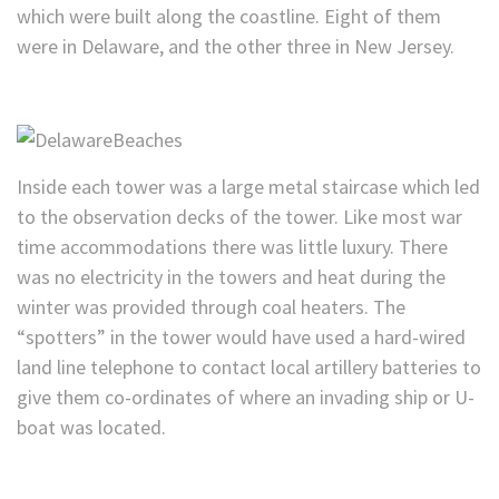
which were built along the coastline. Eight of them
were in Delaware, and the other three in New Jersey.
Inside each tower was a large metal staircase which led
to the observation decks of the tower. Like most war
time accommodations there was little luxury. There
was no electricity in the towers and heat during the
winter was provided through coal heaters. The
“spotters” in the tower would have used a hard-wired
land line telephone to contact local artillery batteries to
give them co-ordinates of where an invading ship or U-
boat was located.