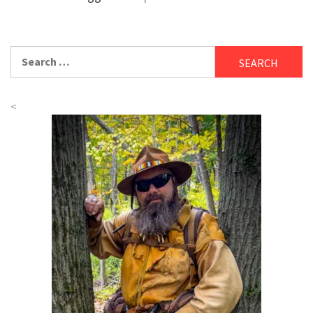
Search
for:
<