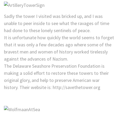
Sadly the tower I visited was bricked up, and I was
unable to peer inside to see what the ravages of time
had done to these lonely sentinels of peace.
It is unfortunate how quickly the world seems to forget
that it was only a few decades ago where some of the
bravest men and women of history worked tirelessly
against the advances of Nazism.
The Delaware Seashore Preservation Foundation is
making a solid effort to restore these towers to their
original glory, and help to preserve American war
history. Their website is: http://savethetower.org