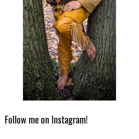
Follow me on Instagram!