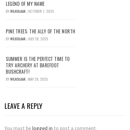
LEGEND OF MY NAME
BY
WILKOŁAAK
OCTOBER 7, 2025
/
PINE TREES: THE ALLY OF THE NORTH
BY
WILKOŁAAK
JULY 28, 2025
/
SUMMER IS THE PERFECT TIME TO
TRY ARCHERY AT BAREFOOT
BUSHCRAFT!
BY
WILKOŁAAK
MAY 29, 2025
/
LEAVE A REPLY
You must be
logged in
to post a comment.