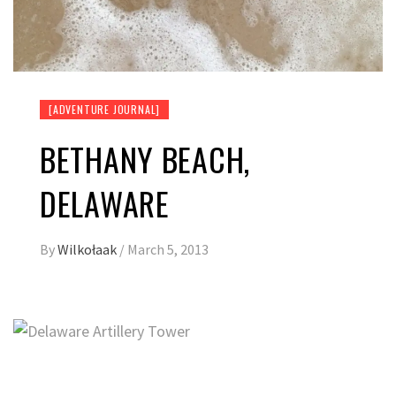
[ADVENTURE JOURNAL]
BETHANY BEACH,
DELAWARE
By
Wilkołaak
/
March 5, 2013