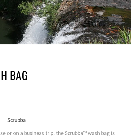
H BAG
se or on a business trip, the Scrubba™ wash bag is