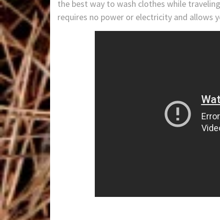
the best way to wash clothes while traveli
requires no power or electricity and allows 