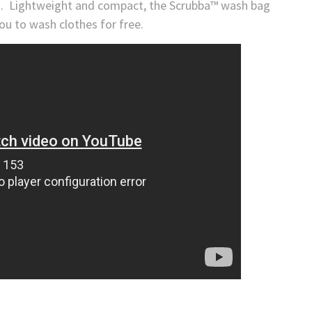
ng. Lightweight and compact, the Scrubba™ wash bag
you to wash clothes for free.