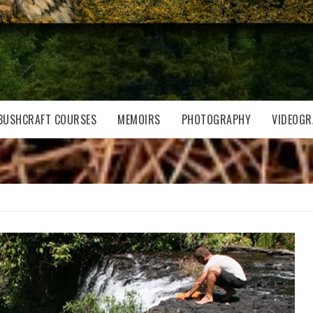
BUSHCRAFT COURSES
MEMOIRS
PHOTOGRAPHY
VIDEOGR