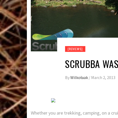
[REVIEWS]
SCRUBBA WAS
By
Wilkołaak
/
March 2, 2013
Whether you are trekking, camping, on a crui