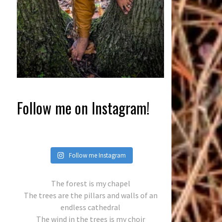
Follow me on Instagram!
Follow me Instagram
The forest is my chapel
The trees are the pillars and walls of an
endless cathedral
The wind in the trees is my choir