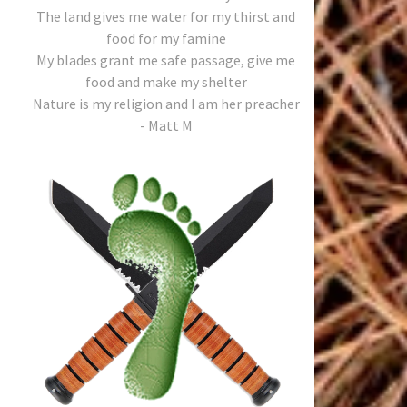
The land gives me water for my thirst and
food for my famine
My blades grant me safe passage, give me
food and make my shelter
Nature is my religion and I am her preacher
- Matt M