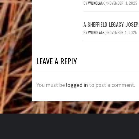
BY
WILKOŁAAK
NOVEMBER 11, 2025
/
A SHEFFIELD LEGACY: JOSE
BY
WILKOŁAAK
NOVEMBER 4, 2025
/
LEAVE A REPLY
You must be
logged in
to post a comment.