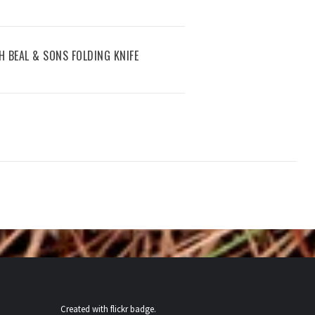
PH BEAL & SONS FOLDING KNIFE
Created with
flickr badge
.