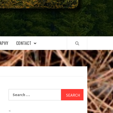
APHY
CONTACT
Search
for:
<