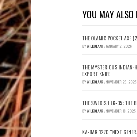
YOU MAY ALSO 
THE OLAMIC POCKET AXE (2
BY
WILKOŁAAK
JANUARY 2, 2026
/
THE MYSTERIOUS INDIAN-H
EXPORT KNIFE
BY
WILKOŁAAK
NOVEMBER 25, 2025
/
THE SWEDISH LK-35: THE
BY
WILKOŁAAK
NOVEMBER 18, 2025
/
KA-BAR 1270 “NEXT GENER