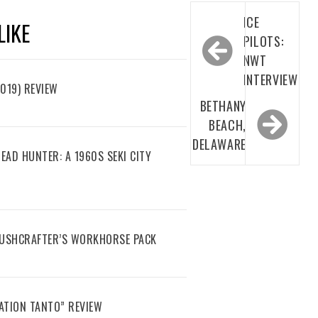
Post
ICE
LIKE
navigation
PILOTS:
NWT
INTERVIEW
019) REVIEW
BETHANY
BEACH,
DELAWARE
EAD HUNTER: A 1960S SEKI CITY
 BUSHCRAFTER’S WORKHORSE PACK
ATION TANTO” REVIEW