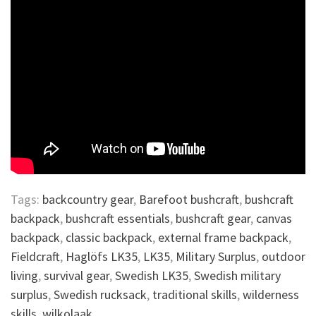
Tags:
backcountry gear
,
Barefoot bushcraft
,
bushcraft
backpack
,
bushcraft essentials
,
bushcraft gear
,
canvas
backpack
,
classic backpack
,
external frame backpack
,
Fieldcraft
,
Haglöfs LK35
,
LK35
,
Military Surplus
,
outdoor
living
,
survival gear
,
Swedish LK35
,
Swedish military
surplus
,
Swedish rucksack
,
traditional skills
,
wilderness
skills
,
wilkolaak