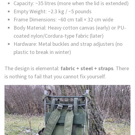
Capacity: ~35 litres (more when the lid is extended)
Empty Weight: ~2.3 kg / ~5 pounds
Frame Dimensions: ~60 cm tall × 32 cm wide
Body Material: Heavy cotton canvas (early) or PU-
coated nylon/Cordura-type fabric (later)
Hardware: Metal buckles and strap adjusters (no
plastic to break in winter)
The design is elemental:
fabric + steel + straps
. There
is nothing to fail that you cannot fix yourself.