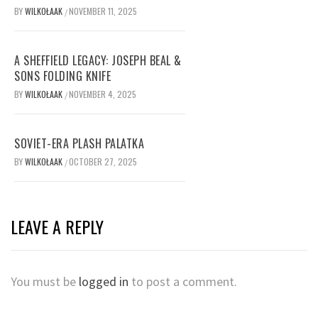
BY
WILKOŁAAK
NOVEMBER 11, 2025
/
A SHEFFIELD LEGACY: JOSEPH BEAL &
SONS FOLDING KNIFE
BY
WILKOŁAAK
NOVEMBER 4, 2025
/
SOVIET-ERA PLASH PALATKA
BY
WILKOŁAAK
OCTOBER 27, 2025
/
LEAVE A REPLY
You must be
logged in
to post a comment.