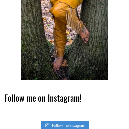
Follow me on Instagram!
Follow me Instagram