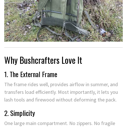
Why Bushcrafters Love It
1. The External Frame
The frame rides well, provides airflow in summer, and
transfers load efficiently. Most importantly, it lets you
lash tools and firewood without deforming the pack.
2. Simplicity
One large main compartment. No zippers. No fragile