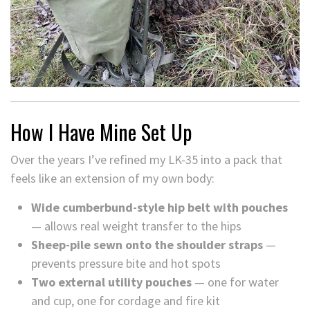
How I Have Mine Set Up
Over the years I’ve refined my LK-35 into a pack that
feels like an extension of my own body:
Wide cumberbund-style hip belt with pouches
— allows real weight transfer to the hips
Sheep-pile sewn onto the shoulder straps
—
prevents pressure bite and hot spots
Two external utility pouches
— one for water
and cup, one for cordage and fire kit