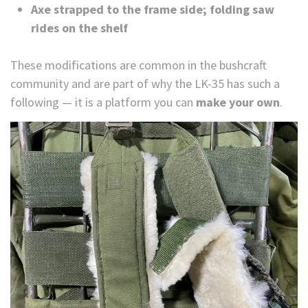
Axe strapped to the frame side; folding saw
rides on the shelf
These modifications are common in the bushcraft
community and are part of why the LK-35 has such a
following — it is a platform you can
make your own
.