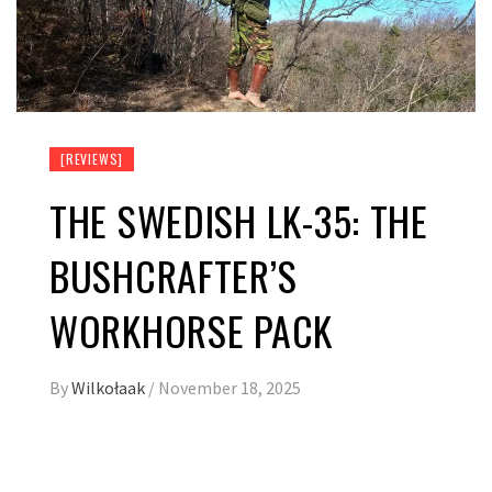
[REVIEWS]
THE SWEDISH LK-35: THE
BUSHCRAFTER’S
WORKHORSE PACK
By
Wilkołaak
/
November 18, 2025