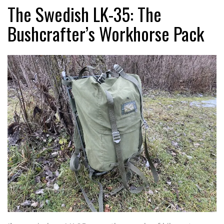
The Swedish LK-35: The
Bushcrafter’s Workhorse Pack