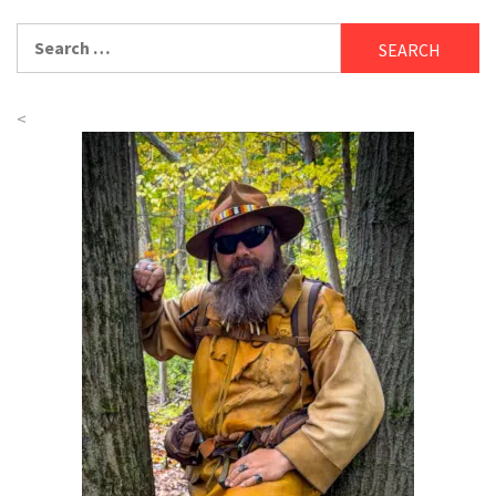
Search
for:
<