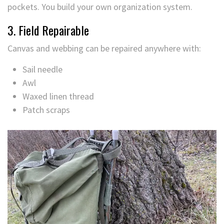
pockets. You build your own organization system.
3. Field Repairable
Canvas and webbing can be repaired anywhere with:
Sail needle
Awl
Waxed linen thread
Patch scraps