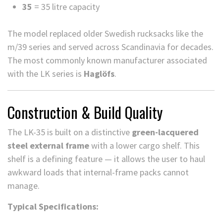
35
= 35 litre capacity
The model replaced older Swedish rucksacks like the
m/39 series and served across Scandinavia for decades.
The most commonly known manufacturer associated
with the LK series is
Haglöfs
.
Construction & Build Quality
The LK-35 is built on a distinctive
green-lacquered
steel external frame
with a lower cargo shelf. This
shelf is a defining feature — it allows the user to haul
awkward loads that internal-frame packs cannot
manage.
Typical Specifications: