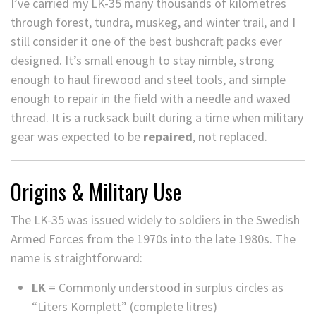
I’ve carried my LK-35 many thousands of kilometres
through forest, tundra, muskeg, and winter trail, and I
still consider it one of the best bushcraft packs ever
designed. It’s small enough to stay nimble, strong
enough to haul firewood and steel tools, and simple
enough to repair in the field with a needle and waxed
thread. It is a rucksack built during a time when military
gear was expected to be
repaired
, not replaced.
Origins & Military Use
The LK-35 was issued widely to soldiers in the Swedish
Armed Forces from the 1970s into the late 1980s. The
name is straightforward:
LK
= Commonly understood in surplus circles as
“Liters Komplett” (complete litres)