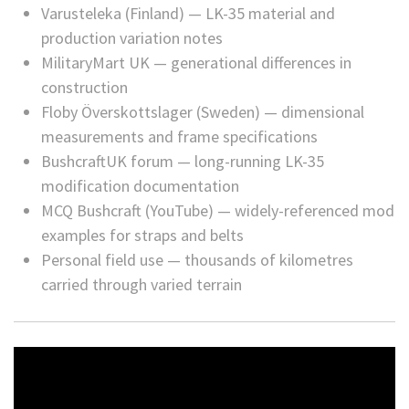
Varusteleka (Finland) — LK-35 material and
production variation notes
MilitaryMart UK — generational differences in
construction
Floby Överskottslager (Sweden) — dimensional
measurements and frame specifications
BushcraftUK forum — long-running LK-35
modification documentation
MCQ Bushcraft (YouTube) — widely-referenced mod
examples for straps and belts
Personal field use — thousands of kilometres
carried through varied terrain