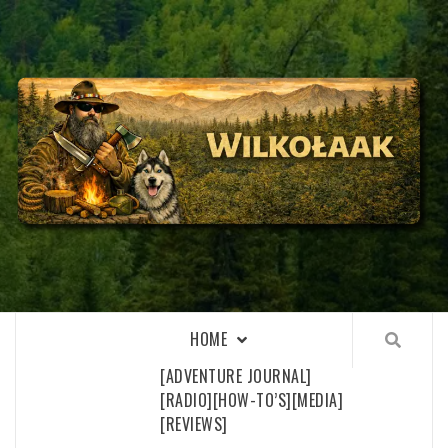
Skip
to
content
WILKOŁAAK
WILKOŁAAK'S ADVENTURE BLOG
HOME
[ADVENTURE JOURNAL]
[RADIO]
[HOW-TO’S]
[MEDIA]
[REVIEWS]