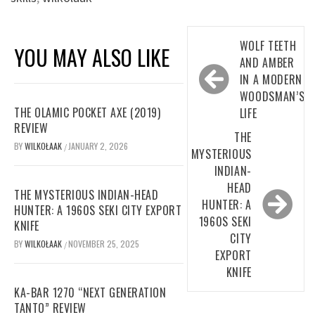
Post
WOLF TEETH
YOU MAY ALSO LIKE
navigation
AND AMBER
IN A MODERN
WOODSMAN’S
THE OLAMIC POCKET AXE (2019)
LIFE
REVIEW
THE
BY
WILKOŁAAK
JANUARY 2, 2026
/
MYSTERIOUS
INDIAN-
HEAD
THE MYSTERIOUS INDIAN-HEAD
HUNTER: A
HUNTER: A 1960S SEKI CITY EXPORT
1960S SEKI
KNIFE
CITY
BY
WILKOŁAAK
NOVEMBER 25, 2025
/
EXPORT
KNIFE
KA-BAR 1270 “NEXT GENERATION
TANTO” REVIEW