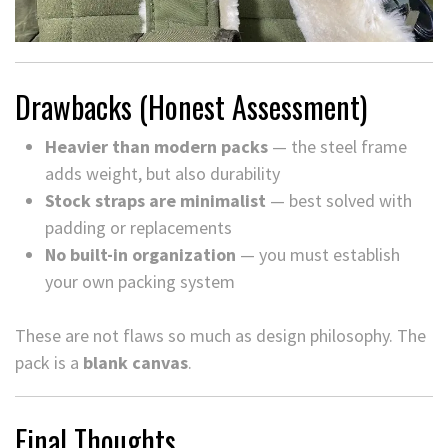
Drawbacks (Honest Assessment)
Heavier than modern packs
— the steel frame
adds weight, but also durability
Stock straps are minimalist
— best solved with
padding or replacements
No built-in organization
— you must establish
your own packing system
These are not flaws so much as design philosophy. The
pack is a
blank canvas
.
Final Thoughts