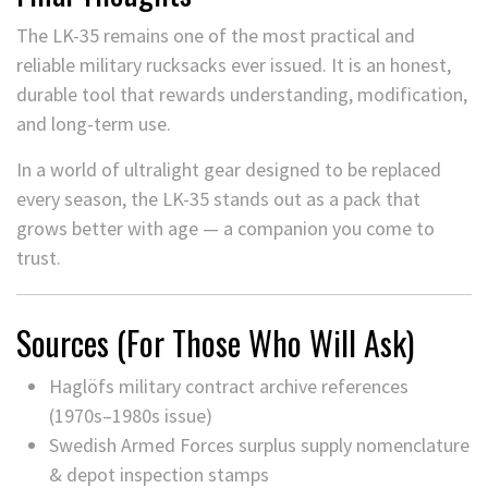
The LK-35 remains one of the most practical and
reliable military rucksacks ever issued. It is an honest,
durable tool that rewards understanding, modification,
and long-term use.
In a world of ultralight gear designed to be replaced
every season, the LK-35 stands out as a pack that
grows better with age — a companion you come to
trust.
Sources (For Those Who Will Ask)
Haglöfs military contract archive references
(1970s–1980s issue)
Swedish Armed Forces surplus supply nomenclature
& depot inspection stamps