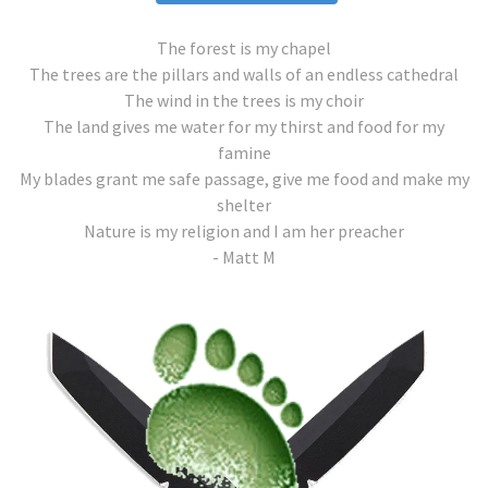
The forest is my chapel
The trees are the pillars and walls of an endless cathedral
The wind in the trees is my choir
The land gives me water for my thirst and food for my
famine
My blades grant me safe passage, give me food and make my
shelter
Nature is my religion and I am her preacher
- Matt M