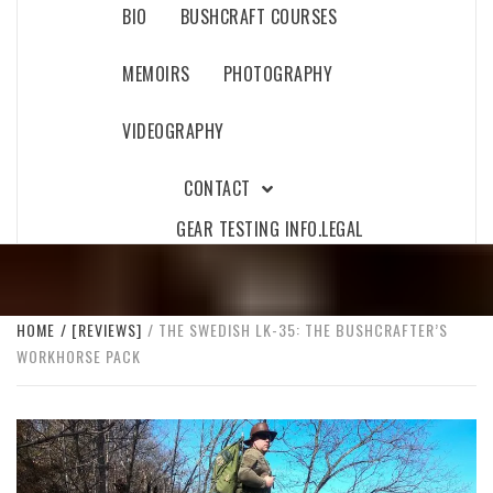
BIO
BUSHCRAFT COURSES
MEMOIRS
PHOTOGRAPHY
VIDEOGRAPHY
CONTACT
GEAR TESTING INFO.
LEGAL
HOME
[REVIEWS]
THE SWEDISH LK-35: THE BUSHCRAFTER’S
WORKHORSE PACK