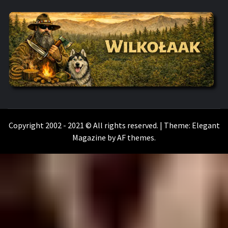
WILKOŁAAK
WILKOŁAAK'S ADVENTURE BLOG
Copyright 2002 - 2021 © All rights reserved.
|
Theme:
Elegant
Magazine
by
AF themes
.