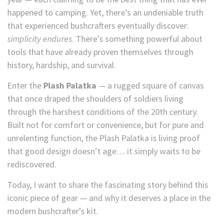
happened to camping. Yet, there’s an undeniable truth
that experienced bushcrafters eventually discover:
simplicity endures
. There’s something powerful about
tools that have already proven themselves through
history, hardship, and survival.
Enter the
Plash Palatka
— a rugged square of canvas
that once draped the shoulders of soldiers living
through the harshest conditions of the 20th century.
Built not for comfort or convenience, but for pure and
unrelenting function, the Plash Palatka is living proof
that good design doesn’t age… it simply waits to be
rediscovered.
Today, I want to share the fascinating story behind this
iconic piece of gear — and why it deserves a place in the
modern bushcrafter’s kit.