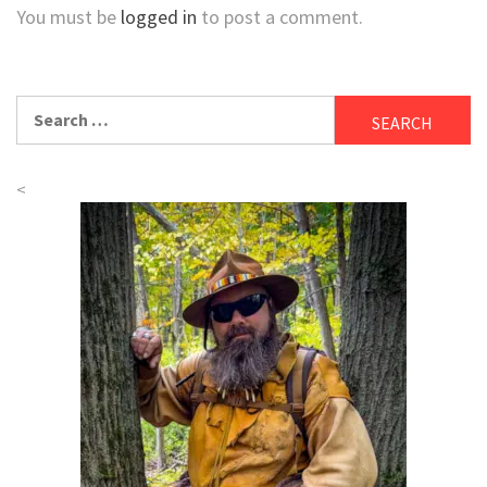
You must be
logged in
to post a comment.
Search
for:
<