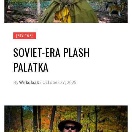
[REVIEWS]
SOVIET-ERA PLASH
PALATKA
By
Wilkołaak
/
October 27, 2025