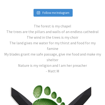
Follow me Instagram
The forest is my chapel
The trees are the pillars and walls of an endless cathedral
The wind in the trees is my choir
The land gives me water for my thirst and food for my
famine
My blades grant me safe passage, give me food and make my
shelter
Nature is my religion and I am her preacher
- Matt M