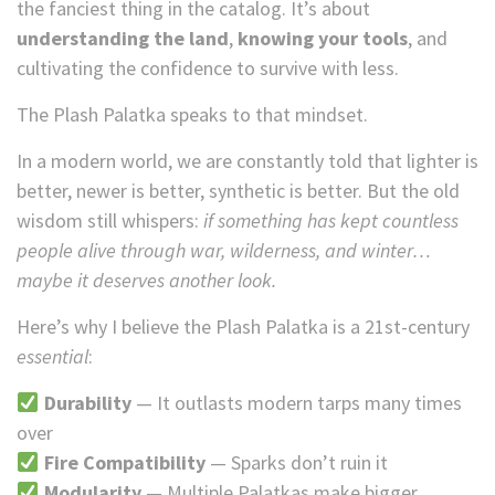
the fanciest thing in the catalog. It’s about
understanding the land
,
knowing your tools
, and
cultivating the confidence to survive with less.
The Plash Palatka speaks to that mindset.
In a modern world, we are constantly told that lighter is
better, newer is better, synthetic is better. But the old
wisdom still whispers:
if something has kept countless
people alive through war, wilderness, and winter…
maybe it deserves another look.
Here’s why I believe the Plash Palatka is a 21st-century
essential
:
Durability
— It outlasts modern tarps many times
over
Fire Compatibility
— Sparks don’t ruin it
Modularity
— Multiple Palatkas make bigger