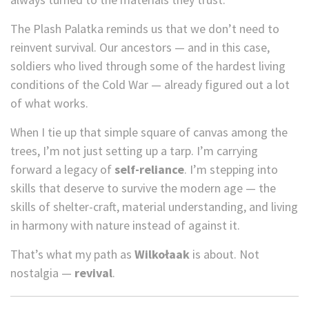
The Plash Palatka reminds us that we don’t need to
reinvent survival. Our ancestors — and in this case,
soldiers who lived through some of the hardest living
conditions of the Cold War — already figured out a lot
of what works.
When I tie up that simple square of canvas among the
trees, I’m not just setting up a tarp. I’m carrying
forward a legacy of
self-reliance
. I’m stepping into
skills that deserve to survive the modern age — the
skills of shelter-craft, material understanding, and living
in harmony with nature instead of against it.
That’s what my path as
Wilkołaak
is about. Not
nostalgia —
revival
.