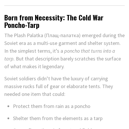
Born from Necessity: The Cold War
Poncho-Tarp
The Plash Palatka (Плащ-палатка) emerged during the
Soviet era as a multi-use garment and shelter system.
In the simplest terms, it’s a
poncho that turns into a
tarp.
But that description barely scratches the surface
of what makes it legendary.
Soviet soldiers didn’t have the luxury of carrying
massive rucks full of gear or elaborate tents. They
needed one item that could:
Protect them from rain as a poncho
Shelter them from the elements as a tarp