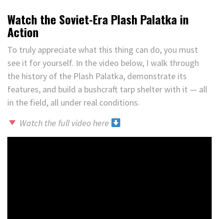
Watch the Soviet-Era Plash Palatka in
Action
To truly appreciate what this thing can do, you must
see it for yourself. In the video below, I walk through
the history of the Plash Palatka, demonstrate its
features, and build a bushcraft tarp shelter with it — all
in the field, all under real conditions.
Watch the full video here