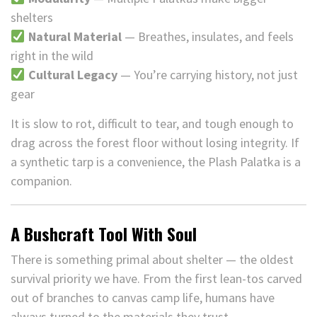
shelters
Natural Material
— Breathes, insulates, and feels
right in the wild
Cultural Legacy
— You’re carrying history, not just
gear
It is slow to rot, difficult to tear, and tough enough to
drag across the forest floor without losing integrity. If
a synthetic tarp is a convenience, the Plash Palatka is a
companion.
A Bushcraft Tool With Soul
There is something primal about shelter — the oldest
survival priority we have. From the first lean-tos carved
out of branches to canvas camp life, humans have
always turned to the materials they trust.