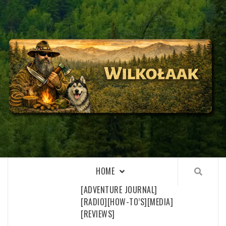
Skip
to
content
WILKOŁAAK
WILKOŁAAK'S ADVENTURE BLOG
HOME
[ADVENTURE JOURNAL]
[RADIO]
[HOW-TO’S]
[MEDIA]
[REVIEWS]