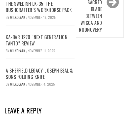
SACRED
THE SWEDISH LK-35: THE
BLADE
BUSHCRAFTER’S WORKHORSE PACK
BETWEEN
BY
WILKOŁAAK
NOVEMBER 18, 2025
/
WICCA AND
RODNOVERY
KA-BAR 1270 “NEXT GENERATION
TANTO” REVIEW
BY
WILKOŁAAK
NOVEMBER 11, 2025
/
A SHEFFIELD LEGACY: JOSEPH BEAL &
SONS FOLDING KNIFE
BY
WILKOŁAAK
NOVEMBER 4, 2025
/
LEAVE A REPLY