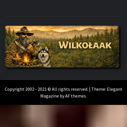
WILKOŁAAK
WILKOŁAAK'S ADVENTURE BLOG
Copyright 2002 - 2021 © All rights reserved.
|
Theme:
Elegant
Magazine
by
AF themes
.