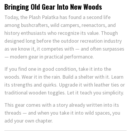
Bringing Old Gear Into New Woods
Today, the Plash Palatka has found a second life
among bushcrafters, wild campers, reenactors, and
history enthusiasts who recognize its value. Though
designed long before the outdoor recreation industry
as we know it, it competes with — and often surpasses
— modern gear in practical performance.
If you find one in good condition, take it into the
woods. Wear it in the rain. Build a shelter with it. Learn
its strengths and quirks. Upgrade it with leather ties or
traditional wooden toggles. Let it teach you simplicity.
This gear comes with a story already written into its
threads — and when you take it into wild spaces, you
add your own chapter.