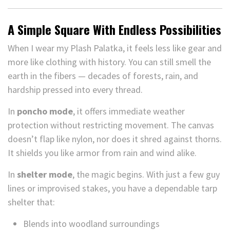
A Simple Square With Endless Possibilities
When I wear my Plash Palatka, it feels less like gear and
more like clothing with history. You can still smell the
earth in the fibers — decades of forests, rain, and
hardship pressed into every thread.
In
poncho mode
, it offers immediate weather
protection without restricting movement. The canvas
doesn’t flap like nylon, nor does it shred against thorns.
It shields you like armor from rain and wind alike.
In
shelter mode
, the magic begins. With just a few guy
lines or improvised stakes, you have a dependable tarp
shelter that:
Blends into woodland surroundings