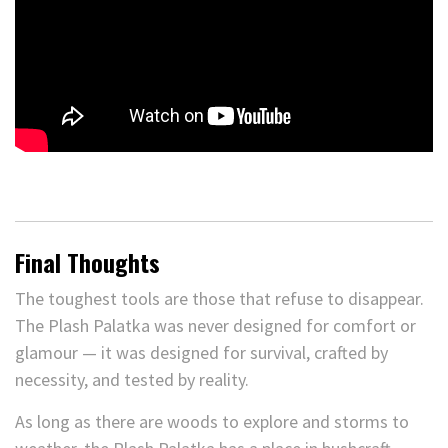
Final Thoughts
The toughest tools are those that refuse to disappear.
The Plash Palatka was never designed for comfort or
glamour — it was designed for survival, crafted by
necessity, and tested by reality.
As long as there are woods to explore and storms to