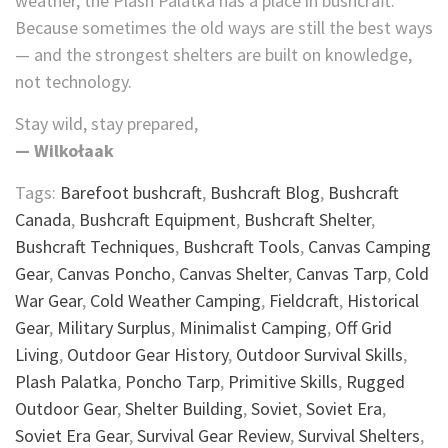
weather, the Plash Palatka has a place in bushcraft.
Because sometimes the old ways are still the best ways
— and the strongest shelters are built on knowledge,
not technology.
Stay wild, stay prepared,
— Wilkołaak
Tags:
Barefoot bushcraft
,
Bushcraft Blog
,
Bushcraft
Canada
,
Bushcraft Equipment
,
Bushcraft Shelter
,
Bushcraft Techniques
,
Bushcraft Tools
,
Canvas Camping
Gear
,
Canvas Poncho
,
Canvas Shelter
,
Canvas Tarp
,
Cold
War Gear
,
Cold Weather Camping
,
Fieldcraft
,
Historical
Gear
,
Military Surplus
,
Minimalist Camping
,
Off Grid
Living
,
Outdoor Gear History
,
Outdoor Survival Skills
,
Plash Palatka
,
Poncho Tarp
,
Primitive Skills
,
Rugged
Outdoor Gear
,
Shelter Building
,
Soviet
,
Soviet Era
,
Soviet Era Gear
,
Survival Gear Review
,
Survival Shelters
,