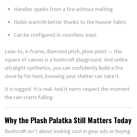
Handles sparks from a fire without melting
Holds warmth better thanks to the heavier fabric
Can be configured in countless ways
Lean-to, A-frame, diamond pitch, plow-point — this
square of canvas is a bushcraft playground. And unlike
ultralight synthetics, you can confidently build a fire
close by for heat, knowing your shelter can take it.
It is rugged. It is real. And it earns respect the moment
the rain starts falling.
Why the Plash Palatka Still Matters Today
Bushcraft isn’t about looking cool in gear ads or buying