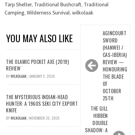
Tarp Shelter
,
Traditional Bushcraft
,
Traditional
Camping
,
Wilderness Survival
,
wilkolaak
Post
AGINCOURT
YOU MAY ALSO LIKE
navigation
SWORD
(HANWEI /
CAS-IBERIA)
THE OLAMIC POCKET AXE (2019)
REVIEW —
REVIEW
HONOURING
THE BLADE
BY
WILKOŁAAK
JANUARY 2, 2026
/
OF
OCTOBER
THE MYSTERIOUS INDIAN-HEAD
25TH
HUNTER: A 1960S SEKI CITY EXPORT
THE GILL
KNIFE
HIBBEN
BY
WILKOŁAAK
NOVEMBER 25, 2025
/
DOUBLE
SHADOW: A