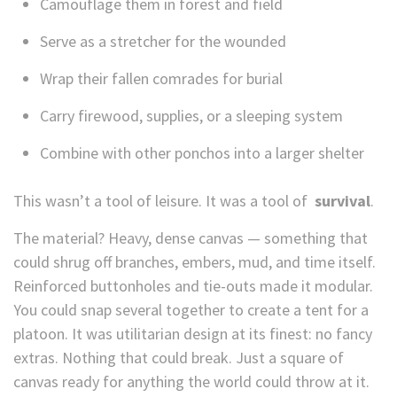
Camouflage them in forest and field
Serve as a stretcher for the wounded
Wrap their fallen comrades for burial
Carry firewood, supplies, or a sleeping system
Combine with other ponchos into a larger shelter
This wasn’t a tool of leisure. It was a tool of
survival
.
The material? Heavy, dense canvas — something that
could shrug off branches, embers, mud, and time itself.
Reinforced buttonholes and tie-outs made it modular.
You could snap several together to create a tent for a
platoon. It was utilitarian design at its finest: no fancy
extras. Nothing that could break. Just a square of
canvas ready for anything the world could throw at it.