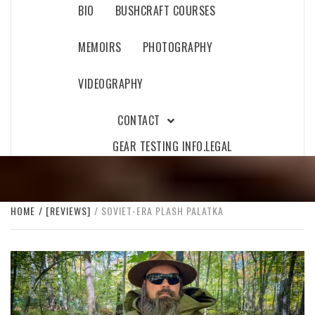
BIO
BUSHCRAFT COURSES
MEMOIRS
PHOTOGRAPHY
VIDEOGRAPHY
CONTACT
GEAR TESTING INFO.
LEGAL
HOME
[REVIEWS]
SOVIET-ERA PLASH PALATKA