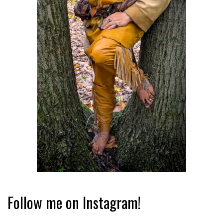
Follow me on Instagram!