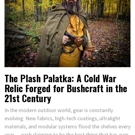
The Plash Palatka: A Cold War
Relic Forged for Bushcraft in the
21st Century
In the modern outdoor world, gear is constantly
evolving. New fabrics, high-tech coatings, ultralight
materials, and modular systems flood the shelves every
year — each claiming to be the best thing that has ever