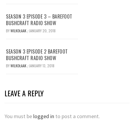
SEASON 3 EPISODE 3 – BAREFOOT
BUSHCRAFT RADIO SHOW
BY
WILKOŁAAK
JANUARY 20, 2018
/
SEASON 3 EPISODE 2 BAREFOOT
BUSHCRAFT RADIO SHOW
BY
WILKOŁAAK
JANUARY 13, 2018
/
LEAVE A REPLY
You must be
logged in
to post a comment.