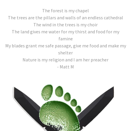
The forest is my chapel
The trees are the pillars and walls of an endless cathedral
The wind in the trees is my choir
The land gives me water for my thirst and food for my
famine
My blades grant me safe passage, give me food and make my
shelter
Nature is my religion and I am her preacher
- Matt M