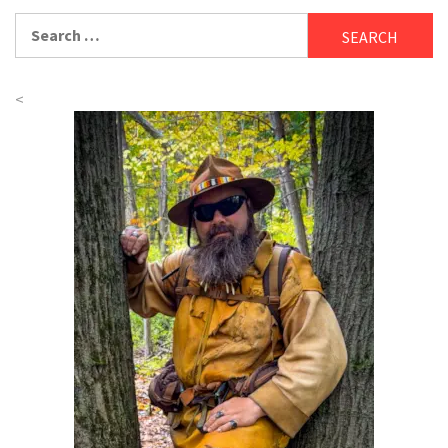
Search
for:
<