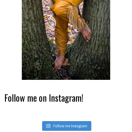
Follow me on Instagram!
Follow me Instagram