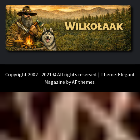
WILKOŁAAK
WILKOŁAAK'S ADVENTURE BLOG
Copyright 2002 - 2021 © All rights reserved.
|
Theme:
Elegant
Magazine
by
AF themes
.