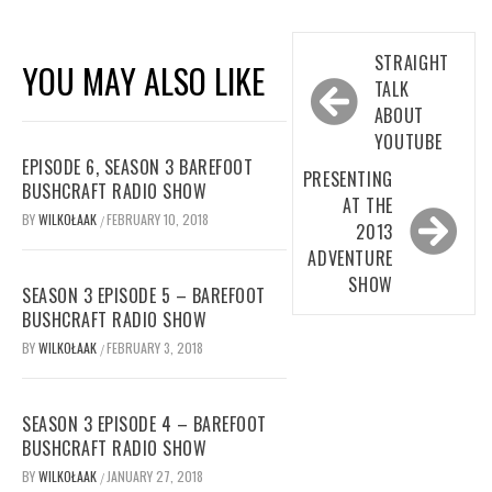
Post
STRAIGHT
YOU MAY ALSO LIKE
navigation
TALK
ABOUT
YOUTUBE
EPISODE 6, SEASON 3 BAREFOOT
PRESENTING
BUSHCRAFT RADIO SHOW
AT THE
BY
WILKOŁAAK
FEBRUARY 10, 2018
/
2013
ADVENTURE
SHOW
SEASON 3 EPISODE 5 – BAREFOOT
BUSHCRAFT RADIO SHOW
BY
WILKOŁAAK
FEBRUARY 3, 2018
/
SEASON 3 EPISODE 4 – BAREFOOT
BUSHCRAFT RADIO SHOW
BY
WILKOŁAAK
JANUARY 27, 2018
/