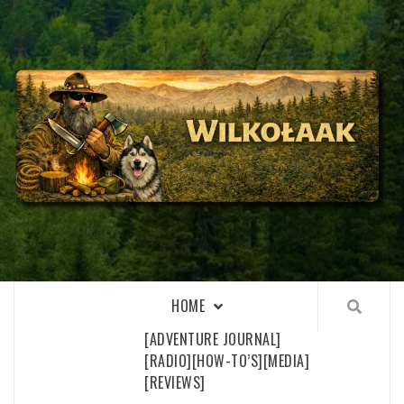
Skip
to
content
WILKOŁAAK
WILKOŁAAK'S ADVENTURE BLOG
HOME
[ADVENTURE JOURNAL]
[RADIO]
[HOW-TO’S]
[MEDIA]
[REVIEWS]