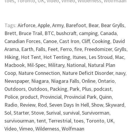
toes, Toronto, UK, Video, Vimeo, Wilderness, Wolfmaan
Tags:
Airforce
,
Apple
,
Army
,
Barefoot
,
Bear
,
Bear Grylls
,
Brett
,
Bruce Trail
,
BTC
,
bushcraft
,
camping
,
Canada
,
Canadian Forces
,
Canoe
,
Cast Iron
,
Cliff
,
Cooking
,
David
Arama
,
Earth
,
Falls
,
Feet
,
Ferro
,
fire
,
Freedomizer
,
Grylls
,
Hiking
,
Hot Tent
,
Hot Tenting
,
Itunes
,
Les Stroud
,
Mac
,
Macbook
,
Mil-Spec
,
Military
,
National
,
Natural Plan
Coop
,
Nature Connection
,
Nature Deficit Disorder
,
navy
,
Newspaper
,
Niagara
,
Niagara Falls
,
Online
,
Ontario
,
Outdoors
,
Outdoos
,
Packing
,
Park
,
Plus
,
podcast
,
Police
,
product
,
Provincial
,
Provincial Park
,
Quinn
,
Radio
,
Review
,
Rod
,
Seven Days In Hell
,
Show
,
Skyward
,
Sol
,
Starter
,
Stove
,
Surival
,
survival
,
Survivorman
,
survivourman
,
tent
,
Terrestrial
,
toes
,
Toronto
,
UK
,
Video
,
Vimeo
,
Wilderness
,
Wolfmaan