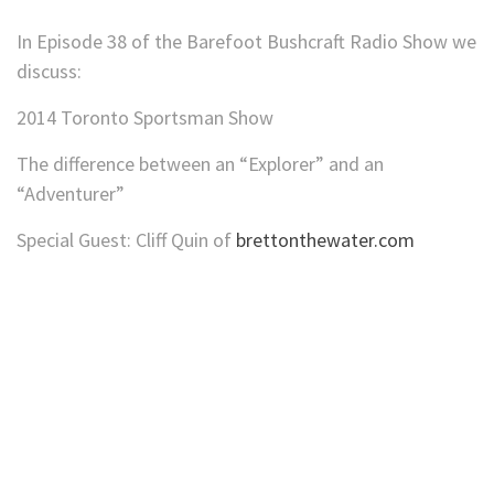
In Episode 38 of the Barefoot Bushcraft Radio Show we
discuss:
2014 Toronto Sportsman Show
The difference between an “Explorer” and an
“Adventurer”
Special Guest: Cliff Quin of
brettonthewater.com