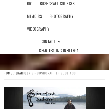
BIO
BUSHCRAFT COURSES
MEMOIRS
PHOTOGRAPHY
VIDEOGRAPHY
CONTACT
GEAR TESTING INFO.
LEGAL
HOME
[RADIO]
BF-BUSHCRAFT EPISODE #38