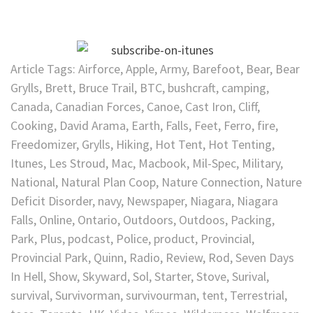
Article Tags: Airforce, Apple, Army, Barefoot, Bear, Bear
Grylls, Brett, Bruce Trail, BTC, bushcraft, camping,
Canada, Canadian Forces, Canoe, Cast Iron, Cliff,
Cooking, David Arama, Earth, Falls, Feet, Ferro, fire,
Freedomizer, Grylls, Hiking, Hot Tent, Hot Tenting,
Itunes, Les Stroud, Mac, Macbook, Mil-Spec, Military,
National, Natural Plan Coop, Nature Connection, Nature
Deficit Disorder, navy, Newspaper, Niagara, Niagara
Falls, Online, Ontario, Outdoors, Outdoos, Packing,
Park, Plus, podcast, Police, product, Provincial,
Provincial Park, Quinn, Radio, Review, Rod, Seven Days
In Hell, Show, Skyward, Sol, Starter, Stove, Surival,
survival, Survivorman, survivourman, tent, Terrestrial,