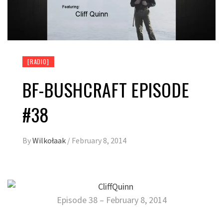
[RADIO]
BF-BUSHCRAFT EPISODE
#38
By
Wilkołaak
/
February 8, 2014
Episode 38 – February 8, 2014