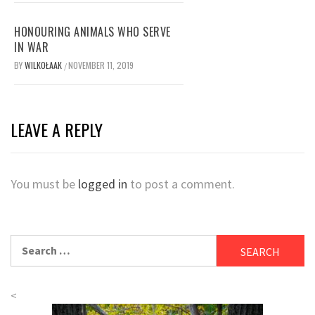
HONOURING ANIMALS WHO SERVE
IN WAR
BY
WILKOŁAAK
NOVEMBER 11, 2019
/
LEAVE A REPLY
You must be
logged in
to post a comment.
Search
for:
<