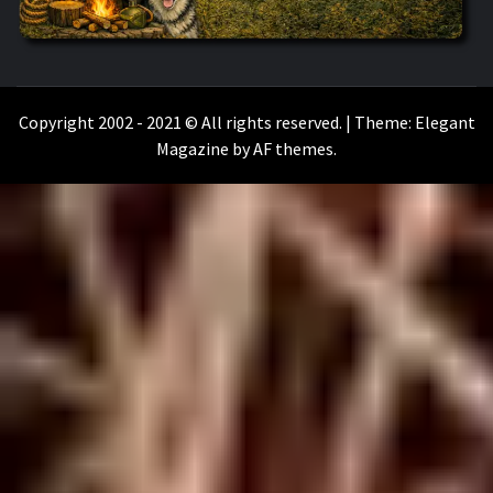
WILKOŁAAK
WILKOŁAAK'S ADVENTURE BLOG
Copyright 2002 - 2021 © All rights reserved.
|
Theme:
Elegant
Magazine
by
AF themes
.