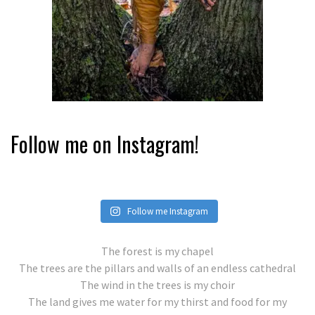
Follow me on Instagram!
Follow me Instagram
The forest is my chapel
The trees are the pillars and walls of an endless cathedral
The wind in the trees is my choir
The land gives me water for my thirst and food for my