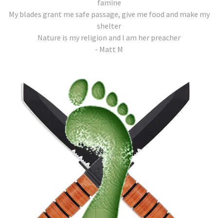
famine
My blades grant me safe passage, give me food and make my
shelter
Nature is my religion and I am her preacher
- Matt M