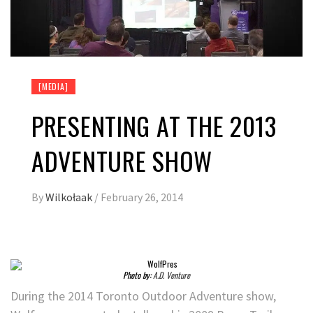
[MEDIA]
PRESENTING AT THE 2013
ADVENTURE SHOW
By
Wilkołaak
/
February 26, 2014
Photo by:
A.D. Venture
During the 2014 Toronto Outdoor Adventure show,