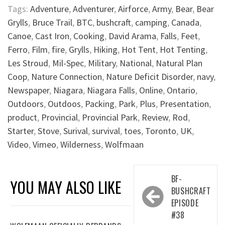
Tags:
Adventure
,
Adventurer
,
Airforce
,
Army
,
Bear
,
Bear
Grylls
,
Bruce Trail
,
BTC
,
bushcraft
,
camping
,
Canada
,
Canoe
,
Cast Iron
,
Cooking
,
David Arama
,
Falls
,
Feet
,
Ferro
,
Film
,
fire
,
Grylls
,
Hiking
,
Hot Tent
,
Hot Tenting
,
Les Stroud
,
Mil-Spec
,
Military
,
National
,
Natural Plan
Coop
,
Nature Connection
,
Nature Deficit Disorder
,
navy
,
Newspaper
,
Niagara
,
Niagara Falls
,
Online
,
Ontario
,
Outdoors
,
Outdoos
,
Packing
,
Park
,
Plus
,
Presentation
,
product
,
Provincial
,
Provincial Park
,
Review
,
Rod
,
Starter
,
Stove
,
Surival
,
survival
,
toes
,
Toronto
,
UK
,
Video
,
Vimeo
,
Wilderness
,
Wolfmaan
Post
BF-
YOU MAY ALSO LIKE
navigation
BUSHCRAFT
EPISODE
#38