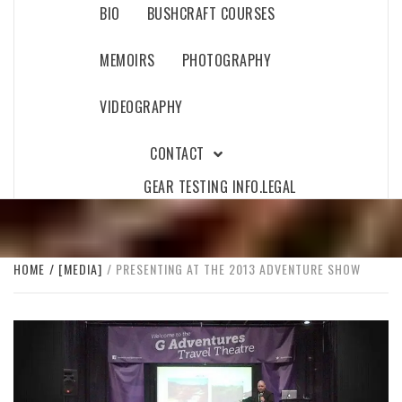
BIO
BUSHCRAFT COURSES
MEMOIRS
PHOTOGRAPHY
VIDEOGRAPHY
CONTACT
GEAR TESTING INFO.
LEGAL
HOME
[MEDIA]
PRESENTING AT THE 2013 ADVENTURE SHOW