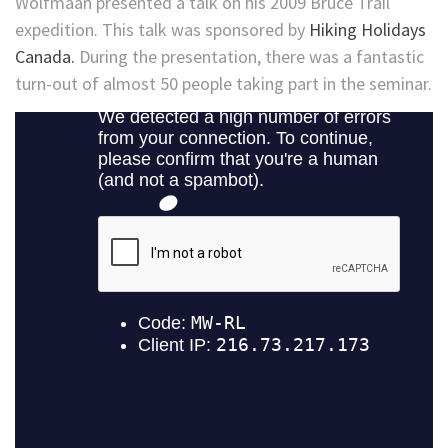
Wolfmaan presented a talk on his 2009 Bruce Trail
expedition. This talk was sponsored by
Hiking Holidays
Canada.
During the presentation, there was a fantastic
turn-out of almost 50 people taking part in the seminar.