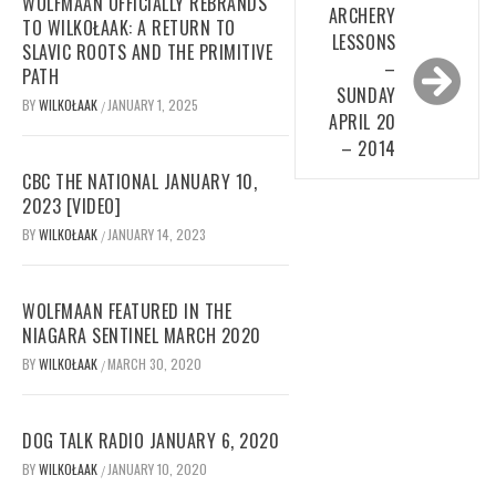
WOLFMAAN OFFICIALLY REBRANDS
ARCHERY
TO WILKOŁAAK: A RETURN TO
LESSONS
SLAVIC ROOTS AND THE PRIMITIVE
–
PATH
SUNDAY
BY
WILKOŁAAK
JANUARY 1, 2025
/
APRIL 20
– 2014
CBC THE NATIONAL JANUARY 10,
2023 [VIDEO]
BY
WILKOŁAAK
JANUARY 14, 2023
/
WOLFMAAN FEATURED IN THE
NIAGARA SENTINEL MARCH 2020
BY
WILKOŁAAK
MARCH 30, 2020
/
DOG TALK RADIO JANUARY 6, 2020
BY
WILKOŁAAK
JANUARY 10, 2020
/