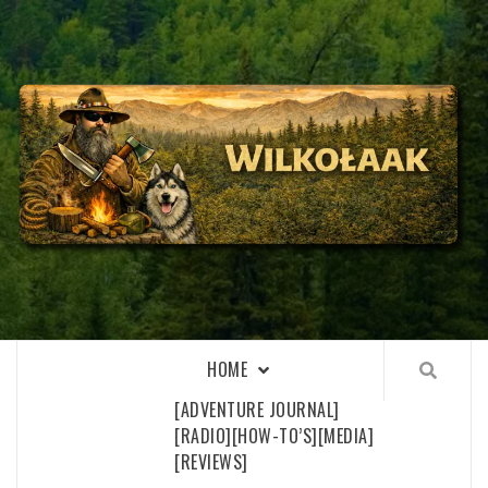
Skip
to
content
WILKOŁAAK
WILKOŁAAK'S ADVENTURE BLOG
HOME
[ADVENTURE JOURNAL]
[RADIO]
[HOW-TO’S]
[MEDIA]
[REVIEWS]