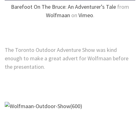
Barefoot On The Bruce: An Adventurer’s Tale
from
Wolfmaan
on
Vimeo
.
The Toronto Outdoor Adventure Show was kind
enough to make a great advert for Wolfmaan before
the presentation.