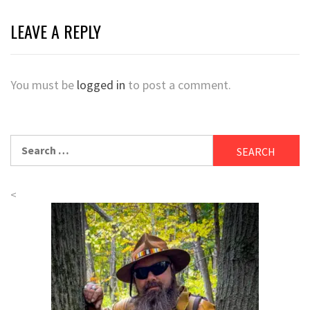
LEAVE A REPLY
You must be
logged in
to post a comment.
Search
for:
<