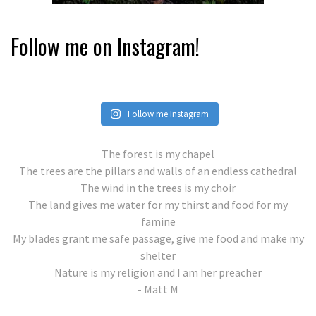
Follow me on Instagram!
Follow me Instagram
The forest is my chapel
The trees are the pillars and walls of an endless cathedral
The wind in the trees is my choir
The land gives me water for my thirst and food for my
famine
My blades grant me safe passage, give me food and make my
shelter
Nature is my religion and I am her preacher
- Matt M