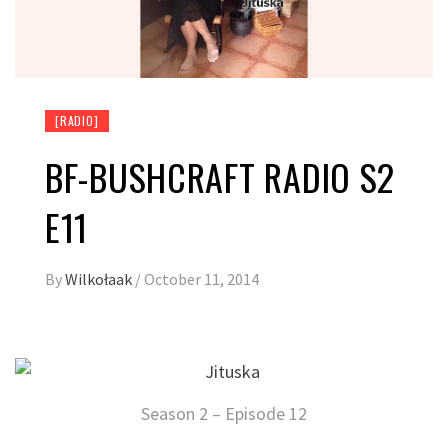
[RADIO]
BF-BUSHCRAFT RADIO S2
E11
By
Wilkołaak
/
October 11, 2014
Season 2 – Episode 12