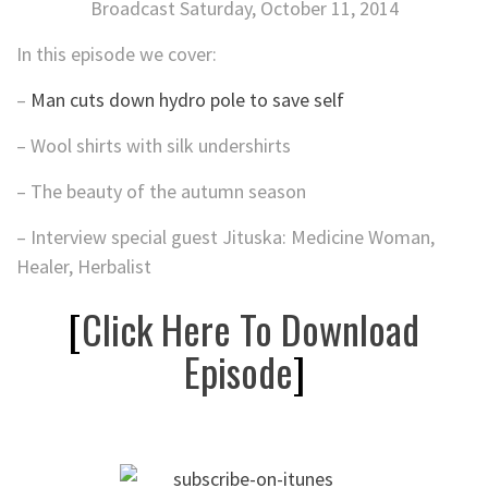
Broadcast Saturday, October 11, 2014
In this episode we cover:
–
Man cuts down hydro pole to save self
– Wool shirts with silk undershirts
– The beauty of the autumn season
– Interview special guest Jituska: Medicine Woman,
Healer, Herbalist
[
Click Here To Download
Episode
]