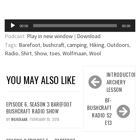
Audio
00:00
00:00
Player
Podcast:
Play in new window
|
Download
Tags:
Barefoot
,
bushcraft
,
camping
,
Hiking
,
Outdoors
,
Radio
,
Shirt
,
Show
,
toes
,
Wolfmaan
,
Wool
Post
INTRODUCTORY
YOU MAY ALSO LIKE
navigation
ARCHERY
LESSON
BF-
EPISODE 6, SEASON 3 BAREFOOT
BUSHCRAFT
BUSHCRAFT RADIO SHOW
RADIO S2
BY
WILKOŁAAK
FEBRUARY 10, 2018
/
E13