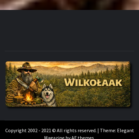
WILKOŁAAK
WILKOŁAAK'S ADVENTURE BLOG
Copyright 2002 - 2021 © All rights reserved.
|
Theme:
Elegant
Magazine
by
AF themes
.