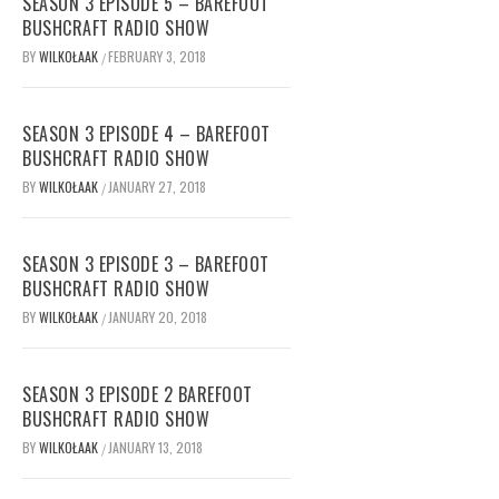
SEASON 3 EPISODE 5 – BAREFOOT
BUSHCRAFT RADIO SHOW
BY
WILKOŁAAK
FEBRUARY 3, 2018
/
SEASON 3 EPISODE 4 – BAREFOOT
BUSHCRAFT RADIO SHOW
BY
WILKOŁAAK
JANUARY 27, 2018
/
SEASON 3 EPISODE 3 – BAREFOOT
BUSHCRAFT RADIO SHOW
BY
WILKOŁAAK
JANUARY 20, 2018
/
SEASON 3 EPISODE 2 BAREFOOT
BUSHCRAFT RADIO SHOW
BY
WILKOŁAAK
JANUARY 13, 2018
/