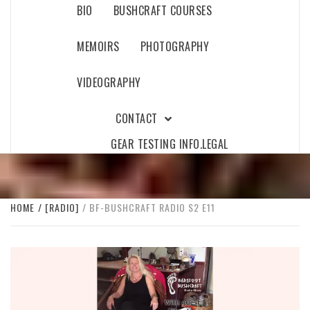
BIO
BUSHCRAFT COURSES
MEMOIRS
PHOTOGRAPHY
VIDEOGRAPHY
CONTACT
GEAR TESTING INFO.
LEGAL
HOME
[RADIO]
BF-BUSHCRAFT RADIO S2 E11