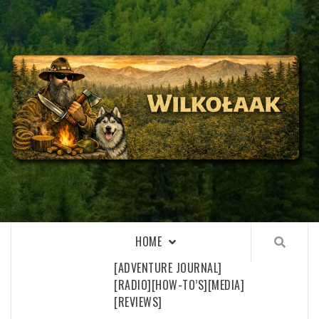
Skip
to
content
WILKOŁAAK
WILKOŁAAK'S ADVENTURE BLOG
HOME
[ADVENTURE JOURNAL]
[RADIO]
[HOW-TO’S]
[MEDIA]
[REVIEWS]