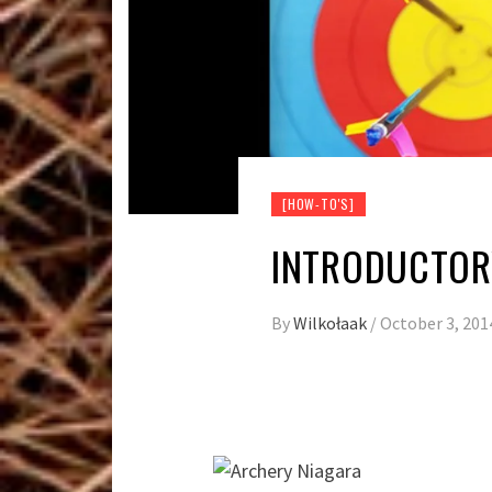
[HOW-TO'S]
INTRODUCTOR
By
Wilkołaak
/
October 3, 201