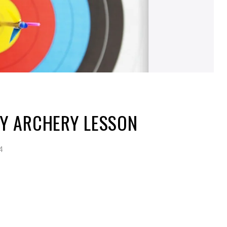
Y ARCHERY LESSON
4