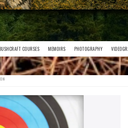
BUSHCRAFT COURSES
MEMOIRS
PHOTOGRAPHY
VIDEOGR
SON