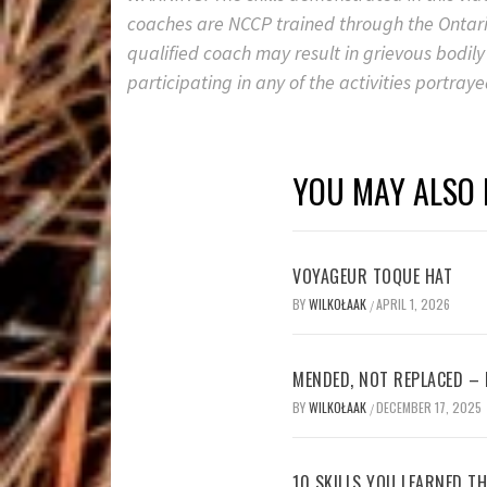
coaches are NCCP trained through the Ontario
qualified coach may result in grievous bodily
participating in any of the activities portrayed
YOU MAY ALSO 
VOYAGEUR TOQUE HAT
BY
WILKOŁAAK
APRIL 1, 2026
/
MENDED, NOT REPLACED –
BY
WILKOŁAAK
DECEMBER 17, 2025
/
10 SKILLS YOU LEARNED TH