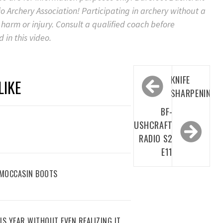
 Archery Association! Participating in archery without a
 harm or injury. Consult a qualified coach before
 in this video.
Post
KNIFE
LIKE
navigation
SHARPENING
BF-
BUSHCRAFT
RADIO S2
E11
 MOCCASIN BOOTS
IS YEAR WITHOUT EVEN REALIZING IT