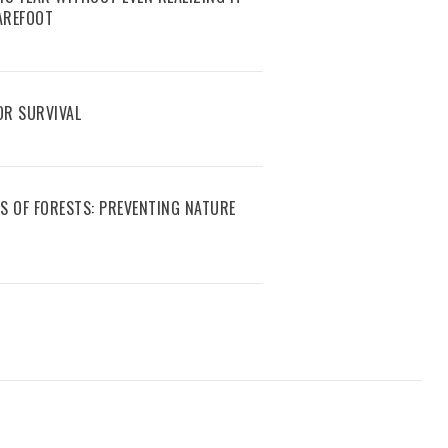
AREFOOT
R SURVIVAL
S OF FORESTS: PREVENTING NATURE