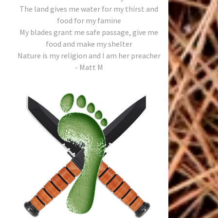
The land gives me water for my thirst and
food for my famine
My blades grant me safe passage, give me
food and make my shelter
Nature is my religion and I am her preacher
- Matt M