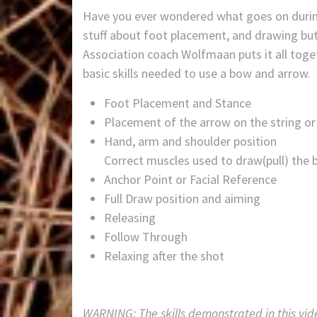
Have you ever wondered what goes on during
stuff about foot placement, and drawing bu
Association coach Wolfmaan puts it all toge
basic skills needed to use a bow and arrow.
Foot Placement and Stance
Placement of the arrow on the string or
Hand, arm and shoulder position
Correct muscles used to draw(pull) the 
Anchor Point or Facial Reference
Full Draw position and aiming
Releasing
Follow Through
Relaxing after the shot
WARNING: The skills demonstrated in this vid