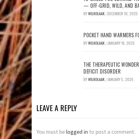
— OFF-GRID, WILD, AND B
BY
WILKOŁAAK
DECEMBER 10, 2025
/
POCKET HAND WARMERS FO
BY
WILKOŁAAK
JANUARY 18, 2025
/
THE THERAPEUTIC WONDER
DEFICIT DISORDER
BY
WILKOŁAAK
JANUARY 5, 2025
/
LEAVE A REPLY
You must be
logged in
to post a comment.