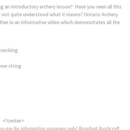
 an introductory archery lesson? Have you seen all this
t not quite understood what it means? Ontario Archery
ther in an informative video which demonstrates all the
 nocking
bow string
<?center>
eo are for information purposes only! Barefoot Bushcraft