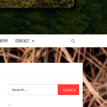
APHY
CONTACT
Search
for:
<