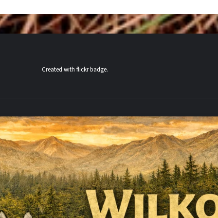
Created with
flickr badge
.