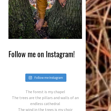
Follow me on Instagram!
Follow me Instagram
The forest is my chapel
The trees are the pillars and walls of an
endless cathedral
The wind in the trees is my choir