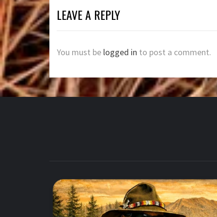
LEAVE A REPLY
You must be
logged in
to post a comment.