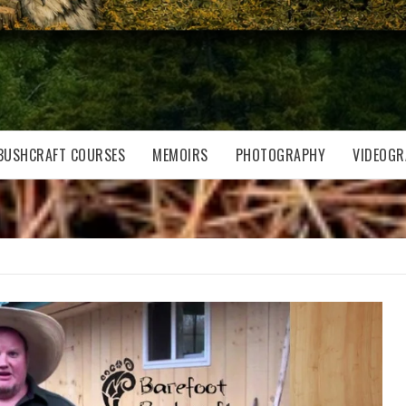
BUSHCRAFT COURSES
MEMOIRS
PHOTOGRAPHY
VIDEOGR