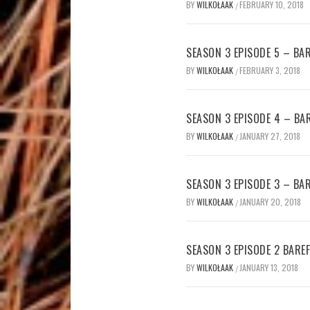
BY
WILKOŁAAK
FEBRUARY 10, 2018
/
SEASON 3 EPISODE 5 – B
BY
WILKOŁAAK
FEBRUARY 3, 2018
/
SEASON 3 EPISODE 4 – B
BY
WILKOŁAAK
JANUARY 27, 2018
/
SEASON 3 EPISODE 3 – B
BY
WILKOŁAAK
JANUARY 20, 2018
/
SEASON 3 EPISODE 2 BAR
BY
WILKOŁAAK
JANUARY 13, 2018
/