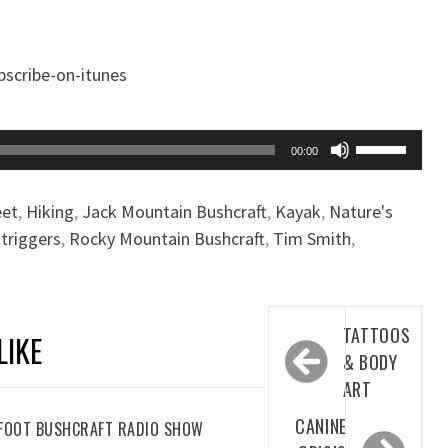
Use
00:00
Up/Down
Arrow
eet
,
Hiking
,
Jack Mountain Bushcraft
,
Kayak
,
Nature's
keys
triggers
,
Rocky Mountain Bushcraft
,
Tim Smith
,
to
increase
or
Post
decrease
TATTOOS
LIKE
navigation
volume.
& BODY
ART
CANINE
REFOOT BUSHCRAFT RADIO SHOW