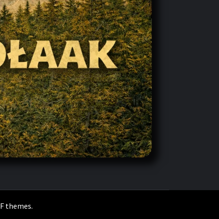
F themes
.