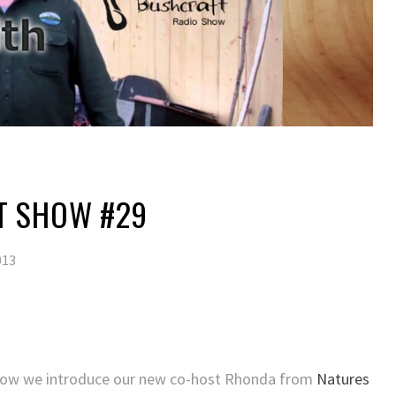
T SHOW #29
013
 Show we introduce our new co-host Rhonda from
Natures