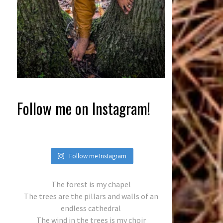
Follow me on Instagram!
Follow me Instagram
The forest is my chapel
The trees are the pillars and walls of an
endless cathedral
The wind in the trees is my choir