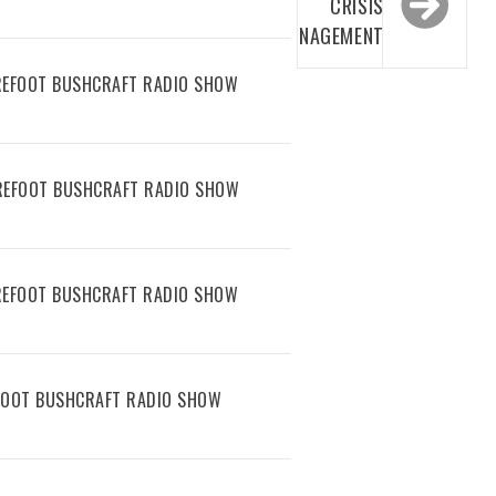
CRISIS
MANAGEMENT
AREFOOT BUSHCRAFT RADIO SHOW
AREFOOT BUSHCRAFT RADIO SHOW
AREFOOT BUSHCRAFT RADIO SHOW
EFOOT BUSHCRAFT RADIO SHOW