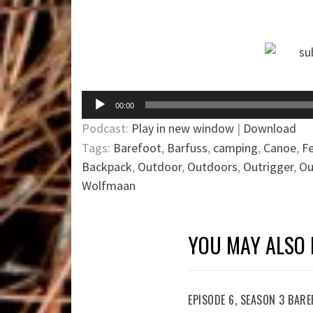
Audio
00:00
Player
Podcast:
Play in new window
|
Download
Tags:
Barefoot
,
Barfuss
,
camping
,
Canoe
,
F
Backpack
,
Outdoor
,
Outdoors
,
Outrigger
,
Ou
Wolfmaan
YOU MAY ALSO 
EPISODE 6, SEASON 3 BA