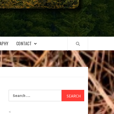
APHY
CONTACT
Search
for:
<