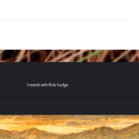
Created with
flickr badge
.