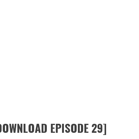
l
tops 1,700 subscribers.
 in Utah
ayak
,
ain Bushcraft,
jackmtn.com
 DOWNLOAD EPISODE 29]