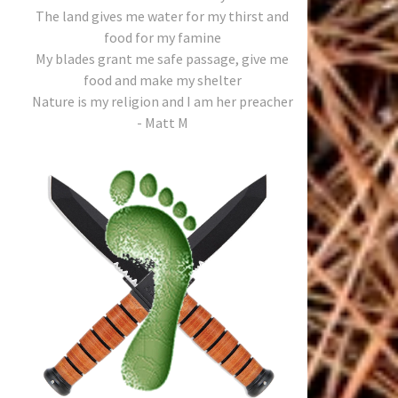
The land gives me water for my thirst and
food for my famine
My blades grant me safe passage, give me
food and make my shelter
Nature is my religion and I am her preacher
- Matt M