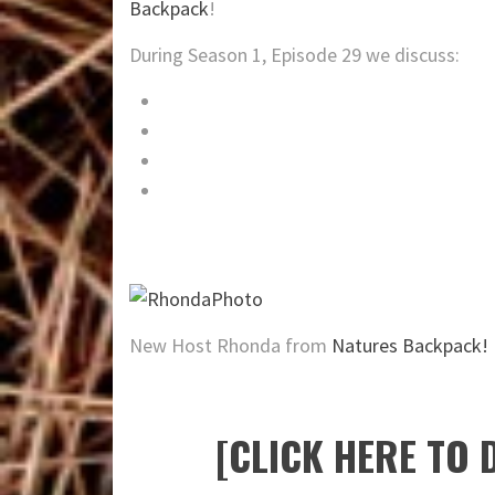
Backpack
!
During Season 1, Episode 29 we discuss:
The
Barefoot Bushcraft YouTube Channe
Wilderness vandalism sparks legislation
Review of the Freemont 12 Outrigger K
Special Guest: Tim Smith of Jack Mount
New Host Rhonda from
Natures Backpack!
[CLICK HERE TO