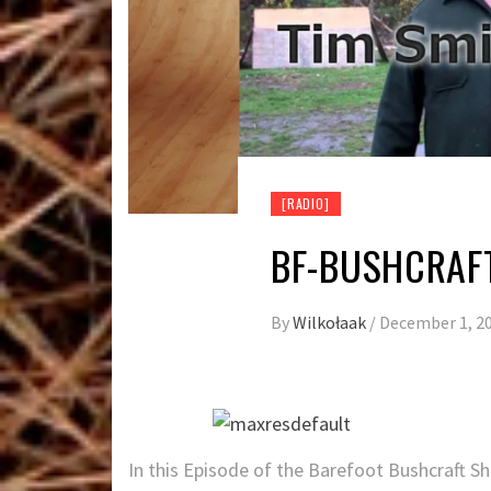
[RADIO]
BF-BUSHCRAF
By
Wilkołaak
/
December 1, 2
In this Episode of the Barefoot Bushcraft