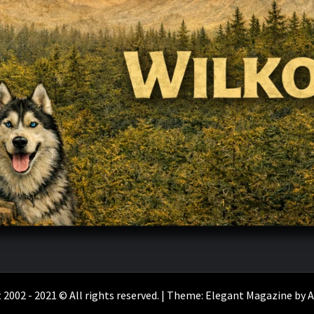
 2002 - 2021 © All rights reserved.
|
Theme:
Elegant Magazine
by
A