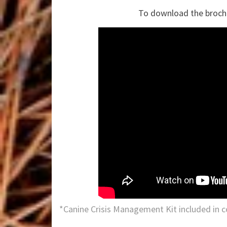
To download the broch
*Canine Crisis Management Kit included in c