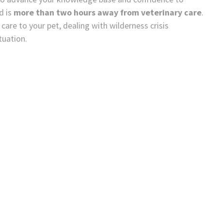
d is
more than two hours away from veterinary care
.
are to your pet, dealing with wilderness crisis
tuation.