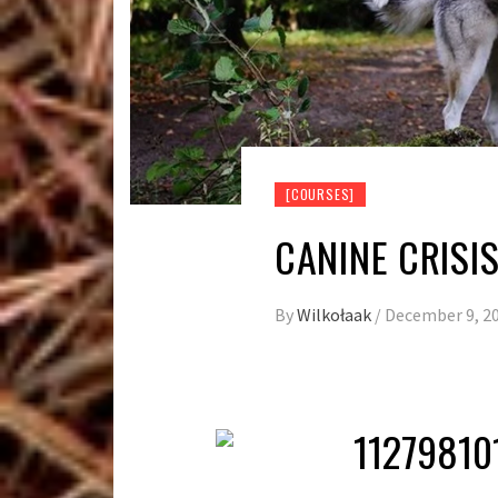
[COURSES]
CANINE CRIS
By
Wilkołaak
/
December 9, 2