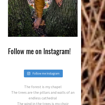
Follow me on Instagram!
Follow me Instagram
The forest is my chapel
The trees are the pillars and walls of an
endless cathedral
The wind in the trees is my choir