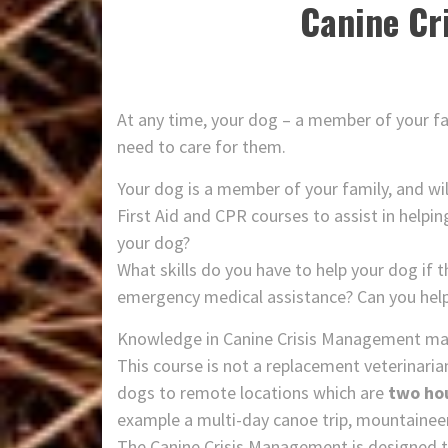
Canine Cr
At any time, your dog – a member of your fa
need to care for them.
Your dog is a member of your family, and wil
First Aid and CPR courses to assist in helpin
your dog?
What skills do you have to help your dog if th
emergency medical assistance? Can you help 
Knowledge in Canine Crisis Management may 
This course is not a replacement veterinaria
dogs to remote locations which are
two ho
example a multi-day canoe trip, mountaineeri
The Canine Crisis Management is designed 