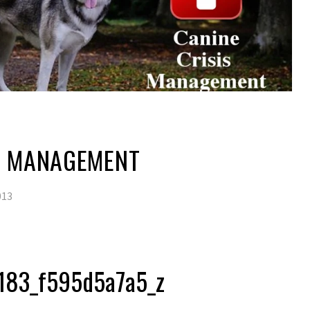
IS MANAGEMENT
013