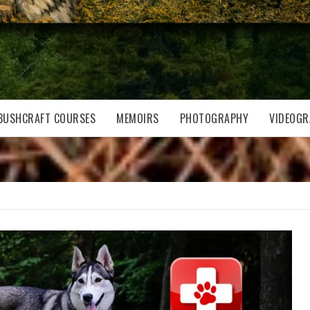
BUSHCRAFT COURSES
MEMOIRS
PHOTOGRAPHY
VIDEOGR