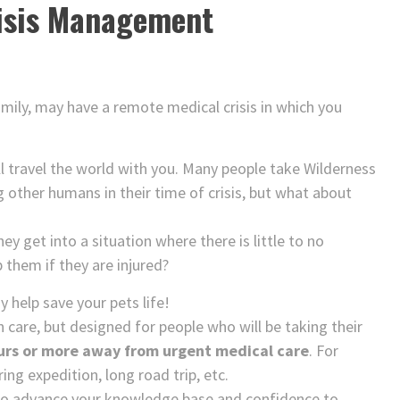
isis Management
mily, may have a remote medical crisis in which you
l travel the world with you. Many people take Wilderness
g other humans in their time of crisis, but what about
ey get into a situation where there is little to no
them if they are injured?
help save your pets life!
n care, but designed for people who will be taking their
urs or more away from urgent medical care
. For
ng expedition, long road trip, etc.
to advance your knowledge base and confidence to