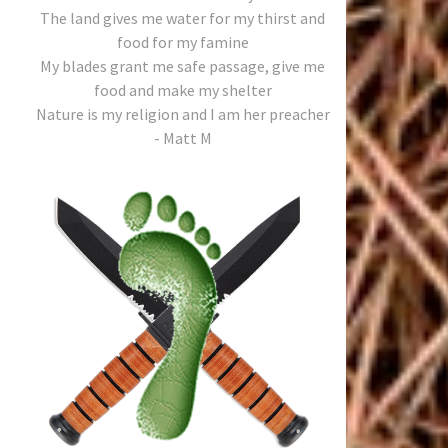
The land gives me water for my thirst and
food for my famine
My blades grant me safe passage, give me
food and make my shelter
Nature is my religion and I am her preacher
- Matt M