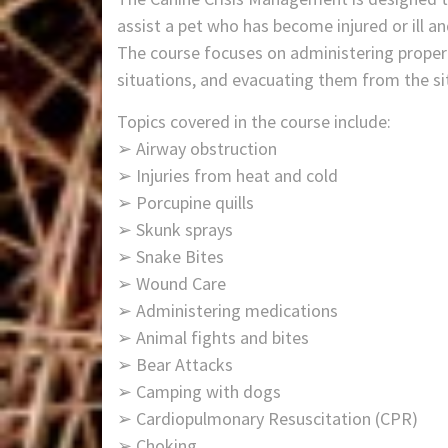
assist a pet who has become injured or ill an
The course focuses on administering proper c
situations, and evacuating them from the si
Topics covered in the course include:
➢ Airway obstruction
➢ Injuries from heat and cold
➢ Porcupine quills
➢ Skunk sprays
➢ Snake Bites
➢ Wound Care
➢ Administering medications
➢ Animal fights and bites
➢ Bear Attacks
➢ Camping with dogs
➢ Cardiopulmonary Resuscitation (CPR)
➢ Choking