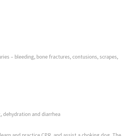
es – bleeding, bone fractures, contusions, scrapes,
, dehydration and diarrhea
 learn and practice CPR, and assist a choking dog. The