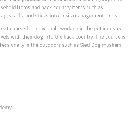
sehold items and back country items such as
rap, scarfs, and sticks into crisis management tools.
at course for individuals working in the pet industry
els with their dog into the back country. The course is
fessionally in the outdoors such as Sled Dog mushers
ademy