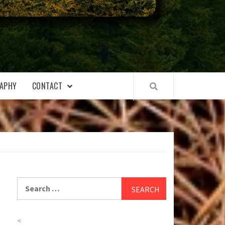
APHY
CONTACT
Search
for:
<