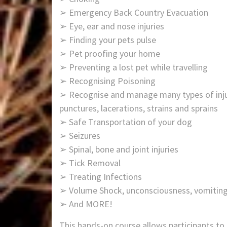
➢ Emergency Back Country Evacuation
➢ Eye, ear and nose injuries
➢ Finding your pets pulse
➢ Pet proofing your home
➢ Preventing a lost pet while travelling
➢ Recognising Poisoning
➢ Recognise and manage many types of injuri
punctures, lacerations, strains and sprains
➢ Safe Transportation of your dog
➢ Seizures
➢ Spinal, bone and joint injuries
➢ Tick Removal
➢ Treating Infections
➢ Volume Shock, unconsciousness, vomiting
➢ And MORE!
This hands-on course allows participants to