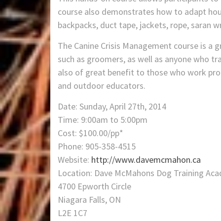
course also demonstrates how to adapt hou
backpacks, duct tape, jackets, rope, saran w
The Canine Crisis Management course is a gre
such as groomers, as well as anyone who trav
also of great benefit to those who work pro
and outdoor educators.
Date: Sunday, April 27th, 2014
Time: 9:00am to 5:00pm
Cost: $100.00/pp*
Phone: 905-358-4515
Website:
http://www.davemcmahon.ca
Location: Dave McMahons Dog Training Ac
4700 Epworth Circle
Niagara Falls, ON
L2E 1C7