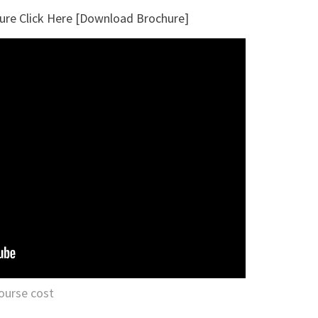
ure Click Here [Download Brochure]
ourse cost