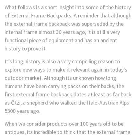
What follows is a short insight into some of the history
of External Frame Backpacks. A reminder that although
the external frame backpack was superseded by the
internal frame almost 30 years ago, it is still a very
functional piece of equipment and has an ancient
history to prove it.
It’s long history is also a very compelling reason to
explore new ways to make it relevant again in today’s
outdoor market. Although its unknown how long
humans have been carrying packs on their backs, the
first external frame backpack dates at least as far back
as Őtzi, a shepherd who walked the Italo-Austrian Alps
5300 years ago.
When we consider products over 100 years old to be
antiques, its incredible to think that the external frame