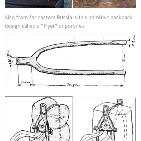
Also from far eastern Russia is this primitive backpack
design called a “Flyer” or рогулек.