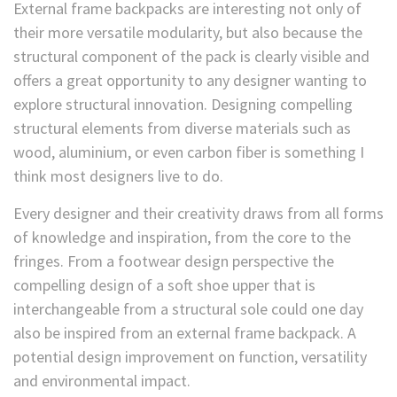
External frame backpacks are interesting not only of
their more versatile modularity, but also because the
structural component of the pack is clearly visible and
offers a great opportunity to any designer wanting to
explore structural innovation. Designing compelling
structural elements from diverse materials such as
wood, aluminium, or even carbon fiber is something I
think most designers live to do.
Every designer and their creativity draws from all forms
of knowledge and inspiration, from the core to the
fringes. From a footwear design perspective the
compelling design of a soft shoe upper that is
interchangeable from a structural sole could one day
also be inspired from an external frame backpack. A
potential design improvement on function, versatility
and environmental impact.