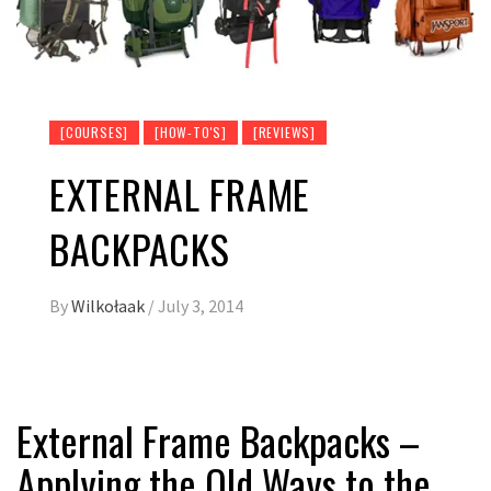
[COURSES]
[HOW-TO'S]
[REVIEWS]
EXTERNAL FRAME
BACKPACKS
By
Wilkołaak
/
July 3, 2014
External Frame Backpacks –
Applying the Old Ways to the