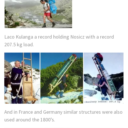
Laco Kulanga a record holding Nosicz with a record
207.5 kg load.
And in France and Germany similar structures were also
used around the 1800’s.