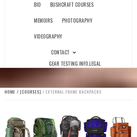
BIO
BUSHCRAFT COURSES
MEMOIRS
PHOTOGRAPHY
VIDEOGRAPHY
CONTACT
GEAR TESTING INFO.
LEGAL
HOME
[COURSES]
EXTERNAL FRAME BACKPACKS