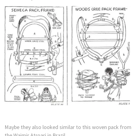
Maybe they also looked similar to this woven pack from
the Waimir Atroari in Brazil.