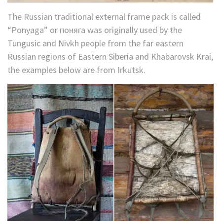
The Russian traditional external frame pack is called
“Ponyaga” or поняга was originally used by the
Tungusic and Nivkh people from the far eastern
Russian regions of Eastern Siberia and Khabarovsk Krai,
the examples below are from Irkutsk.