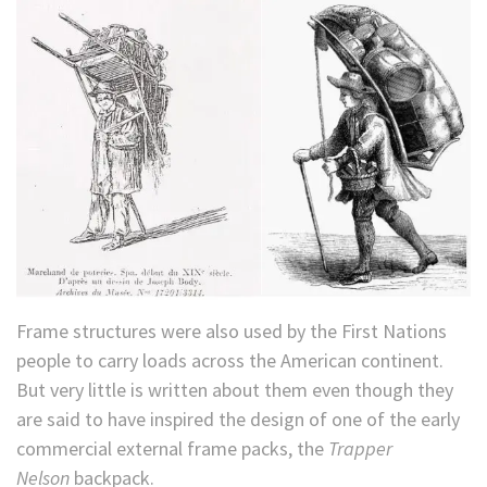
Frame structures were also used by the First Nations
people to carry loads across the American continent.
But very little is written about them even though they
are said to have inspired the design of one of the early
commercial external frame packs, the
Trapper
Nelson
backpack.