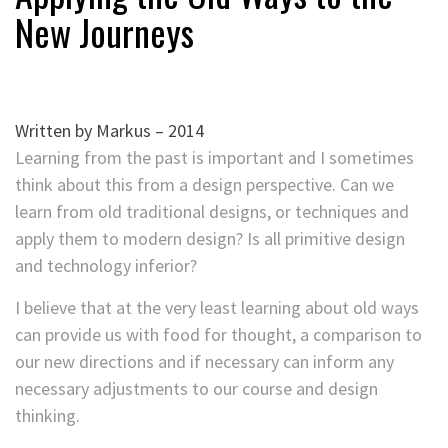
New Journeys
Written by Markus – 2014
Learning from the past is important and I sometimes
think about this from a design perspective. Can we
learn from old traditional designs, or techniques and
apply them to modern design? Is all primitive design
and technology inferior?
I believe that at the very least learning about old ways
can provide us with food for thought, a comparison to
our new directions and if necessary can inform any
necessary adjustments to our course and design
thinking.