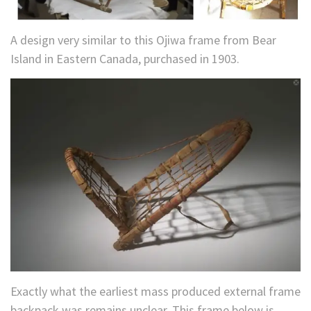
A design very similar to this Ojiwa frame from Bear
Island in Eastern Canada, purchased in 1903.
Exactly what the earliest mass produced external frame
backpack was remains unclear. This frame below is