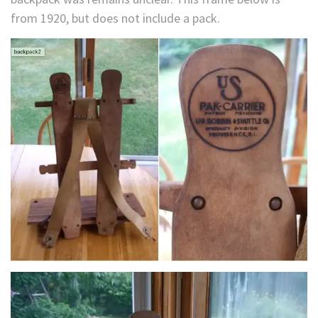
from 1920, but does not include a pack.