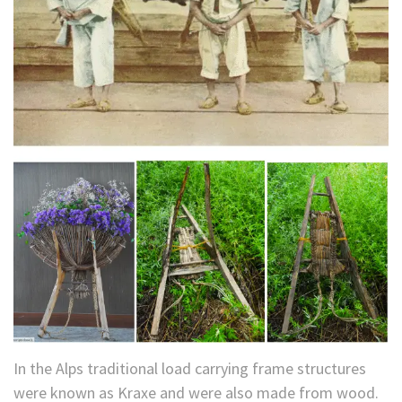
In the Alps traditional load carrying frame structures
were known as Kraxe and were also made from wood.