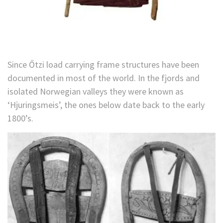
Since Őtzi load carrying frame structures have been
documented in most of the world. In the fjords and
isolated Norwegian valleys they were known as
‘Hjuringsmeis’, the ones below date back to the early
1800’s.