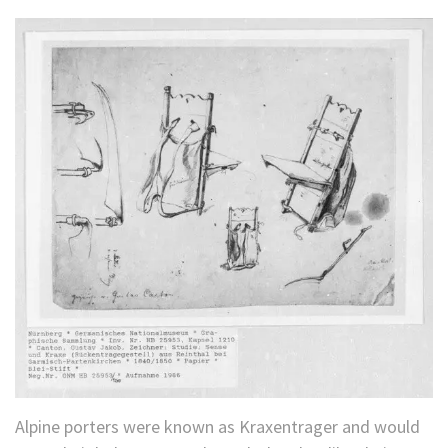
Alpine porters were known as Kraxentrager and would