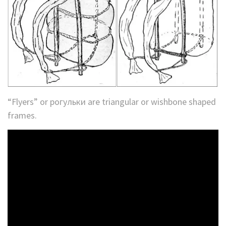
“Flyers” or рогульки are triangular or wishbone shaped
frames.