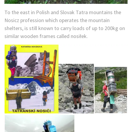
To the east in Polish and Slovak Tatra mountains the
Nosicz profession which operates the mountain
shelters, is still known to carry loads of up to 200kg on
similar wooden frames called nosiłek.