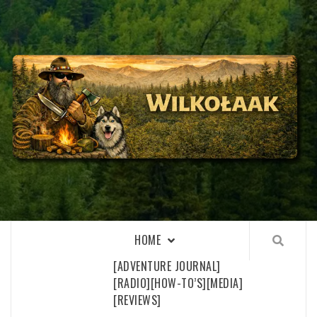
Skip
to
content
WILKOŁAAK
WILKOŁAAK'S ADVENTURE BLOG
HOME
[ADVENTURE JOURNAL]
[RADIO]
[HOW-TO’S]
[MEDIA]
[REVIEWS]