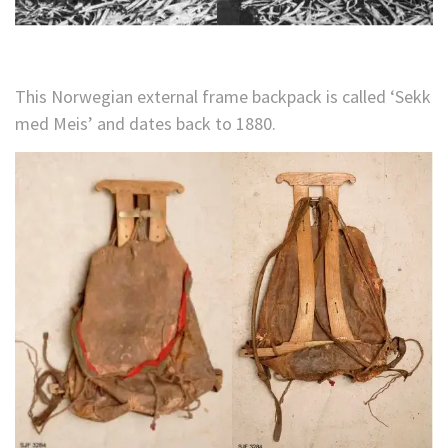
This Norwegian external frame backpack is called ‘Sekk
med Meis’ and dates back to 1880.