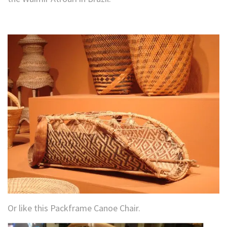
Or like this Packframe Canoe Chair.