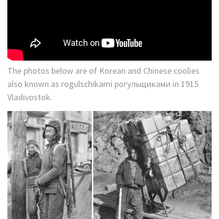
The photos below are of Korean and Chinese coolies
also known as rogulschikami рогульщиками in 1915
Vladivostok.