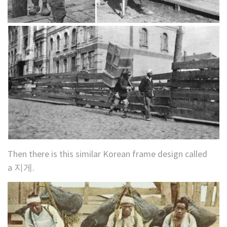
Then there is this similar Korean frame design called
a 지게.