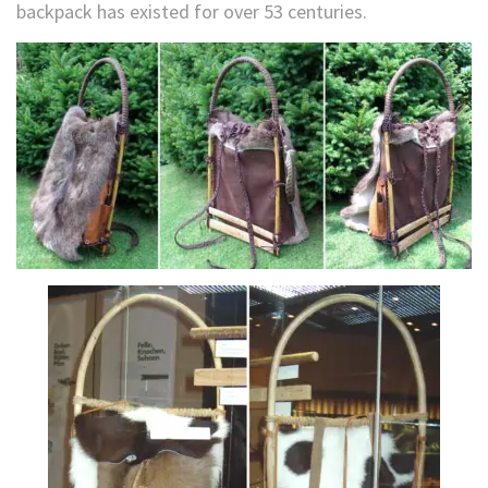
backpack has existed for over 53 centuries.