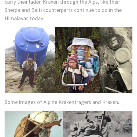
carry their laden Kraxen through the Alps, like their
Sherpa and Balti counterparts continue to do in the
Himalayas today.
Some images of Alpine Kraxentragers and Kraxen.