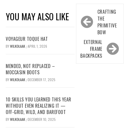
Post
CRAFTING
YOU MAY ALSO LIKE
navigation
THE
PRIMITIVE
BOW
VOYAGEUR TOQUE HAT
EXTERNAL
BY
WILKOŁAAK
APRIL 1, 2026
/
FRAME
BACKPACKS
MENDED, NOT REPLACED –
MOCCASIN BOOTS
BY
WILKOŁAAK
DECEMBER 17, 2025
/
10 SKILLS YOU LEARNED THIS YEAR
WITHOUT EVEN REALIZING IT —
OFF-GRID, WILD, AND BAREFOOT
BY
WILKOŁAAK
DECEMBER 10, 2025
/