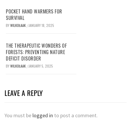
POCKET HAND WARMERS FOR
SURVIVAL
BY
WILKOŁAAK
JANUARY 18, 2025
/
THE THERAPEUTIC WONDERS OF
FORESTS: PREVENTING NATURE
DEFICIT DISORDER
BY
WILKOŁAAK
JANUARY 5, 2025
/
LEAVE A REPLY
You must be
logged in
to post a comment.