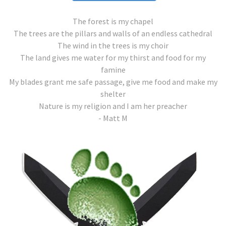
The forest is my chapel
The trees are the pillars and walls of an endless cathedral
The wind in the trees is my choir
The land gives me water for my thirst and food for my
famine
My blades grant me safe passage, give me food and make my
shelter
Nature is my religion and I am her preacher
- Matt M