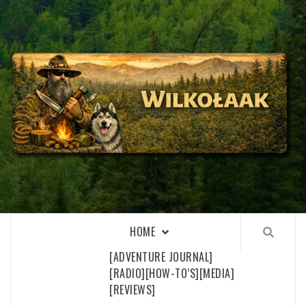
Skip
to
content
WILKOŁAAK
WILKOŁAAK'S ADVENTURE BLOG
HOME
[ADVENTURE JOURNAL]
[RADIO]
[HOW-TO’S]
[MEDIA]
[REVIEWS]