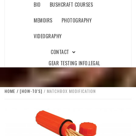
BIO
BUSHCRAFT COURSES
MEMOIRS
PHOTOGRAPHY
VIDEOGRAPHY
CONTACT
GEAR TESTING INFO.
LEGAL
HOME
[HOW-TO'S]
MATCHBOX MODIFICATION