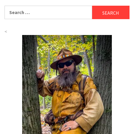
Search
for:
<