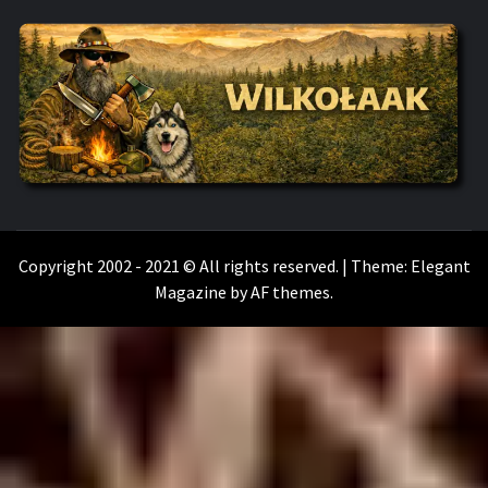
WILKOŁAAK
WILKOŁAAK'S ADVENTURE BLOG
Copyright 2002 - 2021 © All rights reserved.
|
Theme:
Elegant
Magazine
by
AF themes
.