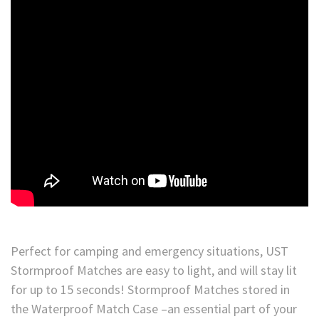
Perfect for camping and emergency situations, UST
Stormproof Matches are easy to light, and will stay lit
for up to 15 seconds! Stormproof Matches stored in
the Waterproof Match Case –an essential part of your