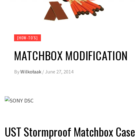
[HOW-TO'S]
MATCHBOX MODIFICATION
By
Wilkołaak
/
June 27, 2014
UST Stormproof Matchbox Case