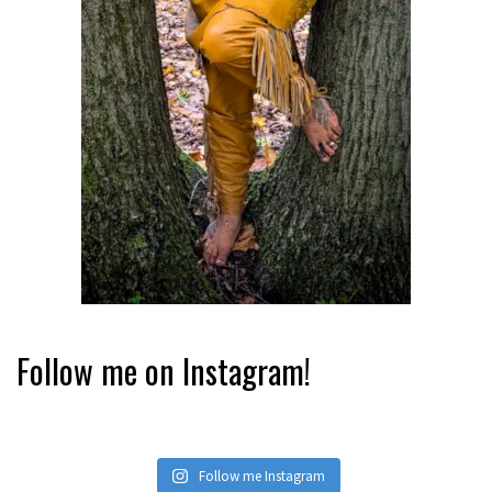
Follow me on Instagram!
Follow me Instagram