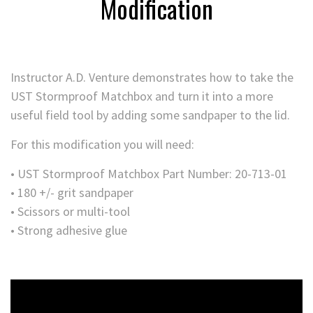
Modification
Instructor A.D. Venture demonstrates how to take the
UST Stormproof Matchbox and turn it into a more
useful field tool by adding some sandpaper to the lid.
For this modification you will need:
• UST Stormproof Matchbox Part Number: 20-713-01
• 180 +/- grit sandpaper
• Scissors or multi-tool
• Strong adhesive glue