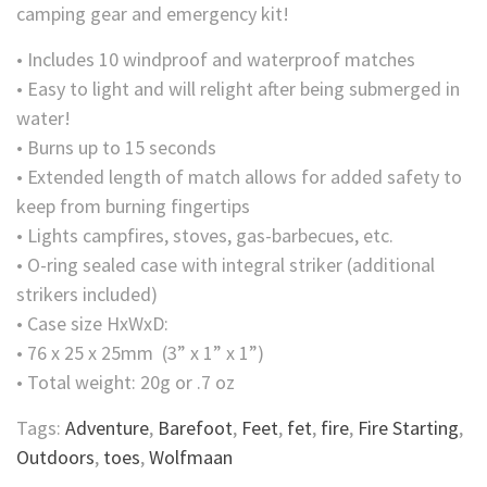
camping gear and emergency kit!
• Includes 10 windproof and waterproof matches
• Easy to light and will relight after being submerged in
water!
• Burns up to 15 seconds
• Extended length of match allows for added safety to
keep from burning fingertips
• Lights campfires, stoves, gas-barbecues, etc.
• O-ring sealed case with integral striker (additional
strikers included)
• Case size HxWxD:
• 76 x 25 x 25mm (3” x 1” x 1”)
• Total weight: 20g or .7 oz
Tags:
Adventure
,
Barefoot
,
Feet
,
fet
,
fire
,
Fire Starting
,
Outdoors
,
toes
,
Wolfmaan