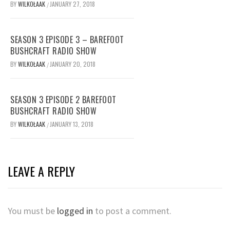
BY
WILKOŁAAK
JANUARY 27, 2018
/
SEASON 3 EPISODE 3 – BAREFOOT
BUSHCRAFT RADIO SHOW
BY
WILKOŁAAK
JANUARY 20, 2018
/
SEASON 3 EPISODE 2 BAREFOOT
BUSHCRAFT RADIO SHOW
BY
WILKOŁAAK
JANUARY 13, 2018
/
LEAVE A REPLY
You must be
logged in
to post a comment.