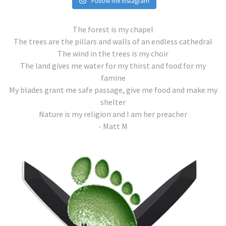
Follow me Instagram
The forest is my chapel
The trees are the pillars and walls of an endless cathedral
The wind in the trees is my choir
The land gives me water for my thirst and food for my
famine
My blades grant me safe passage, give me food and make my
shelter
Nature is my religion and I am her preacher
- Matt M