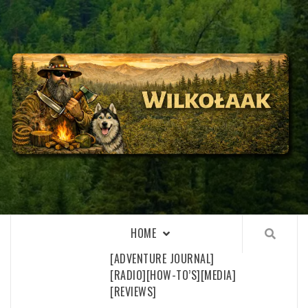
Skip
to
content
WILKOŁAAK
WILKOŁAAK'S ADVENTURE BLOG
HOME
[ADVENTURE JOURNAL]
[RADIO]
[HOW-TO’S]
[MEDIA]
[REVIEWS]