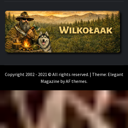
WILKOŁAAK
WILKOŁAAK'S ADVENTURE BLOG
Copyright 2002 - 2021 © All rights reserved.
|
Theme:
Elegant
Magazine
by
AF themes
.