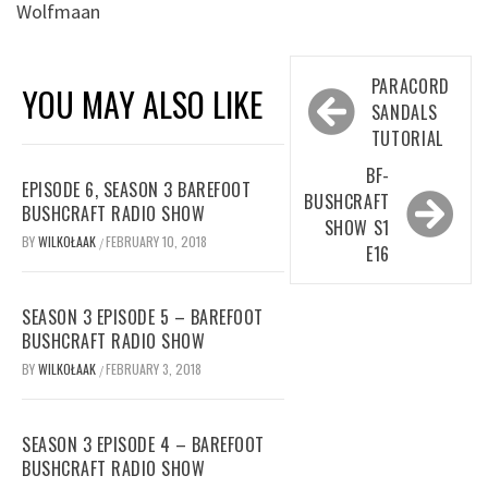
Wolfmaan
Post
PARACORD
YOU MAY ALSO LIKE
navigation
SANDALS
TUTORIAL
BF-
EPISODE 6, SEASON 3 BAREFOOT
BUSHCRAFT
BUSHCRAFT RADIO SHOW
SHOW S1
BY
WILKOŁAAK
FEBRUARY 10, 2018
/
E16
SEASON 3 EPISODE 5 – BAREFOOT
BUSHCRAFT RADIO SHOW
BY
WILKOŁAAK
FEBRUARY 3, 2018
/
SEASON 3 EPISODE 4 – BAREFOOT
BUSHCRAFT RADIO SHOW