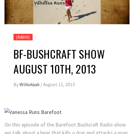
[RADIO]
BF-BUSHCRAFT SHOW
AUGUST 10TH, 2013
By
Wilkołaak
/
August 11, 2013
On this episode of the Barefoot Bushcraft Radio show
we talk about a bear that kills a dog and attacks a man.