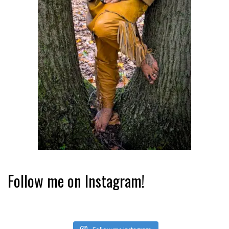
Follow me on Instagram!