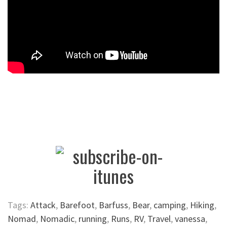
Tags:
Attack
,
Barefoot
,
Barfuss
,
Bear
,
camping
,
Hiking
,
Nomad
,
Nomadic
,
running
,
Runs
,
RV
,
Travel
,
vanessa
,