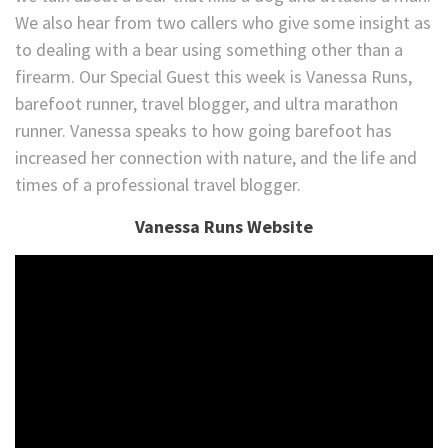
We also hear from two callers who give some insight as
to dealing with a bear using something other than a
firearm. Our Special Guest this week is Vanessa Runs,
barefoot runner, travel blogger, and ultra marathon
runner. Vanessa speaks to how going barefoot has
increased her connection with nature, and the life and
times of a professional travel blogger.
Vanessa Runs Website