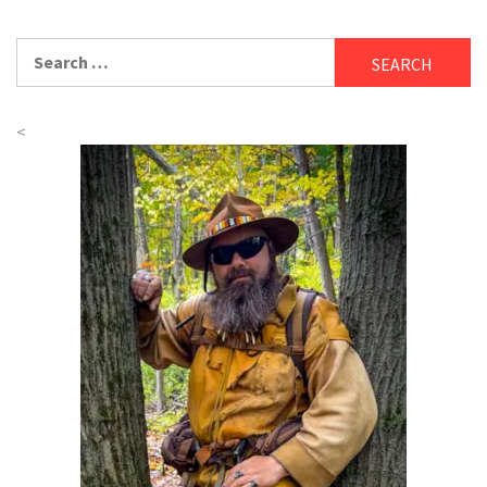
Search
for:
<