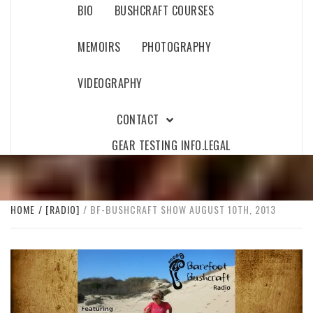
BIO
BUSHCRAFT COURSES
MEMOIRS
PHOTOGRAPHY
VIDEOGRAPHY
CONTACT
GEAR TESTING INFO.
LEGAL
HOME
[RADIO]
BF-BUSHCRAFT SHOW AUGUST 10TH, 2013