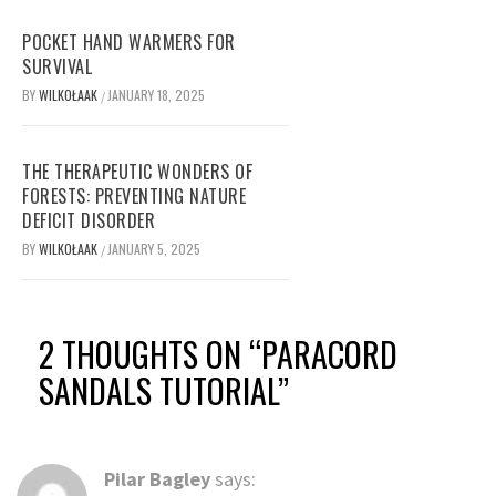
POCKET HAND WARMERS FOR
SURVIVAL
BY
WILKOŁAAK
JANUARY 18, 2025
/
THE THERAPEUTIC WONDERS OF
FORESTS: PREVENTING NATURE
DEFICIT DISORDER
BY
WILKOŁAAK
JANUARY 5, 2025
/
2 THOUGHTS ON “
PARACORD
SANDALS TUTORIAL
”
Pilar Bagley
says: