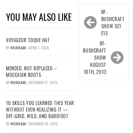
Post
BF-
YOU MAY ALSO LIKE
navigation
BUSHCRAFT
SHOW SE1
E13
VOYAGEUR TOQUE HAT
BF-
BY
WILKOŁAAK
APRIL 1, 2026
/
BUSHCRAFT
SHOW
AUGUST
MENDED, NOT REPLACED –
10TH, 2013
MOCCASIN BOOTS
BY
WILKOŁAAK
DECEMBER 17, 2025
/
10 SKILLS YOU LEARNED THIS YEAR
WITHOUT EVEN REALIZING IT —
OFF-GRID, WILD, AND BAREFOOT
BY
WILKOŁAAK
DECEMBER 10, 2025
/