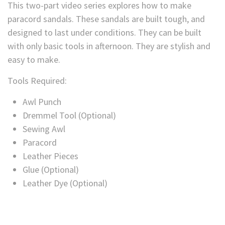
This two-part video series explores how to make
paracord sandals. These sandals are built tough, and
designed to last under conditions. They can be built
with only basic tools in afternoon. They are stylish and
easy to make.
Tools Required:
Awl Punch
Dremmel Tool (Optional)
Sewing Awl
Paracord
Leather Pieces
Glue (Optional)
Leather Dye (Optional)