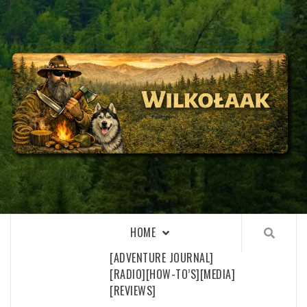
Skip
to
content
WILKOŁAAK
WILKOŁAAK'S ADVENTURE BLOG
HOME
[ADVENTURE JOURNAL]
[RADIO]
[HOW-TO’S]
[MEDIA]
[REVIEWS]