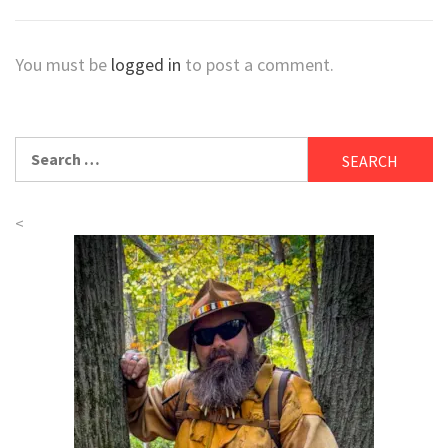
You must be
logged in
to post a comment.
Search
for:
<