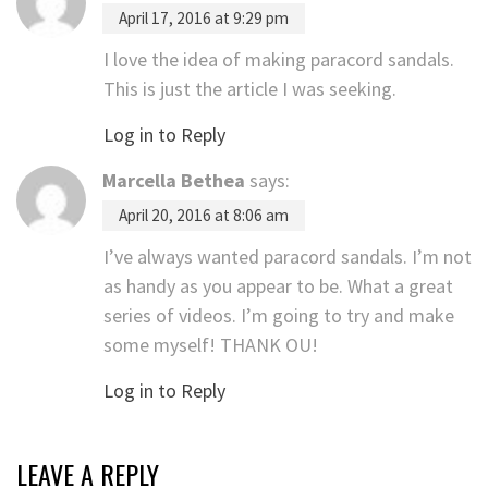
April 17, 2016 at 9:29 pm
I love the idea of making paracord sandals.
This is just the article I was seeking.
Log in to Reply
Marcella Bethea
says:
April 20, 2016 at 8:06 am
I’ve always wanted paracord sandals. I’m not
as handy as you appear to be. What a great
series of videos. I’m going to try and make
some myself! THANK OU!
Log in to Reply
LEAVE A REPLY