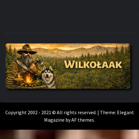
WILKOŁAAK
WILKOŁAAK'S ADVENTURE BLOG
Copyright 2002 - 2021 © All rights reserved.
|
Theme:
Elegant
Magazine
by
AF themes
.