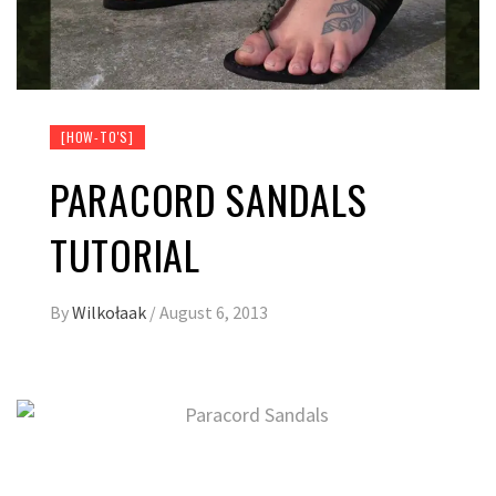
[HOW-TO'S]
PARACORD SANDALS
TUTORIAL
By
Wilkołaak
/
August 6, 2013