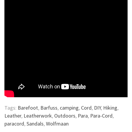
Tags:
Barefoot
,
Barfuss
,
camping
,
Cord
,
DIY
,
Hiking
,
Leather
,
Leatherwork
,
Outdoors
,
Para
,
Para-Cord
,
paracord
,
Sandals
,
Wolfmaan