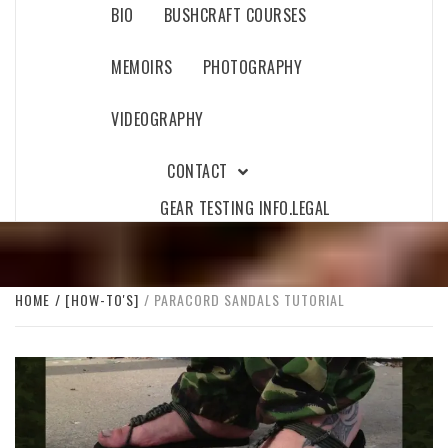
BIO
BUSHCRAFT COURSES
MEMOIRS
PHOTOGRAPHY
VIDEOGRAPHY
CONTACT
GEAR TESTING INFO.
LEGAL
HOME
[HOW-TO'S]
PARACORD SANDALS TUTORIAL