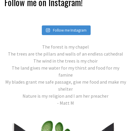
Follow me on Instagram!
Follow me Instagram
The forest is my chapel
The trees are the pillars and walls of an endless cathedral
The wind in the trees is my choir
The land gives me water for my thirst and food for my
famine
My blades grant me safe passage, give me food and make my
shelter
Nature is my religion and I am her preacher
- Matt M