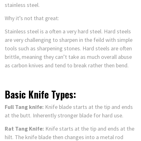
stainless steel.
Why it’s not that great:
Stainless steel is a often a very hard steel. Hard steels
are very challenging to sharpen in the feild with simple
tools such as sharpening stones. Hard steels are often
brittle, meaning they can’t take as much overall abuse
as carbon knives and tend to break rather then bend.
Basic Knife Types:
Full Tang knife:
Knife blade starts at the tip and ends
at the butt. Inherently stronger blade for hard use.
Rat Tang Knife:
Knife starts at the tip and ends at the
hilt. The knife blade then changes into a metal rod