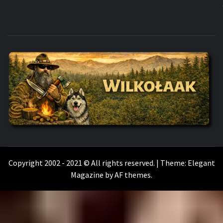
WILKOŁAAK
WILKOŁAAK'S ADVENTURE BLOG
Copyright 2002 - 2021 © All rights reserved.
|
Theme:
Elegant
Magazine
by
AF themes
.