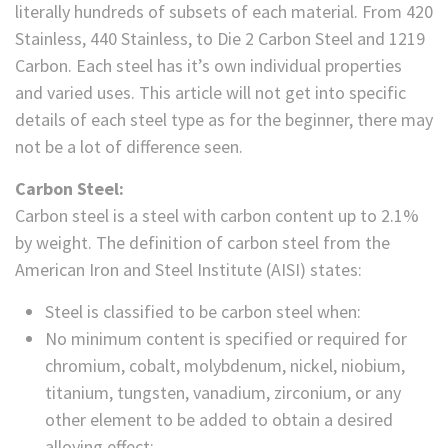
literally hundreds of subsets of each material. From 420
Stainless, 440 Stainless, to Die 2 Carbon Steel and 1219
Carbon. Each steel has it’s own individual properties
and varied uses. This article will not get into specific
details of each steel type as for the beginner, there may
not be a lot of difference seen.
Carbon Steel:
Carbon steel is a steel with carbon content up to 2.1%
by weight. The definition of carbon steel from the
American Iron and Steel Institute (AISI) states:
Steel is classified to be carbon steel when:
No minimum content is specified or required for
chromium, cobalt, molybdenum, nickel, niobium,
titanium, tungsten, vanadium, zirconium, or any
other element to be added to obtain a desired
alloying effect;