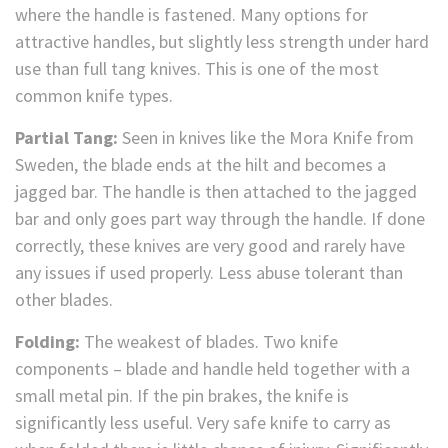
where the handle is fastened. Many options for
attractive handles, but slightly less strength under hard
use than full tang knives. This is one of the most
common knife types.
Partial Tang:
Seen in knives like the Mora Knife from
Sweden, the blade ends at the hilt and becomes a
jagged bar. The handle is then attached to the jagged
bar and only goes part way through the handle. If done
correctly, these knives are very good and rarely have
any issues if used properly. Less abuse tolerant than
other blades.
Folding:
The weakest of blades. Two knife
components – blade and handle held together with a
small metal pin. If the pin brakes, the knife is
significantly less useful. Very safe knife to carry as