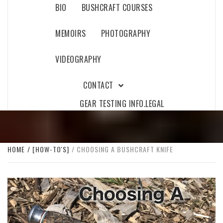
BIO
BUSHCRAFT COURSES
MEMOIRS
PHOTOGRAPHY
VIDEOGRAPHY
CONTACT
GEAR TESTING INFO.
LEGAL
HOME
[HOW-TO'S]
CHOOSING A BUSHCRAFT KNIFE