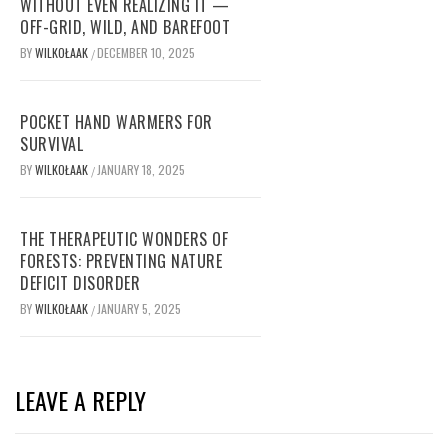
WITHOUT EVEN REALIZING IT —
OFF-GRID, WILD, AND BAREFOOT
BY
WILKOŁAAK
DECEMBER 10, 2025
/
POCKET HAND WARMERS FOR
SURVIVAL
BY
WILKOŁAAK
JANUARY 18, 2025
/
THE THERAPEUTIC WONDERS OF
FORESTS: PREVENTING NATURE
DEFICIT DISORDER
BY
WILKOŁAAK
JANUARY 5, 2025
/
LEAVE A REPLY