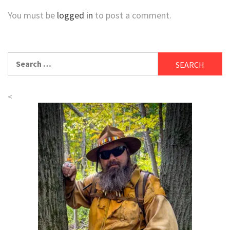
You must be
logged in
to post a comment.
Search
for:
<