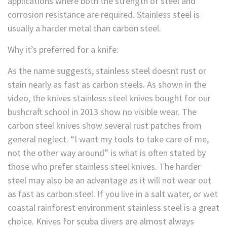
applications where both the strength of steel and
corrosion resistance are required. Stainless steel is
usually a harder metal than carbon steel.
Why it’s preferred for a knife:
As the name suggests, stainless steel doesnt rust or
stain nearly as fast as carbon steels. As shown in the
video, the knives stainless steel knives bought for our
bushcraft school in 2013 show no visible wear. The
carbon steel knives show several rust patches from
general neglect. “I want my tools to take care of me,
not the other way around” is what is often stated by
those who prefer stainless steel knives. The harder
steel may also be an advantage as it will not wear out
as fast as carbon steel. If you live in a salt water, or wet
coastal rainforest environment stainless steel is a great
choice. Knives for scuba divers are almost always