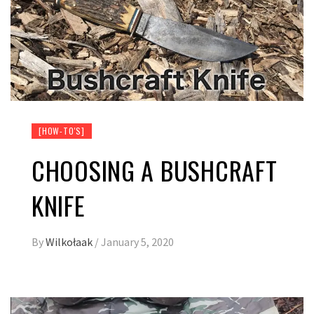
[HOW-TO'S]
CHOOSING A BUSHCRAFT
KNIFE
By
Wilkołaak
/
January 5, 2020