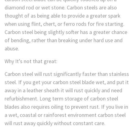
diamond rod or wet stone. Carbon steels are also
thought of as being able to provide a greater spark
when using flint, chert, or ferro rods for fire starting.
Carbon steel being slightly softer has a greater chance
of bending, rather than breaking under hard use and
abuse.
Why It’s not that great:
Carbon steel will rust significantly faster than stainless
steel. If you get your carbon steel blade wet, and put it
away in a leather sheath it will rust quickly and need
refurbishment. Long term storage of carbon steel
blades also requires oiling to prevent rust. If you live in
a wet, coastal or rainforest environment carbon steel
will rust away quickly without constant care.