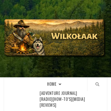
Skip
to
content
WILKOŁAAK
WILKOŁAAK'S ADVENTURE BLOG
HOME
[ADVENTURE JOURNAL]
[RADIO]
[HOW-TO’S]
[MEDIA]
[REVIEWS]