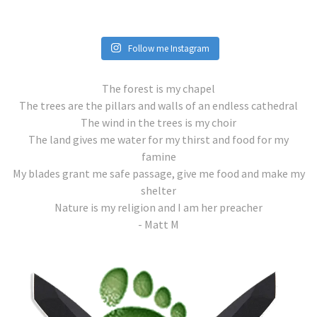
Follow me Instagram
The forest is my chapel
The trees are the pillars and walls of an endless cathedral
The wind in the trees is my choir
The land gives me water for my thirst and food for my
famine
My blades grant me safe passage, give me food and make my
shelter
Nature is my religion and I am her preacher
- Matt M