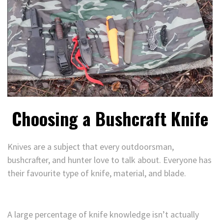
Choosing a Bushcraft Knife
Knives are a subject that every outdoorsman,
bushcrafter, and hunter love to talk about. Everyone has
their favourite type of knife, material, and blade.
A large percentage of knife knowledge isn’t actually