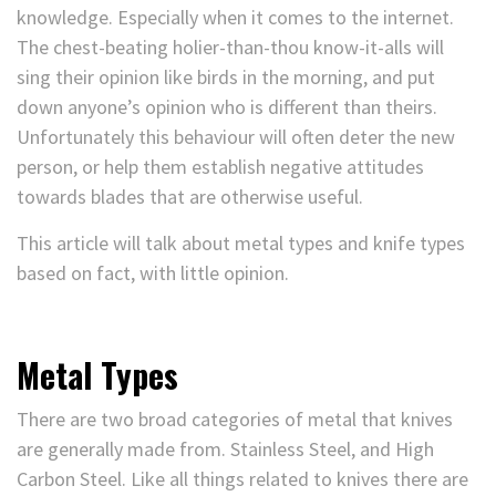
knowledge. Especially when it comes to the internet.
The chest-beating holier-than-thou know-it-alls will
sing their opinion like birds in the morning, and put
down anyone’s opinion who is different than theirs.
Unfortunately this behaviour will often deter the new
person, or help them establish negative attitudes
towards blades that are otherwise useful.
This article will talk about metal types and knife types
based on fact, with little opinion.
Metal Types
There are two broad categories of metal that knives
are generally made from. Stainless Steel, and High
Carbon Steel. Like all things related to knives there are