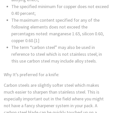
The specified minimum for copper does not exceed
0.40 percent;
The maximum content specified for any of the
following elements does not exceed the
percentages noted: manganese 1.65, silicon 0.60,
copper 0.60.[1]
The term “carbon steel” may also be used in
reference to steel which is not stainless steel; in
this use carbon steel may include alloy steels.
Why It’s preferred for a knife:
Carbon steels are slightly softer steel which makes
much easier to sharpen than stainless steel. This is
especially important out in the field where you might
not have a fancy sharpener system in your pack. A
carbon steel blade can be quickly touched up on a