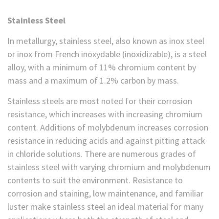
Stainless Steel
In metallurgy, stainless steel, also known as inox steel
or inox from French inoxydable (inoxidizable), is a steel
alloy, with a minimum of 11% chromium content by
mass and a maximum of 1.2% carbon by mass.
Stainless steels are most noted for their corrosion
resistance, which increases with increasing chromium
content. Additions of molybdenum increases corrosion
resistance in reducing acids and against pitting attack
in chloride solutions. There are numerous grades of
stainless steel with varying chromium and molybdenum
contents to suit the environment. Resistance to
corrosion and staining, low maintenance, and familiar
luster make stainless steel an ideal material for many