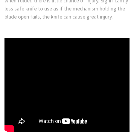
when folded there is little chance of injury. Significantly
less safe knife to use as if the mechanism holding the
blade open fails, the knife can cause great injury.