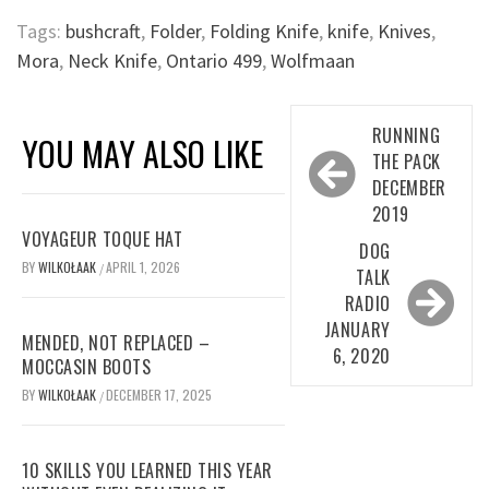
Tags:
bushcraft
,
Folder
,
Folding Knife
,
knife
,
Knives
,
Mora
,
Neck Knife
,
Ontario 499
,
Wolfmaan
Post
RUNNING
YOU MAY ALSO LIKE
navigation
THE PACK
DECEMBER
2019
VOYAGEUR TOQUE HAT
DOG
BY
WILKOŁAAK
APRIL 1, 2026
/
TALK
RADIO
JANUARY
MENDED, NOT REPLACED –
6, 2020
MOCCASIN BOOTS
BY
WILKOŁAAK
DECEMBER 17, 2025
/
10 SKILLS YOU LEARNED THIS YEAR