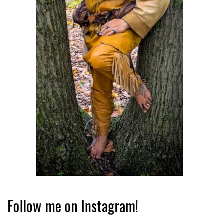
Follow me on Instagram!