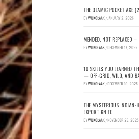
THE OLAMIC POCKET AXE (2
BY
WILKOŁAAK
JANUARY 2, 2026
/
MENDED, NOT REPLACED –
BY
WILKOŁAAK
DECEMBER 17, 2025
/
10 SKILLS YOU LEARNED TH
— OFF-GRID, WILD, AND B
BY
WILKOŁAAK
DECEMBER 10, 2025
/
THE MYSTERIOUS INDIAN-H
EXPORT KNIFE
BY
WILKOŁAAK
NOVEMBER 25, 2025
/