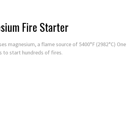
sium Fire Starter
r uses magnesium, a flame source of 5400°F (2982°C) One
s to start hundreds of fires.