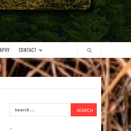
APHY
CONTACT
Search
for:
<