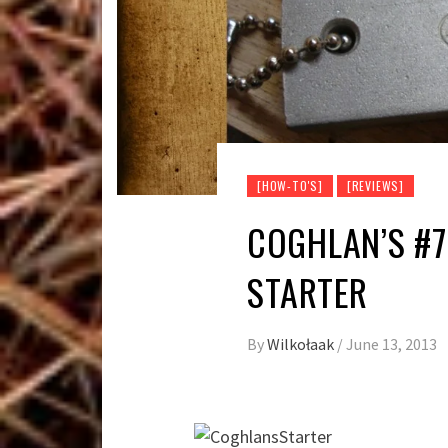
[HOW-TO'S]
[REVIEWS]
COGHLAN’S #7
STARTER
By
Wilkołaak
/
June 13, 2013