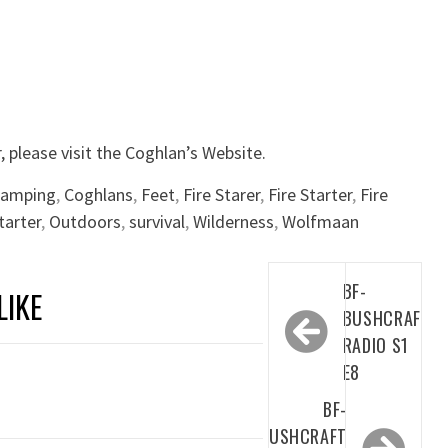
, please visit the Coghlan’s Website.
camping
,
Coghlans
,
Feet
,
Fire Starer
,
Fire Starter
,
Fire
tarter
,
Outdoors
,
survival
,
Wilderness
,
Wolfmaan
Post
BF-
LIKE
navigation
BUSHCRAFT
RADIO S1
E8
BF-
BUSHCRAFT