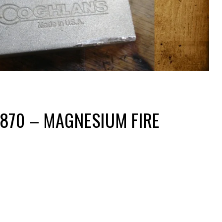
870 – MAGNESIUM FIRE