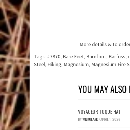
More details & to order
Tags:
#7870
,
Bare Feet
,
Barefoot
,
Barfuss
,
Steel
,
Hiking
,
Magnesium
,
Magnesium Fire S
YOU MAY ALSO 
VOYAGEUR TOQUE HAT
BY
WILKOŁAAK
APRIL 1, 2026
/