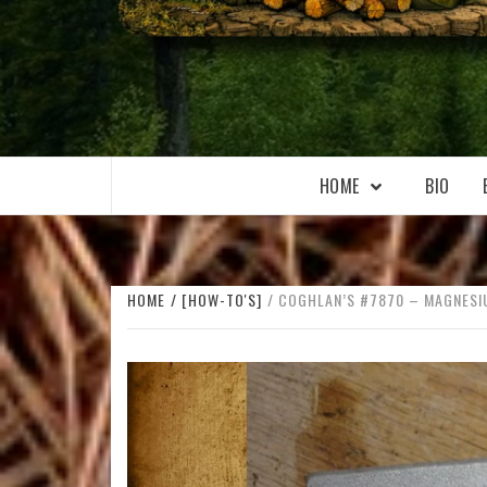
WILKOŁAAK
WILKOŁAAK'S ADVENTURE BLOG
HOME
BIO
HOME
[HOW-TO'S]
COGHLAN’S #7870 – MAGNESIU