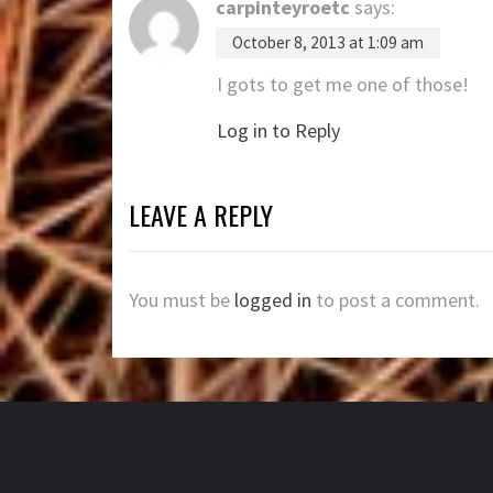
carpinteyroetc
says:
October 8, 2013 at 1:09 am
I gots to get me one of those!
Log in to Reply
LEAVE A REPLY
You must be
logged in
to post a comment.