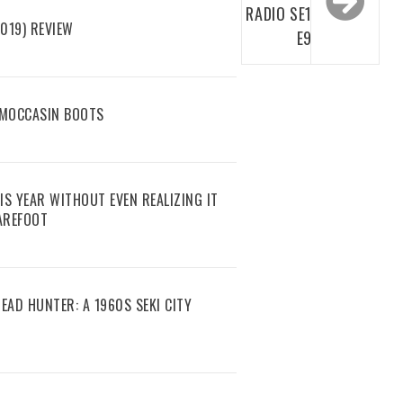
RADIO SE1
019) REVIEW
E9
 MOCCASIN BOOTS
IS YEAR WITHOUT EVEN REALIZING IT
AREFOOT
EAD HUNTER: A 1960S SEKI CITY