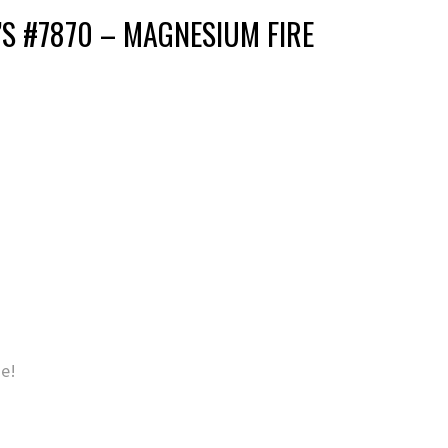
S #7870 – MAGNESIUM FIRE
se!