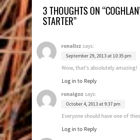
3 THOUGHTS ON “
COGHLAN’
STARTER
”
ronallsz
says:
September 29, 2013 at 10:35 pm
Wow, that’s absolutely amazing!
Log in to Reply
ronalgoz
says:
October 4, 2013 at 9:37 pm
Everyone should have one of the
Log in to Reply