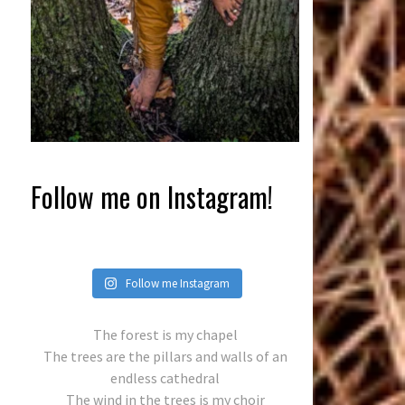
Follow me on Instagram!
Follow me Instagram
The forest is my chapel
The trees are the pillars and walls of an
endless cathedral
The wind in the trees is my choir