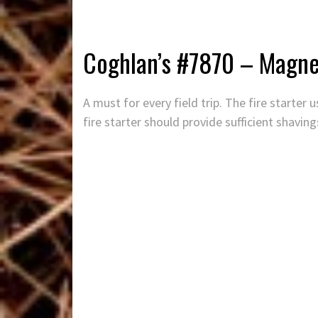
Coghlan’s #7870 – Magne
A must for every field trip. The fire starte
fire starter should provide sufficient shaving