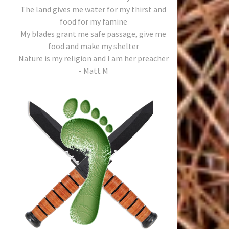
The land gives me water for my thirst and
food for my famine
My blades grant me safe passage, give me
food and make my shelter
Nature is my religion and I am her preacher
- Matt M