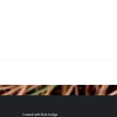
Created with
flickr badge
.