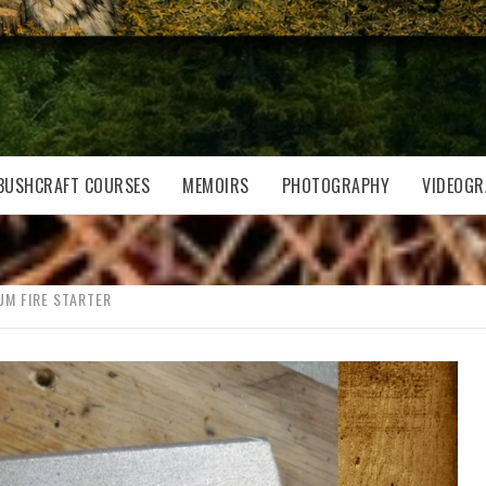
BUSHCRAFT COURSES
MEMOIRS
PHOTOGRAPHY
VIDEOGR
M FIRE STARTER