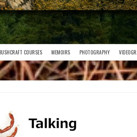
BUSHCRAFT COURSES
MEMOIRS
PHOTOGRAPHY
VIDEOGR