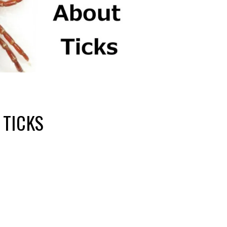
 TICKS