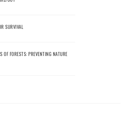
R SURVIVAL
S OF FORESTS: PREVENTING NATURE