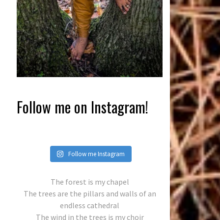
Follow me on Instagram!
Follow me Instagram
The forest is my chapel
The trees are the pillars and walls of an
endless cathedral
The wind in the trees is my choir