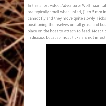
In this short video, Adventurer Wolfmaan tal
are typically small when unfed, (1 to 5 mm in
cannot fly and they move quite slowly. Ticks
positioning themselves on tall grass and bus
place on the host to attach to feed. Most tick
in disease because most ticks are not infec