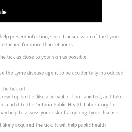
help prevent infection, since transmission of the Lyme
e attached for more than 24 hours.
he tick as close to your skin as possible.
use the Lyme disease agent to be accidentally introduced
the tick off.
rew-top bottle (like a pill vial or film canister), and take
can send it to the Ontario Public Health Laboratory for
 may help to assess your risk of acquiring Lyme disease.
kely acquired the tick. It will help public health