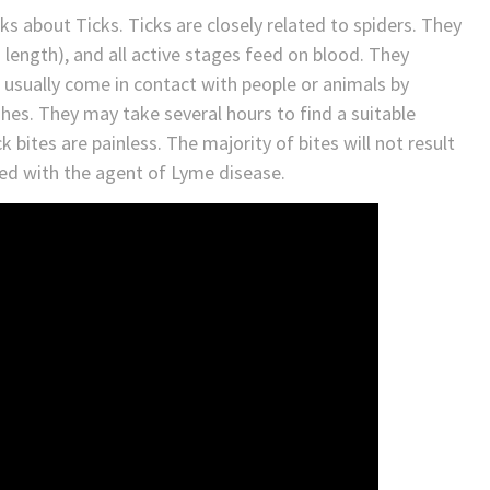
ks about Ticks. Ticks are closely related to spiders. They
 length), and all active stages feed on blood. They
 usually come in contact with people or animals by
hes. They may take several hours to find a suitable
 bites are painless. The majority of bites will not result
ted with the agent of Lyme disease.