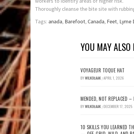
workers to identify areas of higher risk.
Thoroughly cleanse the bite site with rubbin
Tags:
anada
,
Barefoot
,
Canada
,
Feet
,
Lyme 
YOU MAY ALSO 
VOYAGEUR TOQUE HAT
BY
WILKOŁAAK
APRIL 1, 2026
/
MENDED, NOT REPLACED –
BY
WILKOŁAAK
DECEMBER 17, 2025
/
10 SKILLS YOU LEARNED TH
— OFF-GRID, WILD, AND B