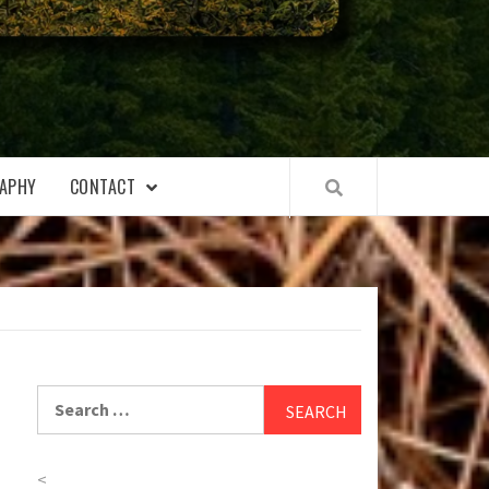
APHY
CONTACT
Search
for:
<