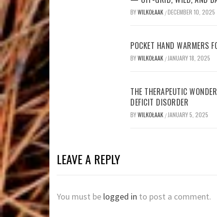
BY
WILKOŁAAK
DECEMBER 10, 2025
/
POCKET HAND WARMERS FO
BY
WILKOŁAAK
JANUARY 18, 2025
/
THE THERAPEUTIC WONDER
DEFICIT DISORDER
BY
WILKOŁAAK
JANUARY 5, 2025
/
LEAVE A REPLY
You must be
logged in
to post a comment.