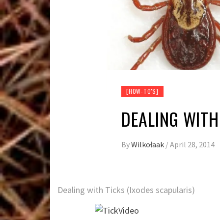
[HOW-TO'S]
DEALING WITH
By
Wilkołaak
/
April 28, 2014
Dealing with Ticks (Ixodes scapularis)