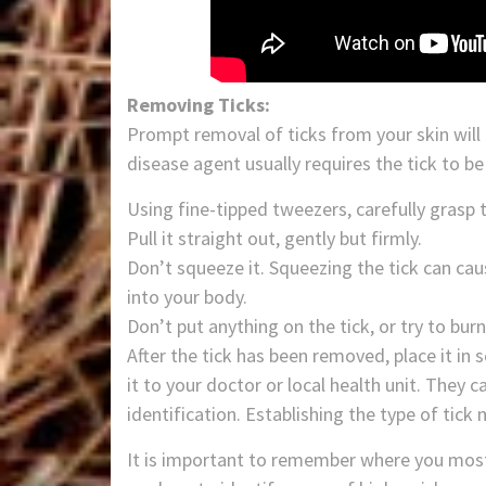
Removing Ticks:
Prompt removal of ticks from your skin will 
disease agent usually requires the tick to b
Using fine-tipped tweezers, carefully grasp t
Pull it straight out, gently but firmly.
Don’t squeeze it. Squeezing the tick can ca
into your body.
Don’t put anything on the tick, or try to burn 
After the tick has been removed, place it in sc
it to your doctor or local health unit. They 
identification. Establishing the type of tick
It is important to remember where you most li