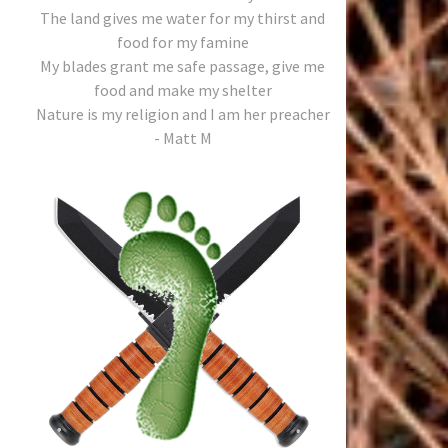
The land gives me water for my thirst and
food for my famine
My blades grant me safe passage, give me
food and make my shelter
Nature is my religion and I am her preacher
- Matt M