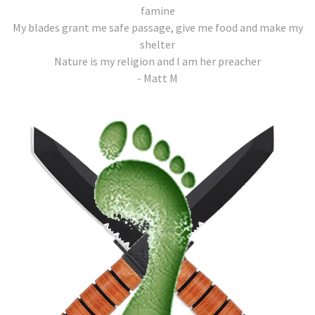
famine
My blades grant me safe passage, give me food and make my
shelter
Nature is my religion and I am her preacher
- Matt M