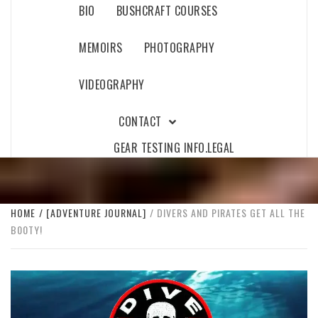
BIO
BUSHCRAFT COURSES
MEMOIRS
PHOTOGRAPHY
VIDEOGRAPHY
CONTACT
GEAR TESTING INFO.
LEGAL
HOME
[ADVENTURE JOURNAL]
DIVERS AND PIRATES GET ALL THE
B00TY!