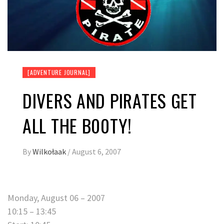
[ADVENTURE JOURNAL]
DIVERS AND PIRATES GET
ALL THE B00TY!
By
Wilkołaak
/
August 6, 2007
Monday, August 06 – 2007
10:15 – 13:45