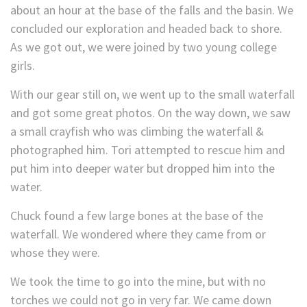
about an hour at the base of the falls and the basin. We
concluded our exploration and headed back to shore.
As we got out, we were joined by two young college
girls.
With our gear still on, we went up to the small waterfall
and got some great photos. On the way down, we saw
a small crayfish who was climbing the waterfall &
photographed him. Tori attempted to rescue him and
put him into deeper water but dropped him into the
water.
Chuck found a few large bones at the base of the
waterfall. We wondered where they came from or
whose they were.
We took the time to go into the mine, but with no
torches we could not go in very far. We came down