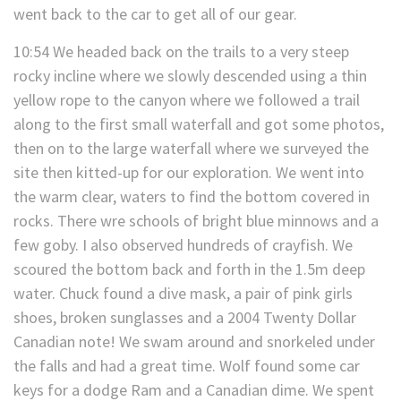
went back to the car to get all of our gear.
10:54 We headed back on the trails to a very steep
rocky incline where we slowly descended using a thin
yellow rope to the canyon where we followed a trail
along to the first small waterfall and got some photos,
then on to the large waterfall where we surveyed the
site then kitted-up for our exploration. We went into
the warm clear, waters to find the bottom covered in
rocks. There wre schools of bright blue minnows and a
few goby. I also observed hundreds of crayfish. We
scoured the bottom back and forth in the 1.5m deep
water. Chuck found a dive mask, a pair of pink girls
shoes, broken sunglasses and a 2004 Twenty Dollar
Canadian note! We swam around and snorkeled under
the falls and had a great time. Wolf found some car
keys for a dodge Ram and a Canadian dime. We spent