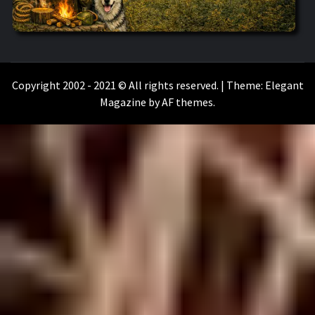
WILKOŁAAK
WILKOŁAAK'S ADVENTURE BLOG
Copyright 2002 - 2021 © All rights reserved.
|
Theme:
Elegant
Magazine
by
AF themes
.