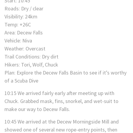
Start: 10:45
Roads: Dry / clear
Visibility: 24km
Temp: +26C
Area: Decew Falls
Vehicle: Niva
Weather: Overcast
Trail Conditions: Dry dirt
Hikers: Tori, Wolf, Chuck
Plan: Explore the Decew Falls Basin to see if it’s worthy
of a Scuba Dive
10:15 We arrived fairly early after meeting up with
Chuck. Grabbed mask, fins, snorkel, and wet-suit to
make our way to Decew Falls.
10:45 We arrived at the Decew Morningside Mill and
showed one of several new rope-entry points, then