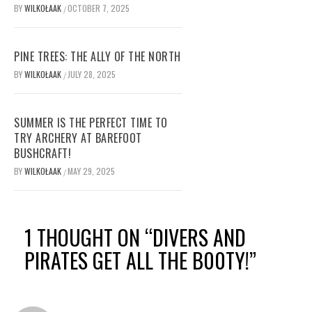
BY
WILKOŁAAK
OCTOBER 7, 2025
/
PINE TREES: THE ALLY OF THE NORTH
BY
WILKOŁAAK
JULY 28, 2025
/
SUMMER IS THE PERFECT TIME TO
TRY ARCHERY AT BAREFOOT
BUSHCRAFT!
BY
WILKOŁAAK
MAY 29, 2025
/
1 THOUGHT ON “
DIVERS AND
PIRATES GET ALL THE B00TY!
”