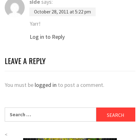
side
says:
October 28, 2011 at 5:22 pm
Yarr!
Log in to Reply
LEAVE A REPLY
You must be
logged in
to post a comment.
Search
for:
<