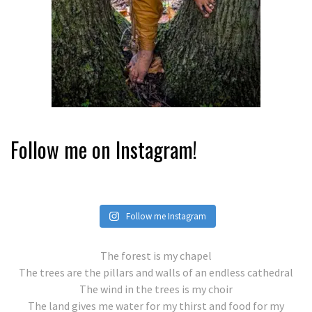
Follow me on Instagram!
Follow me Instagram
The forest is my chapel
The trees are the pillars and walls of an endless cathedral
The wind in the trees is my choir
The land gives me water for my thirst and food for my