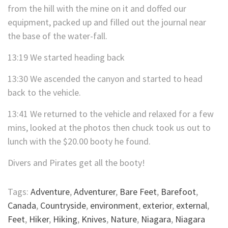
from the hill with the mine on it and doffed our
equipment, packed up and filled out the journal near
the base of the water-fall.
13:19 We started heading back
13:30 We ascended the canyon and started to head
back to the vehicle.
13:41 We returned to the vehicle and relaxed for a few
mins, looked at the photos then chuck took us out to
lunch with the $20.00 booty he found.
Divers and Pirates get all the booty!
Tags:
Adventure
,
Adventurer
,
Bare Feet
,
Barefoot
,
Canada
,
Countryside
,
environment
,
exterior
,
external
,
Feet
,
Hiker
,
Hiking
,
Knives
,
Nature
,
Niagara
,
Niagara