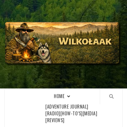
Skip
to
content
WILKOŁAAK
WILKOŁAAK'S ADVENTURE BLOG
HOME
[ADVENTURE JOURNAL]
[RADIO]
[HOW-TO’S]
[MEDIA]
[REVIEWS]