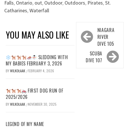
Falls
,
Ontario
,
out
,
Outdoor
,
Outdoors
,
Pirates
,
St.
Catharines
,
Waterfall
Post
NIAGARA
YOU MAY ALSO LIKE
navigation
RIVER
DIVE 105
SCUBA
SLEDDING WITH
DIVE 107
MY BABIES FEBRUARY 3, 2026
BY
WILKOŁAAK
FEBRUARY 4, 2026
/
FIRST DOG RUN OF
2025/2026
BY
WILKOŁAAK
NOVEMBER 30, 2025
/
LEGEND OF MY NAME