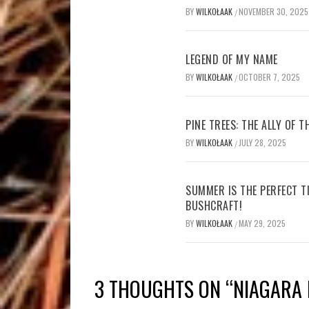
BY
WILKOŁAAK
NOVEMBER 30, 2025
/
LEGEND OF MY NAME
BY
WILKOŁAAK
OCTOBER 7, 2025
/
PINE TREES: THE ALLY OF 
BY
WILKOŁAAK
JULY 28, 2025
/
SUMMER IS THE PERFECT T
BUSHCRAFT!
BY
WILKOŁAAK
MAY 29, 2025
/
3 THOUGHTS ON “
NIAGARA 