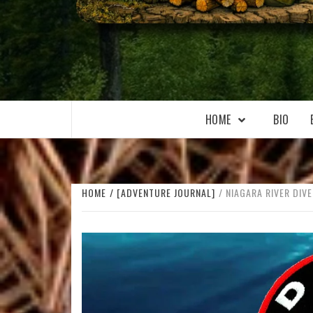
WILKOŁAAK
WILKOŁAAK'S ADVENTURE BLOG
HOME
BIO
HOME
[ADVENTURE JOURNAL]
NIAGARA RIVER DIVE