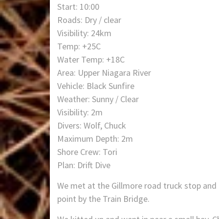
Start: 10:00
Roads: Dry / clear
Visibility: 24km
Temp: +25C
Water Temp: +18C
Area: Upper Niagara River
Vehicle: Black Sunfire
Weather: Sunny / Clear
Visibility: 2m
Divers: Wolf, Chuck
Maximum Depth: 2m
Shore Crew: Tori
Plan: Drift Dive
We met at the Gillmore road truck stop and 
point by the Train Bridge.