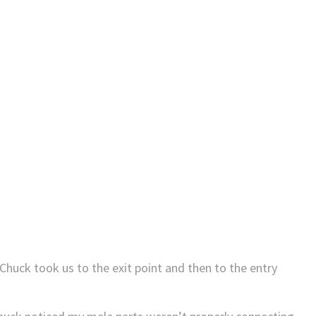
Chuck took us to the exit point and then to the entry