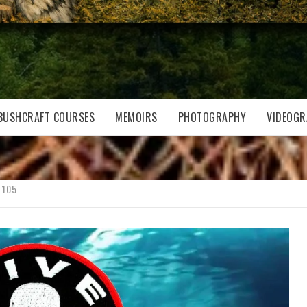
BUSHCRAFT COURSES
MEMOIRS
PHOTOGRAPHY
VIDEOGR
 105