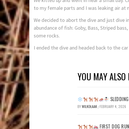
We kitted up and went in near a small bay. 
to my female parts and I was leaking air at
We decided to abort the dive and just dive i
abundance of fish: Goby, Bass, Striped bass, 
some rocks.
I ended the dive and headed back to the ca
YOU MAY ALSO 
SLEDDING 
BY
WILKOŁAAK
FEBRUARY 4, 2026
/
FIRST DOG RUN