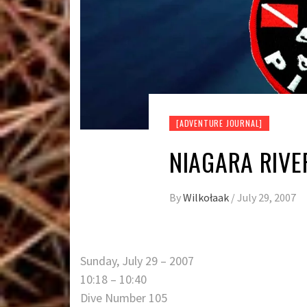
[ADVENTURE JOURNAL]
NIAGARA RIVE
By
Wilkołaak
/
July 29, 2007
Sunday, July 29 – 2007
10:18 – 10:40
Dive Number 105