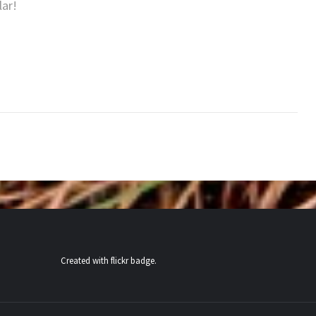
lar!
Created with
flickr badge
.