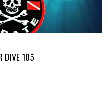
R DIVE 105