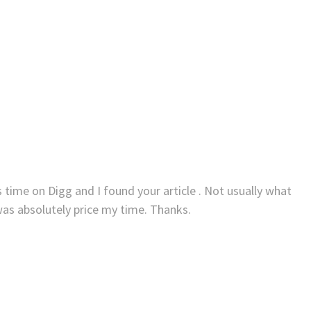
 time on Digg and I found your article . Not usually what
was absolutely price my time. Thanks.