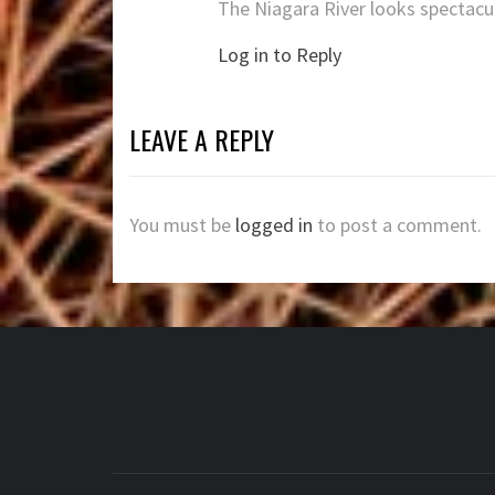
The Niagara River looks spectacu
Log in to Reply
LEAVE A REPLY
You must be
logged in
to post a comment.