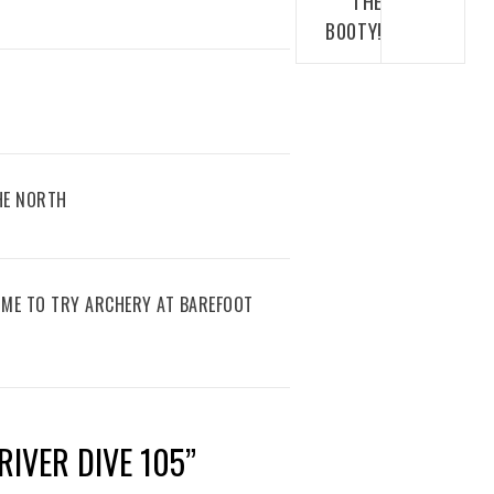
THE
B00TY!
THE NORTH
IME TO TRY ARCHERY AT BAREFOOT
RIVER DIVE 105
”