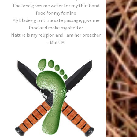
The land gives me water for my thirst and
food for my famine
My blades grant me safe passage, give me
food and make my shelter
Nature is my religion and I am her preacher
- Matt M