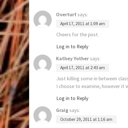
Overturf
says:
April 17, 2011 at 1:09 am
Cheers for the post.
Log in to Reply
Kathey Yother
says:
April 17, 2011 at 2:43 am
Just killing some in between class
I choose to examine, however it 
Log in to Reply
Graig
says:
October 29, 2011 at 1:16 am