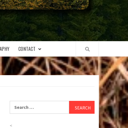
APHY
CONTACT
Search
for:
<