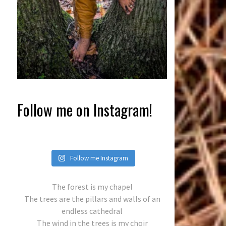
Follow me on Instagram!
Follow me Instagram
The forest is my chapel
The trees are the pillars and walls of an
endless cathedral
The wind in the trees is my choir