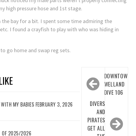
Chuck noticed my male parts weren’t properly connecting
 my high pressure hose and 1st stage.
n the bay for a bit. I spent some time admiring the
etc. I found a crayfish to play with who was hiding in
r to go home and swap reg sets.
Post
DOWNTOWN
LIKE
navigation
WELLAND
DIVE 106
DIVERS
WITH MY BABIES FEBRUARY 3, 2026
AND
PIRATES
GET ALL
 OF 2025/2026